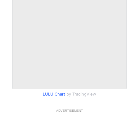
LULU Chart
by TradingView
ADVERTISEMENT