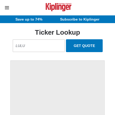
Save up to 74%
Subscribe to Kiplinger
Ticker Lookup