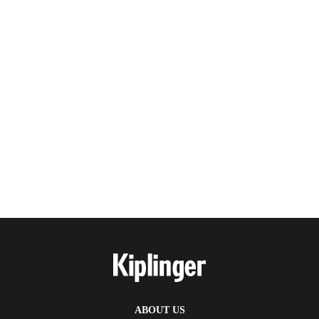
ABOUT US