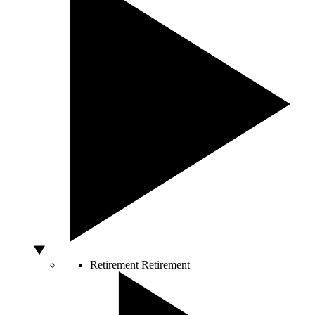
Retirement
Retirement