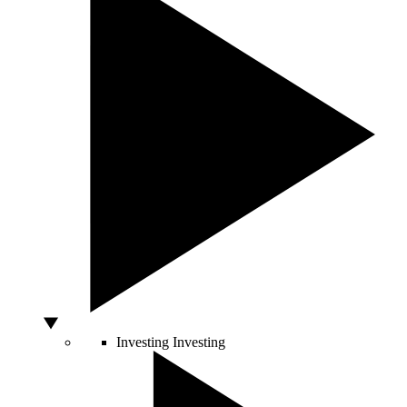
Investing
Investing