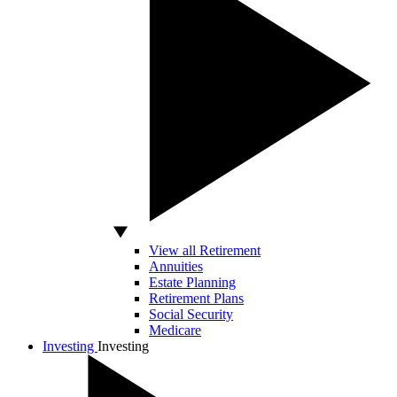
View all Retirement
Annuities
Estate Planning
Retirement Plans
Social Security
Medicare
Investing
Investing