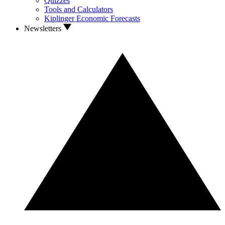
Quizzes
Tools and Calculators
Kiplinger Economic Forecasts
Newsletters