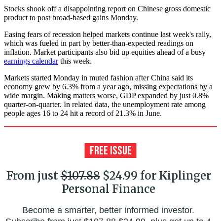
Stocks shook off a disappointing report on Chinese gross domestic
product to post broad-based gains Monday.
Easing fears of recession helped markets continue last week's rally,
which was fueled in part by better-than-expected readings on
inflation. Market participants also bid up equities ahead of a busy
earnings calendar
this week.
Markets started Monday in muted fashion after China said its
economy grew by 6.3% from a year ago, missing expectations by a
wide margin. Making matters worse, GDP expanded by just 0.8%
quarter-on-quarter. In related data, the unemployment rate among
people ages 16 to 24 hit a record of 21.3% in June.
From just
$107.88
$24.99 for Kiplinger
Personal Finance
Become a smarter, better informed investor.