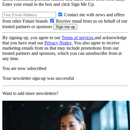
Enter your email in the box and click Sign Me Up.
Contact me with news and offers
from other Future brands
Receive email from us on behalf of our
trusted partners or sponsors
By signing up, you agree to our
Terms of services
and acknowledge
that you have read our
Privacy Notice
. You also agree to receive
marketing emails from us that may include promotions from our
trusted partners and sponsors, which you can unsubscribe from at
any time.
You are now subscribed
Your newsletter sign-up was successful
Want to add more newsletters?