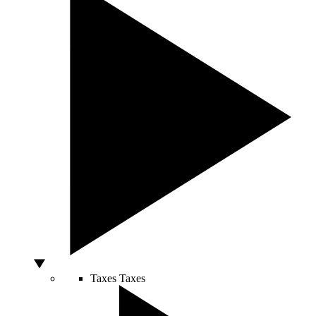
Taxes
Taxes