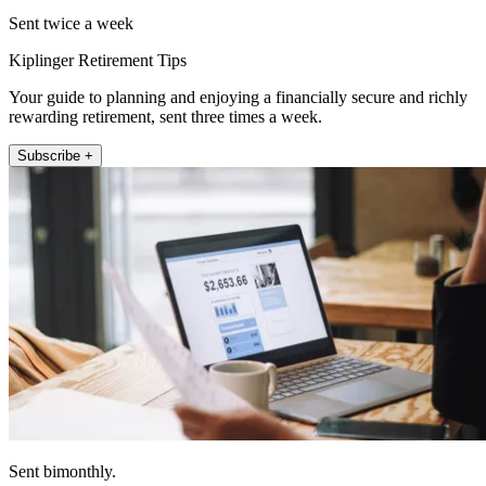
Sent twice a week
Kiplinger Retirement Tips
Your guide to planning and enjoying a financially secure and richly
rewarding retirement, sent three times a week.
Subscribe +
Sent bimonthly.