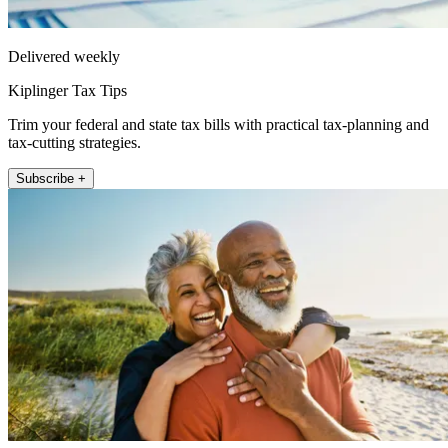
Delivered weekly
Kiplinger Tax Tips
Trim your federal and state tax bills with practical tax-planning and
tax-cutting strategies.
Subscribe +