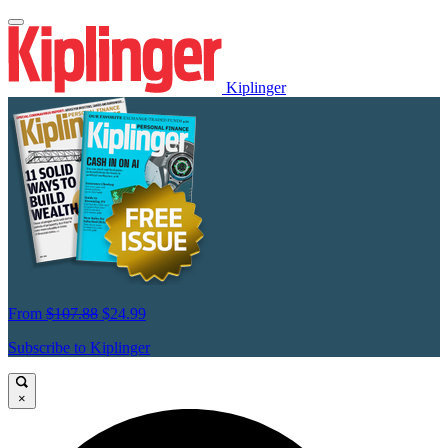
Kiplinger
From
$107.88
$24.99
Subscribe to Kiplinger
×