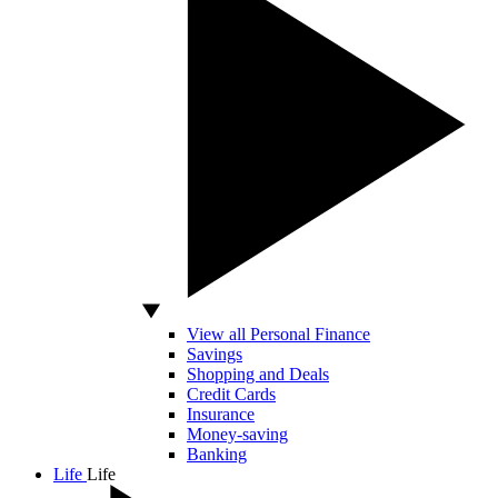
View all Personal Finance
Savings
Shopping and Deals
Credit Cards
Insurance
Money-saving
Banking
Life
Life