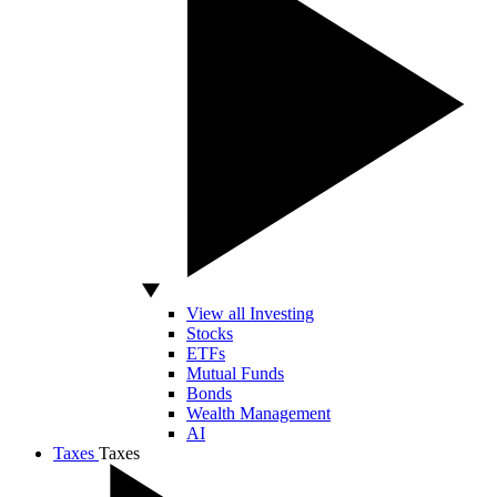
View all Investing
Stocks
ETFs
Mutual Funds
Bonds
Wealth Management
AI
Taxes
Taxes