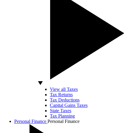
View all Taxes
Tax Returns
Tax Deductions
Capital Gains Taxes
State Taxes
Tax Planning
Personal Finance
Personal Finance