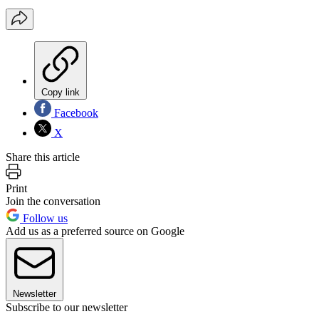
Copy link
Facebook
X
Share this article
Print
Join the conversation
Follow us
Add us as a preferred source on Google
Newsletter
Subscribe to our newsletter