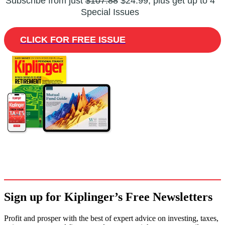
Subscribe from just
$107.88
$24.99, plus get up to 4
Special Issues
CLICK FOR FREE ISSUE
Sign up for Kiplinger’s Free Newsletters
Profit and prosper with the best of expert advice on investing, taxes,