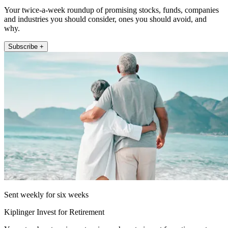
Your twice-a-week roundup of promising stocks, funds, companies
and industries you should consider, ones you should avoid, and
why.
Subscribe +
Sent weekly for six weeks
Kiplinger Invest for Retirement