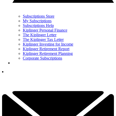
Subscriptions Store
My Subscriptions
Subscriptions Help
Kiplinger Personal Finance
The Kiplinger Letter
The Kiplinger Tax Letter
Kiplinger Investing for Income
Kiplinger Retirement Report
Kiplinger Retirement Planning
Corporate Subscriptions