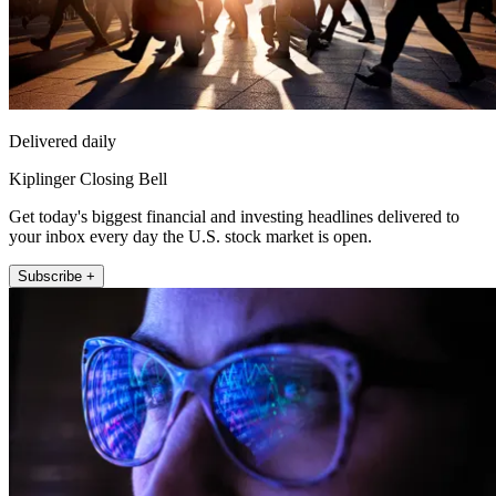
Delivered daily
Kiplinger Closing Bell
Get today's biggest financial and investing headlines delivered to
your inbox every day the U.S. stock market is open.
Subscribe +