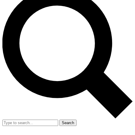
Search