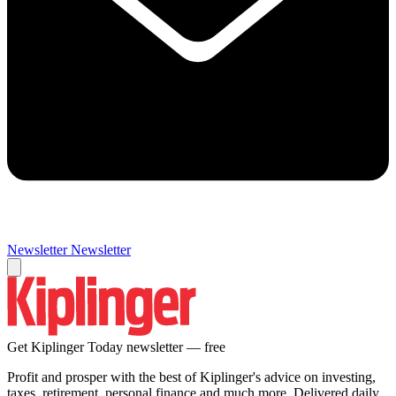
Newsletter
Newsletter
Get Kiplinger Today newsletter — free
Profit and prosper with the best of Kiplinger's advice on investing,
taxes, retirement, personal finance and much more. Delivered daily.