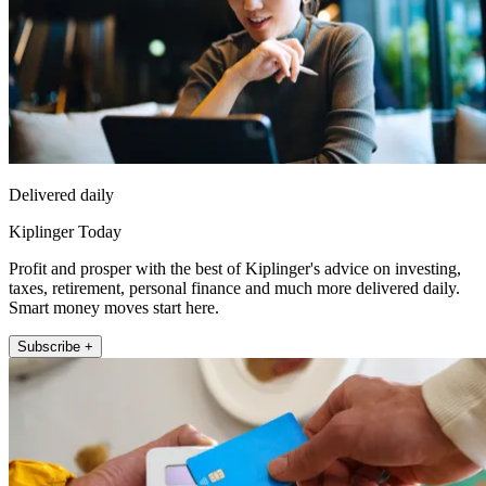
Delivered daily
Kiplinger Today
Profit and prosper with the best of Kiplinger's advice on investing,
taxes, retirement, personal finance and much more delivered daily.
Smart money moves start here.
Subscribe +