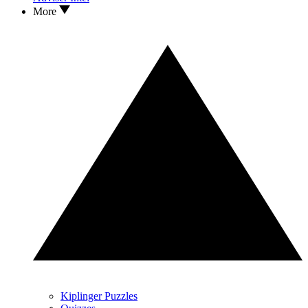
More
Kiplinger Puzzles