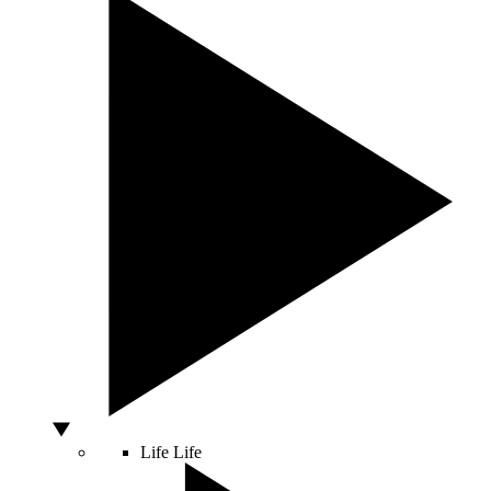
Life
Life