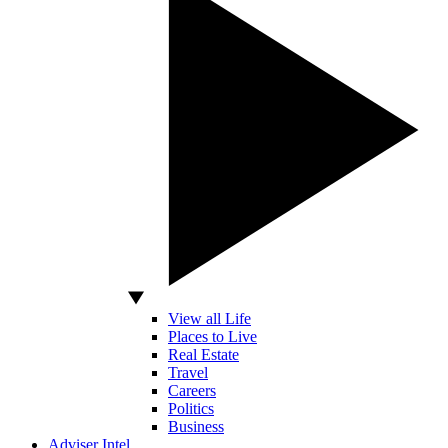
View all Life
Places to Live
Real Estate
Travel
Careers
Politics
Business
Adviser Intel