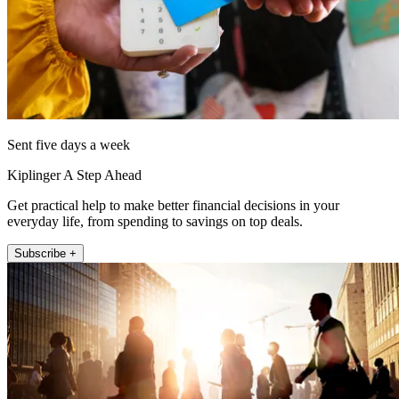
Sent five days a week
Kiplinger A Step Ahead
Get practical help to make better financial decisions in your
everyday life, from spending to savings on top deals.
Subscribe +