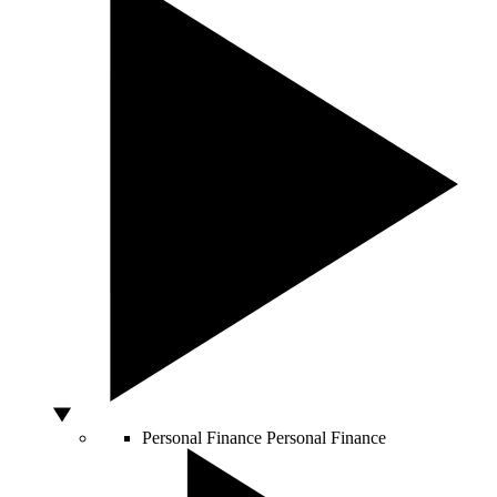
Personal Finance
Personal Finance