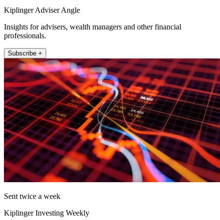
Kiplinger Adviser Angle
Insights for advisers, wealth managers and other financial
professionals.
Subscribe +
Sent twice a week
Kiplinger Investing Weekly