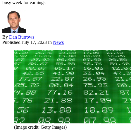
busy week for earnings.
By
Dan Burrows
Published
July 17, 2023
In
News
(Image credit: Getty Images)