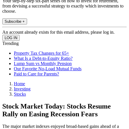
Your step-by-step six-part series on how to invest for retirement,
from devising a successful strategy to exactly which investments to
choose.
Subscribe +
An account already exists for this email address, please log in.
Trending
Property Tax Changes for 65+
What Is a Debt-to-Equity Ratio?
Lump Sum vs Monthly Pension
Our Favorite No-Load Mutual Funds
Paid to Care for Parents?
Home
Investing
Stocks
Stock Market Today: Stocks Resume
Rally on Easing Recession Fears
The major market indexes enjoyed broad-based gains ahead of a