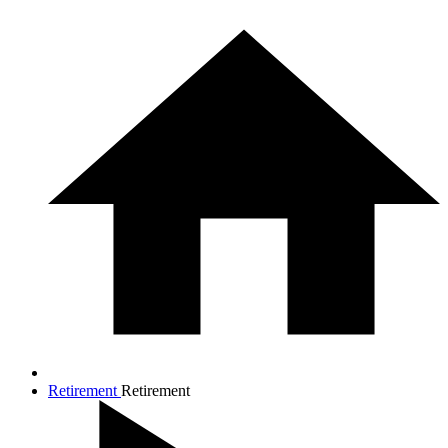
Retirement
Retirement