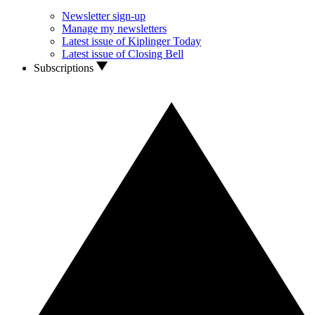
Newsletter sign-up
Manage my newsletters
Latest issue of Kiplinger Today
Latest issue of Closing Bell
Subscriptions