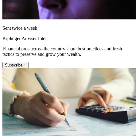
Sent twice a week
Kiplinger Adviser Intel
Financial pros across the country share best practices and fresh
tactics to preserve and grow your wealth.
Subscribe +