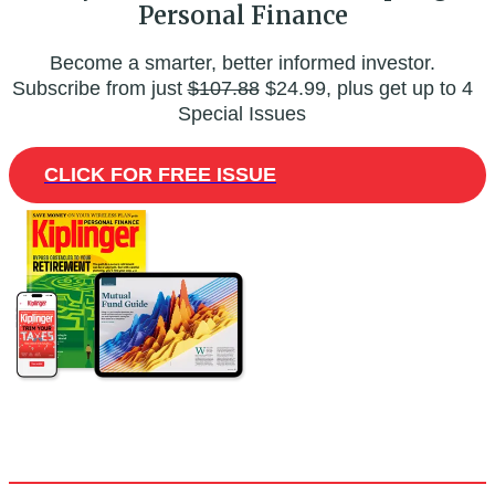
Personal Finance
Become a smarter, better informed investor.
Subscribe from just
$107.88
$24.99, plus get up to 4
Special Issues
CLICK FOR FREE ISSUE