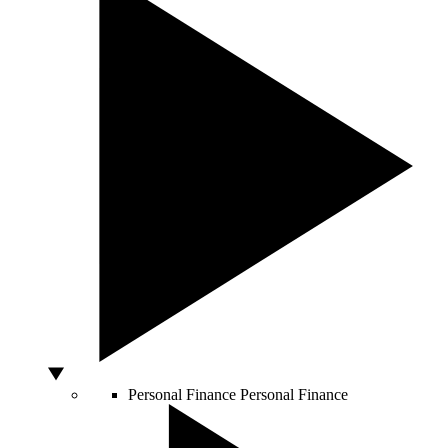
Personal Finance
Personal Finance