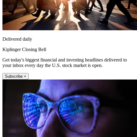
Delivered daily
Kiplinger Closing Bell
Get today's biggest financial and investing headlines delivered to
your inbox every day the U.S. stock market is open.
Subscribe +