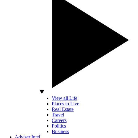
View all Life
Places to Live
Real Estate
Travel
Careers
Politics
Business
Adviser Intel