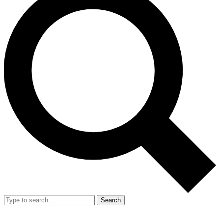
Search