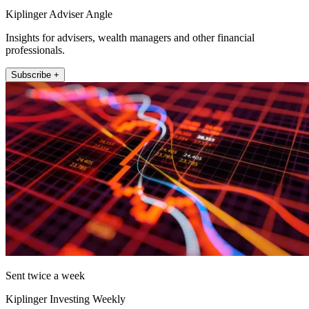
Kiplinger Adviser Angle
Insights for advisers, wealth managers and other financial
professionals.
Subscribe +
Sent twice a week
Kiplinger Investing Weekly