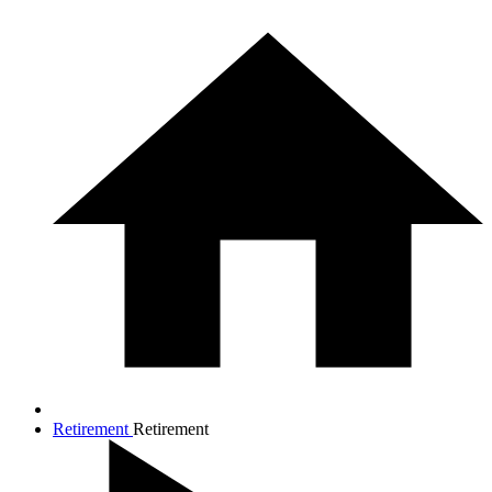
Retirement
Retirement