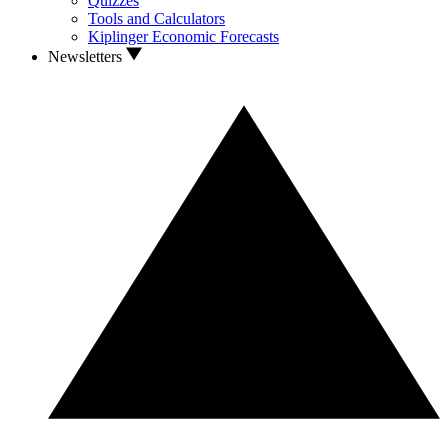
Quizzes
Tools and Calculators
Kiplinger Economic Forecasts
Newsletters