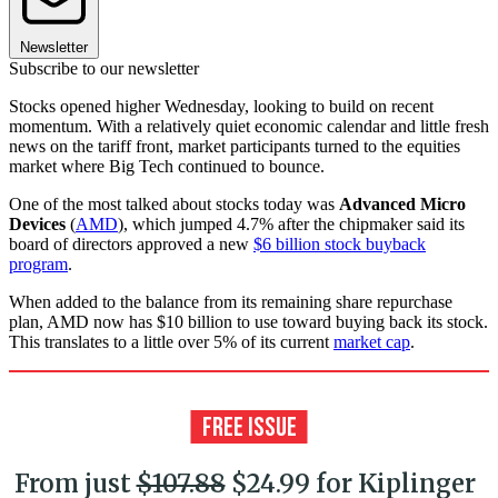
Newsletter
Subscribe to our newsletter
Stocks opened higher Wednesday, looking to build on recent
momentum. With a relatively quiet economic calendar and little fresh
news on the tariff front, market participants turned to the equities
market where Big Tech continued to bounce.
One of the most talked about stocks today was
Advanced Micro
Devices
(
AMD
), which jumped 4.7% after the chipmaker said its
board of directors approved a new
$6 billion stock buyback
program
.
When added to the balance from its remaining share repurchase
plan, AMD now has $10 billion to use toward buying back its stock.
This translates to a little over 5% of its current
market cap
.
From just
$107.88
$24.99 for Kiplinger