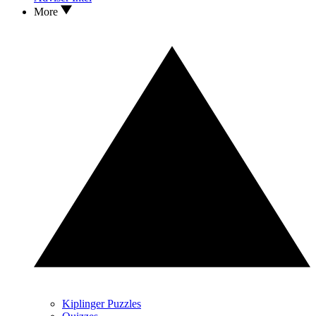
More
Kiplinger Puzzles