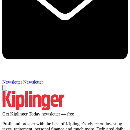
Newsletter
Newsletter
Get Kiplinger Today newsletter — free
Profit and prosper with the best of Kiplinger's advice on investing,
taxes, retirement, personal finance and much more. Delivered daily.