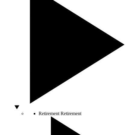
Retirement
Retirement