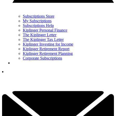
Subscriptions Store
My Subscriptions
Subscriptions Help
Kiplinger Personal Finance
The Kiplinger Letter
The Kiplinger Tax Letter
Kiplinger Investing for Income
Kiplinger Retirement Report
Kiplinger Retirement Planning
Corporate Subscriptions