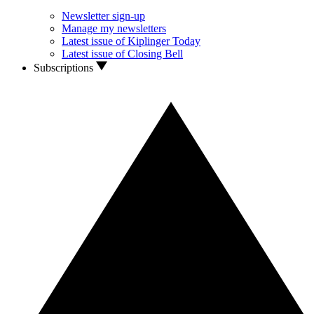
Newsletter sign-up
Manage my newsletters
Latest issue of Kiplinger Today
Latest issue of Closing Bell
Subscriptions