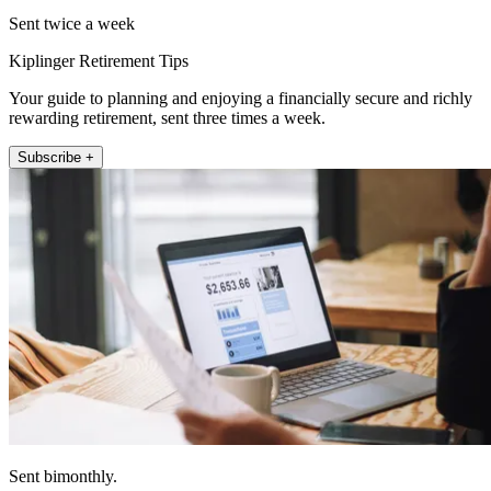
Sent twice a week
Kiplinger Retirement Tips
Your guide to planning and enjoying a financially secure and richly
rewarding retirement, sent three times a week.
Subscribe +
Sent bimonthly.