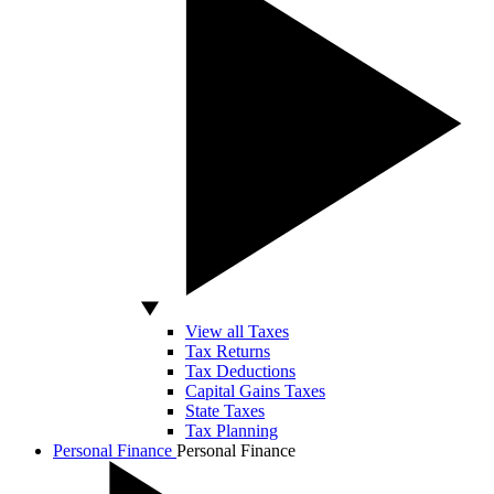
View all Taxes
Tax Returns
Tax Deductions
Capital Gains Taxes
State Taxes
Tax Planning
Personal Finance
Personal Finance