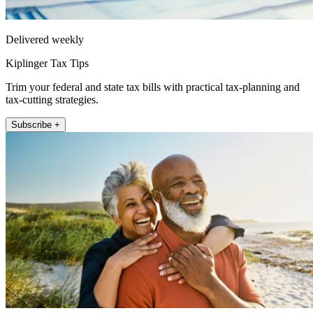
Delivered weekly
Kiplinger Tax Tips
Trim your federal and state tax bills with practical tax-planning and
tax-cutting strategies.
Subscribe +