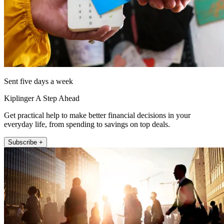
Sent five days a week
Kiplinger A Step Ahead
Get practical help to make better financial decisions in your
everyday life, from spending to savings on top deals.
Subscribe +