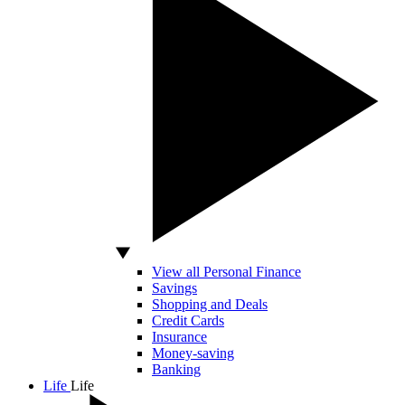
View all Personal Finance
Savings
Shopping and Deals
Credit Cards
Insurance
Money-saving
Banking
Life
Life