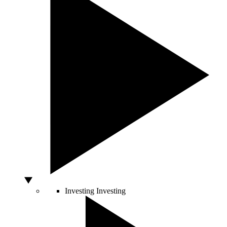
Investing
Investing