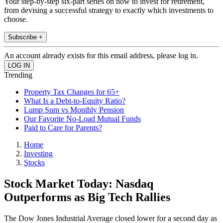
Your step-by-step six-part series on how to invest for retirement,
from devising a successful strategy to exactly which investments to
choose.
Subscribe +
An account already exists for this email address, please log in.
Trending
Property Tax Changes for 65+
What Is a Debt-to-Equity Ratio?
Lump Sum vs Monthly Pension
Our Favorite No-Load Mutual Funds
Paid to Care for Parents?
Home
Investing
Stocks
Stock Market Today: Nasdaq
Outperforms as Big Tech Rallies
The Dow Jones Industrial Average closed lower for a second day as