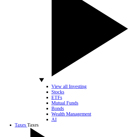
View all Investing
Stocks
ETFs
Mutual Funds
Bonds
Wealth Management
AI
Taxes
Taxes