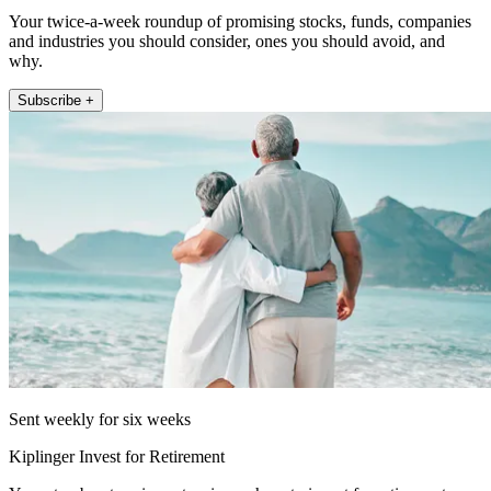
Your twice-a-week roundup of promising stocks, funds, companies
and industries you should consider, ones you should avoid, and
why.
Subscribe +
Sent weekly for six weeks
Kiplinger Invest for Retirement