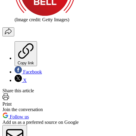
(Image credit: Getty Images)
Copy link
Facebook
X
Share this article
Print
Join the conversation
Follow us
Add us as a preferred source on Google