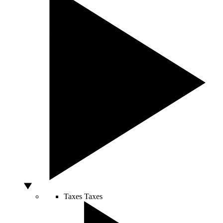
Taxes
Taxes