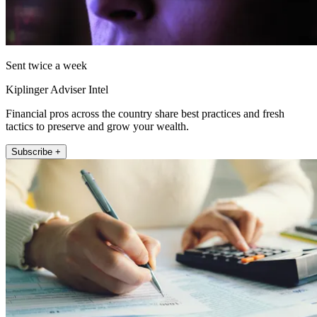
Sent twice a week
Kiplinger Adviser Intel
Financial pros across the country share best practices and fresh
tactics to preserve and grow your wealth.
Subscribe +