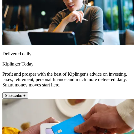
Delivered daily
Kiplinger Today
Profit and prosper with the best of Kiplinger's advice on investing,
taxes, retirement, personal finance and much more delivered daily.
Smart money moves start here.
Subscribe +