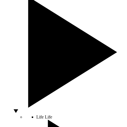
Life
Life