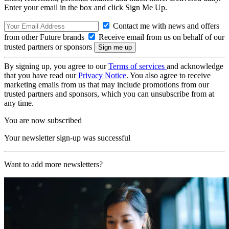
Enter your email in the box and click Sign Me Up.
Contact me with news and offers
from other Future brands
Receive email from us on behalf of our
trusted partners or sponsors
By signing up, you agree to our
Terms of services
and acknowledge
that you have read our
Privacy Notice
. You also agree to receive
marketing emails from us that may include promotions from our
trusted partners and sponsors, which you can unsubscribe from at
any time.
You are now subscribed
Your newsletter sign-up was successful
Want to add more newsletters?