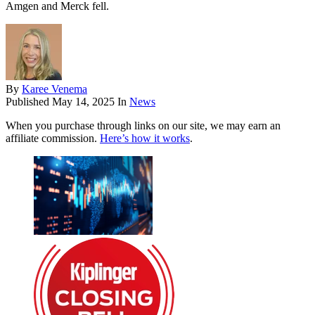
Amgen and Merck fell.
By
Karee Venema
Published
May 14, 2025
In
News
When you purchase through links on our site, we may earn an
affiliate commission.
Here’s how it works
.