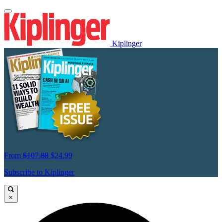
Kiplinger
From
$107.88
$24.99
Subscribe to Kiplinger
×