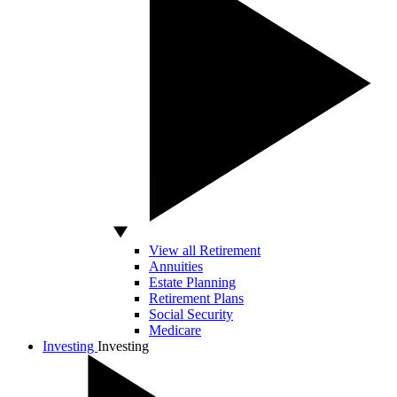
View all Retirement
Annuities
Estate Planning
Retirement Plans
Social Security
Medicare
Investing
Investing