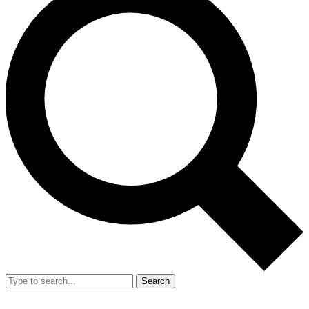
Search