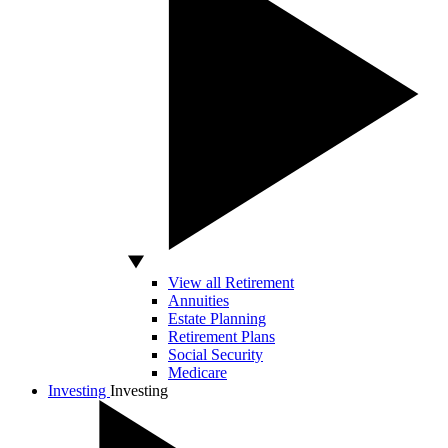
View all Retirement
Annuities
Estate Planning
Retirement Plans
Social Security
Medicare
Investing
Investing