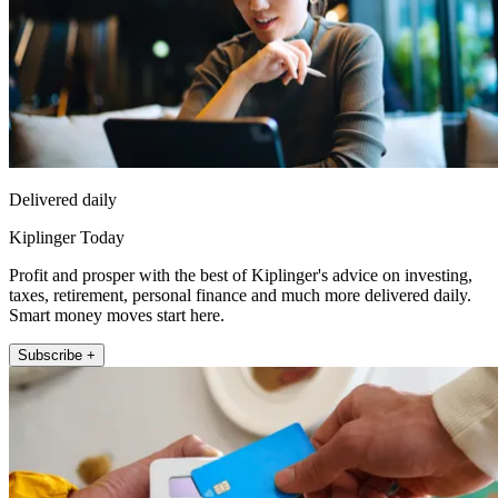
Delivered daily
Kiplinger Today
Profit and prosper with the best of Kiplinger's advice on investing,
taxes, retirement, personal finance and much more delivered daily.
Smart money moves start here.
Subscribe +