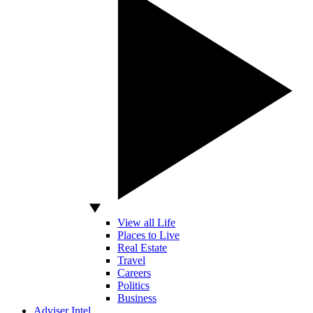
View all Life
Places to Live
Real Estate
Travel
Careers
Politics
Business
Adviser Intel