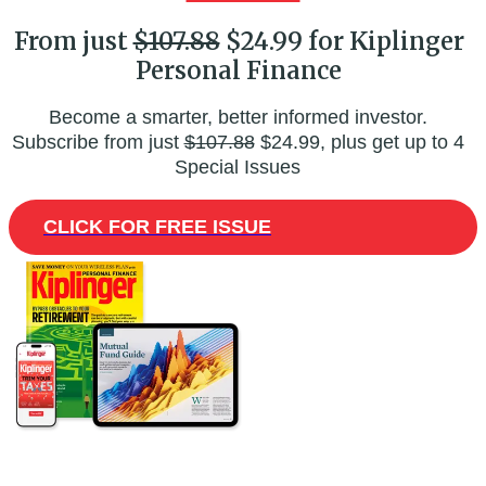
From just
$107.88
$24.99 for Kiplinger
Personal Finance
Become a smarter, better informed investor.
Subscribe from just
$107.88
$24.99, plus get up to 4
Special Issues
CLICK FOR FREE ISSUE