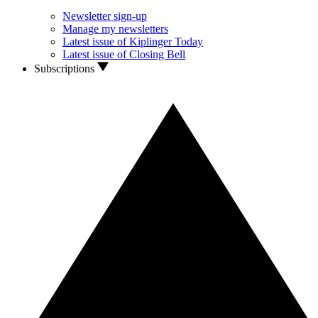
Newsletter sign-up
Manage my newsletters
Latest issue of Kiplinger Today
Latest issue of Closing Bell
Subscriptions