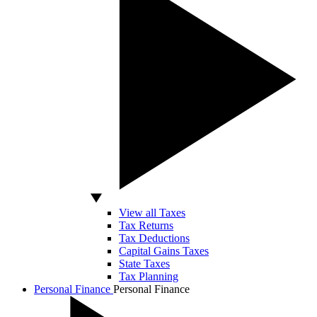
View all Taxes
Tax Returns
Tax Deductions
Capital Gains Taxes
State Taxes
Tax Planning
Personal Finance
Personal Finance