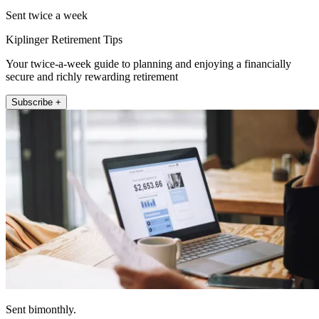
Sent twice a week
Kiplinger Retirement Tips
Your twice-a-week guide to planning and enjoying a financially
secure and richly rewarding retirement
Subscribe +
Sent bimonthly.