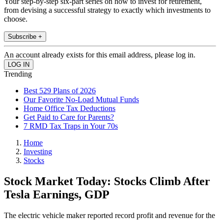
Your step-by-step six-part series on how to invest for retirement,
from devising a successful strategy to exactly which investments to
choose.
Subscribe +
An account already exists for this email address, please log in.
Trending
Best 529 Plans of 2026
Our Favorite No-Load Mutual Funds
Home Office Tax Deductions
Get Paid to Care for Parents?
7 RMD Tax Traps in Your 70s
Home
Investing
Stocks
Stock Market Today: Stocks Climb After
Tesla Earnings, GDP
The electric vehicle maker reported record profit and revenue for the