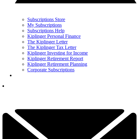
Subscriptions Store
My Subscriptions
Subscriptions Help
Kiplinger Personal Finance
The Kiplinger Letter
The Kiplinger Tax Letter
Kiplinger Investing for Income
Kiplinger Retirement Report
Kiplinger Retirement Planning
Corporate Subscriptions