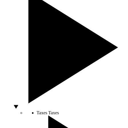
Taxes
Taxes