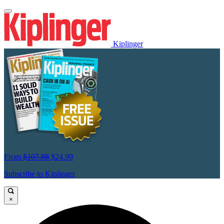
Kiplinger
From
$107.88
$24.99
Subscribe to Kiplinger
×