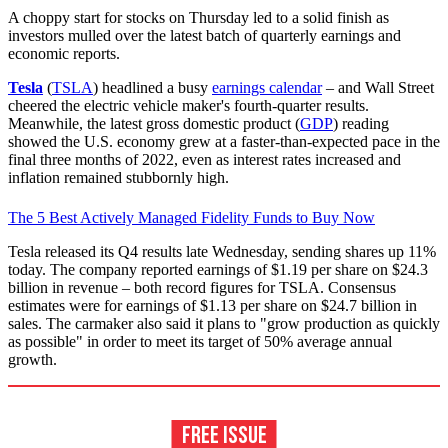
A choppy start for stocks on Thursday led to a solid finish as
investors mulled over the latest batch of quarterly earnings and
economic reports.
Tesla
(
TSLA
) headlined a busy
earnings calendar
– and Wall Street
cheered the electric vehicle maker's fourth-quarter results.
Meanwhile, the latest gross domestic product (
GDP
) reading
showed the U.S. economy grew at a faster-than-expected pace in the
final three months of 2022, even as interest rates increased and
inflation remained stubbornly high.
The 5 Best Actively Managed Fidelity Funds to Buy Now
Tesla released its Q4 results late Wednesday, sending shares up 11%
today. The company reported earnings of $1.19 per share on $24.3
billion in revenue – both record figures for TSLA. Consensus
estimates were for earnings of $1.13 per share on $24.7 billion in
sales. The carmaker also said it plans to "grow production as quickly
as possible" in order to meet its target of 50% average annual
growth.