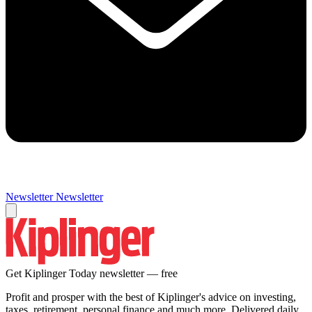
Newsletter
Newsletter
Get Kiplinger Today newsletter — free
Profit and prosper with the best of Kiplinger's advice on investing,
taxes, retirement, personal finance and much more. Delivered daily.