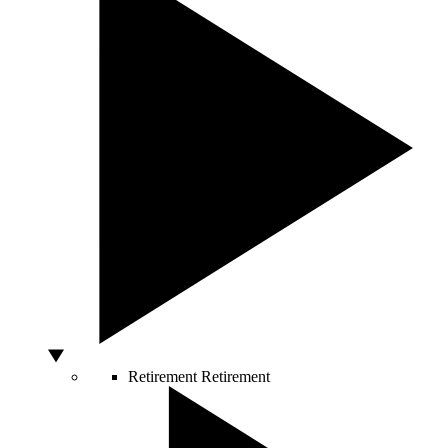
Retirement
Retirement