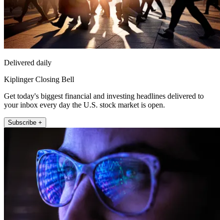
Delivered daily
Kiplinger Closing Bell
Get today's biggest financial and investing headlines delivered to
your inbox every day the U.S. stock market is open.
Subscribe +