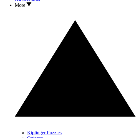
More
Kiplinger Puzzles