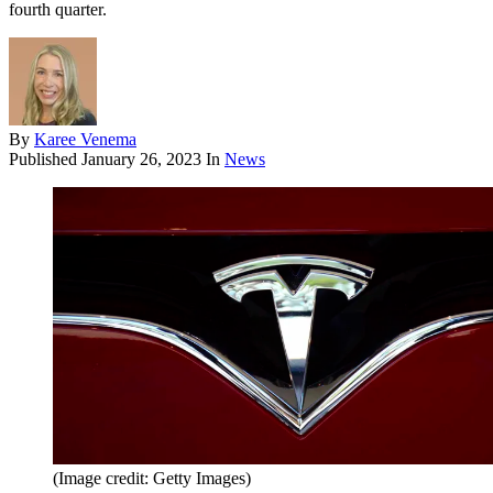
fourth quarter.
By
Karee Venema
Published
January 26, 2023
In
News
(Image credit: Getty Images)