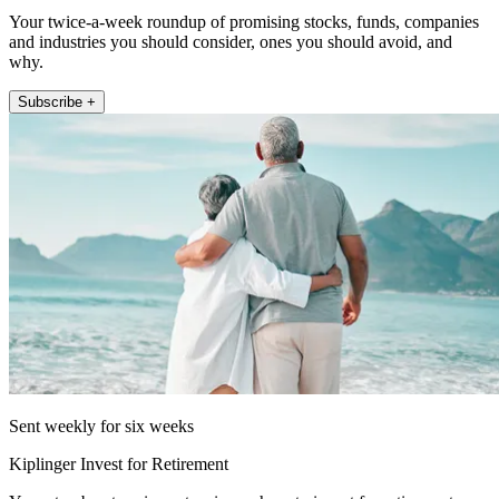
Your twice-a-week roundup of promising stocks, funds, companies
and industries you should consider, ones you should avoid, and
why.
Subscribe +
Sent weekly for six weeks
Kiplinger Invest for Retirement