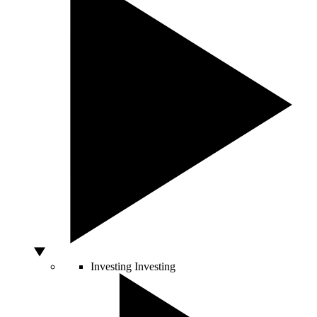
Investing
Investing