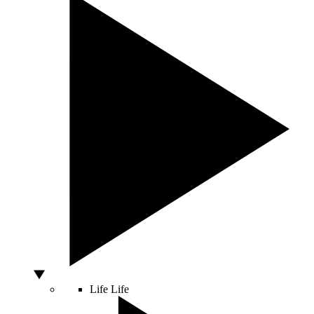
Life
Life