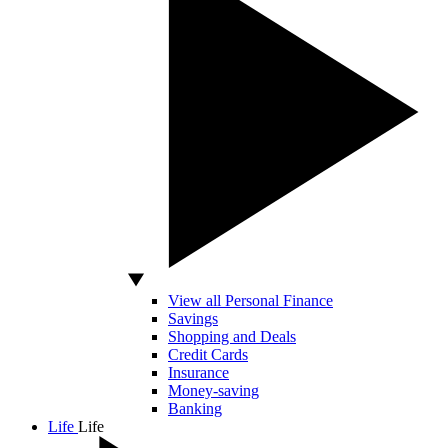
View all Personal Finance
Savings
Shopping and Deals
Credit Cards
Insurance
Money-saving
Banking
Life
Life