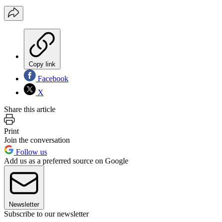
Copy link
Facebook
X
Share this article
Print
Join the conversation
Follow us
Add us as a preferred source on Google
Newsletter
Subscribe to our newsletter