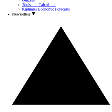
Quizzes
Tools and Calculators
Kiplinger Economic Forecasts
Newsletters