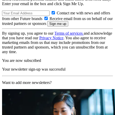
Enter your email in the box and click Sign Me Up.
Contact me with news and offers
from other Future brands
Receive email from us on behalf of our
trusted partners or sponsors
By signing up, you agree to our
Terms of services
and acknowledge
that you have read our
Privacy Notice
. You also agree to receive
marketing emails from us that may include promotions from our
trusted partners and sponsors, which you can unsubscribe from at
any time.
You are now subscribed
Your newsletter sign-up was successful
Want to add more newsletters?