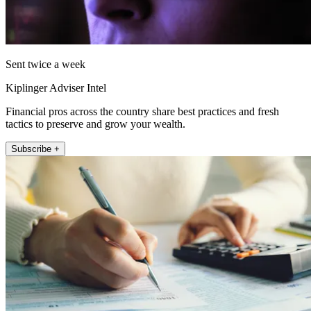
Sent twice a week
Kiplinger Adviser Intel
Financial pros across the country share best practices and fresh
tactics to preserve and grow your wealth.
Subscribe +