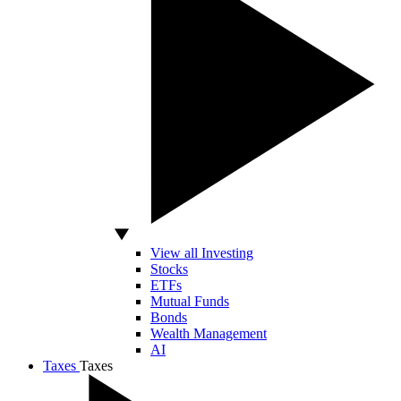
View all Investing
Stocks
ETFs
Mutual Funds
Bonds
Wealth Management
AI
Taxes
Taxes