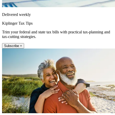
Delivered weekly
Kiplinger Tax Tips
Trim your federal and state tax bills with practical tax-planning and
tax-cutting strategies.
Subscribe +