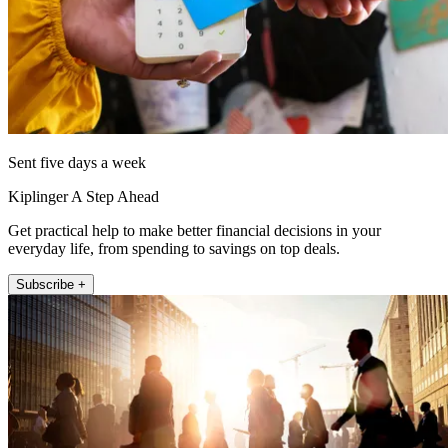
Sent five days a week
Kiplinger A Step Ahead
Get practical help to make better financial decisions in your
everyday life, from spending to savings on top deals.
Subscribe +