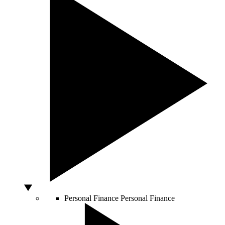
Personal Finance
Personal Finance