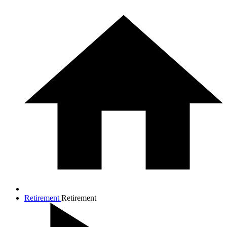
Retirement
Retirement