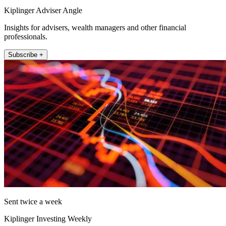
Kiplinger Adviser Angle
Insights for advisers, wealth managers and other financial
professionals.
Subscribe +
Sent twice a week
Kiplinger Investing Weekly