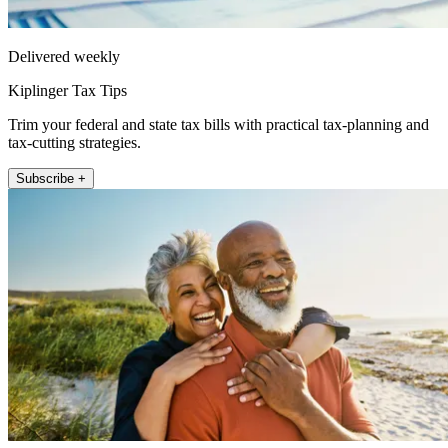
Delivered weekly
Kiplinger Tax Tips
Trim your federal and state tax bills with practical tax-planning and
tax-cutting strategies.
Subscribe +