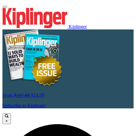
Kiplinger
From
$107.88
$24.99
Subscribe to Kiplinger
×