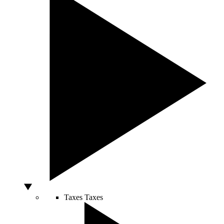
Taxes
Taxes