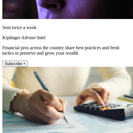
Sent twice a week
Kiplinger Adviser Intel
Financial pros across the country share best practices and fresh
tactics to preserve and grow your wealth.
Subscribe +