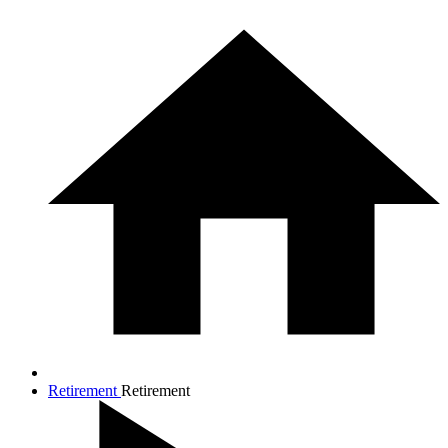
Retirement
Retirement