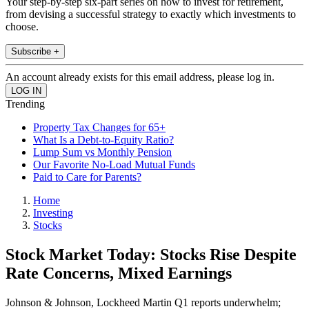
Your step-by-step six-part series on how to invest for retirement,
from devising a successful strategy to exactly which investments to
choose.
Subscribe +
An account already exists for this email address, please log in.
Trending
Property Tax Changes for 65+
What Is a Debt-to-Equity Ratio?
Lump Sum vs Monthly Pension
Our Favorite No-Load Mutual Funds
Paid to Care for Parents?
Home
Investing
Stocks
Stock Market Today: Stocks Rise Despite
Rate Concerns, Mixed Earnings
Johnson & Johnson, Lockheed Martin Q1 reports underwhelm;