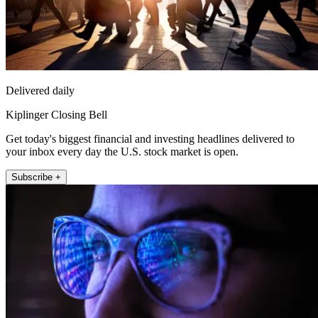
Delivered daily
Kiplinger Closing Bell
Get today's biggest financial and investing headlines delivered to
your inbox every day the U.S. stock market is open.
Subscribe +