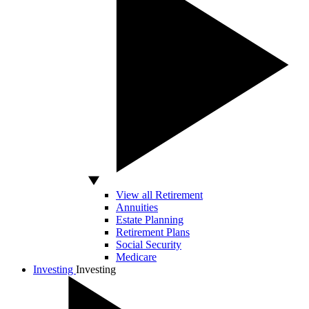
View all Retirement
Annuities
Estate Planning
Retirement Plans
Social Security
Medicare
Investing
Investing