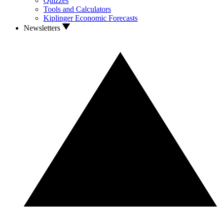
Quizzes
Tools and Calculators
Kiplinger Economic Forecasts
Newsletters