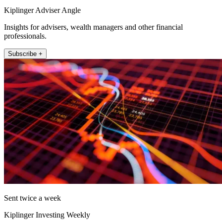
Kiplinger Adviser Angle
Insights for advisers, wealth managers and other financial
professionals.
Subscribe +
Sent twice a week
Kiplinger Investing Weekly