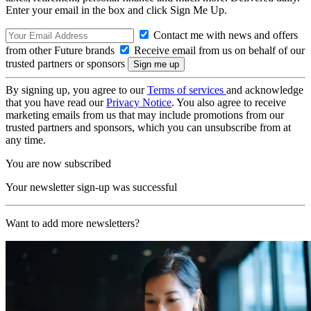
Enter your email in the box and click Sign Me Up.
Contact me with news and offers
from other Future brands
Receive email from us on behalf of our
trusted partners or sponsors
By signing up, you agree to our
Terms of services
and acknowledge
that you have read our
Privacy Notice
. You also agree to receive
marketing emails from us that may include promotions from our
trusted partners and sponsors, which you can unsubscribe from at
any time.
You are now subscribed
Your newsletter sign-up was successful
Want to add more newsletters?