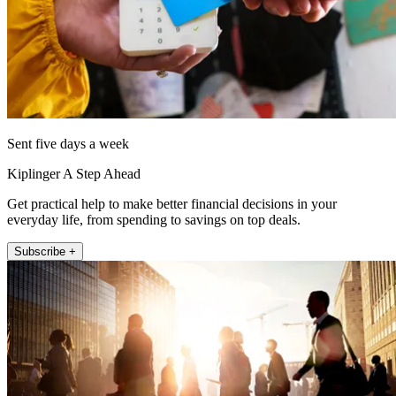
Sent five days a week
Kiplinger A Step Ahead
Get practical help to make better financial decisions in your
everyday life, from spending to savings on top deals.
Subscribe +