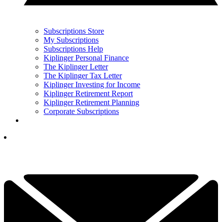
Subscriptions Store
My Subscriptions
Subscriptions Help
Kiplinger Personal Finance
The Kiplinger Letter
The Kiplinger Tax Letter
Kiplinger Investing for Income
Kiplinger Retirement Report
Kiplinger Retirement Planning
Corporate Subscriptions