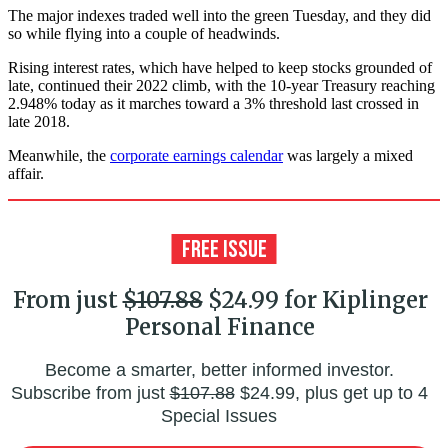
The major indexes traded well into the green Tuesday, and they did
so while flying into a couple of headwinds.
Rising interest rates, which have helped to keep stocks grounded of
late, continued their 2022 climb, with the 10-year Treasury reaching
2.948% today as it marches toward a 3% threshold last crossed in
late 2018.
Meanwhile, the
corporate earnings calendar
was largely a mixed
affair.
From just
$107.88
$24.99 for Kiplinger
Personal Finance
Become a smarter, better informed investor.
Subscribe from just
$107.88
$24.99, plus get up to 4
Special Issues