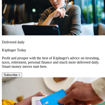
Delivered daily
Kiplinger Today
Profit and prosper with the best of Kiplinger's advice on investing,
taxes, retirement, personal finance and much more delivered daily.
Smart money moves start here.
Subscribe +