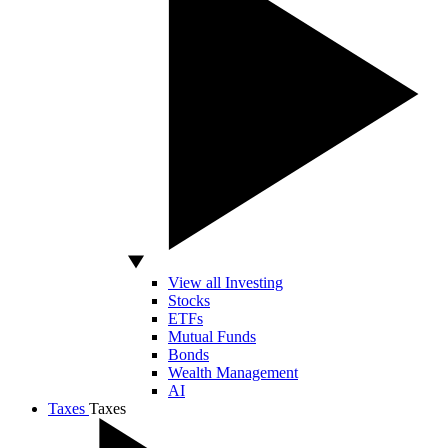
View all Investing
Stocks
ETFs
Mutual Funds
Bonds
Wealth Management
AI
Taxes
Taxes