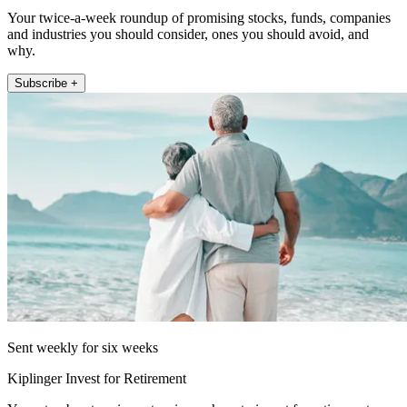
Your twice-a-week roundup of promising stocks, funds, companies
and industries you should consider, ones you should avoid, and
why.
Subscribe +
Sent weekly for six weeks
Kiplinger Invest for Retirement