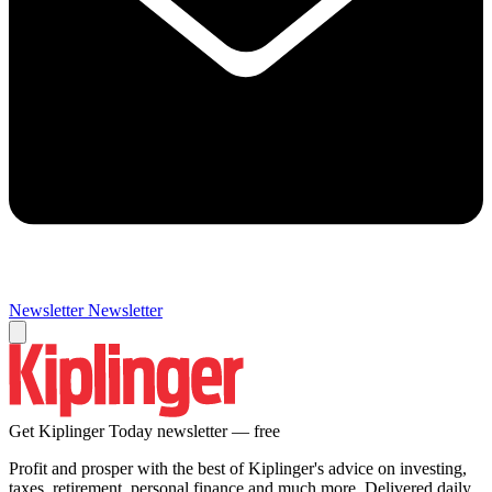
Newsletter
Newsletter
Get Kiplinger Today newsletter — free
Profit and prosper with the best of Kiplinger's advice on investing,
taxes, retirement, personal finance and much more. Delivered daily.