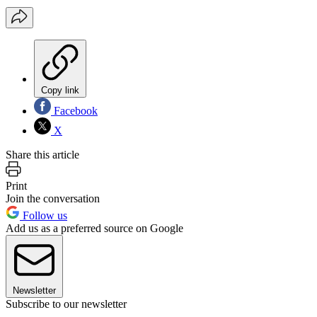
Copy link
Facebook
X
Share this article
Print
Join the conversation
Follow us
Add us as a preferred source on Google
Newsletter
Subscribe to our newsletter