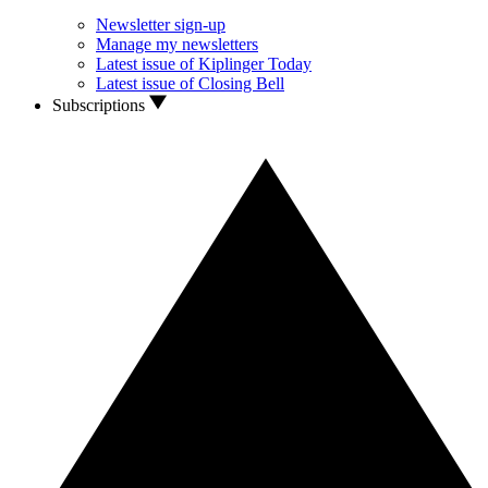
Newsletter sign-up
Manage my newsletters
Latest issue of Kiplinger Today
Latest issue of Closing Bell
Subscriptions