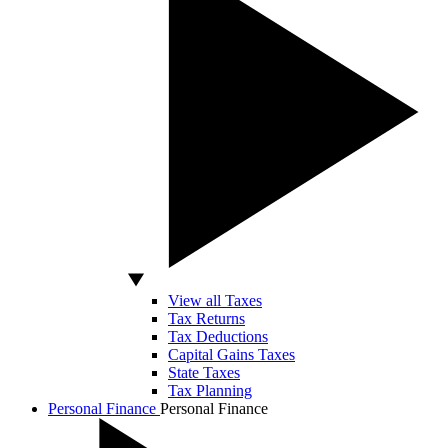
View all Taxes
Tax Returns
Tax Deductions
Capital Gains Taxes
State Taxes
Tax Planning
Personal Finance
Personal Finance