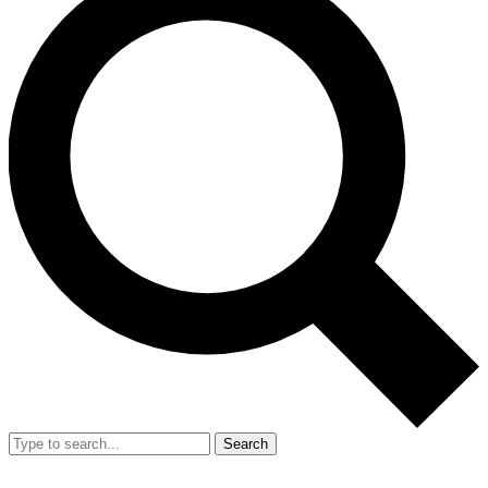
Search