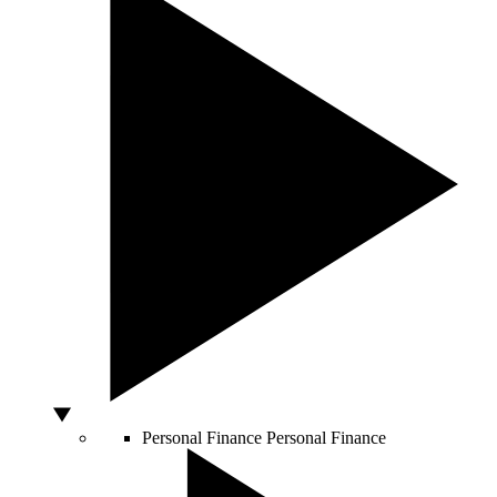
Personal Finance
Personal Finance