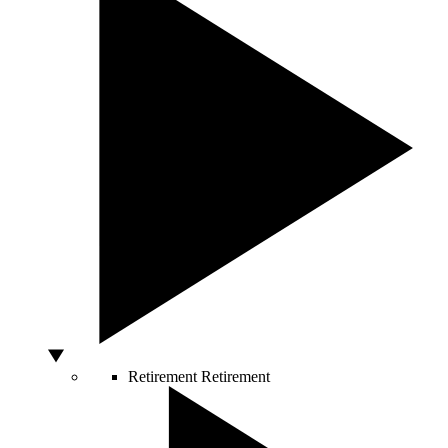
Retirement
Retirement