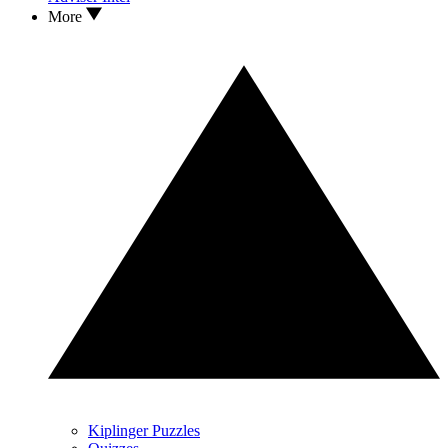
More
Kiplinger Puzzles