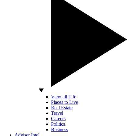
View all Life
Places to Live
Real Estate
Travel
Careers
Politics
Business
Adviser Intel