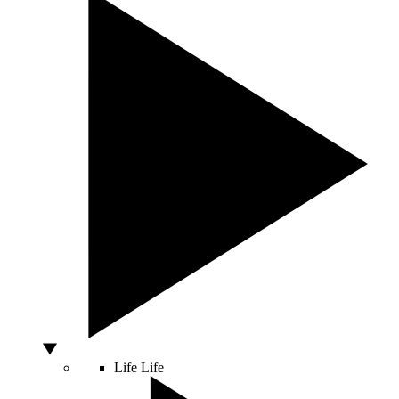
Life
Life