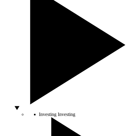
Investing
Investing