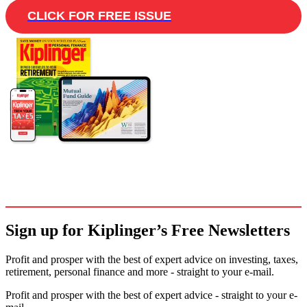
CLICK FOR FREE ISSUE
Sign up for Kiplinger’s Free Newsletters
Profit and prosper with the best of expert advice on investing, taxes,
retirement, personal finance and more - straight to your e-mail.
Profit and prosper with the best of expert advice - straight to your e-