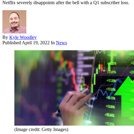
Netflix severely disappoints after the bell with a Q1 subscriber loss.
By
Kyle Woodley
Published
April 19, 2022
In
News
(Image credit: Getty Images)