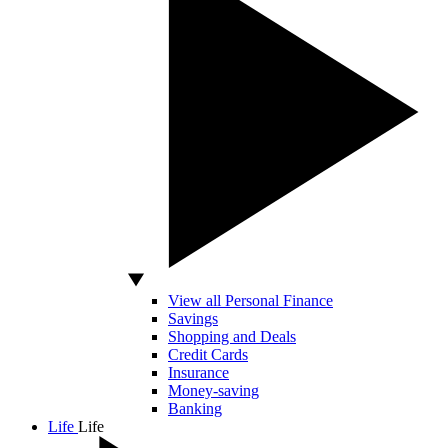
View all Personal Finance
Savings
Shopping and Deals
Credit Cards
Insurance
Money-saving
Banking
Life
Life