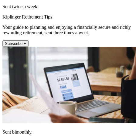
Sent twice a week
Kiplinger Retirement Tips
Your guide to planning and enjoying a financially secure and richly
rewarding retirement, sent three times a week.
Subscribe +
Sent bimonthly.