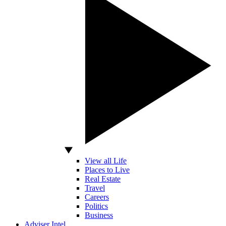
View all Life
Places to Live
Real Estate
Travel
Careers
Politics
Business
Adviser Intel