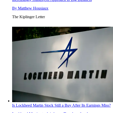
By
Matthew Housiaux
The Kiplinger Letter
Is Lockheed Martin Stock Still a Buy After Its Earnings Miss?