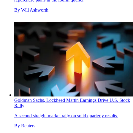
By
Will Ashworth
Goldman Sachs, Lockheed Martin Earnings Drive U.S. Stock
Rally
A second straight market rally on solid quarterly results.
By
Reuters