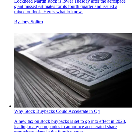
Lockheed Martin stock is lower Tuesday after the aerospace
giant missed estimates for its fourth quarter and issued a
mixed outlook. Here's what to know.
By
Joey Solitro
Why Stock Buybacks Could Accelerate in Q4
A new tax on stock buybacks is set to go into effect in 2023,
leading many companies to announce accelerated share
repurchase plans in the fourth quarter.