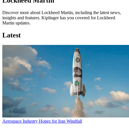
Lockheed Martin
Discover more about Lockheed Martin, including the latest news,
insights and features. Kiplinger has you covered for Lockheed
Martin updates.
Latest
Aerospace Industry Hopes for Iran Windfall