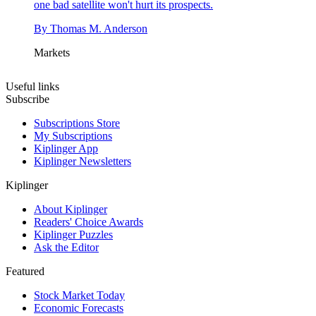
one bad satellite won't hurt its prospects.
By
Thomas M. Anderson
Markets
Useful links
Subscribe
Subscriptions Store
My Subscriptions
Kiplinger App
Kiplinger Newsletters
Kiplinger
About Kiplinger
Readers' Choice Awards
Kiplinger Puzzles
Ask the Editor
Featured
Stock Market Today
Economic Forecasts