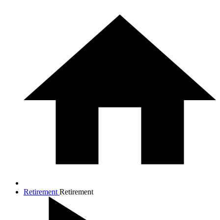
Retirement
Retirement