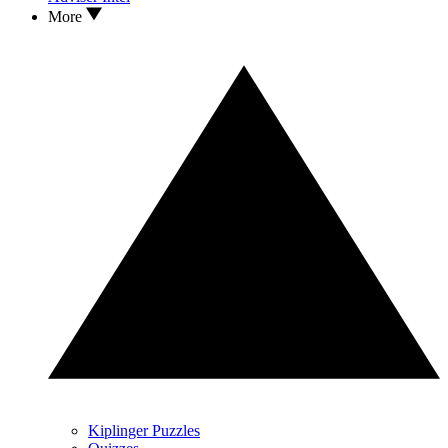
More
Kiplinger Puzzles