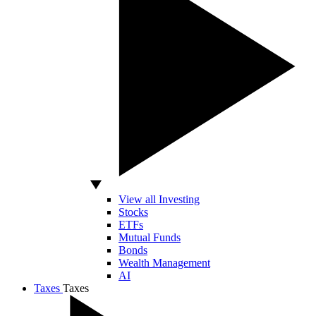
View all Investing
Stocks
ETFs
Mutual Funds
Bonds
Wealth Management
AI
Taxes
Taxes