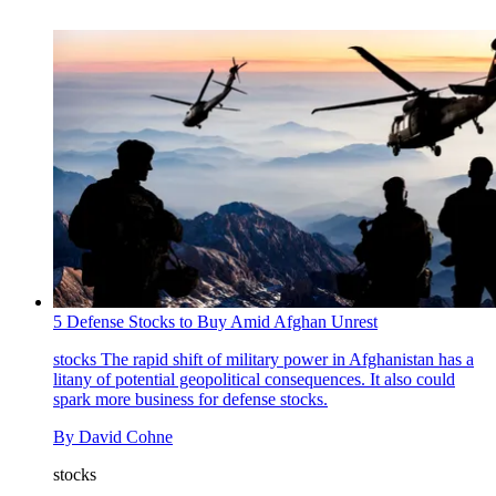
5 Defense Stocks to Buy Amid Afghan Unrest
stocks
The rapid shift of military power in Afghanistan has a
litany of potential geopolitical consequences. It also could
spark more business for defense stocks.
By
David Cohne
stocks