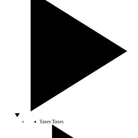
Taxes
Taxes