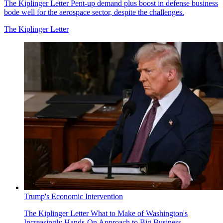
The Kiplinger Letter
Pent-up demand plus boost in defense business
bode well for the aerospace sector, despite the challenges.
The Kiplinger Letter
Trump's Economic Intervention
The Kiplinger Letter
What to Make of Washington's
Increasingly Hands-On Approach to Big Business