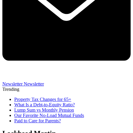
Newsletter
Newsletter
Trending
Property Tax Changes for 65+
What Is a Debt-to-Equity Ratio?
Lump Sum vs Monthly Pension
Our Favorite No-Load Mutual Funds
Paid to Care for Parents?