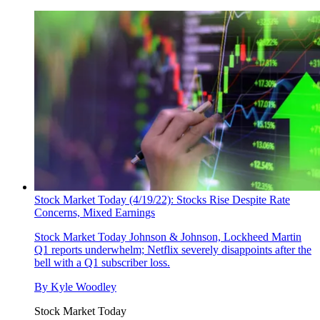
Stock Market Today (4/19/22): Stocks Rise Despite Rate
Concerns, Mixed Earnings
Stock Market Today
Johnson & Johnson, Lockheed Martin
Q1 reports underwhelm; Netflix severely disappoints after the
bell with a Q1 subscriber loss.
By
Kyle Woodley
Stock Market Today