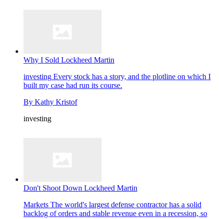
Why I Sold Lockheed Martin
investing
Every stock has a story, and the plotline on which I
built my case had run its course.
By
Kathy Kristof
investing
Don't Shoot Down Lockheed Martin
Markets
The world's largest defense contractor has a solid
backlog of orders and stable revenue even in a recession, so