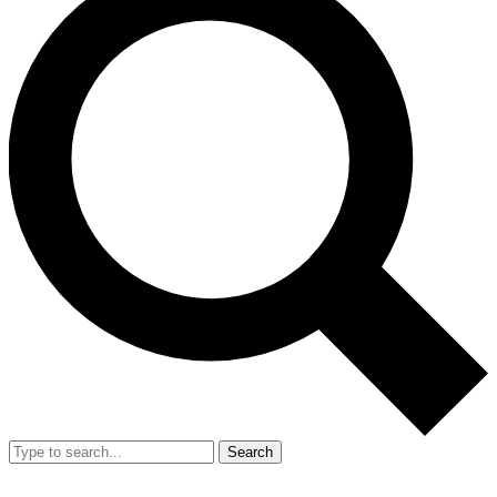
Search