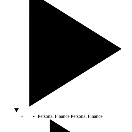
Personal Finance
Personal Finance