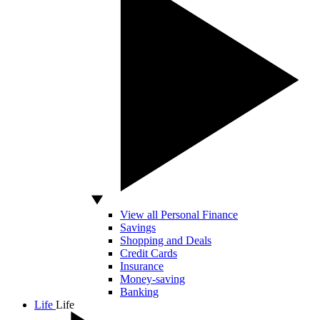
View all Personal Finance
Savings
Shopping and Deals
Credit Cards
Insurance
Money-saving
Banking
Life
Life