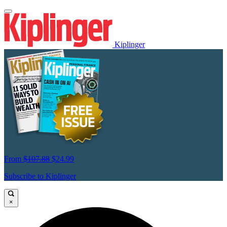
Kiplinger
From
$107.88
$24.99
Subscribe to Kiplinger
×