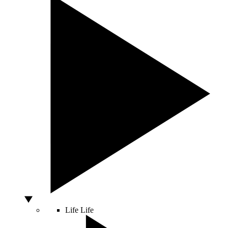
Life
Life