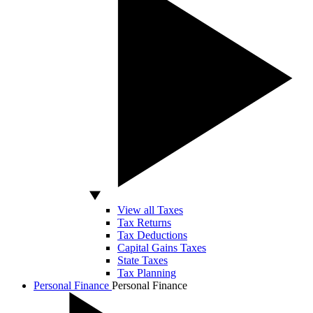
View all Taxes
Tax Returns
Tax Deductions
Capital Gains Taxes
State Taxes
Tax Planning
Personal Finance
Personal Finance