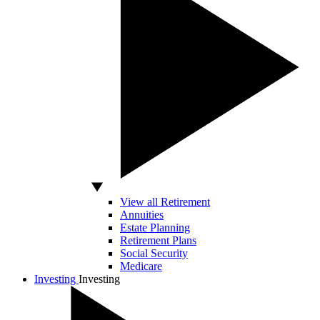
View all Retirement
Annuities
Estate Planning
Retirement Plans
Social Security
Medicare
Investing
Investing