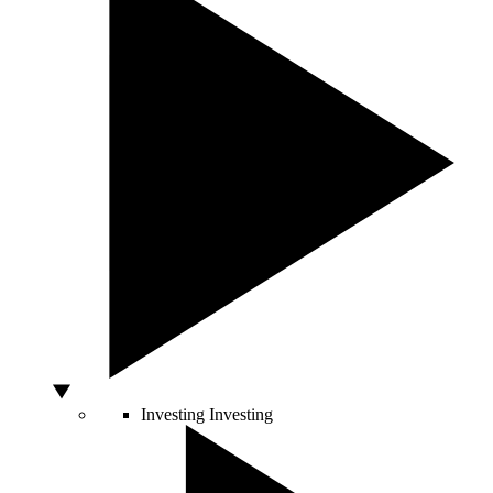
Investing
Investing