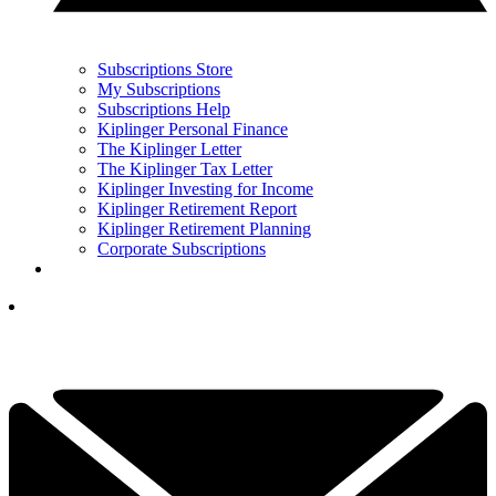
Subscriptions Store
My Subscriptions
Subscriptions Help
Kiplinger Personal Finance
The Kiplinger Letter
The Kiplinger Tax Letter
Kiplinger Investing for Income
Kiplinger Retirement Report
Kiplinger Retirement Planning
Corporate Subscriptions