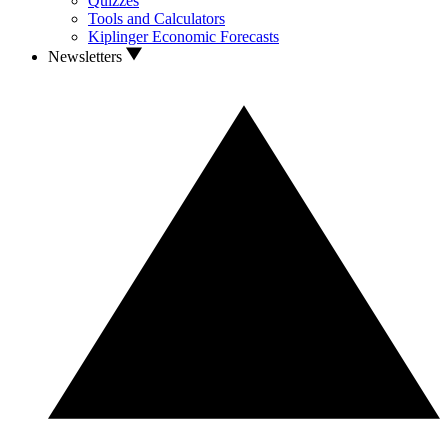
Quizzes
Tools and Calculators
Kiplinger Economic Forecasts
Newsletters