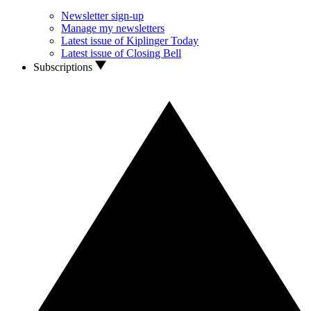
Newsletter sign-up
Manage my newsletters
Latest issue of Kiplinger Today
Latest issue of Closing Bell
Subscriptions