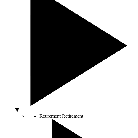
Retirement
Retirement