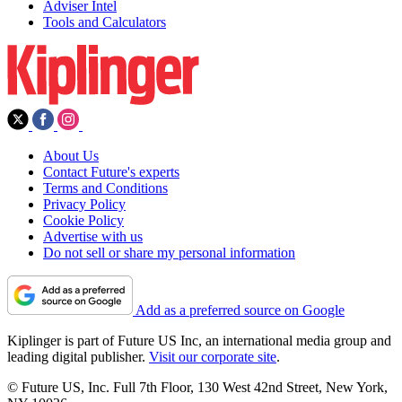
Adviser Intel
Tools and Calculators
About Us
Contact Future's experts
Terms and Conditions
Privacy Policy
Cookie Policy
Advertise with us
Do not sell or share my personal information
Add as a preferred source on Google
Kiplinger is part of Future US Inc, an international media group and
leading digital publisher.
Visit our corporate site
.
© Future US, Inc. Full 7th Floor, 130 West 42nd Street, New York,