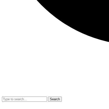
Search