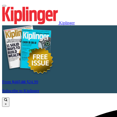
Kiplinger
From
$107.88
$24.99
Subscribe to Kiplinger
×