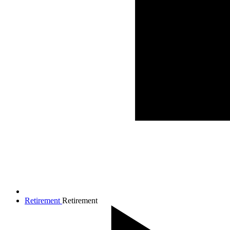
Retirement
Retirement