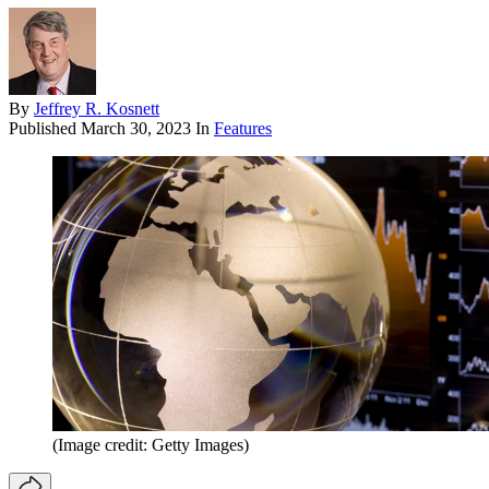
By
Jeffrey R. Kosnett
Published
March 30, 2023
In
Features
(Image credit: Getty Images)