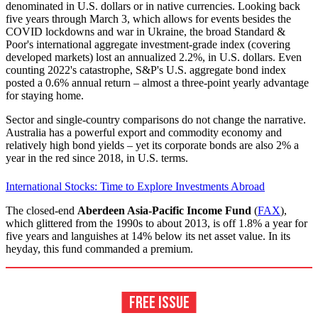
denominated in U.S. dollars or in native currencies. Looking back
five years through March 3, which allows for events besides the
COVID lockdowns and war in Ukraine, the broad Standard &
Poor's international aggregate investment-grade index (covering
developed markets) lost an annualized 2.2%, in U.S. dollars. Even
counting 2022's catastrophe, S&P's U.S. aggregate bond index
posted a 0.6% annual return – almost a three-point yearly advantage
for staying home.
Sector and single-country comparisons do not change the narrative.
Australia has a powerful export and commodity economy and
relatively high bond yields – yet its corporate bonds are also 2% a
year in the red since 2018, in U.S. terms.
International Stocks: Time to Explore Investments Abroad
The closed-end
Aberdeen Asia-Pacific Income Fund
(
FAX
),
which glittered from the 1990s to about 2013, is off 1.8% a year for
five years and languishes at 14% below its net asset value. In its
heyday, this fund commanded a premium.