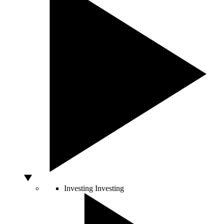
Investing
Investing