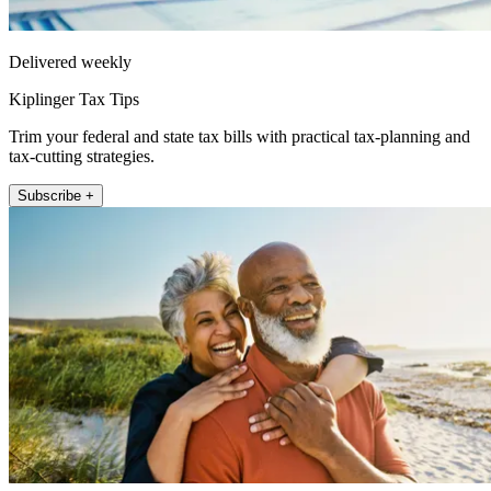
Delivered weekly
Kiplinger Tax Tips
Trim your federal and state tax bills with practical tax-planning and
tax-cutting strategies.
Subscribe +