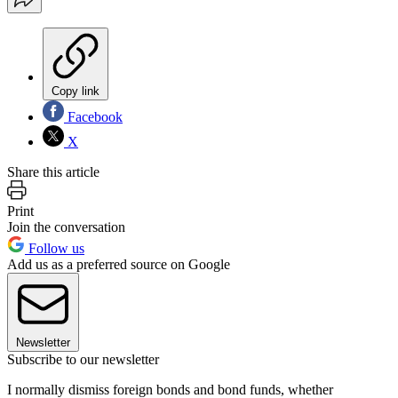
Copy link
Facebook
X
Share this article
Print
Join the conversation
Follow us
Add us as a preferred source on Google
Newsletter
Subscribe to our newsletter
I normally dismiss foreign bonds and bond funds, whether