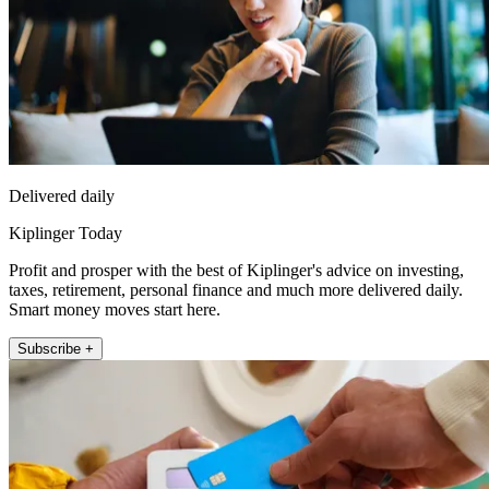
Delivered daily
Kiplinger Today
Profit and prosper with the best of Kiplinger's advice on investing,
taxes, retirement, personal finance and much more delivered daily.
Smart money moves start here.
Subscribe +