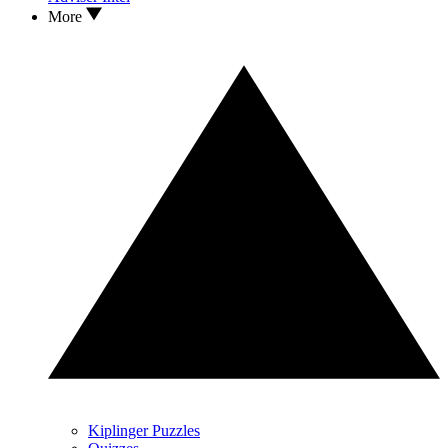
More
Kiplinger Puzzles