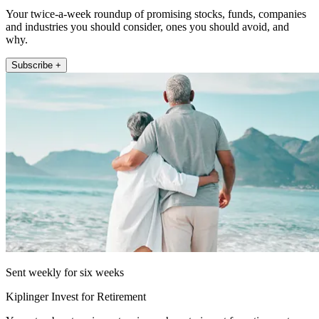
Your twice-a-week roundup of promising stocks, funds, companies
and industries you should consider, ones you should avoid, and
why.
Subscribe +
Sent weekly for six weeks
Kiplinger Invest for Retirement