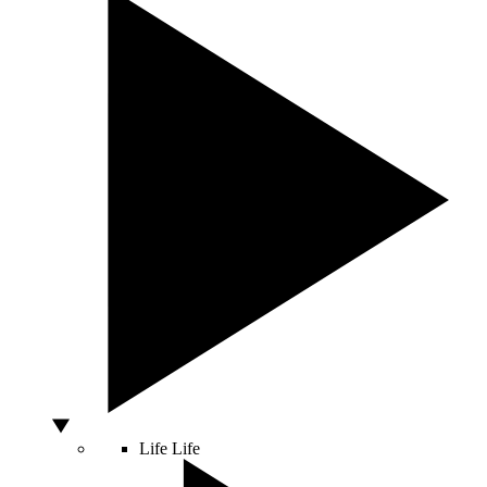
Life
Life