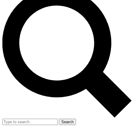
Search