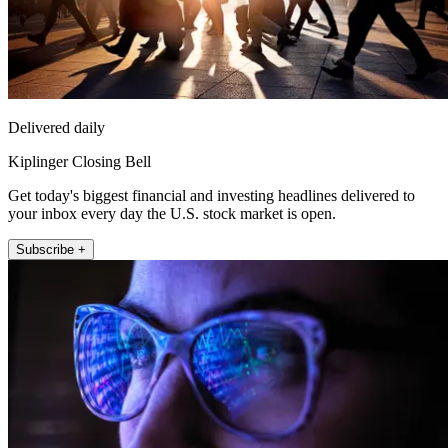
Delivered daily
Kiplinger Closing Bell
Get today's biggest financial and investing headlines delivered to
your inbox every day the U.S. stock market is open.
Subscribe +