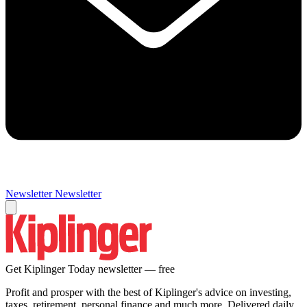
Newsletter
Newsletter
Get Kiplinger Today newsletter — free
Profit and prosper with the best of Kiplinger's advice on investing,
taxes, retirement, personal finance and much more. Delivered daily.