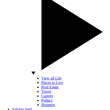
View all Life
Places to Live
Real Estate
Travel
Careers
Politics
Business
Adviser Intel