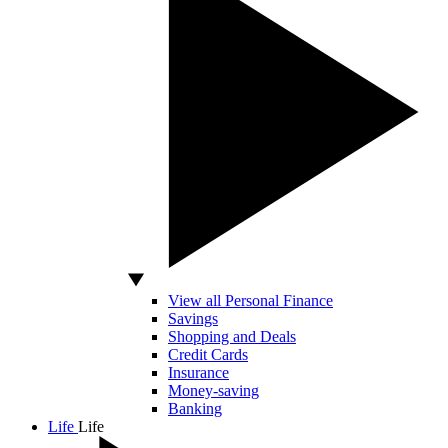
View all Personal Finance
Savings
Shopping and Deals
Credit Cards
Insurance
Money-saving
Banking
Life
Life