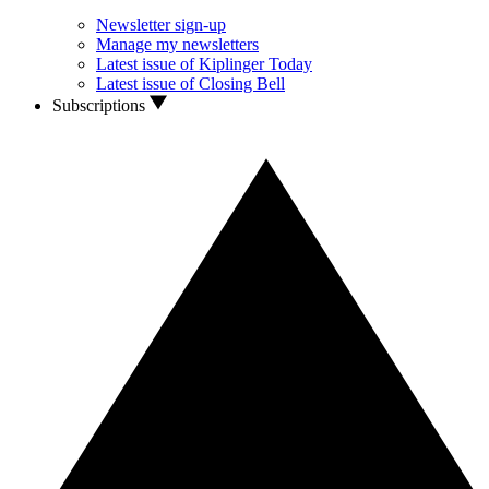
Newsletter sign-up
Manage my newsletters
Latest issue of Kiplinger Today
Latest issue of Closing Bell
Subscriptions