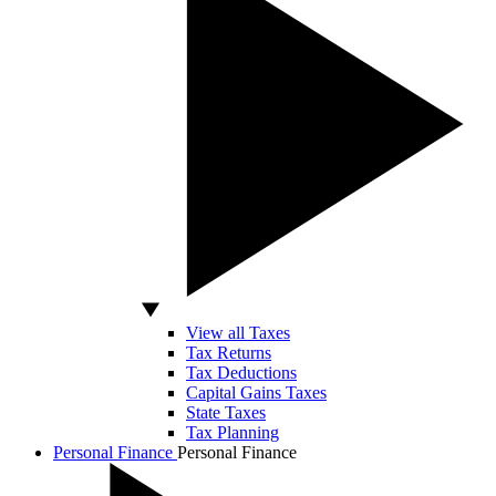
View all Taxes
Tax Returns
Tax Deductions
Capital Gains Taxes
State Taxes
Tax Planning
Personal Finance
Personal Finance