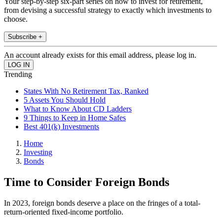
Your step-by-step six-part series on how to invest for retirement,
from devising a successful strategy to exactly which investments to
choose.
Subscribe +
An account already exists for this email address, please log in.
Trending
States With No Retirement Tax, Ranked
5 Assets You Should Hold
What to Know About CD Ladders
9 Things to Keep in Home Safes
Best 401(k) Investments
Home
Investing
Bonds
Time to Consider Foreign Bonds
In 2023, foreign bonds deserve a place on the fringes of a total-
return-oriented fixed-income portfolio.