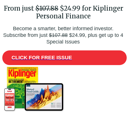
From just
$107.88
$24.99 for Kiplinger
Personal Finance
Become a smarter, better informed investor.
Subscribe from just
$107.88
$24.99, plus get up to 4
Special Issues
CLICK FOR FREE ISSUE