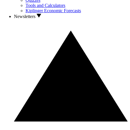
Quizzes
Tools and Calculators
Kiplinger Economic Forecasts
Newsletters