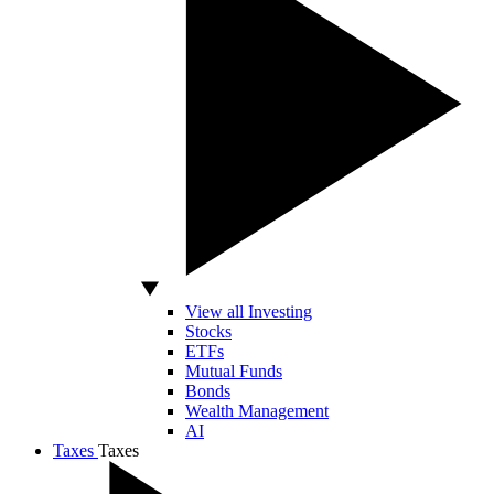
View all Investing
Stocks
ETFs
Mutual Funds
Bonds
Wealth Management
AI
Taxes
Taxes