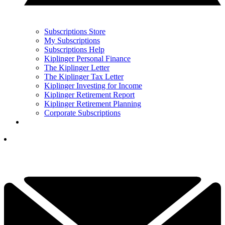
Subscriptions Store
My Subscriptions
Subscriptions Help
Kiplinger Personal Finance
The Kiplinger Letter
The Kiplinger Tax Letter
Kiplinger Investing for Income
Kiplinger Retirement Report
Kiplinger Retirement Planning
Corporate Subscriptions