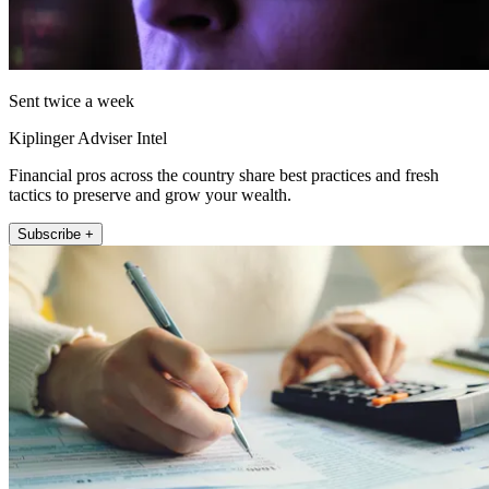
Sent twice a week
Kiplinger Adviser Intel
Financial pros across the country share best practices and fresh
tactics to preserve and grow your wealth.
Subscribe +