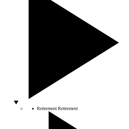
Retirement
Retirement