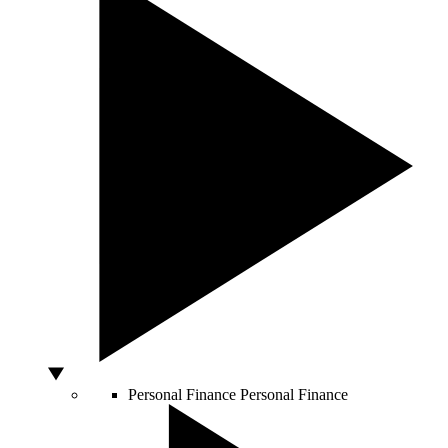
Personal Finance
Personal Finance