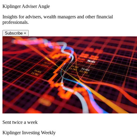
Kiplinger Adviser Angle
Insights for advisers, wealth managers and other financial
professionals.
Subscribe +
Sent twice a week
Kiplinger Investing Weekly