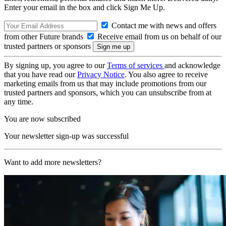
Enter your email in the box and click Sign Me Up.
Contact me with news and offers
from other Future brands
Receive email from us on behalf of our
trusted partners or sponsors
By signing up, you agree to our
Terms of services
and acknowledge
that you have read our
Privacy Notice
. You also agree to receive
marketing emails from us that may include promotions from our
trusted partners and sponsors, which you can unsubscribe from at
any time.
You are now subscribed
Your newsletter sign-up was successful
Want to add more newsletters?