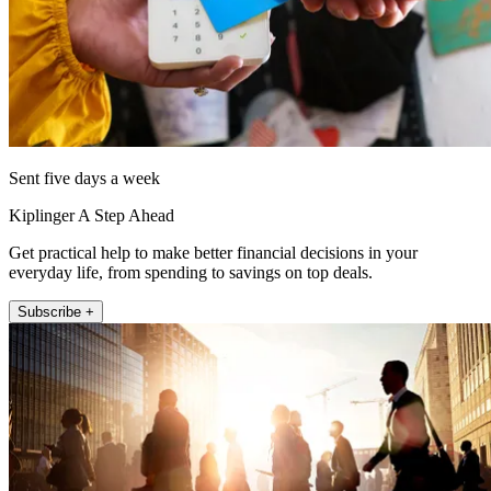
Sent five days a week
Kiplinger A Step Ahead
Get practical help to make better financial decisions in your
everyday life, from spending to savings on top deals.
Subscribe +