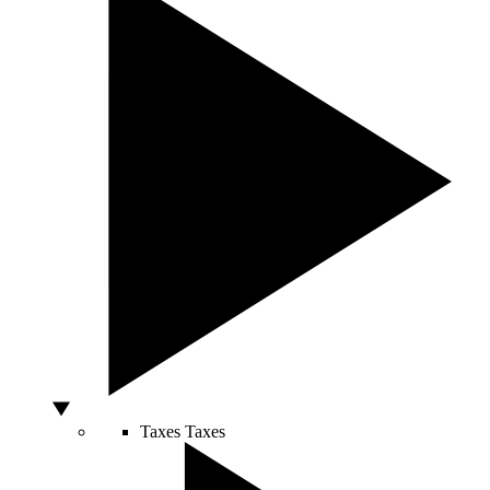
Taxes
Taxes