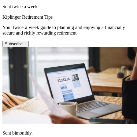
Sent twice a week
Kiplinger Retirement Tips
Your twice-a-week guide to planning and enjoying a financially
secure and richly rewarding retirement
Subscribe +
Sent bimonthly.