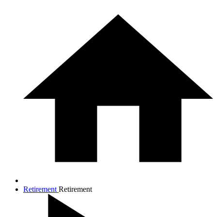
Retirement
Retirement