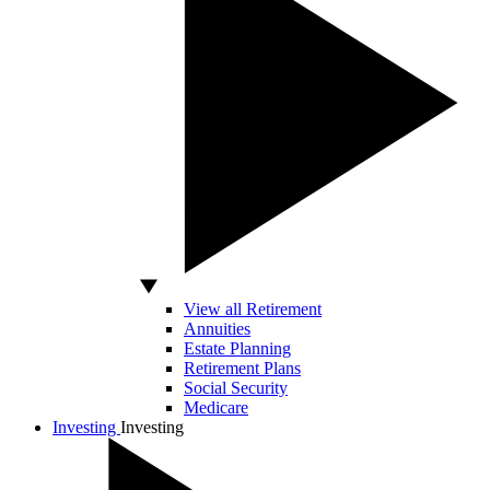
View all Retirement
Annuities
Estate Planning
Retirement Plans
Social Security
Medicare
Investing
Investing