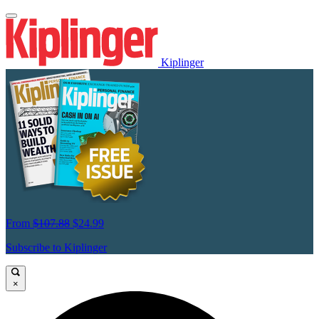
Kiplinger
From
$107.88
$24.99
Subscribe to Kiplinger
×