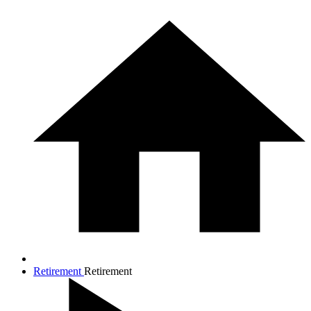
Retirement
Retirement