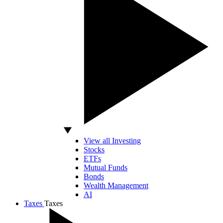
View all Investing
Stocks
ETFs
Mutual Funds
Bonds
Wealth Management
AI
Taxes
Taxes