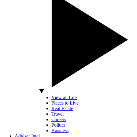
View all Life
Places to Live
Real Estate
Travel
Careers
Politics
Business
Adviser Intel