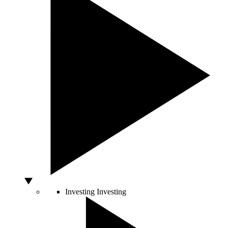
Investing
Investing