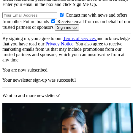
Enter your email in the box and click Sign Me Up.
Contact me with news and offers
from other Future brands
Receive email from us on behalf of our
trusted partners or sponsors
By signing up, you agree to our
Terms of services
and acknowledge
that you have read our
Privacy Notice
. You also agree to receive
marketing emails from us that may include promotions from our
trusted partners and sponsors, which you can unsubscribe from at
any time.
You are now subscribed
Your newsletter sign-up was successful
Want to add more newsletters?