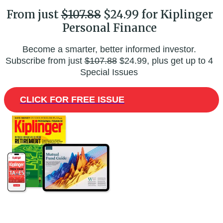
From just
$107.88
$24.99 for Kiplinger
Personal Finance
Become a smarter, better informed investor.
Subscribe from just
$107.88
$24.99, plus get up to 4
Special Issues
CLICK FOR FREE ISSUE