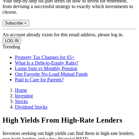
Your step-by-step six-part series on how to invest for retirement,
from devising a successful strategy to exactly which investments to
choose.
Subscribe +
An account already exists for this email address, please log in.
Trending
Property Tax Changes for 65+
What Is a Debt-to-Equity Ratio?
Lump Sum vs Monthly Pension
Our Favorite No-Load Mutual Funds
Paid to Care for Parents?
Home
Investing
Stocks
Dividend Stocks
High Yields From High-Rate Lenders
Investors seeking out high yields can find them in high-rate lenders,
non-bank lenders and a few financial REITs.