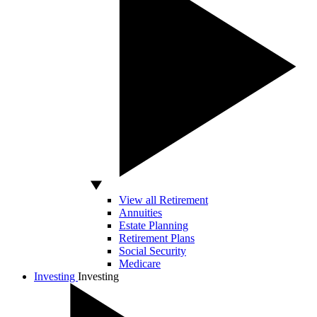
View all Retirement
Annuities
Estate Planning
Retirement Plans
Social Security
Medicare
Investing
Investing