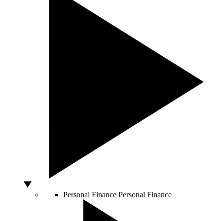
Personal Finance
Personal Finance