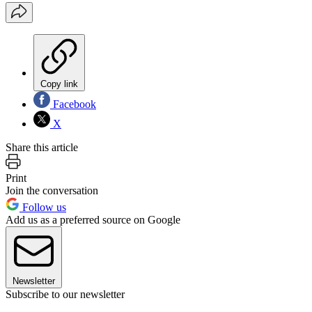
Copy link
Facebook
X
Share this article
Print
Join the conversation
Follow us
Add us as a preferred source on Google
Newsletter
Subscribe to our newsletter