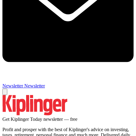
Newsletter
Newsletter
Get Kiplinger Today newsletter — free
Profit and prosper with the best of Kiplinger's advice on investing,
taxes, retirement, personal finance and much more. Delivered daily.