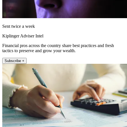
Sent twice a week
Kiplinger Adviser Intel
Financial pros across the country share best practices and fresh
tactics to preserve and grow your wealth.
Subscribe +