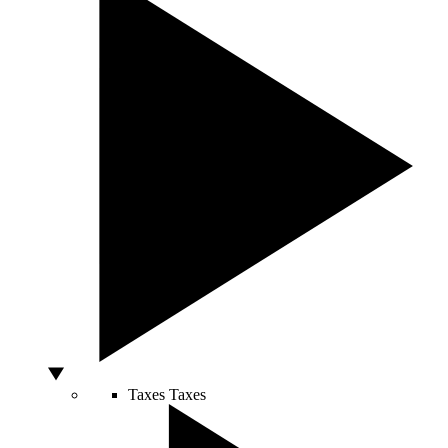
Taxes
Taxes