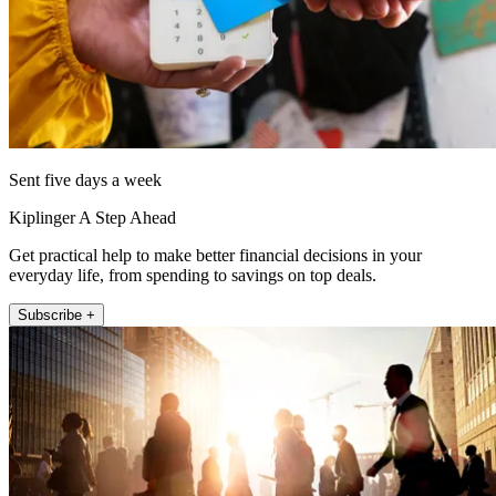
Sent five days a week
Kiplinger A Step Ahead
Get practical help to make better financial decisions in your
everyday life, from spending to savings on top deals.
Subscribe +