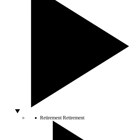
Retirement
Retirement