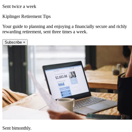
Sent twice a week
Kiplinger Retirement Tips
Your guide to planning and enjoying a financially secure and richly
rewarding retirement, sent three times a week.
Subscribe +
Sent bimonthly.