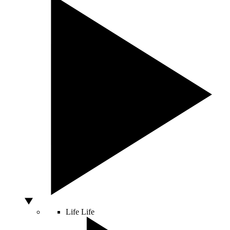
Life
Life