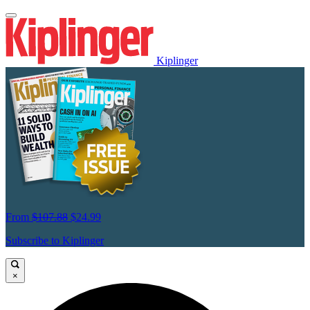
Kiplinger
From
$107.88
$24.99
Subscribe to Kiplinger
×