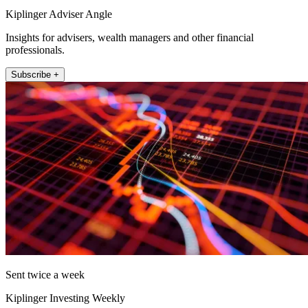
Kiplinger Adviser Angle
Insights for advisers, wealth managers and other financial
professionals.
Subscribe +
Sent twice a week
Kiplinger Investing Weekly