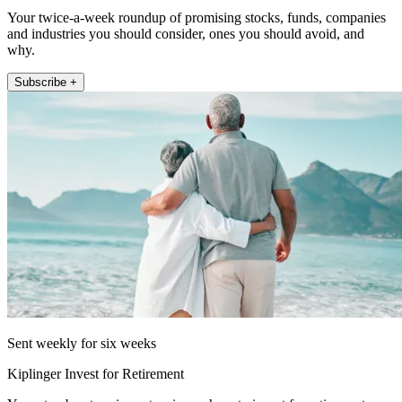
Your twice-a-week roundup of promising stocks, funds, companies
and industries you should consider, ones you should avoid, and
why.
Subscribe +
Sent weekly for six weeks
Kiplinger Invest for Retirement