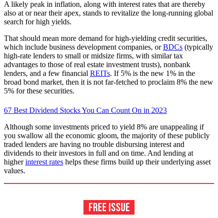
A likely peak in inflation, along with interest rates that are thereby
also at or near their apex, stands to revitalize the long-running global
search for high yields.
That should mean more demand for high-yielding credit securities,
which include business development companies, or
BDCs
(typically
high-rate lenders to small or midsize firms, with similar tax
advantages to those of real estate investment trusts), nonbank
lenders, and a few financial
REITs
. If 5% is the new 1% in the
broad bond market, then it is not far-fetched to proclaim 8% the new
5% for these securities.
67 Best Dividend Stocks You Can Count On in 2023
Although some investments priced to yield 8% are unappealing if
you swallow all the economic gloom, the majority of these publicly
traded lenders are having no trouble disbursing interest and
dividends to their investors in full and on time. And lending at
higher
interest rates
helps these firms build up their underlying asset
values.