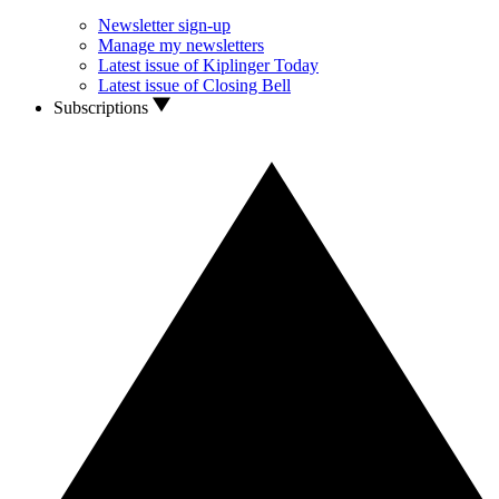
Newsletter sign-up
Manage my newsletters
Latest issue of Kiplinger Today
Latest issue of Closing Bell
Subscriptions