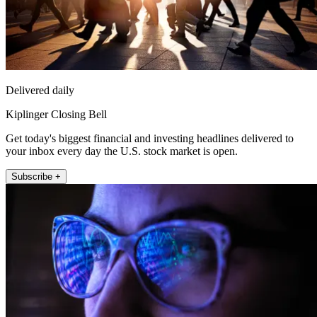
Delivered daily
Kiplinger Closing Bell
Get today's biggest financial and investing headlines delivered to
your inbox every day the U.S. stock market is open.
Subscribe +