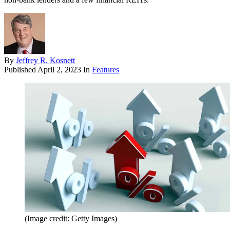
By
Jeffrey R. Kosnett
Published
April 2, 2023
In
Features
(Image credit: Getty Images)