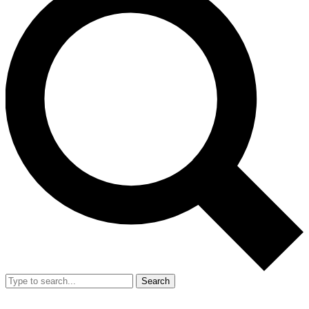
Search