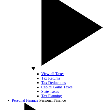
View all Taxes
Tax Returns
Tax Deductions
Capital Gains Taxes
State Taxes
Tax Planning
Personal Finance
Personal Finance