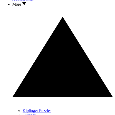
More
Kiplinger Puzzles