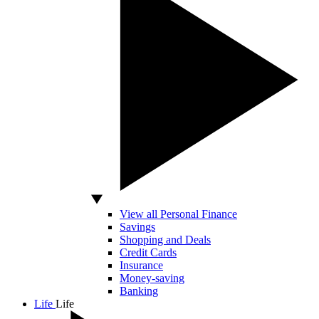
View all Personal Finance
Savings
Shopping and Deals
Credit Cards
Insurance
Money-saving
Banking
Life
Life