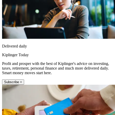
Delivered daily
Kiplinger Today
Profit and prosper with the best of Kiplinger's advice on investing,
taxes, retirement, personal finance and much more delivered daily.
Smart money moves start here.
Subscribe +