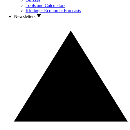
Quizzes
Tools and Calculators
Kiplinger Economic Forecasts
Newsletters