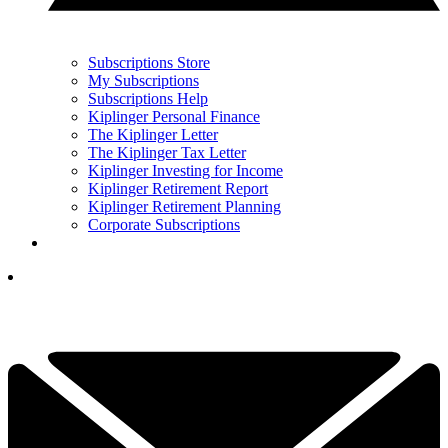
Subscriptions Store
My Subscriptions
Subscriptions Help
Kiplinger Personal Finance
The Kiplinger Letter
The Kiplinger Tax Letter
Kiplinger Investing for Income
Kiplinger Retirement Report
Kiplinger Retirement Planning
Corporate Subscriptions