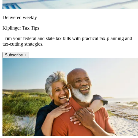
Delivered weekly
Kiplinger Tax Tips
Trim your federal and state tax bills with practical tax-planning and
tax-cutting strategies.
Subscribe +