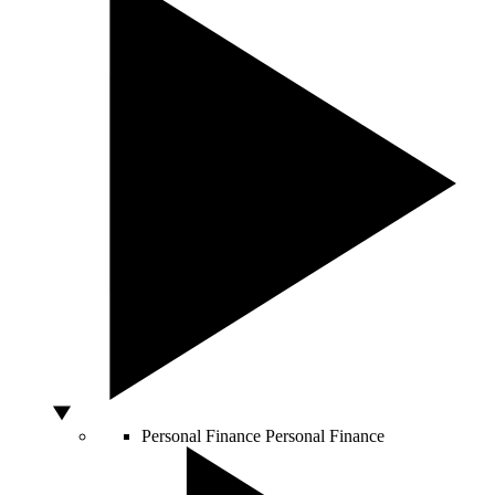
Personal Finance
Personal Finance