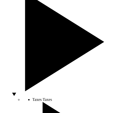
Taxes
Taxes