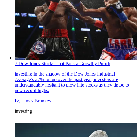
7 Dow Jones Stocks That Pack a Growthy Punch
investing
In the shadow of the Dow Jones Industrial
Average’s 27% runup over the past year, investors are
understandably hesitant to plow into stocks as they tiptoe to
new record highs.
By
James Brumley
investing