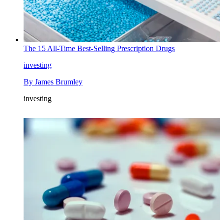
The 15 All-Time Best-Selling Prescription Drugs
investing
By
James Brumley
investing