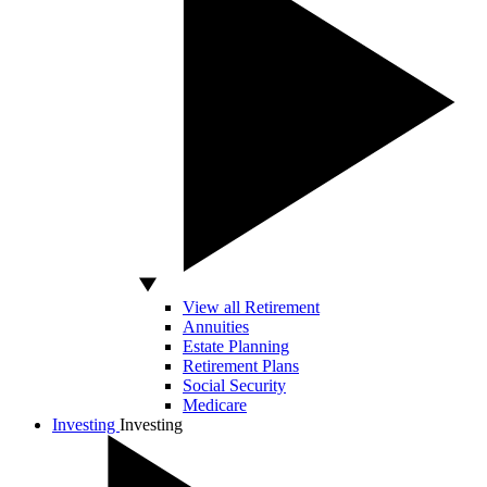
View all Retirement
Annuities
Estate Planning
Retirement Plans
Social Security
Medicare
Investing
Investing