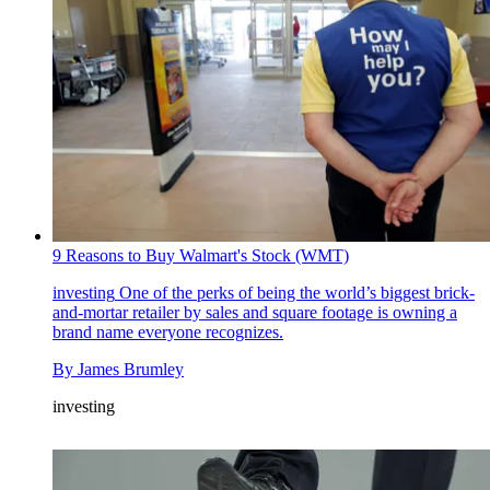
9 Reasons to Buy Walmart's Stock (WMT)
investing
One of the perks of being the world’s biggest brick-
and-mortar retailer by sales and square footage is owning a
brand name everyone recognizes.
By
James Brumley
investing