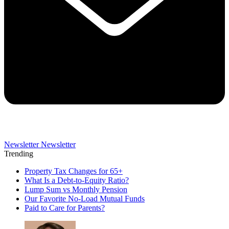
Newsletter
Newsletter
Trending
Property Tax Changes for 65+
What Is a Debt-to-Equity Ratio?
Lump Sum vs Monthly Pension
Our Favorite No-Load Mutual Funds
Paid to Care for Parents?