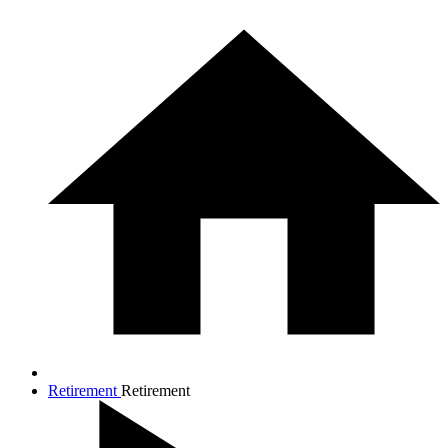
Retirement
Retirement