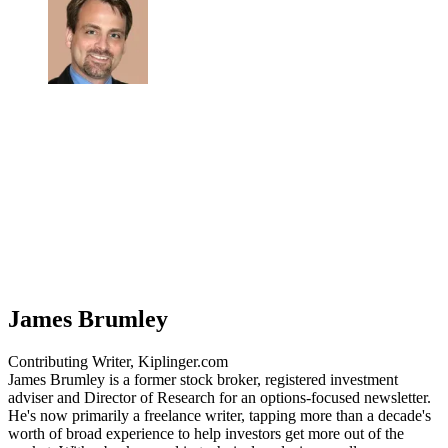
James Brumley
Contributing Writer, Kiplinger.com
James Brumley is a former stock broker, registered investment
adviser and Director of Research for an options-focused newsletter.
He's now primarily a freelance writer, tapping more than a decade's
worth of broad experience to help investors get more out of the