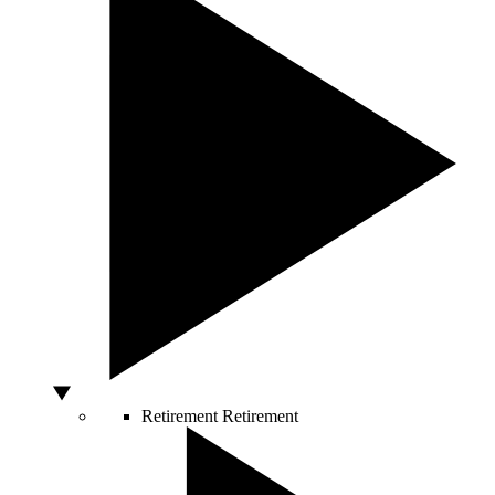
Retirement
Retirement