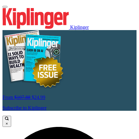
Kiplinger
From
$107.88
$24.99
Subscribe to Kiplinger
×