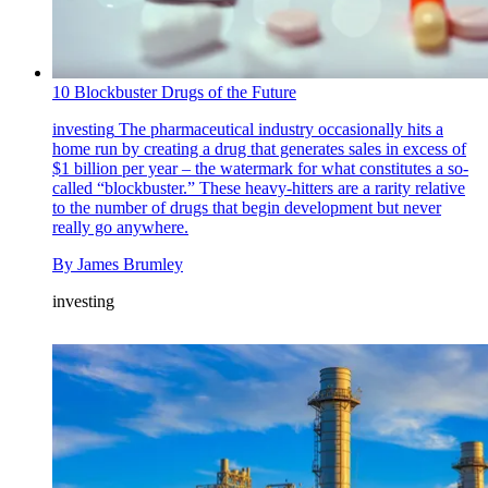
10 Blockbuster Drugs of the Future
investing
The pharmaceutical industry occasionally hits a
home run by creating a drug that generates sales in excess of
$1 billion per year – the watermark for what constitutes a so-
called “blockbuster.” These heavy-hitters are a rarity relative
to the number of drugs that begin development but never
really go anywhere.
By
James Brumley
investing