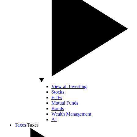
View all Investing
Stocks
ETFs
Mutual Funds
Bonds
Wealth Management
AI
Taxes
Taxes