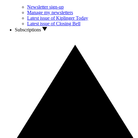
Newsletter sign-up
Manage my newsletters
Latest issue of Kiplinger Today
Latest issue of Closing Bell
Subscriptions