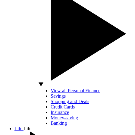
View all Personal Finance
Savings
Shopping and Deals
Credit Cards
Insurance
Money-saving
Banking
Life
Life