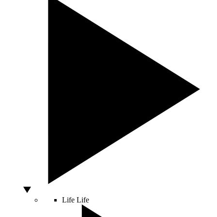
Life
Life