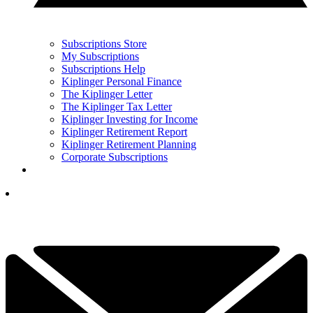
Subscriptions Store
My Subscriptions
Subscriptions Help
Kiplinger Personal Finance
The Kiplinger Letter
The Kiplinger Tax Letter
Kiplinger Investing for Income
Kiplinger Retirement Report
Kiplinger Retirement Planning
Corporate Subscriptions