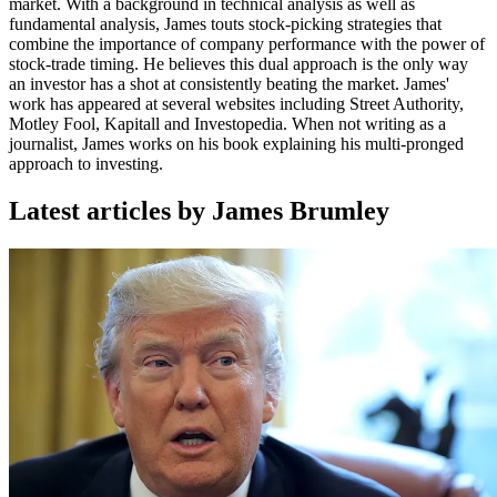
market. With a background in technical analysis as well as
fundamental analysis, James touts stock-picking strategies that
combine the importance of company performance with the power of
stock-trade timing. He believes this dual approach is the only way
an investor has a shot at consistently beating the market. James'
work has appeared at several websites including Street Authority,
Motley Fool, Kapitall and Investopedia. When not writing as a
journalist, James works on his book explaining his multi-pronged
approach to investing.
Latest articles by James Brumley