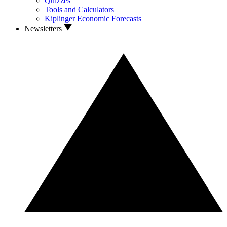
Quizzes
Tools and Calculators
Kiplinger Economic Forecasts
Newsletters