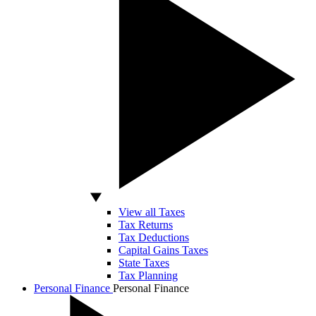
View all Taxes
Tax Returns
Tax Deductions
Capital Gains Taxes
State Taxes
Tax Planning
Personal Finance
Personal Finance