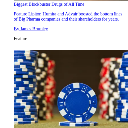
Biggest Blockbuster Drugs of All Time
Feature
Lipitor, Humira and Advair boosted the bottom lines
of Big Pharma companies and their shareholders for years.
By
James Brumley
Feature