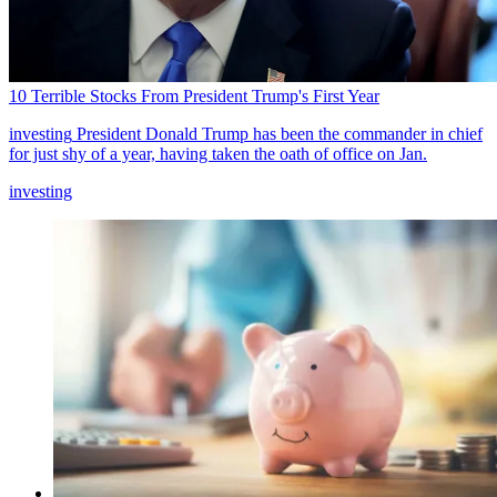
10 Terrible Stocks From President Trump's First Year
investing
President Donald Trump has been the commander in chief
for just shy of a year, having taken the oath of office on Jan.
investing