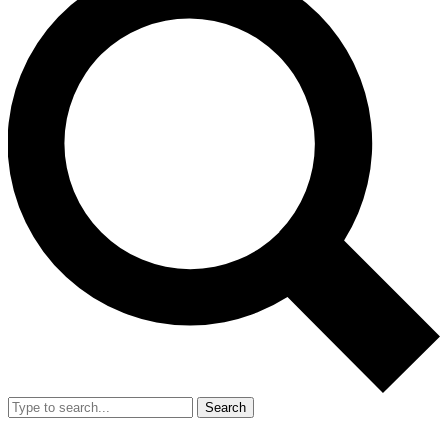
Search