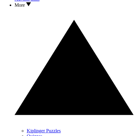
More
Kiplinger Puzzles