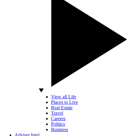
View all Life
Places to Live
Real Estate
Travel
Careers
Politics
Business
Adviser Intel