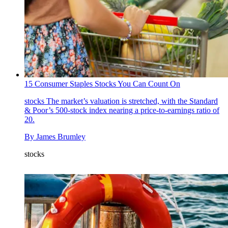
15 Consumer Staples Stocks You Can Count On
stocks
The market’s valuation is stretched, with the Standard
& Poor’s 500-stock index nearing a price-to-earnings ratio of
20.
By
James Brumley
stocks