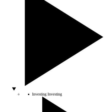
Investing
Investing