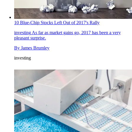
10 Blue-Chip Stocks Left Out of 2017's Rally
investing
As far as market gains go, 2017 has been a very
pleasant surprise.
By
James Brumley
investing