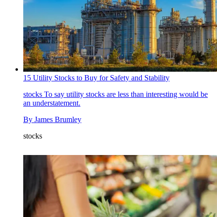
15 Utility Stocks to Buy for Safety and Stability
stocks
To say utility stocks are less than interesting would be
an understatement.
By
James Brumley
stocks