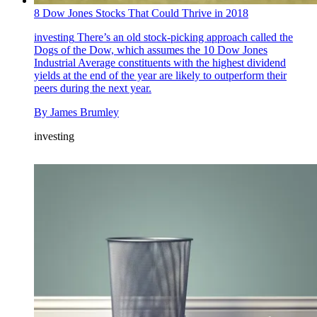
8 Dow Jones Stocks That Could Thrive in 2018
investing
There’s an old stock-picking approach called the
Dogs of the Dow, which assumes the 10 Dow Jones
Industrial Average constituents with the highest dividend
yields at the end of the year are likely to outperform their
peers during the next year.
By
James Brumley
investing