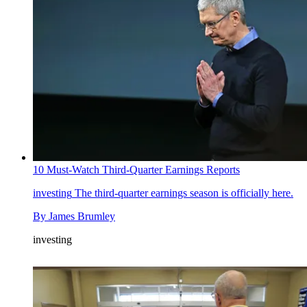
10 Must-Watch Third-Quarter Earnings Reports
investing
The third-quarter earnings season is officially here.
By
James Brumley
investing