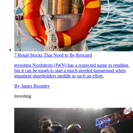
7 Retail Stocks That Need to Be Rescued
investing
Nordstrom (JWN) has a respected name in retailing,
but it can be tough to start a much-needed turnaround when
impatient shareholders meddle in such an effort.
By
James Brumley
investing