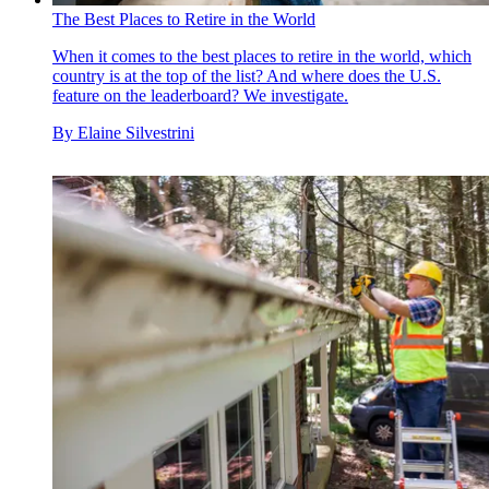
The Best Places to Retire in the World
When it comes to the best places to retire in the world, which
country is at the top of the list? And where does the U.S.
feature on the leaderboard? We investigate.
By
Elaine Silvestrini