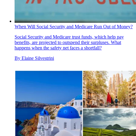
When Will Social Security and Medicare Run Out of Money?
Social Security and Medicare trust funds, which help pay
benefits, are projected to outspend their surpluses. What
happens when the safety net faces a shortfall?
By
Elaine Silvestrini