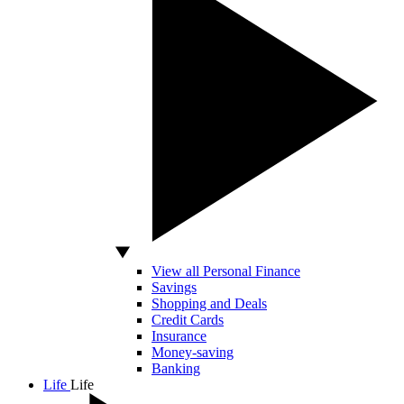
View all Personal Finance
Savings
Shopping and Deals
Credit Cards
Insurance
Money-saving
Banking
Life
Life