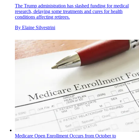
The Trump administration has slashed funding for medical
research, delaying some treatments and cures for health
conditions affecting retirees.
By
Elaine Silvestrini
Medicare Open Enrollment Occurs from October to