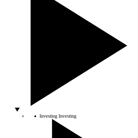
Investing
Investing