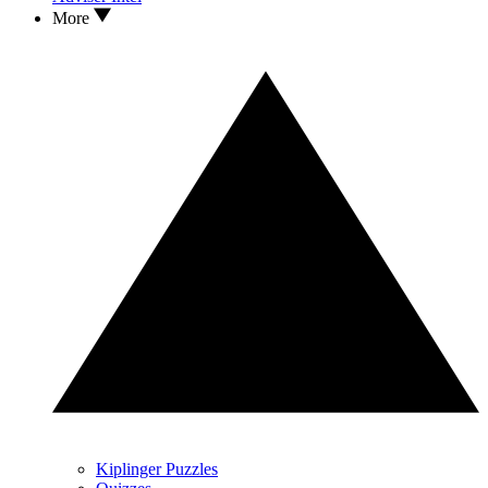
More
Kiplinger Puzzles