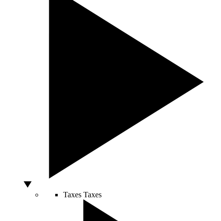
Taxes
Taxes