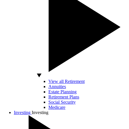
View all Retirement
Annuities
Estate Planning
Retirement Plans
Social Security
Medicare
Investing
Investing