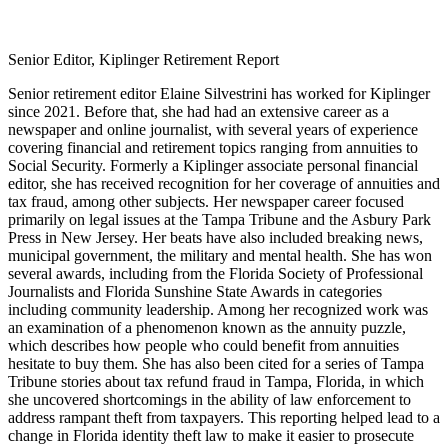
Senior Editor, Kiplinger Retirement Report
Senior retirement editor Elaine Silvestrini has worked for Kiplinger
since 2021. Before that, she had had an extensive career as a
newspaper and online journalist, with several years of experience
covering financial and retirement topics ranging from annuities to
Social Security. Formerly a Kiplinger associate personal financial
editor, she has received recognition for her coverage of annuities and
tax fraud, among other subjects. Her newspaper career focused
primarily on legal issues at the Tampa Tribune and the Asbury Park
Press in New Jersey. Her beats have also included breaking news,
municipal government, the military and mental health. She has won
several awards, including from the Florida Society of Professional
Journalists and Florida Sunshine State Awards in categories
including community leadership. Among her recognized work was
an examination of a phenomenon known as the annuity puzzle,
which describes how people who could benefit from annuities
hesitate to buy them. She has also been cited for a series of Tampa
Tribune stories about tax refund fraud in Tampa, Florida, in which
she uncovered shortcomings in the ability of law enforcement to
address rampant theft from taxpayers. This reporting helped lead to a
change in Florida identity theft law to make it easier to prosecute