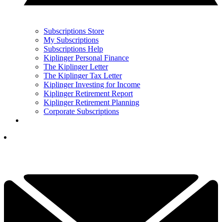
Subscriptions Store
My Subscriptions
Subscriptions Help
Kiplinger Personal Finance
The Kiplinger Letter
The Kiplinger Tax Letter
Kiplinger Investing for Income
Kiplinger Retirement Report
Kiplinger Retirement Planning
Corporate Subscriptions