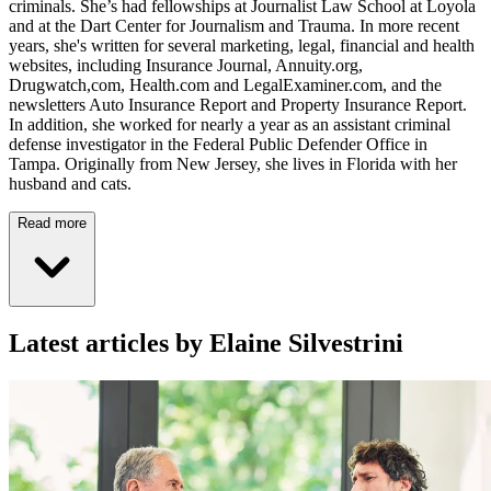
criminals. She’s had fellowships at Journalist Law School at Loyola
and at the Dart Center for Journalism and Trauma. In more recent
years, she's written for several marketing, legal, financial and health
websites, including Insurance Journal, Annuity.org,
Drugwatch,com, Health.com and LegalExaminer.com, and the
newsletters Auto Insurance Report and Property Insurance Report.
In addition, she worked for nearly a year as an assistant criminal
defense investigator in the Federal Public Defender Office in
Tampa. Originally from New Jersey, she lives in Florida with her
husband and cats.
Read more
Latest articles by Elaine Silvestrini