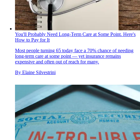
You'll Probably Need Long-Term Care at Some Point. Here's
How to Pay for It
Most people turning 65 today face a 70% chance of needing
long-term care at some point — yet insurance remains
expensive and often out of reach for many.
By
Elaine Silvestrini