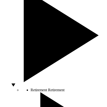
Retirement
Retirement