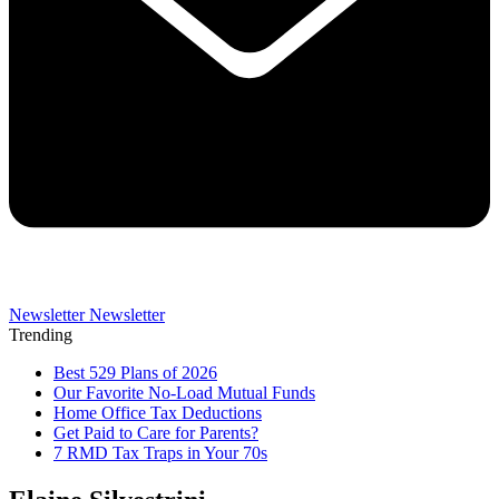
Newsletter
Newsletter
Trending
Best 529 Plans of 2026
Our Favorite No-Load Mutual Funds
Home Office Tax Deductions
Get Paid to Care for Parents?
7 RMD Tax Traps in Your 70s