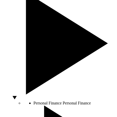
Personal Finance
Personal Finance