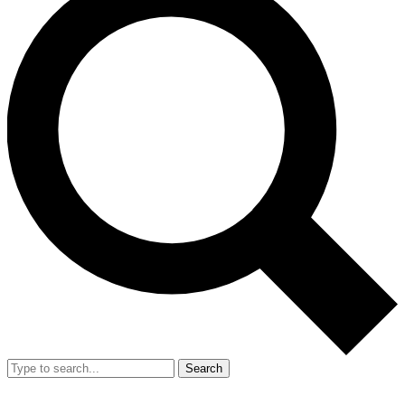
Search