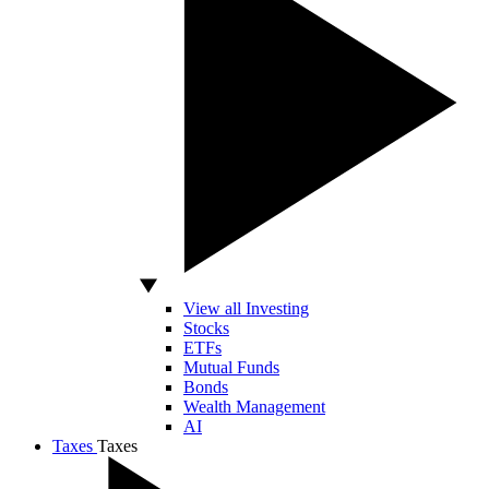
View all Investing
Stocks
ETFs
Mutual Funds
Bonds
Wealth Management
AI
Taxes
Taxes