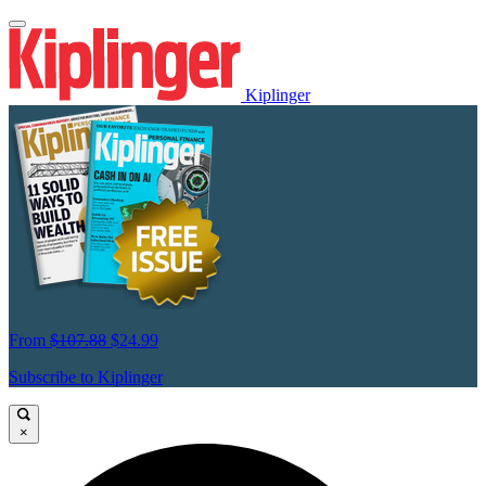
Kiplinger
From
$107.88
$24.99
Subscribe to Kiplinger
×