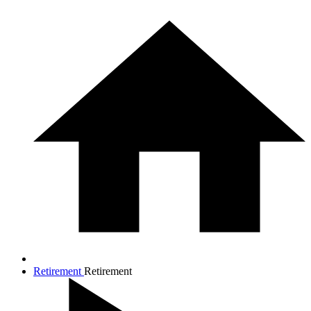
Retirement
Retirement