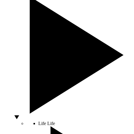
Life
Life