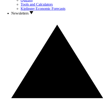
Quizzes
Tools and Calculators
Kiplinger Economic Forecasts
Newsletters