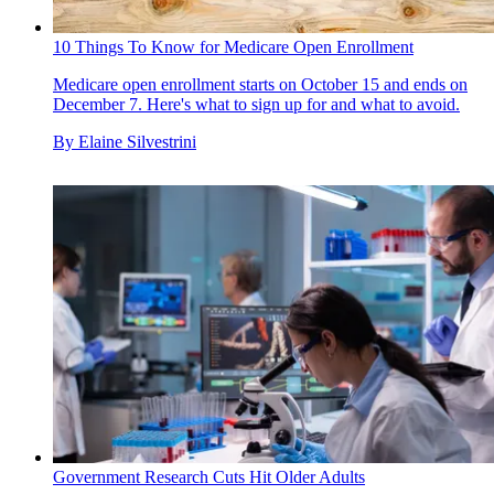
10 Things To Know for Medicare Open Enrollment
Medicare open enrollment starts on October 15 and ends on
December 7. Here's what to sign up for and what to avoid.
By
Elaine Silvestrini
Government Research Cuts Hit Older Adults