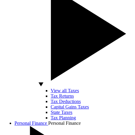
View all Taxes
Tax Returns
Tax Deductions
Capital Gains Taxes
State Taxes
Tax Planning
Personal Finance
Personal Finance