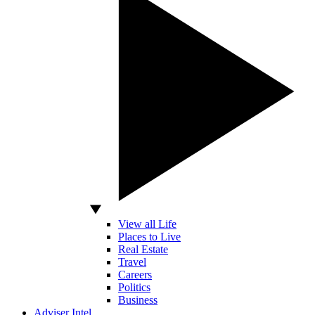
View all Life
Places to Live
Real Estate
Travel
Careers
Politics
Business
Adviser Intel