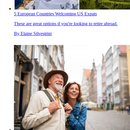
5 European Countries Welcoming US Expats
These are great options if you're looking to retire abroad.
By
Elaine Silvestrini