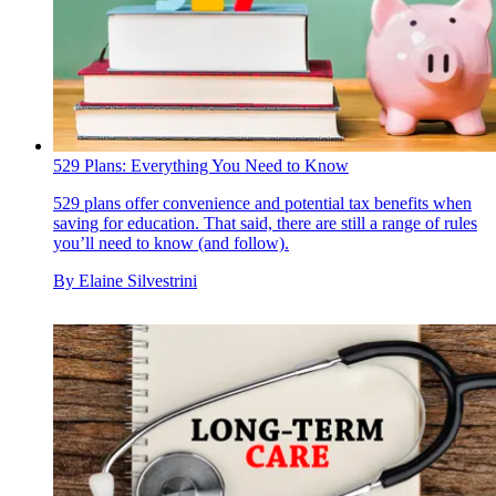
529 Plans: Everything You Need to Know
529 plans offer convenience and potential tax benefits when
saving for education. That said, there are still a range of rules
you’ll need to know (and follow).
By
Elaine Silvestrini