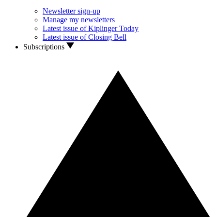
Newsletter sign-up
Manage my newsletters
Latest issue of Kiplinger Today
Latest issue of Closing Bell
Subscriptions