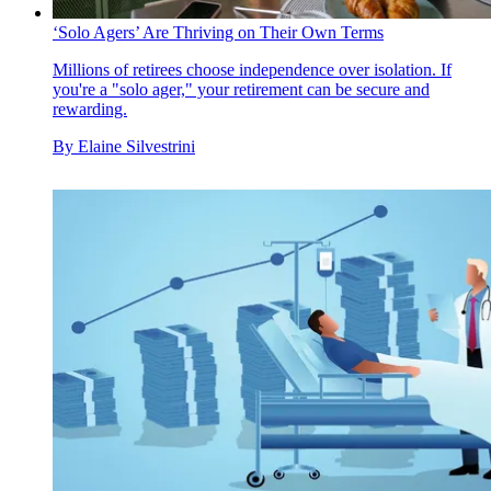
‘Solo Agers’ Are Thriving on Their Own Terms
Millions of retirees choose independence over isolation. If
you're a "solo ager," your retirement can be secure and
rewarding.
By
Elaine Silvestrini