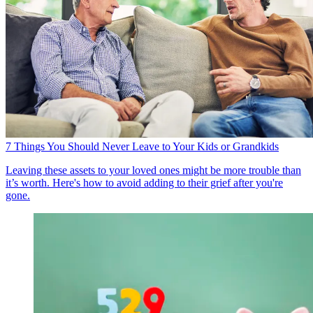
7 Things You Should Never Leave to Your Kids or Grandkids
Leaving these assets to your loved ones might be more trouble than
it’s worth. Here's how to avoid adding to their grief after you're
gone.