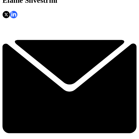
Elaine Silvestrini