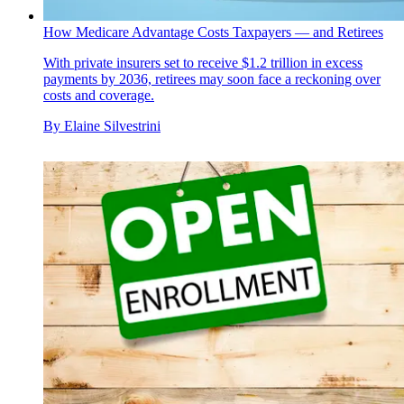
How Medicare Advantage Costs Taxpayers — and Retirees
With private insurers set to receive $1.2 trillion in excess
payments by 2036, retirees may soon face a reckoning over
costs and coverage.
By
Elaine Silvestrini