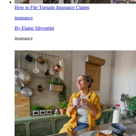
How to File Tornado Insurance Claims
insurance
By
Elaine Silvestrini
insurance