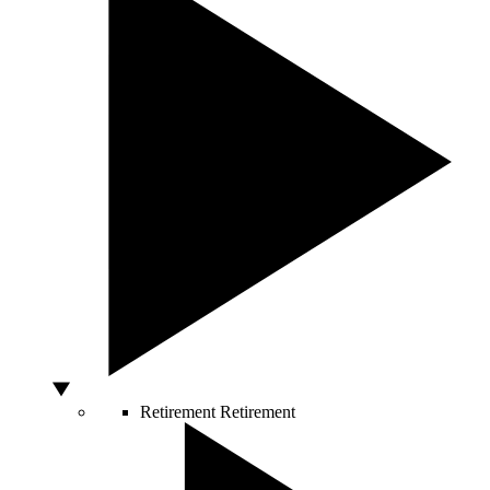
Retirement
Retirement