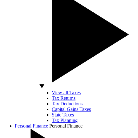
View all Taxes
Tax Returns
Tax Deductions
Capital Gains Taxes
State Taxes
Tax Planning
Personal Finance
Personal Finance