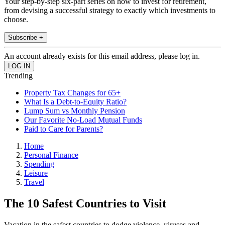
Your step-by-step six-part series on how to invest for retirement,
from devising a successful strategy to exactly which investments to
choose.
Subscribe +
An account already exists for this email address, please log in.
Trending
Property Tax Changes for 65+
What Is a Debt-to-Equity Ratio?
Lump Sum vs Monthly Pension
Our Favorite No-Load Mutual Funds
Paid to Care for Parents?
Home
Personal Finance
Spending
Leisure
Travel
The 10 Safest Countries to Visit
Vacation in the safest countries to dodge violence, viruses and