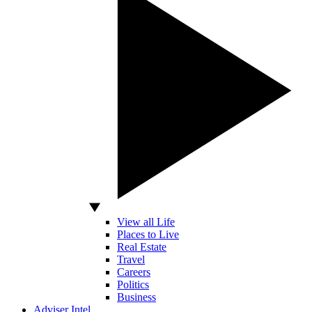
View all Life
Places to Live
Real Estate
Travel
Careers
Politics
Business
Adviser Intel