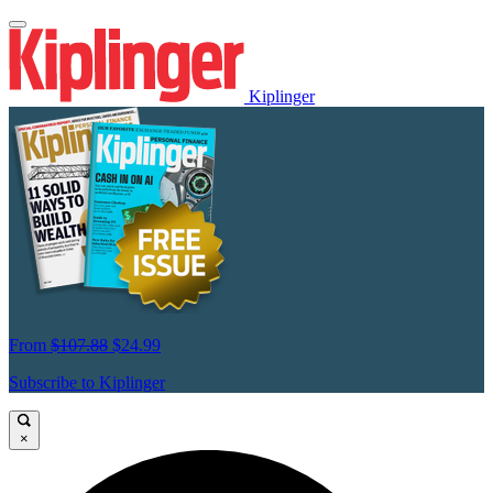
Kiplinger
From
$107.88
$24.99
Subscribe to Kiplinger
×