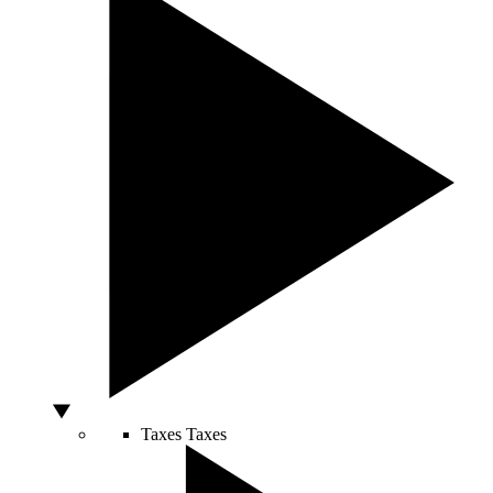
Taxes
Taxes