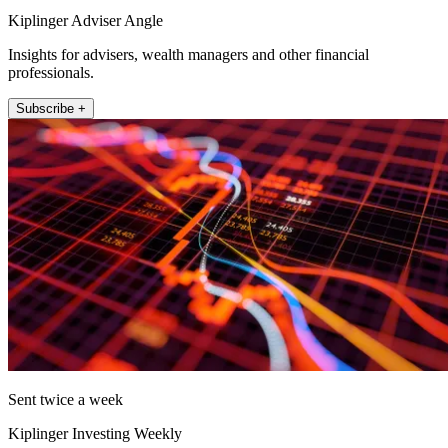
Kiplinger Adviser Angle
Insights for advisers, wealth managers and other financial
professionals.
Subscribe +
Sent twice a week
Kiplinger Investing Weekly