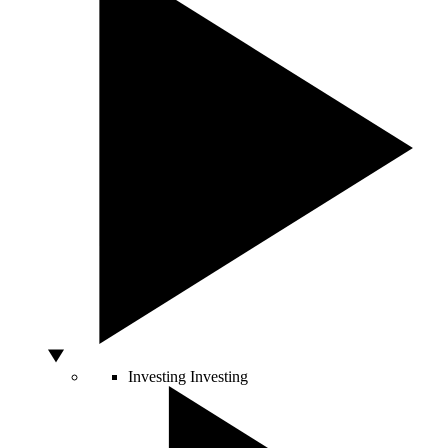
Investing
Investing