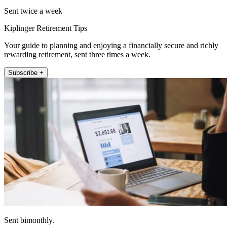
Sent twice a week
Kiplinger Retirement Tips
Your guide to planning and enjoying a financially secure and richly
rewarding retirement, sent three times a week.
Subscribe +
Sent bimonthly.