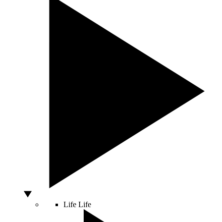
Life
Life