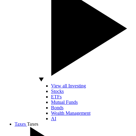
View all Investing
Stocks
ETFs
Mutual Funds
Bonds
Wealth Management
AI
Taxes
Taxes