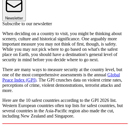
Newsletter
Subscribe to our newsletter
When deciding on a country to visit, you might be thinking about
scenery, culture and historical significance. One arguably more
important measure you may not think of first, though, is safety.
While you may not pick where to go based on what's the safest
place on Earth, you should have a destination's general level of
security in mind before you decide where to go next.
There are many ways to measure security at the country level, but
one of the most comprehensive assessments is the annual
Global
Peace Index (GPI
)
. The GPI crunches data on violent crime rates,
perceptions of crime, violent demonstrations, terrorist attacks and
more.
Here are the 10 safest countries according to the GPI 2026 list.
Western European countries often top lists for safest countries, but
several countries in the Asia-Pacific region also made the cut,
including New Zealand and Singapore.