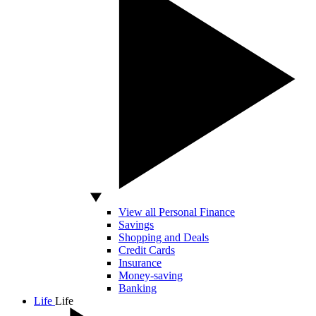
View all Personal Finance
Savings
Shopping and Deals
Credit Cards
Insurance
Money-saving
Banking
Life
Life