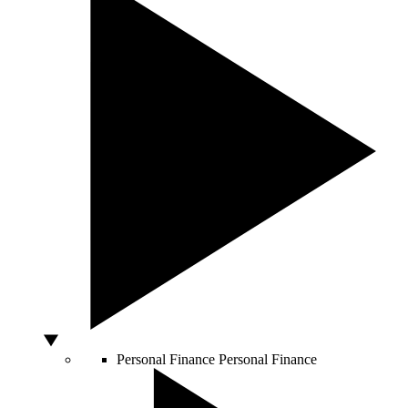
Personal Finance
Personal Finance