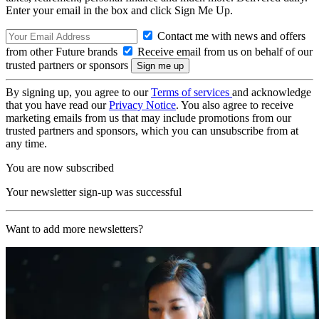
Enter your email in the box and click Sign Me Up.
Contact me with news and offers
from other Future brands
Receive email from us on behalf of our
trusted partners or sponsors
By signing up, you agree to our
Terms of services
and acknowledge
that you have read our
Privacy Notice
. You also agree to receive
marketing emails from us that may include promotions from our
trusted partners and sponsors, which you can unsubscribe from at
any time.
You are now subscribed
Your newsletter sign-up was successful
Want to add more newsletters?