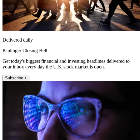
Delivered daily
Kiplinger Closing Bell
Get today's biggest financial and investing headlines delivered to
your inbox every day the U.S. stock market is open.
Subscribe +