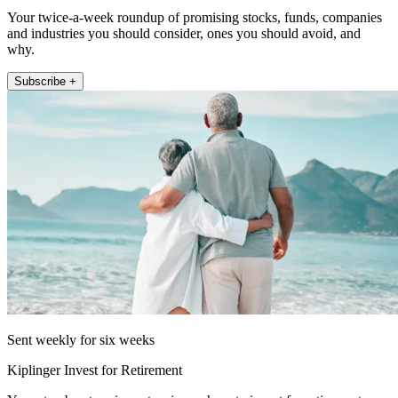
Your twice-a-week roundup of promising stocks, funds, companies
and industries you should consider, ones you should avoid, and
why.
Subscribe +
Sent weekly for six weeks
Kiplinger Invest for Retirement