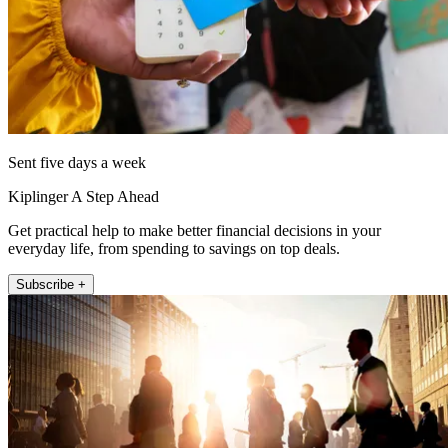
Sent five days a week
Kiplinger A Step Ahead
Get practical help to make better financial decisions in your
everyday life, from spending to savings on top deals.
Subscribe +