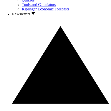
Quizzes
Tools and Calculators
Kiplinger Economic Forecasts
Newsletters