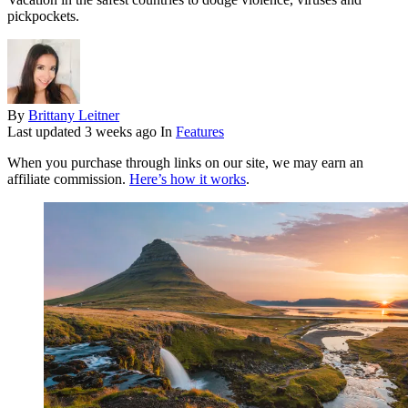
pickpockets.
By
Brittany Leitner
Last updated
3 weeks ago
In
Features
When you purchase through links on our site, we may earn an
affiliate commission.
Here’s how it works
.