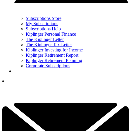
Subscriptions Store
My Subscriptions
Subscriptions Help
Kiplinger Personal Finance
The Kiplinger Letter
The Kiplinger Tax Letter
Kiplinger Investing for Income
Kiplinger Retirement Report
Kiplinger Retirement Planning
Corporate Subscriptions