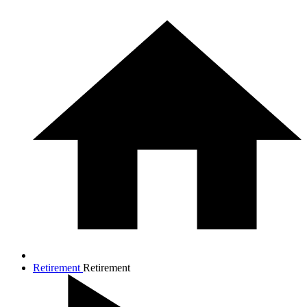
Retirement
Retirement