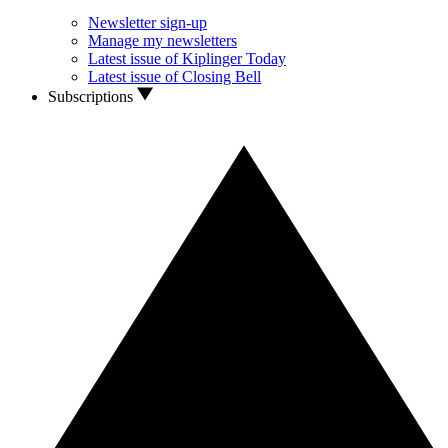
Newsletter sign-up
Manage my newsletters
Latest issue of Kiplinger Today
Latest issue of Closing Bell
Subscriptions