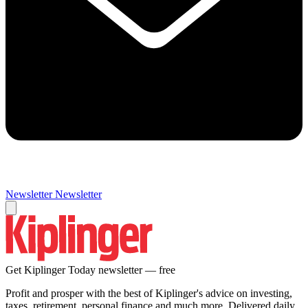
Newsletter
Newsletter
Get Kiplinger Today newsletter — free
Profit and prosper with the best of Kiplinger's advice on investing,
taxes, retirement, personal finance and much more. Delivered daily.