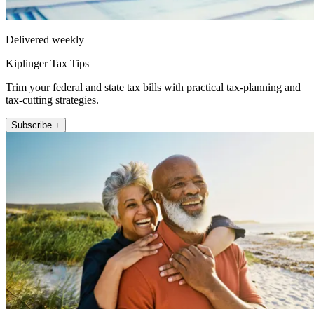
Delivered weekly
Kiplinger Tax Tips
Trim your federal and state tax bills with practical tax-planning and
tax-cutting strategies.
Subscribe +