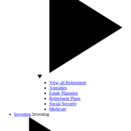
View all Retirement
Annuities
Estate Planning
Retirement Plans
Social Security
Medicare
Investing
Investing