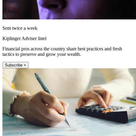
Sent twice a week
Kiplinger Adviser Intel
Financial pros across the country share best practices and fresh
tactics to preserve and grow your wealth.
Subscribe +