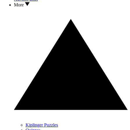
More
Kiplinger Puzzles