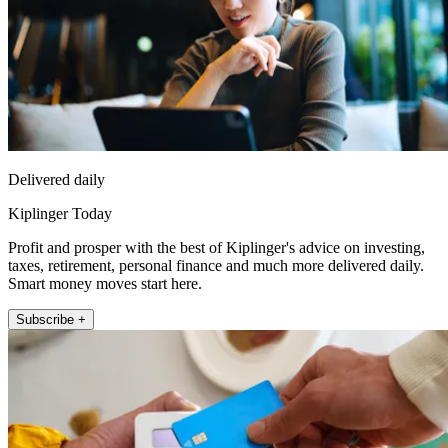
Delivered daily
Kiplinger Today
Profit and prosper with the best of Kiplinger's advice on investing,
taxes, retirement, personal finance and much more delivered daily.
Smart money moves start here.
Subscribe +