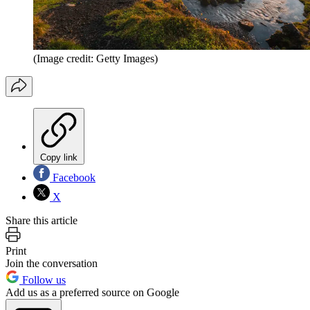
(Image credit: Getty Images)
Copy link
Facebook
X
Share this article
Print
Join the conversation
Follow us
Add us as a preferred source on Google