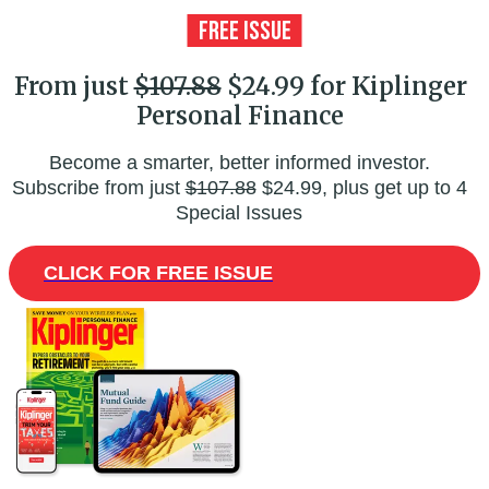
From just
$107.88
$24.99 for Kiplinger
Personal Finance
Become a smarter, better informed investor.
Subscribe from just
$107.88
$24.99, plus get up to 4
Special Issues
CLICK FOR FREE ISSUE