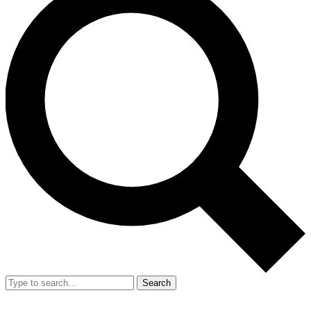
Search