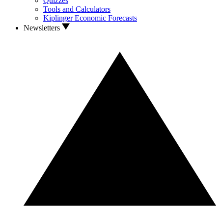
Quizzes
Tools and Calculators
Kiplinger Economic Forecasts
Newsletters