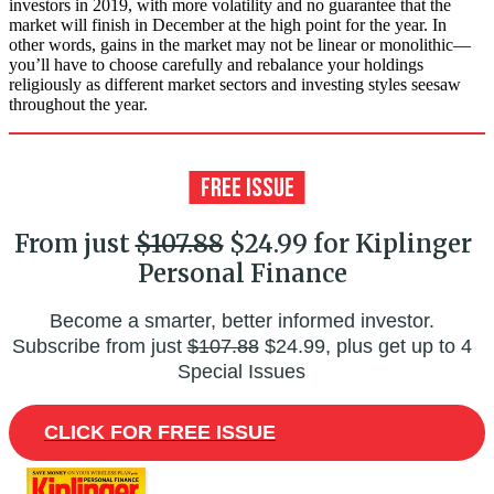
investors in 2019, with more volatility and no guarantee that the
market will finish in December at the high point for the year. In
other words, gains in the market may not be linear or monolithic—
you’ll have to choose carefully and rebalance your holdings
religiously as different market sectors and investing styles seesaw
throughout the year.
From just
$107.88
$24.99 for Kiplinger
Personal Finance
Become a smarter, better informed investor.
Subscribe from just
$107.88
$24.99, plus get up to 4
Special Issues
CLICK FOR FREE ISSUE