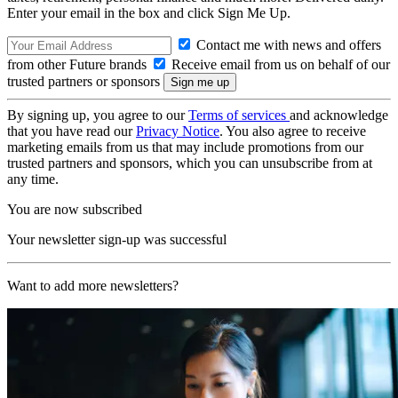
Enter your email in the box and click Sign Me Up.
Contact me with news and offers
from other Future brands
Receive email from us on behalf of our
trusted partners or sponsors
By signing up, you agree to our
Terms of services
and acknowledge
that you have read our
Privacy Notice
. You also agree to receive
marketing emails from us that may include promotions from our
trusted partners and sponsors, which you can unsubscribe from at
any time.
You are now subscribed
Your newsletter sign-up was successful
Want to add more newsletters?