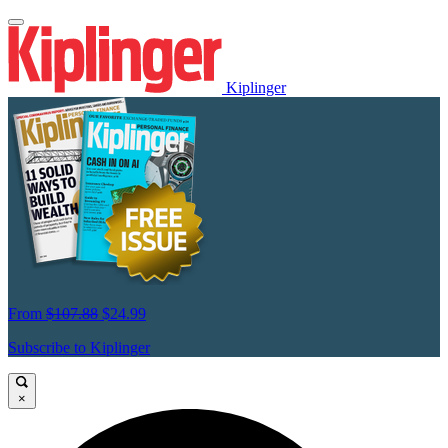
Kiplinger
From
$107.88
$24.99
Subscribe to Kiplinger
×