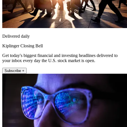
Delivered daily
Kiplinger Closing Bell
Get today's biggest financial and investing headlines delivered to
your inbox every day the U.S. stock market is open.
Subscribe +