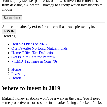
Your step-by-step six-part series on how to invest for retirement,
from devising a successful strategy to exactly which investments to
choose.
Subscribe +
An account already exists for this email address, please log in.
Trending
Best 529 Plans of 2026
Our Favorite No-Load Mutual Funds
Home Office Tax Deductions
Get Paid to Care for Parents?
7 RMD Tax Traps in Your 70s
Home
Investing
Bonds
Where to Invest in 2019
Making money in stocks won’t be a walk in the park. You’ll need
some protective armor to shine in a market facing a thicket of risks.