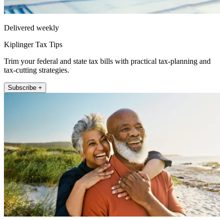
Delivered weekly
Kiplinger Tax Tips
Trim your federal and state tax bills with practical tax-planning and
tax-cutting strategies.
Subscribe +