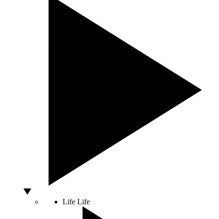
Life
Life