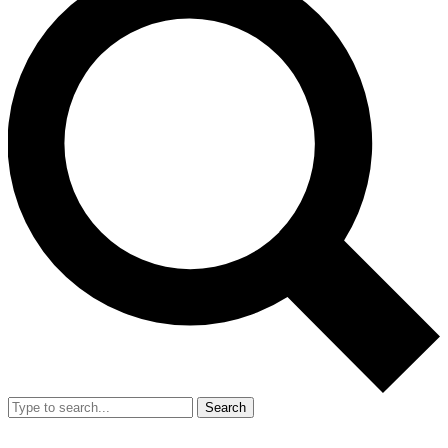
Search