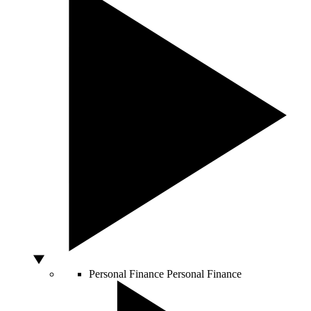
Personal Finance
Personal Finance