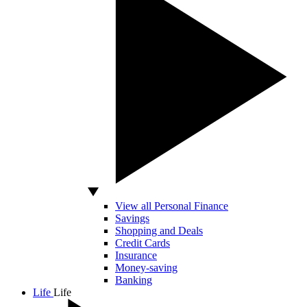
View all Personal Finance
Savings
Shopping and Deals
Credit Cards
Insurance
Money-saving
Banking
Life
Life