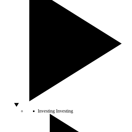
Investing
Investing