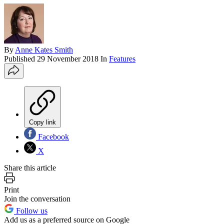
By
Anne Kates Smith
Published
29 November 2018
In
Features
Copy link
Facebook
X
Share this article
Print
Join the conversation
Follow us
Add us as a preferred source on Google