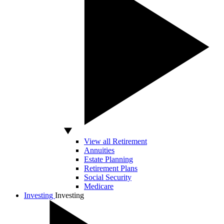
View all Retirement
Annuities
Estate Planning
Retirement Plans
Social Security
Medicare
Investing
Investing