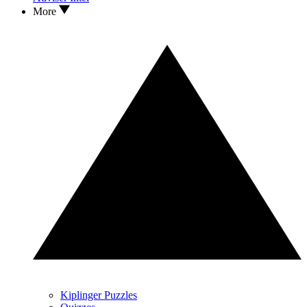
More
Kiplinger Puzzles