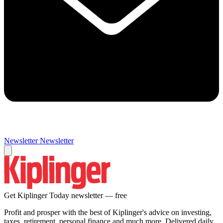
Newsletter
Newsletter
Get Kiplinger Today newsletter — free
Profit and prosper with the best of Kiplinger's advice on investing,
taxes, retirement, personal finance and much more. Delivered daily.