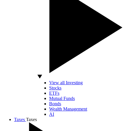
View all Investing
Stocks
ETFs
Mutual Funds
Bonds
Wealth Management
AI
Taxes
Taxes