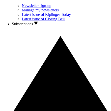
Newsletter sign-up
Manage my newsletters
Latest issue of Kiplinger Today
Latest issue of Closing Bell
Subscriptions