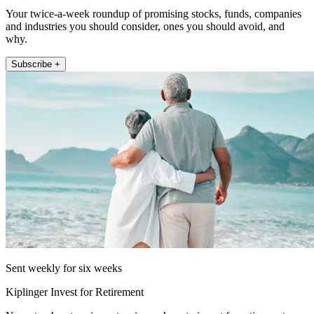
Your twice-a-week roundup of promising stocks, funds, companies
and industries you should consider, ones you should avoid, and
why.
Subscribe +
Sent weekly for six weeks
Kiplinger Invest for Retirement