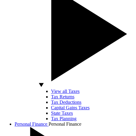
View all Taxes
Tax Returns
Tax Deductions
Capital Gains Taxes
State Taxes
Tax Planning
Personal Finance
Personal Finance