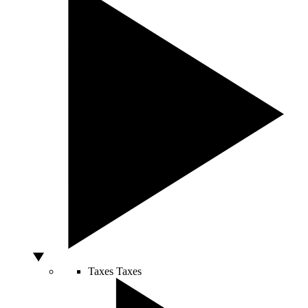
Taxes
Taxes