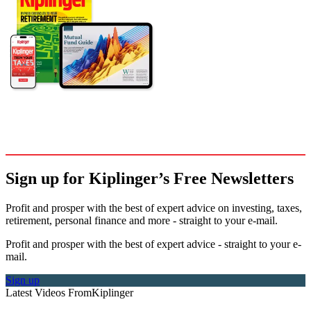
Sign up for Kiplinger’s Free Newsletters
Profit and prosper with the best of expert advice on investing, taxes,
retirement, personal finance and more - straight to your e-mail.
Profit and prosper with the best of expert advice - straight to your e-
mail.
Sign up
Latest Videos From
Kiplinger