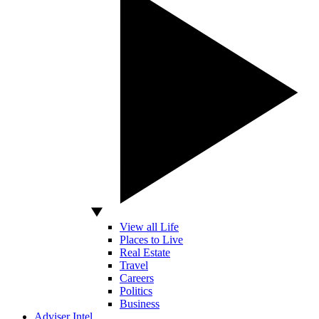
View all Life
Places to Live
Real Estate
Travel
Careers
Politics
Business
Adviser Intel