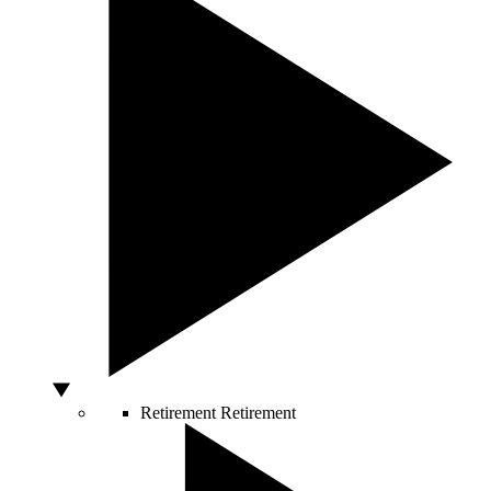
Retirement
Retirement