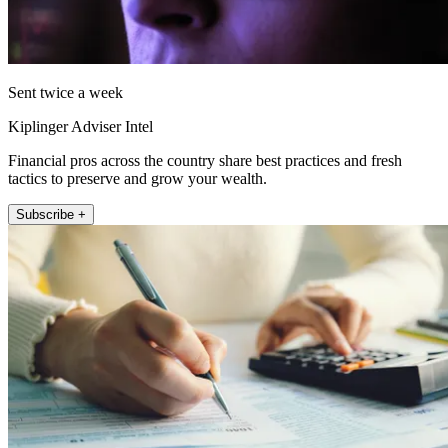
Sent twice a week
Kiplinger Adviser Intel
Financial pros across the country share best practices and fresh
tactics to preserve and grow your wealth.
Subscribe +