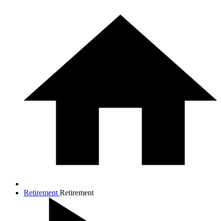
Retirement
Retirement