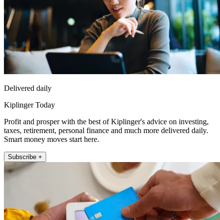
Delivered daily
Kiplinger Today
Profit and prosper with the best of Kiplinger's advice on investing,
taxes, retirement, personal finance and much more delivered daily.
Smart money moves start here.
Subscribe +