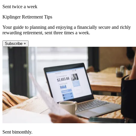
Sent twice a week
Kiplinger Retirement Tips
Your guide to planning and enjoying a financially secure and richly
rewarding retirement, sent three times a week.
Subscribe +
Sent bimonthly.