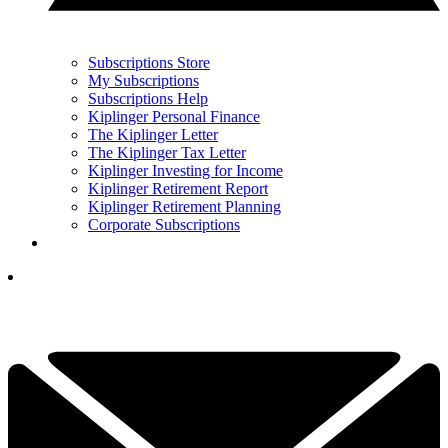
Subscriptions Store
My Subscriptions
Subscriptions Help
Kiplinger Personal Finance
The Kiplinger Letter
The Kiplinger Tax Letter
Kiplinger Investing for Income
Kiplinger Retirement Report
Kiplinger Retirement Planning
Corporate Subscriptions