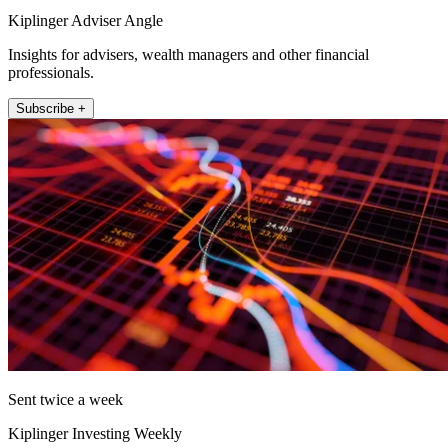
Kiplinger Adviser Angle
Insights for advisers, wealth managers and other financial
professionals.
Subscribe +
Sent twice a week
Kiplinger Investing Weekly