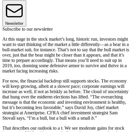
Newsletter
Subscribe to our newsletter
At this stage in the stock market’s long, historic run, investors might
want to start thinking of the market a little differently—as a bear in a
bull-market suit, for instance. That’s not to say that the bull market is
over, just that the bear might be closer than it appears, and that it’s
time to prepare accordingly. That means you’ll need to suit up in
2019, too, donning some defensive armor to survive and thrive in a
market facing increasing risks.
For now, the financial backdrop still supports stocks. The economy
will keep growing, albeit at a slower pace; corporate earnings will
increase as well, if not as briskly as before. The cloud of uncertainty
that hung over the midterm elections has lifted. “The overarching
message is that the economic and investing environment is healthy,
but it’s becoming less favorable,” says David Joy, chief market
strategist at Ameriprise. CFRA chief investment strategist Sam
Stovall says, “I’m a bull, but a bull with a small
b
.”
That describes our outlook to a
t.
We see moderate gains for stock