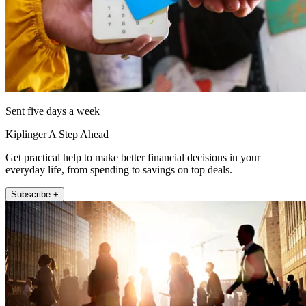
Sent five days a week
Kiplinger A Step Ahead
Get practical help to make better financial decisions in your
everyday life, from spending to savings on top deals.
Subscribe +