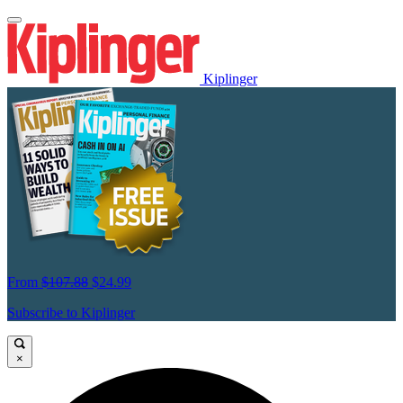
Kiplinger
From
$107.88
$24.99
Subscribe to Kiplinger
×