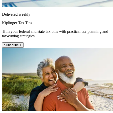
Delivered weekly
Kiplinger Tax Tips
Trim your federal and state tax bills with practical tax-planning and
tax-cutting strategies.
Subscribe +