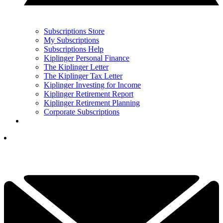
Subscriptions Store
My Subscriptions
Subscriptions Help
Kiplinger Personal Finance
The Kiplinger Letter
The Kiplinger Tax Letter
Kiplinger Investing for Income
Kiplinger Retirement Report
Kiplinger Retirement Planning
Corporate Subscriptions