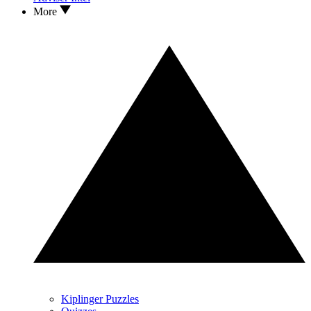
More
Kiplinger Puzzles