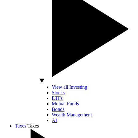
View all Investing
Stocks
ETFs
Mutual Funds
Bonds
Wealth Management
AI
Taxes
Taxes