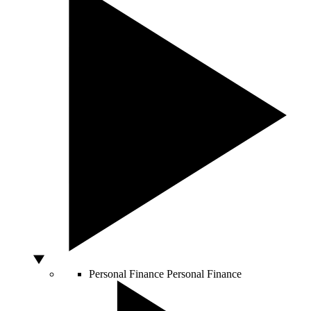
Personal Finance
Personal Finance