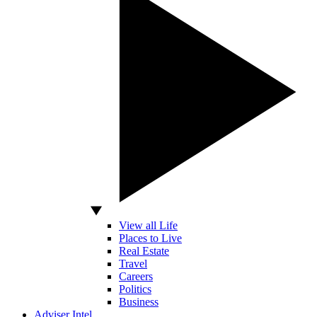
View all Life
Places to Live
Real Estate
Travel
Careers
Politics
Business
Adviser Intel