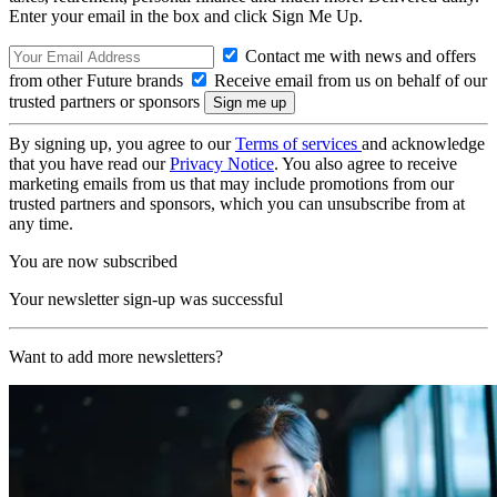
Enter your email in the box and click Sign Me Up.
Contact me with news and offers
from other Future brands
Receive email from us on behalf of our
trusted partners or sponsors
By signing up, you agree to our
Terms of services
and acknowledge
that you have read our
Privacy Notice
. You also agree to receive
marketing emails from us that may include promotions from our
trusted partners and sponsors, which you can unsubscribe from at
any time.
You are now subscribed
Your newsletter sign-up was successful
Want to add more newsletters?