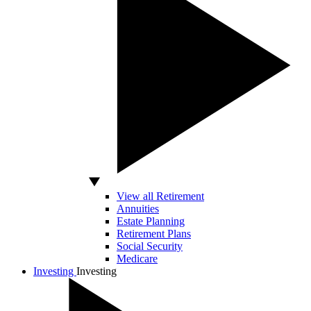
View all Retirement
Annuities
Estate Planning
Retirement Plans
Social Security
Medicare
Investing
Investing