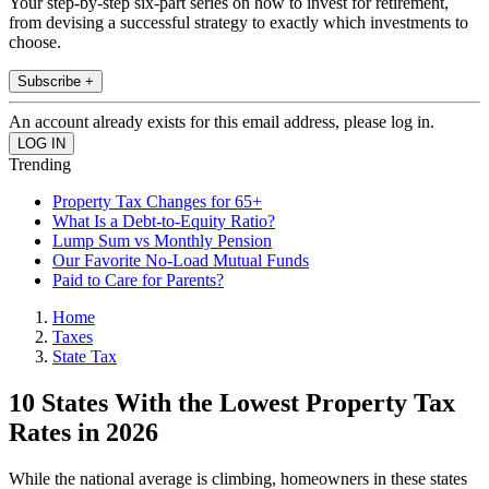
Your step-by-step six-part series on how to invest for retirement,
from devising a successful strategy to exactly which investments to
choose.
Subscribe +
An account already exists for this email address, please log in.
Trending
Property Tax Changes for 65+
What Is a Debt-to-Equity Ratio?
Lump Sum vs Monthly Pension
Our Favorite No-Load Mutual Funds
Paid to Care for Parents?
Home
Taxes
State Tax
10 States With the Lowest Property Tax
Rates in 2026
While the national average is climbing, homeowners in these states