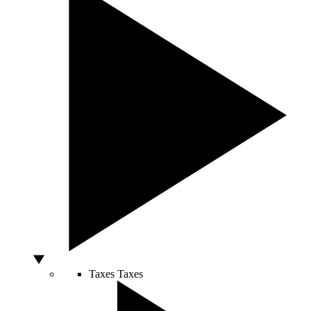
Taxes
Taxes