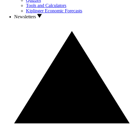
Quizzes
Tools and Calculators
Kiplinger Economic Forecasts
Newsletters