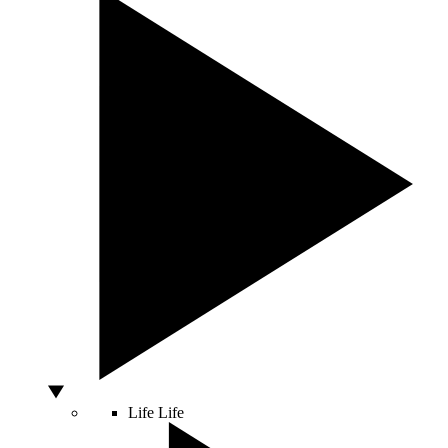
Life
Life