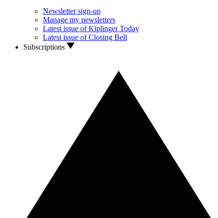
Newsletter sign-up
Manage my newsletters
Latest issue of Kiplinger Today
Latest issue of Closing Bell
Subscriptions