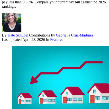
pay less than 0.53%. Compare your current tax bill against the 2026
rankings.
By
Kate Schubel
Contributions by
Gabriella Cruz-Martínez
Last updated
April 23, 2026
In
Features