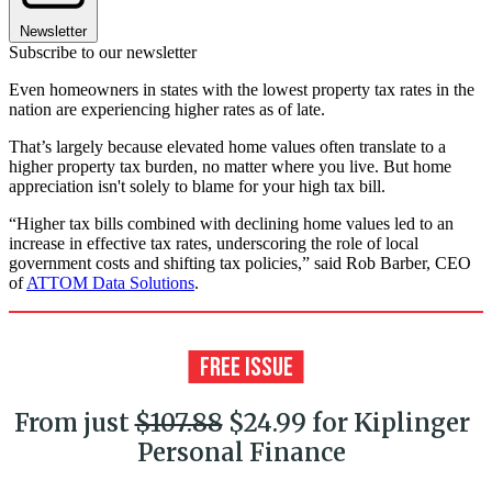
Newsletter
Subscribe to our newsletter
Even homeowners in states with the lowest property tax rates in the
nation are experiencing higher rates as of late.
That’s largely because elevated home values often translate to a
higher property tax burden, no matter where you live. But home
appreciation isn't solely to blame for your high tax bill.
“Higher tax bills combined with declining home values led to an
increase in effective tax rates, underscoring the role of local
government costs and shifting tax policies,” said Rob Barber, CEO
of
ATTOM Data Solutions
.
From just
$107.88
$24.99 for Kiplinger
Personal Finance