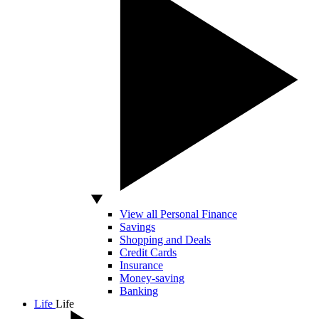
View all Personal Finance
Savings
Shopping and Deals
Credit Cards
Insurance
Money-saving
Banking
Life
Life