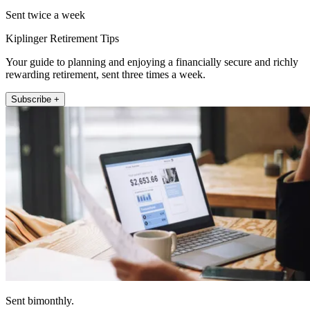
Sent twice a week
Kiplinger Retirement Tips
Your guide to planning and enjoying a financially secure and richly
rewarding retirement, sent three times a week.
Subscribe +
Sent bimonthly.