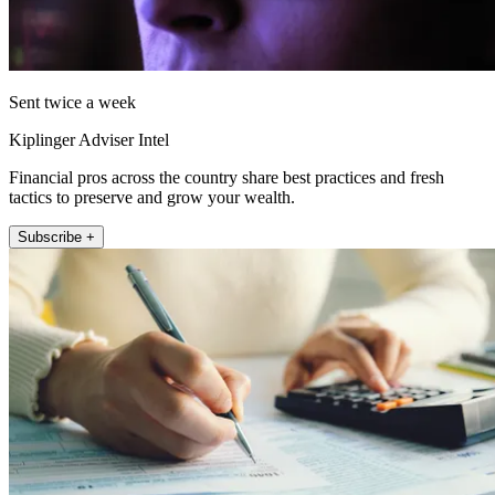
Sent twice a week
Kiplinger Adviser Intel
Financial pros across the country share best practices and fresh
tactics to preserve and grow your wealth.
Subscribe +