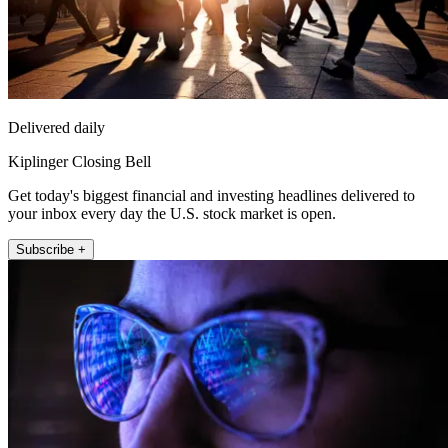
Delivered daily
Kiplinger Closing Bell
Get today's biggest financial and investing headlines delivered to
your inbox every day the U.S. stock market is open.
Subscribe +