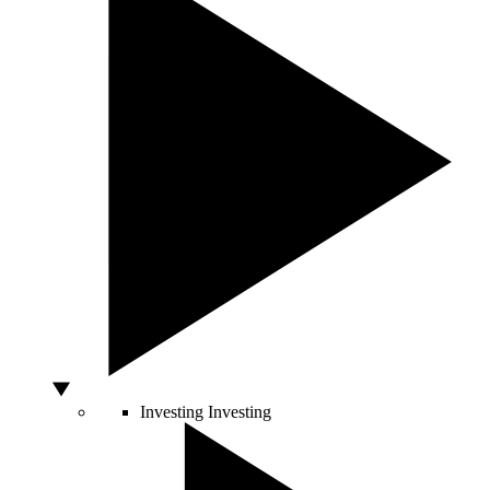
Investing
Investing