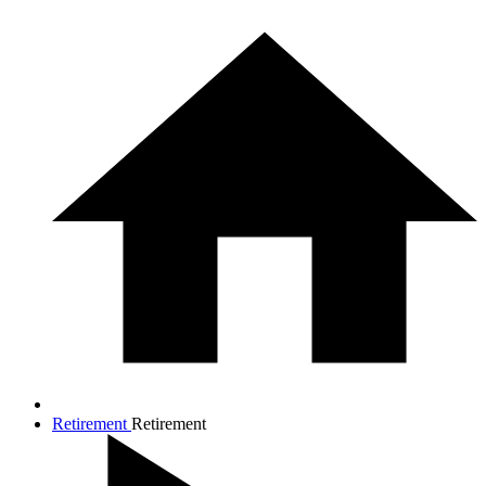
Retirement
Retirement