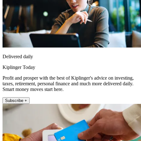
Delivered daily
Kiplinger Today
Profit and prosper with the best of Kiplinger's advice on investing,
taxes, retirement, personal finance and much more delivered daily.
Smart money moves start here.
Subscribe +