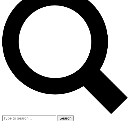
Search