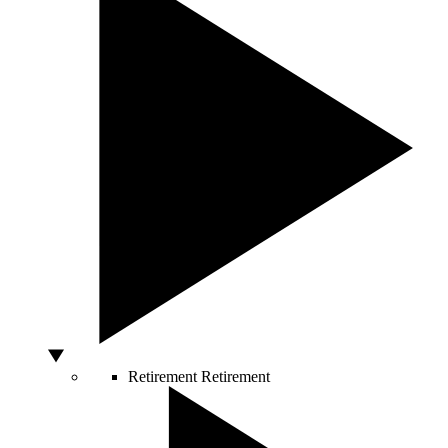
Retirement
Retirement