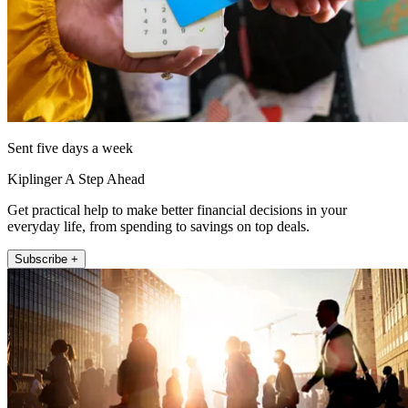
Sent five days a week
Kiplinger A Step Ahead
Get practical help to make better financial decisions in your
everyday life, from spending to savings on top deals.
Subscribe +