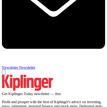
Newsletter
Newsletter
Get Kiplinger Today newsletter — free
Profit and prosper with the best of Kiplinger's advice on investing,
taxes, retirement, personal finance and much more. Delivered daily.