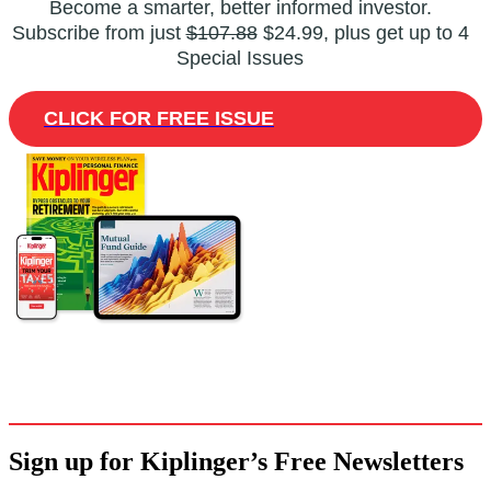
Become a smarter, better informed investor.
Subscribe from just
$107.88
$24.99, plus get up to 4
Special Issues
CLICK FOR FREE ISSUE
Sign up for Kiplinger’s Free Newsletters