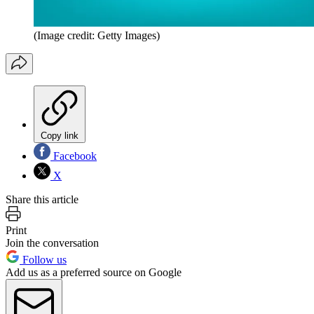
(Image credit: Getty Images)
Copy link
Facebook
X
Share this article
Print
Join the conversation
Follow us
Add us as a preferred source on Google