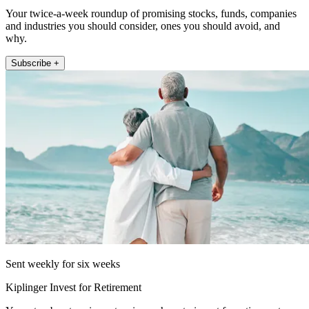
Your twice-a-week roundup of promising stocks, funds, companies
and industries you should consider, ones you should avoid, and
why.
Subscribe +
Sent weekly for six weeks
Kiplinger Invest for Retirement