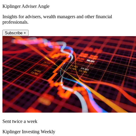
Kiplinger Adviser Angle
Insights for advisers, wealth managers and other financial
professionals.
Subscribe +
Sent twice a week
Kiplinger Investing Weekly