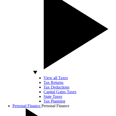
View all Taxes
Tax Returns
Tax Deductions
Capital Gains Taxes
State Taxes
Tax Planning
Personal Finance
Personal Finance