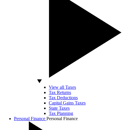
View all Taxes
Tax Returns
Tax Deductions
Capital Gains Taxes
State Taxes
Tax Planning
Personal Finance
Personal Finance