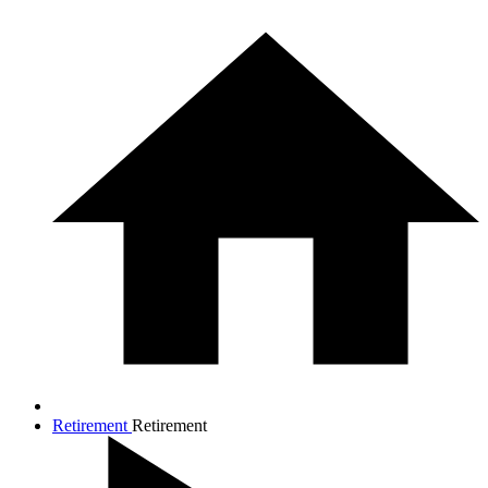
Retirement
Retirement