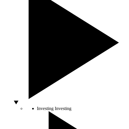
Investing
Investing