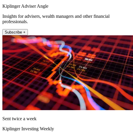
Kiplinger Adviser Angle
Insights for advisers, wealth managers and other financial
professionals.
Subscribe +
Sent twice a week
Kiplinger Investing Weekly