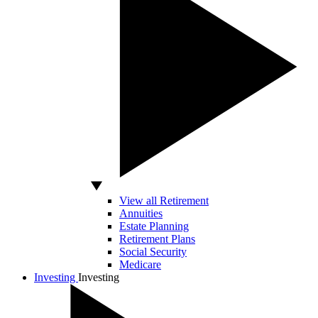
View all Retirement
Annuities
Estate Planning
Retirement Plans
Social Security
Medicare
Investing
Investing