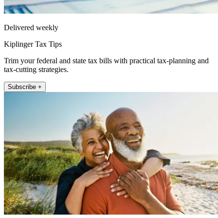
Delivered weekly
Kiplinger Tax Tips
Trim your federal and state tax bills with practical tax-planning and
tax-cutting strategies.
Subscribe +