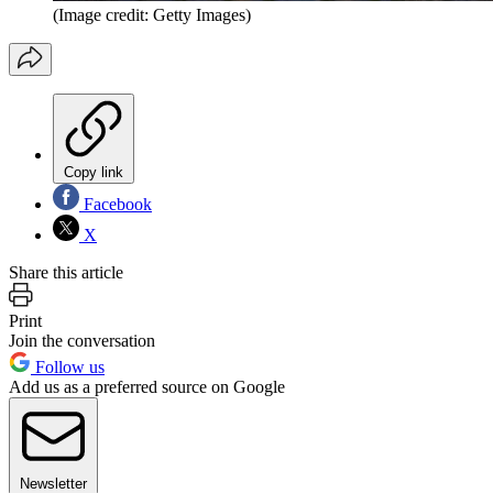
(Image credit: Getty Images)
Copy link
Facebook
X
Share this article
Print
Join the conversation
Follow us
Add us as a preferred source on Google
Newsletter