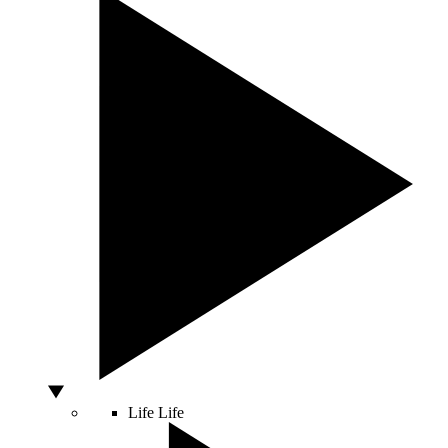
Life
Life