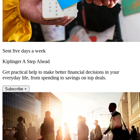
Sent five days a week
Kiplinger A Step Ahead
Get practical help to make better financial decisions in your
everyday life, from spending to savings on top deals.
Subscribe +