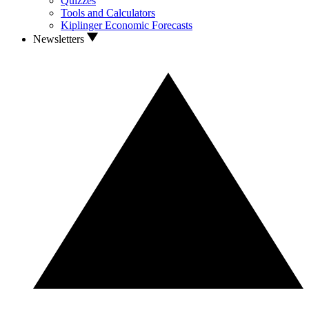
Quizzes
Tools and Calculators
Kiplinger Economic Forecasts
Newsletters