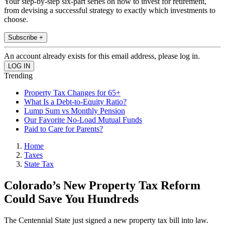
Your step-by-step six-part series on how to invest for retirement,
from devising a successful strategy to exactly which investments to
choose.
Subscribe +
An account already exists for this email address, please log in.
Trending
Property Tax Changes for 65+
What Is a Debt-to-Equity Ratio?
Lump Sum vs Monthly Pension
Our Favorite No-Load Mutual Funds
Paid to Care for Parents?
Home
Taxes
State Tax
Colorado’s New Property Tax Reform
Could Save You Hundreds
The Centennial State just signed a new property tax bill into law.