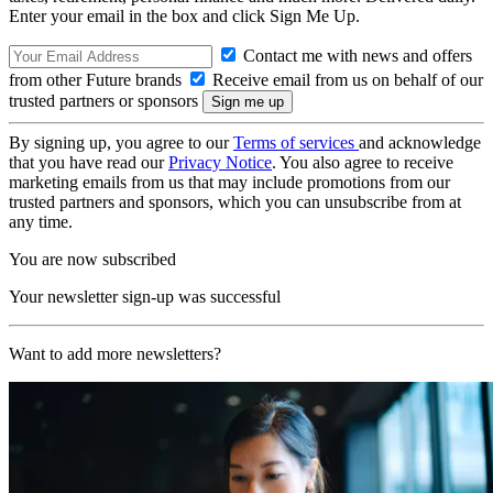
Enter your email in the box and click Sign Me Up.
Contact me with news and offers
from other Future brands
Receive email from us on behalf of our
trusted partners or sponsors
By signing up, you agree to our
Terms of services
and acknowledge
that you have read our
Privacy Notice
. You also agree to receive
marketing emails from us that may include promotions from our
trusted partners and sponsors, which you can unsubscribe from at
any time.
You are now subscribed
Your newsletter sign-up was successful
Want to add more newsletters?