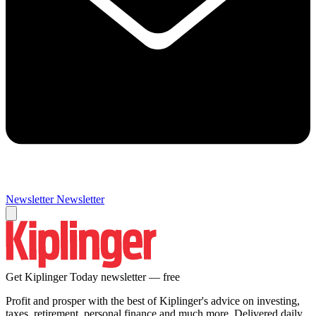
Newsletter
Newsletter
Get Kiplinger Today newsletter — free
Profit and prosper with the best of Kiplinger's advice on investing,
taxes, retirement, personal finance and much more. Delivered daily.