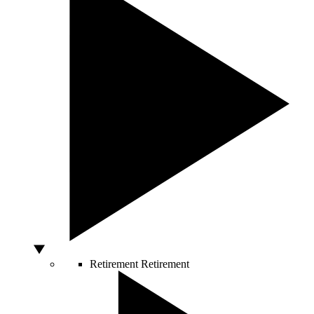
Retirement
Retirement