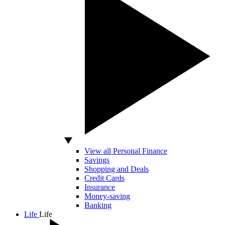
View all Personal Finance
Savings
Shopping and Deals
Credit Cards
Insurance
Money-saving
Banking
Life
Life