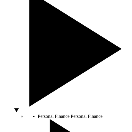
Personal Finance
Personal Finance