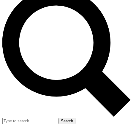
Search