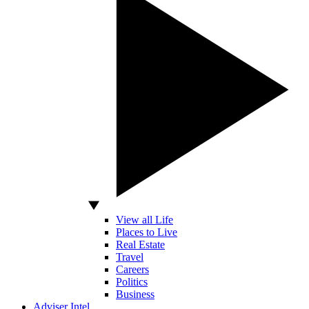
View all Life
Places to Live
Real Estate
Travel
Careers
Politics
Business
Adviser Intel