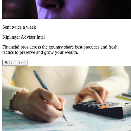
Sent twice a week
Kiplinger Adviser Intel
Financial pros across the country share best practices and fresh
tactics to preserve and grow your wealth.
Subscribe +