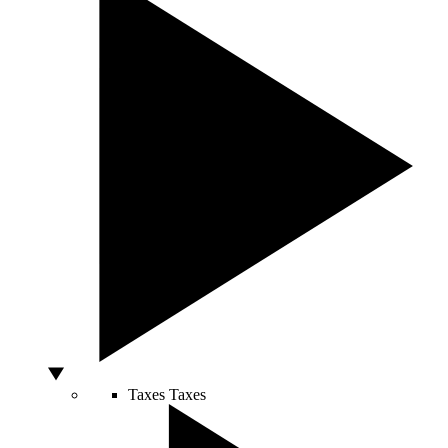
Taxes
Taxes