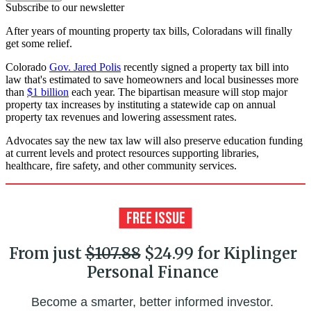
Subscribe to our newsletter
After years of mounting property tax bills, Coloradans will finally
get some relief.
Colorado
Gov. Jared Polis
recently signed a property tax bill into
law that's estimated to save homeowners and local businesses more
than
$1 billion
each year. The bipartisan measure will stop major
property tax increases by instituting a statewide cap on annual
property tax revenues and lowering assessment rates.
Advocates say the new tax law will also preserve education funding
at current levels and protect resources supporting libraries,
healthcare, fire safety, and other community services.
From just
$107.88
$24.99 for Kiplinger
Personal Finance
Become a smarter, better informed investor.