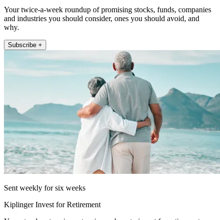
Your twice-a-week roundup of promising stocks, funds, companies
and industries you should consider, ones you should avoid, and
why.
Subscribe +
Sent weekly for six weeks
Kiplinger Invest for Retirement