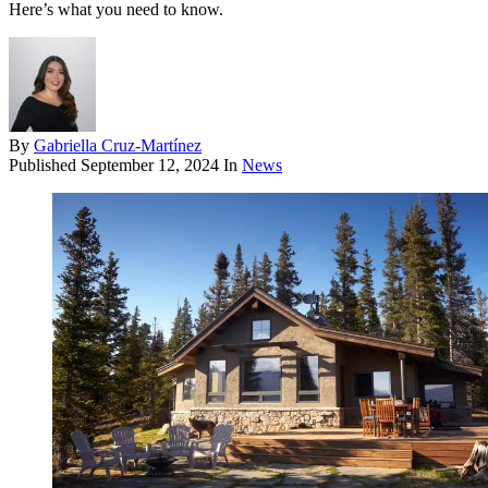
Here’s what you need to know.
By
Gabriella Cruz-Martínez
Published
September 12, 2024
In
News