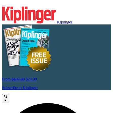
Kiplinger
From
$107.88
$24.99
Subscribe to Kiplinger
×