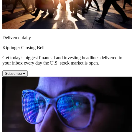
Delivered daily
Kiplinger Closing Bell
Get today's biggest financial and investing headlines delivered to
your inbox every day the U.S. stock market is open.
Subscribe +