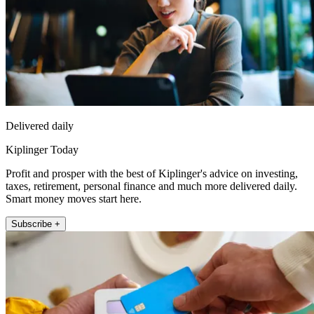
Delivered daily
Kiplinger Today
Profit and prosper with the best of Kiplinger's advice on investing,
taxes, retirement, personal finance and much more delivered daily.
Smart money moves start here.
Subscribe +