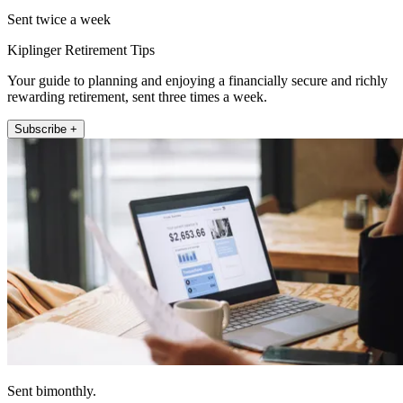
Sent twice a week
Kiplinger Retirement Tips
Your guide to planning and enjoying a financially secure and richly
rewarding retirement, sent three times a week.
Subscribe +
Sent bimonthly.