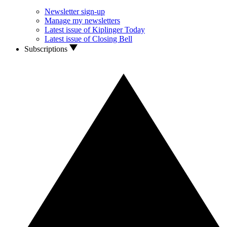
Newsletter sign-up
Manage my newsletters
Latest issue of Kiplinger Today
Latest issue of Closing Bell
Subscriptions