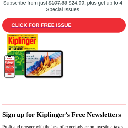
Subscribe from just
$107.88
$24.99, plus get up to 4
Special Issues
CLICK FOR FREE ISSUE
Sign up for Kiplinger’s Free Newsletters
Profit and prosper with the best of expert advice on investing, taxes,