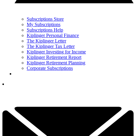
Subscriptions Store
My Subscriptions
Subscriptions Help
Kiplinger Personal Finance
The Kiplinger Letter
The Kiplinger Tax Letter
Kiplinger Investing for Income
Kiplinger Retirement Report
Kiplinger Retirement Planning
Corporate Subscriptions