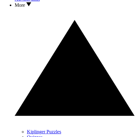
More
Kiplinger Puzzles