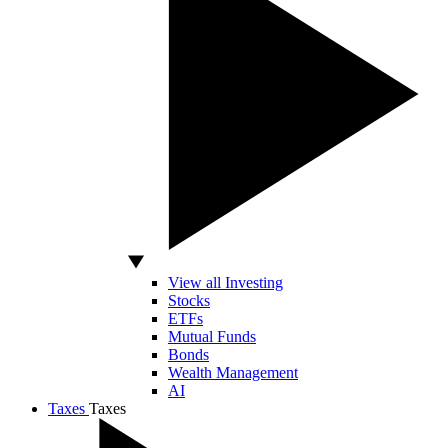
View all Investing
Stocks
ETFs
Mutual Funds
Bonds
Wealth Management
AI
Taxes
Taxes