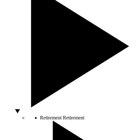
Retirement
Retirement