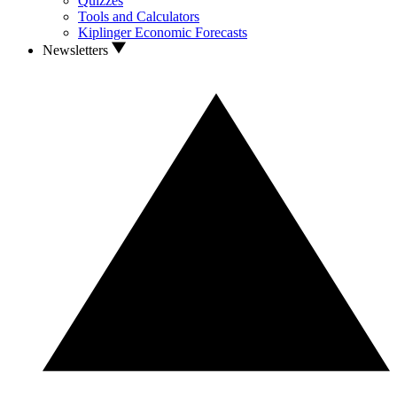
Quizzes
Tools and Calculators
Kiplinger Economic Forecasts
Newsletters