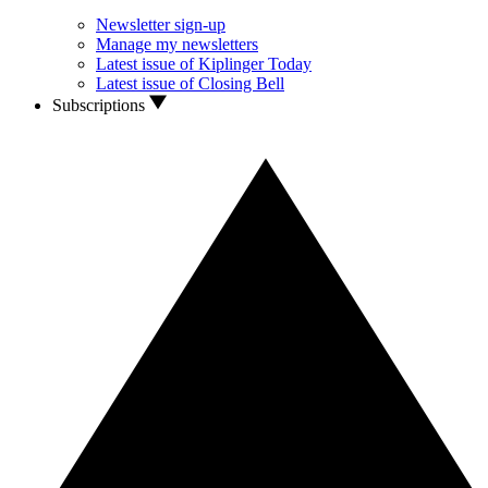
Newsletter sign-up
Manage my newsletters
Latest issue of Kiplinger Today
Latest issue of Closing Bell
Subscriptions