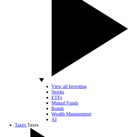
View all Investing
Stocks
ETFs
Mutual Funds
Bonds
Wealth Management
AI
Taxes
Taxes