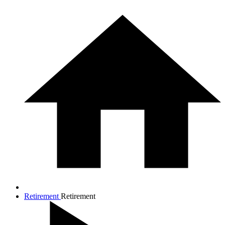
Retirement
Retirement