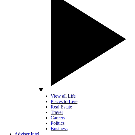
View all Life
Places to Live
Real Estate
Travel
Careers
Politics
Business
Adviser Intel