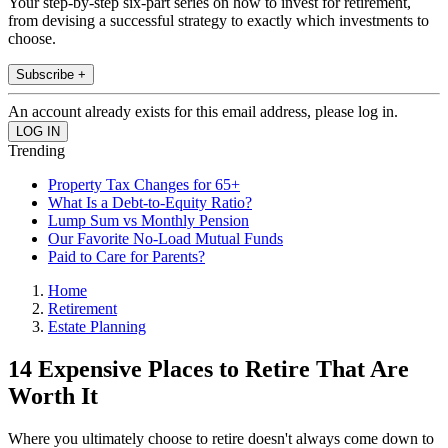
Your step-by-step six-part series on how to invest for retirement,
from devising a successful strategy to exactly which investments to
choose.
Subscribe +
An account already exists for this email address, please log in.
Trending
Property Tax Changes for 65+
What Is a Debt-to-Equity Ratio?
Lump Sum vs Monthly Pension
Our Favorite No-Load Mutual Funds
Paid to Care for Parents?
Home
Retirement
Estate Planning
14 Expensive Places to Retire That Are
Worth It
Where you ultimately choose to retire doesn't always come down to