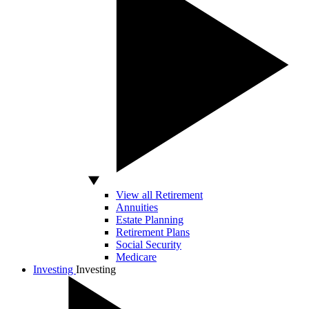
View all Retirement
Annuities
Estate Planning
Retirement Plans
Social Security
Medicare
Investing
Investing