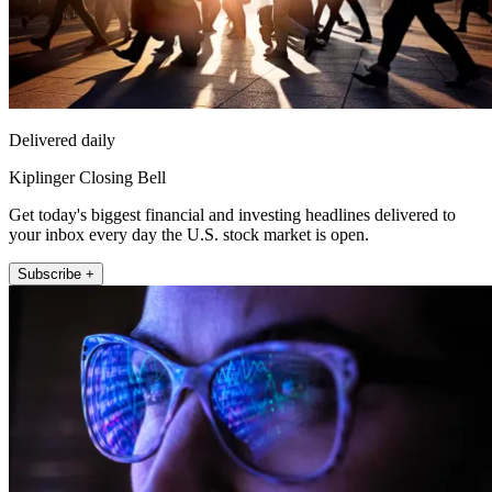
Delivered daily
Kiplinger Closing Bell
Get today's biggest financial and investing headlines delivered to
your inbox every day the U.S. stock market is open.
Subscribe +