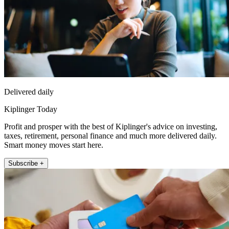
Delivered daily
Kiplinger Today
Profit and prosper with the best of Kiplinger's advice on investing,
taxes, retirement, personal finance and much more delivered daily.
Smart money moves start here.
Subscribe +