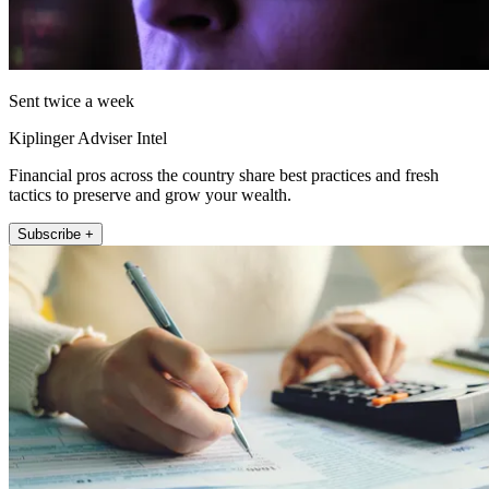
Sent twice a week
Kiplinger Adviser Intel
Financial pros across the country share best practices and fresh
tactics to preserve and grow your wealth.
Subscribe +