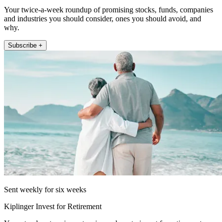
Your twice-a-week roundup of promising stocks, funds, companies
and industries you should consider, ones you should avoid, and
why.
Subscribe +
Sent weekly for six weeks
Kiplinger Invest for Retirement