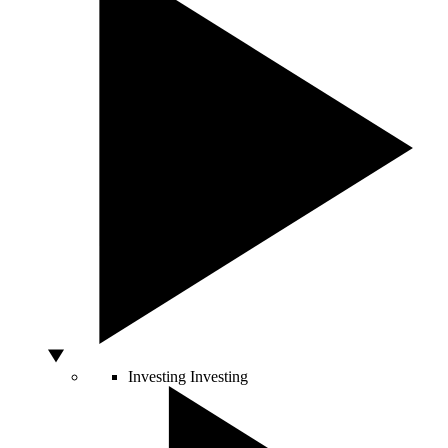
Investing
Investing