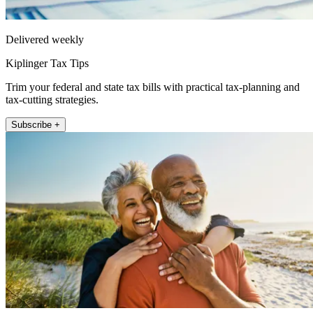
Delivered weekly
Kiplinger Tax Tips
Trim your federal and state tax bills with practical tax-planning and
tax-cutting strategies.
Subscribe +