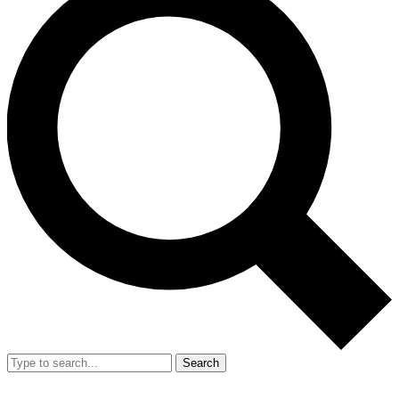
Search