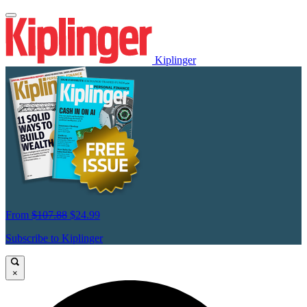
Kiplinger
From
$107.88
$24.99
Subscribe to Kiplinger
×