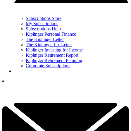
Subscriptions Store
My Subscriptions
Subscriptions Help
Kiplinger Personal Finance
The Kiplinger Letter
The Kiplinger Tax Letter
Kiplinger Investing for Income
Kiplinger Retirement Report
Kiplinger Retirement Planning
Corporate Subscriptions