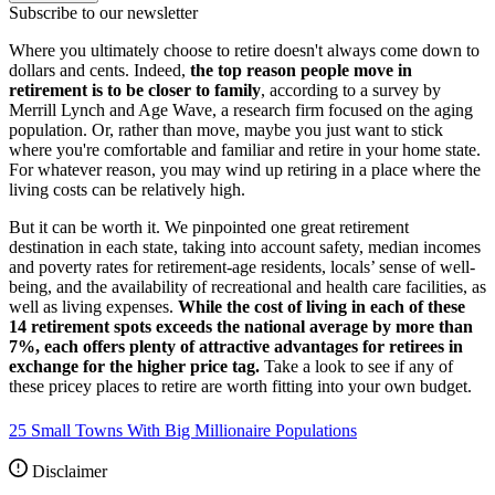
Subscribe to our newsletter
Where you ultimately choose to retire doesn't always come down to
dollars and cents. Indeed,
the top reason people move in
retirement is to be closer to family
, according to a survey by
Merrill Lynch and Age Wave, a research firm focused on the aging
population. Or, rather than move, maybe you just want to stick
where you're comfortable and familiar and retire in your home state.
For whatever reason, you may wind up retiring in a place where the
living costs can be relatively high.
But it can be worth it. We pinpointed one great retirement
destination in each state, taking into account safety, median incomes
and poverty rates for retirement-age residents, locals’ sense of well-
being, and the availability of recreational and health care facilities, as
well as living expenses.
While the cost of living in each of these
14 retirement spots exceeds the national average by more than
7%, each offers plenty of attractive advantages for retirees in
exchange for the higher price tag.
Take a look to see if any of
these pricey places to retire are worth fitting into your own budget.
25 Small Towns With Big Millionaire Populations
Disclaimer