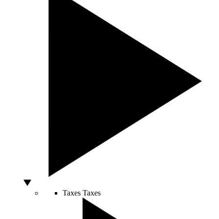
Taxes
Taxes