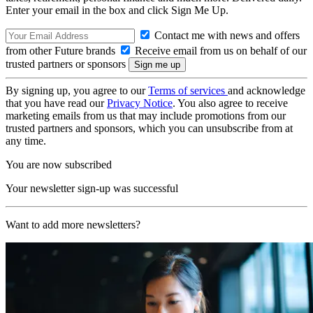
Enter your email in the box and click Sign Me Up.
Contact me with news and offers
from other Future brands
Receive email from us on behalf of our
trusted partners or sponsors
By signing up, you agree to our
Terms of services
and acknowledge
that you have read our
Privacy Notice
. You also agree to receive
marketing emails from us that may include promotions from our
trusted partners and sponsors, which you can unsubscribe from at
any time.
You are now subscribed
Your newsletter sign-up was successful
Want to add more newsletters?