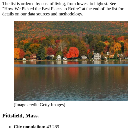
The list is ordered by cost of living, from lowest to highest. See
"How We Picked the Best Places to Retire" at the end of the list for
details on our data sources and methodology.
(Image credit: Getty Images)
Pittsfield, Mass.
City population:
43,289