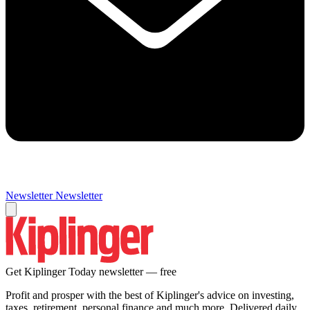
Newsletter
Newsletter
Get Kiplinger Today newsletter — free
Profit and prosper with the best of Kiplinger's advice on investing,
taxes, retirement, personal finance and much more. Delivered daily.