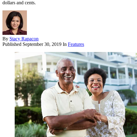
dollars and cents.
By
Stacy Rapacon
Published
September 30, 2019
In
Features