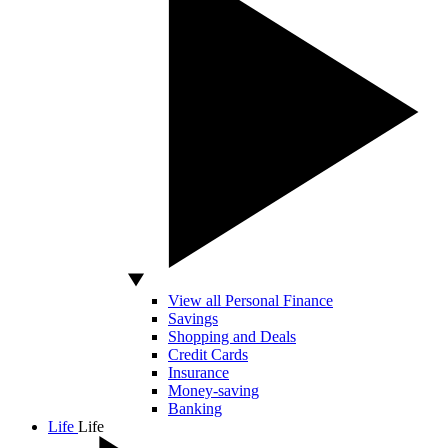
View all Personal Finance
Savings
Shopping and Deals
Credit Cards
Insurance
Money-saving
Banking
Life
Life