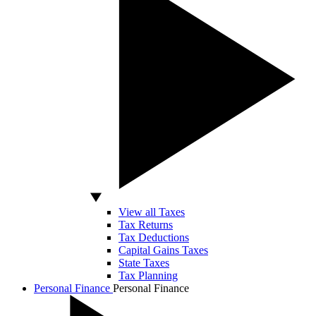
View all Taxes
Tax Returns
Tax Deductions
Capital Gains Taxes
State Taxes
Tax Planning
Personal Finance
Personal Finance