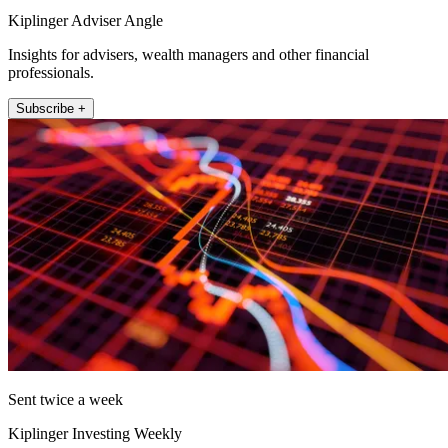
Kiplinger Adviser Angle
Insights for advisers, wealth managers and other financial
professionals.
Subscribe +
Sent twice a week
Kiplinger Investing Weekly