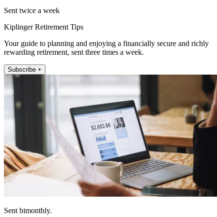
Sent twice a week
Kiplinger Retirement Tips
Your guide to planning and enjoying a financially secure and richly
rewarding retirement, sent three times a week.
Subscribe +
Sent bimonthly.