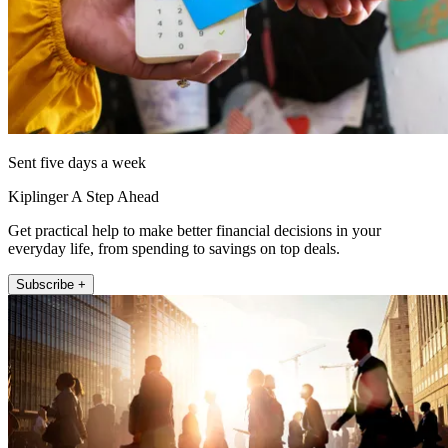
Sent five days a week
Kiplinger A Step Ahead
Get practical help to make better financial decisions in your
everyday life, from spending to savings on top deals.
Subscribe +