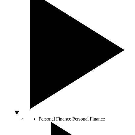
Personal Finance
Personal Finance