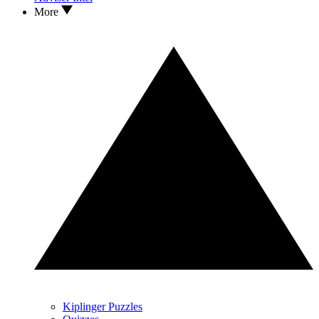
More
Kiplinger Puzzles