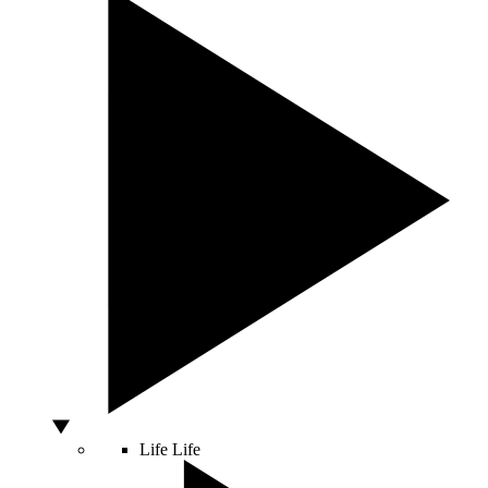
Life
Life