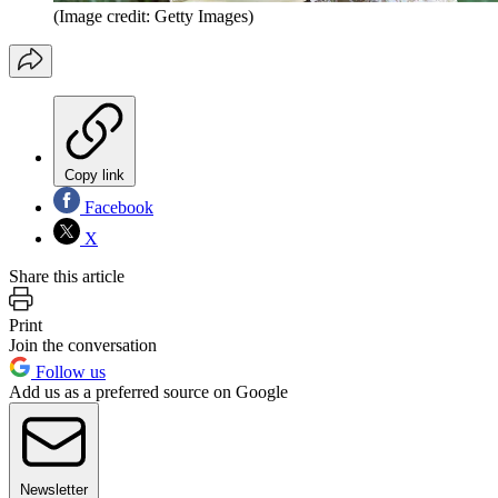
(Image credit: Getty Images)
Copy link
Facebook
X
Share this article
Print
Join the conversation
Follow us
Add us as a preferred source on Google
Newsletter