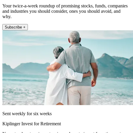
Your twice-a-week roundup of promising stocks, funds, companies
and industries you should consider, ones you should avoid, and
why.
Subscribe +
Sent weekly for six weeks
Kiplinger Invest for Retirement