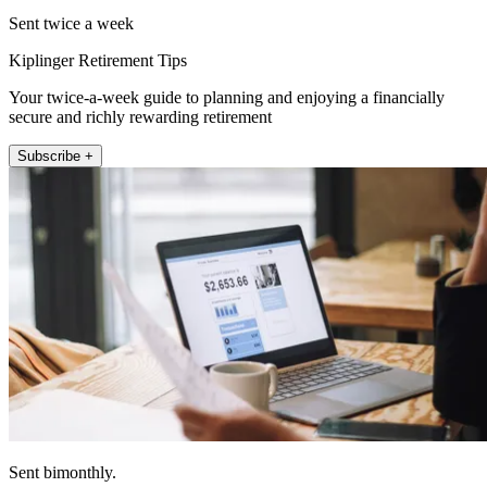
Sent twice a week
Kiplinger Retirement Tips
Your twice-a-week guide to planning and enjoying a financially
secure and richly rewarding retirement
Subscribe +
Sent bimonthly.