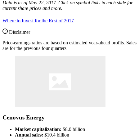
Data is as of May 22, 2017. Click on symbol links in each slide for
current share prices and more.
Where to Invest for the Rest of 2017
Disclaimer
Price-earnings ratios are based on estimated year-ahead profits. Sales
are for the previous four quarters.
Cenovus Energy
Market capitalization:
$8.0 billion
Annual sales:
$10.4 billion