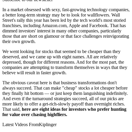
In a market obsessed with sexy, fast-growing technology companies,
a better long-term strategy may be to look for wallflowers. Wall
Street's rally this year has been led by the tech world's most storied
franchises, including Amazon.com, Apple and Facebook. That has
dimmed investors' interest in many other companies, particularly
those that are short on glamour or that face challenges reinvigorating
their own growth.
We went looking for stocks that seemed to be cheaper than they
deserved, and we came up with eight names. All are relatively
depressed, though for different reasons. And for the most part, the
companies are attempting to transform themselves in ways that they
believe will result in faster growth.
The obvious caveat here is that business transformations don't
always succeed. That can make "cheap" stocks a lot cheaper before
they finally hit bottom — or just keep them languishing indefinitely.
And even if the turnaround strategies succeed, all of our picks are
more likely to offer a get-rich-slowly payoff than overnight riches.
That said,
here are eight ideas for investors who prefer hunting
for value over chasing highfliers.
Latest Videos From
Kiplinger