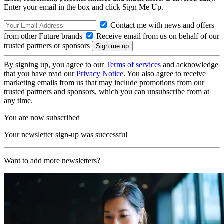
Enter your email in the box and click Sign Me Up.
Contact me with news and offers
from other Future brands
Receive email from us on behalf of our
trusted partners or sponsors
By signing up, you agree to our
Terms of services
and acknowledge
that you have read our
Privacy Notice
. You also agree to receive
marketing emails from us that may include promotions from our
trusted partners and sponsors, which you can unsubscribe from at
any time.
You are now subscribed
Your newsletter sign-up was successful
Want to add more newsletters?