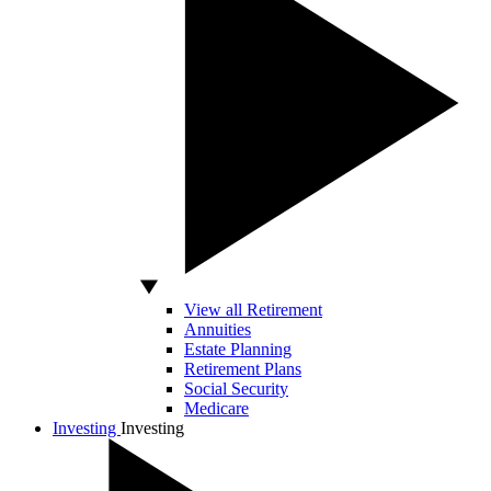
View all Retirement
Annuities
Estate Planning
Retirement Plans
Social Security
Medicare
Investing
Investing