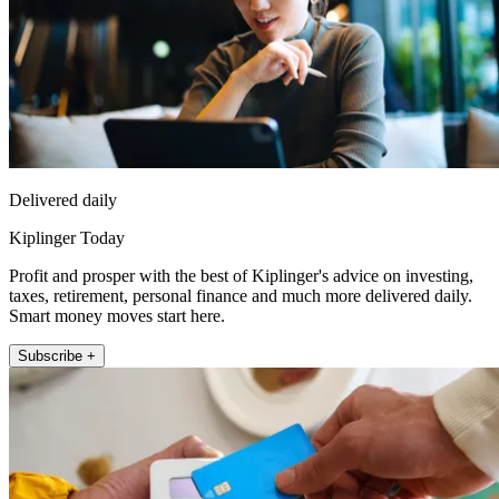
Delivered daily
Kiplinger Today
Profit and prosper with the best of Kiplinger's advice on investing,
taxes, retirement, personal finance and much more delivered daily.
Smart money moves start here.
Subscribe +