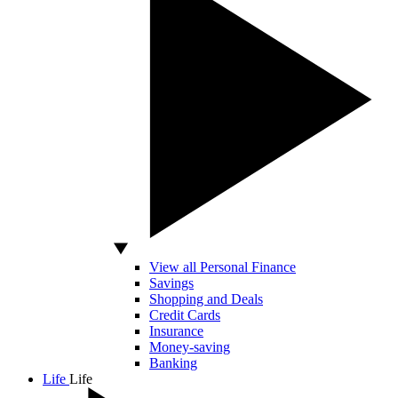
View all Personal Finance
Savings
Shopping and Deals
Credit Cards
Insurance
Money-saving
Banking
Life
Life