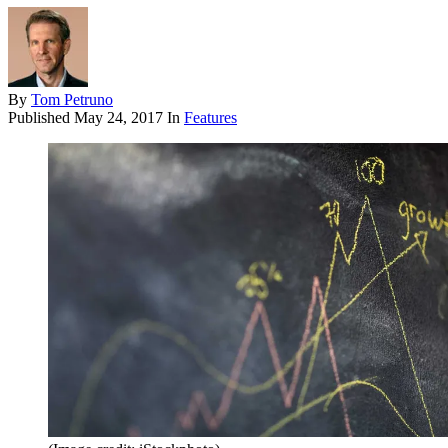
By
Tom Petruno
Published
May 24, 2017
In
Features