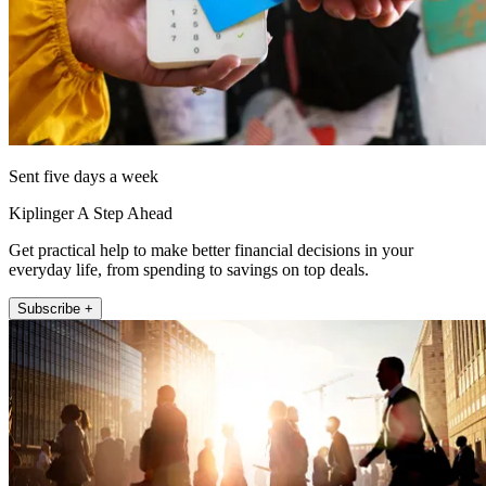
Sent five days a week
Kiplinger A Step Ahead
Get practical help to make better financial decisions in your
everyday life, from spending to savings on top deals.
Subscribe +