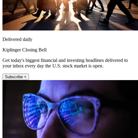
Delivered daily
Kiplinger Closing Bell
Get today's biggest financial and investing headlines delivered to
your inbox every day the U.S. stock market is open.
Subscribe +