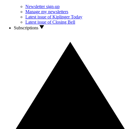
Newsletter sign-up
Manage my newsletters
Latest issue of Kiplinger Today
Latest issue of Closing Bell
Subscriptions