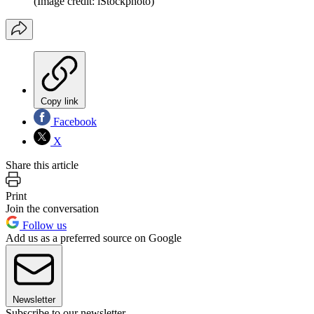
(Image credit: iStockphoto)
Copy link
Facebook
X
Share this article
Print
Join the conversation
Follow us
Add us as a preferred source on Google
Newsletter
Subscribe to our newsletter