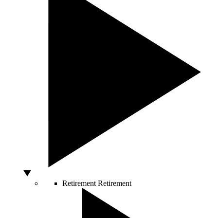
Retirement
Retirement