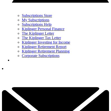
Subscriptions Store
My Subscriptions
Subscriptions Help
Kiplinger Personal Finance
The Kiplinger Letter
The Kiplinger Tax Letter
Kiplinger Investing for Income
Kiplinger Retirement Report
Kiplinger Retirement Planning
Corporate Subscriptions