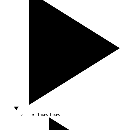
Taxes
Taxes