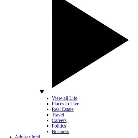
View all Life
Places to Live
Real Estate
Travel
Careers
Politics
Business
Adviser Intel