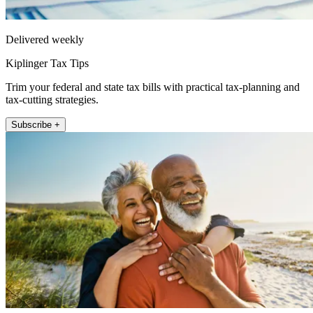
Delivered weekly
Kiplinger Tax Tips
Trim your federal and state tax bills with practical tax-planning and
tax-cutting strategies.
Subscribe +