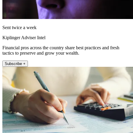
Sent twice a week
Kiplinger Adviser Intel
Financial pros across the country share best practices and fresh
tactics to preserve and grow your wealth.
Subscribe +