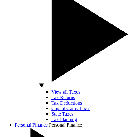
View all Taxes
Tax Returns
Tax Deductions
Capital Gains Taxes
State Taxes
Tax Planning
Personal Finance
Personal Finance