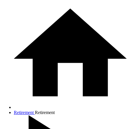
Retirement
Retirement