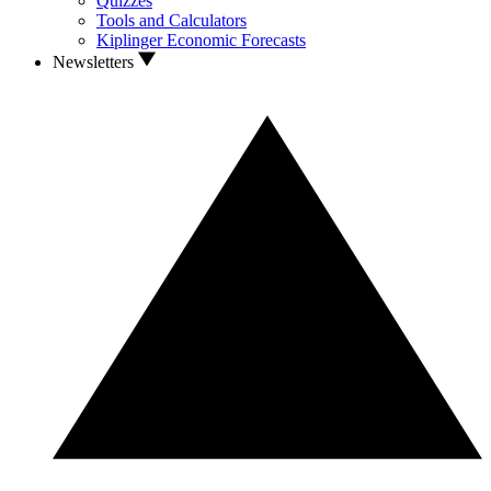
Quizzes
Tools and Calculators
Kiplinger Economic Forecasts
Newsletters