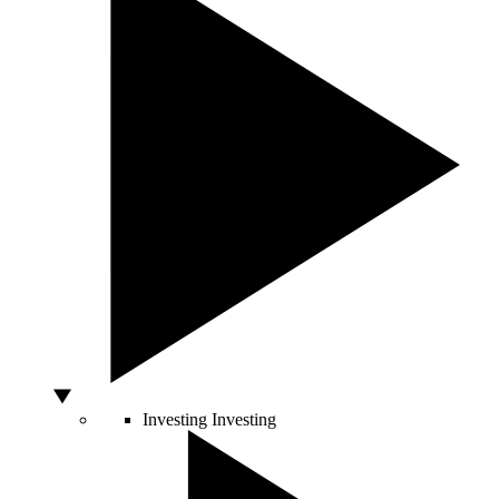
Investing
Investing