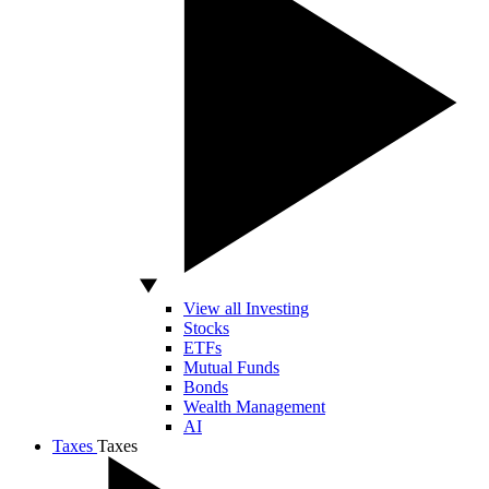
View all Investing
Stocks
ETFs
Mutual Funds
Bonds
Wealth Management
AI
Taxes
Taxes