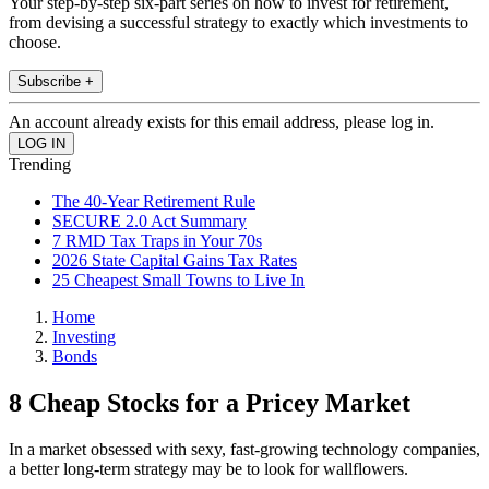
Your step-by-step six-part series on how to invest for retirement,
from devising a successful strategy to exactly which investments to
choose.
Subscribe +
An account already exists for this email address, please log in.
Trending
The 40-Year Retirement Rule
SECURE 2.0 Act Summary
7 RMD Tax Traps in Your 70s
2026 State Capital Gains Tax Rates
25 Cheapest Small Towns to Live In
Home
Investing
Bonds
8 Cheap Stocks for a Pricey Market
In a market obsessed with sexy, fast-growing technology companies,
a better long-term strategy may be to look for wallflowers.