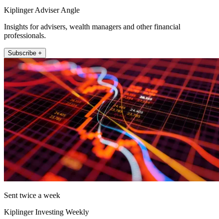
Kiplinger Adviser Angle
Insights for advisers, wealth managers and other financial
professionals.
Subscribe +
Sent twice a week
Kiplinger Investing Weekly