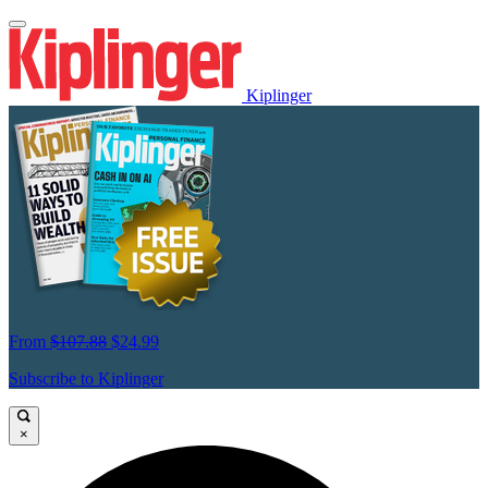
Kiplinger
From
$107.88
$24.99
Subscribe to Kiplinger
×