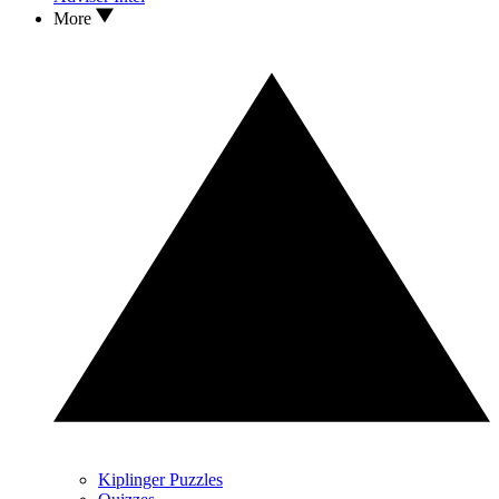
More
Kiplinger Puzzles