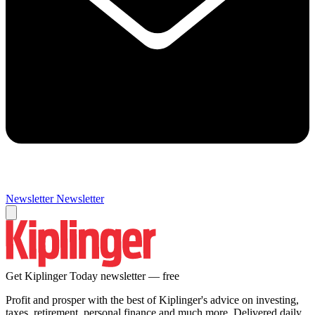
Newsletter
Newsletter
Get Kiplinger Today newsletter — free
Profit and prosper with the best of Kiplinger's advice on investing,
taxes, retirement, personal finance and much more. Delivered daily.