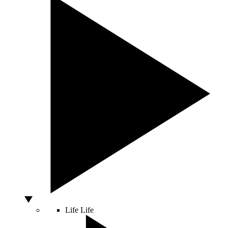
Life
Life