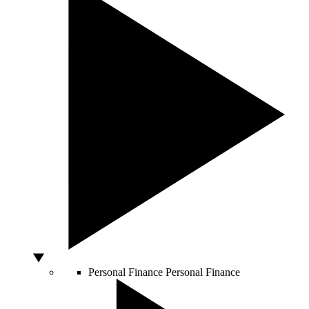
Personal Finance
Personal Finance