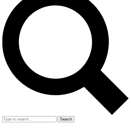
Search