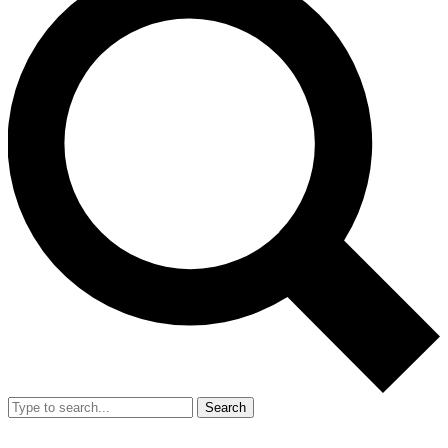
Search