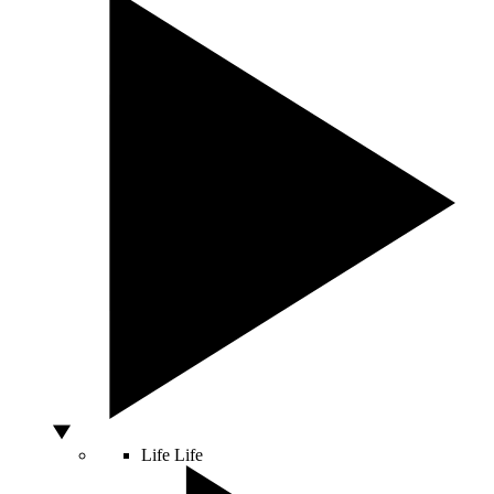
Life
Life