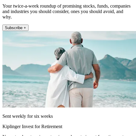
Your twice-a-week roundup of promising stocks, funds, companies
and industries you should consider, ones you should avoid, and
why.
Subscribe +
Sent weekly for six weeks
Kiplinger Invest for Retirement