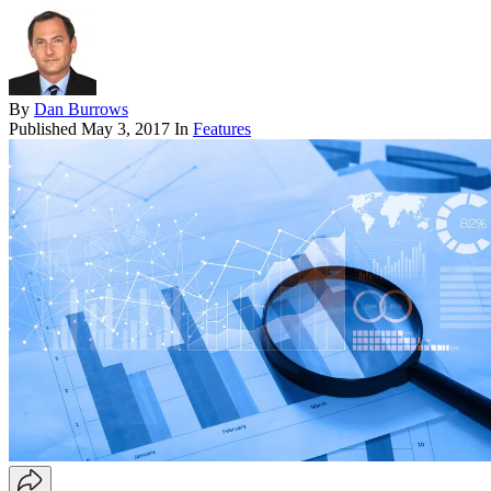
By
Dan Burrows
Published
May 3, 2017
In
Features