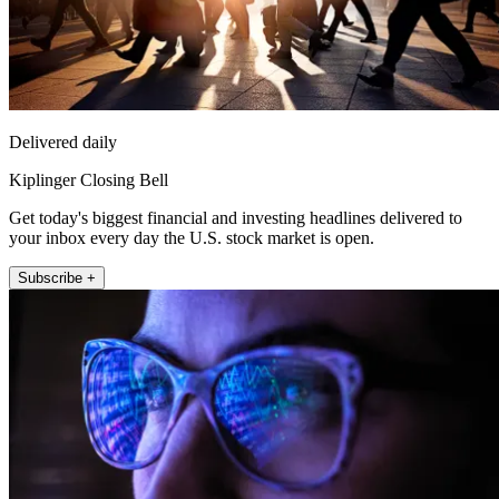
Delivered daily
Kiplinger Closing Bell
Get today's biggest financial and investing headlines delivered to
your inbox every day the U.S. stock market is open.
Subscribe +