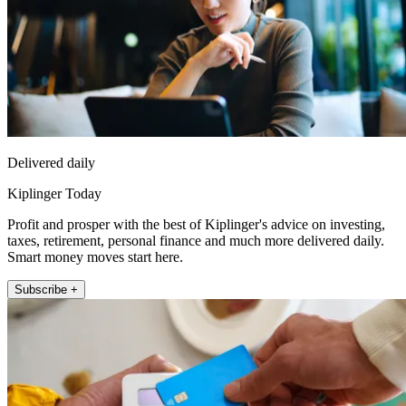
Delivered daily
Kiplinger Today
Profit and prosper with the best of Kiplinger's advice on investing,
taxes, retirement, personal finance and much more delivered daily.
Smart money moves start here.
Subscribe +