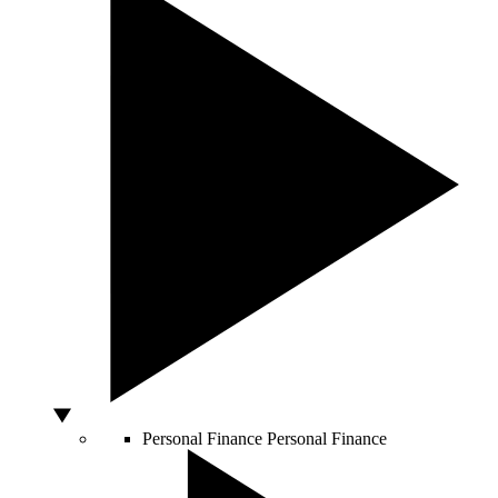
Personal Finance
Personal Finance