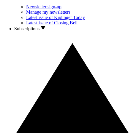
Newsletter sign-up
Manage my newsletters
Latest issue of Kiplinger Today
Latest issue of Closing Bell
Subscriptions