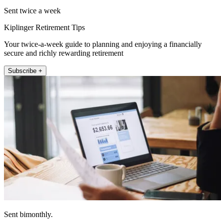
Sent twice a week
Kiplinger Retirement Tips
Your twice-a-week guide to planning and enjoying a financially
secure and richly rewarding retirement
Subscribe +
Sent bimonthly.