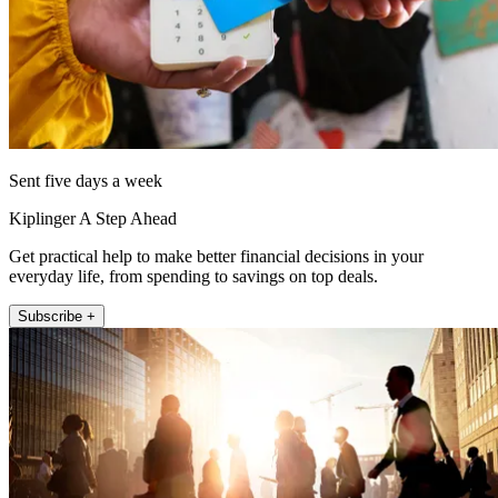
Sent five days a week
Kiplinger A Step Ahead
Get practical help to make better financial decisions in your
everyday life, from spending to savings on top deals.
Subscribe +