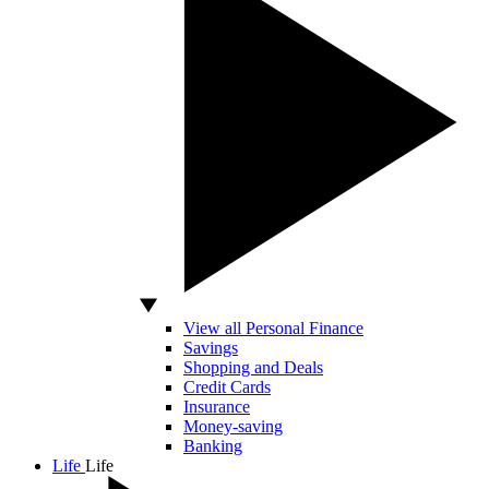
View all Personal Finance
Savings
Shopping and Deals
Credit Cards
Insurance
Money-saving
Banking
Life
Life