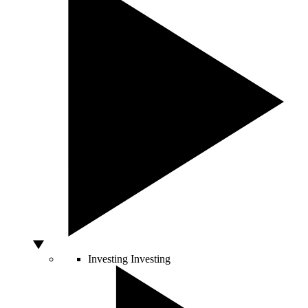
Investing
Investing