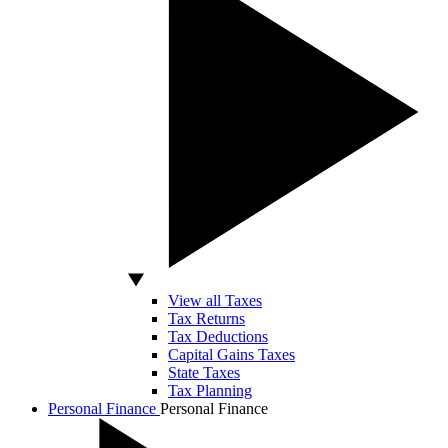
View all Taxes
Tax Returns
Tax Deductions
Capital Gains Taxes
State Taxes
Tax Planning
Personal Finance
Personal Finance