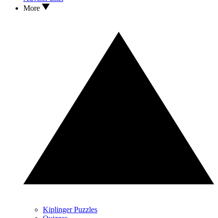
More
Kiplinger Puzzles