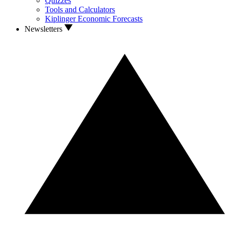
Quizzes
Tools and Calculators
Kiplinger Economic Forecasts
Newsletters