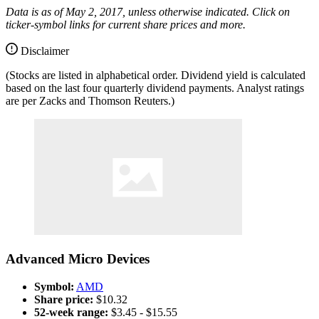
Data is as of May 2, 2017, unless otherwise indicated. Click on
ticker-symbol links for current share prices and more.
Disclaimer
(Stocks are listed in alphabetical order. Dividend yield is calculated
based on the last four quarterly dividend payments. Analyst ratings
are per Zacks and Thomson Reuters.)
Advanced Micro Devices
Symbol:
AMD
Share price:
$10.32
52-week range:
$3.45 - $15.55