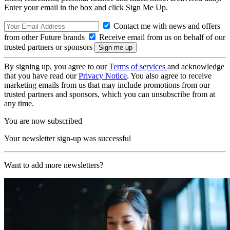
Enter your email in the box and click Sign Me Up.
Contact me with news and offers
from other Future brands
Receive email from us on behalf of our
trusted partners or sponsors
By signing up, you agree to our
Terms of services
and acknowledge
that you have read our
Privacy Notice
. You also agree to receive
marketing emails from us that may include promotions from our
trusted partners and sponsors, which you can unsubscribe from at
any time.
You are now subscribed
Your newsletter sign-up was successful
Want to add more newsletters?