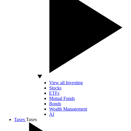
View all Investing
Stocks
ETFs
Mutual Funds
Bonds
Wealth Management
AI
Taxes
Taxes