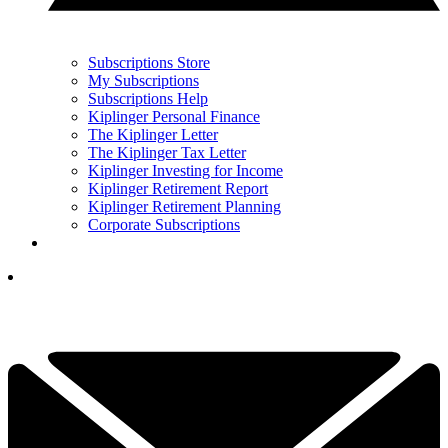
Subscriptions Store
My Subscriptions
Subscriptions Help
Kiplinger Personal Finance
The Kiplinger Letter
The Kiplinger Tax Letter
Kiplinger Investing for Income
Kiplinger Retirement Report
Kiplinger Retirement Planning
Corporate Subscriptions