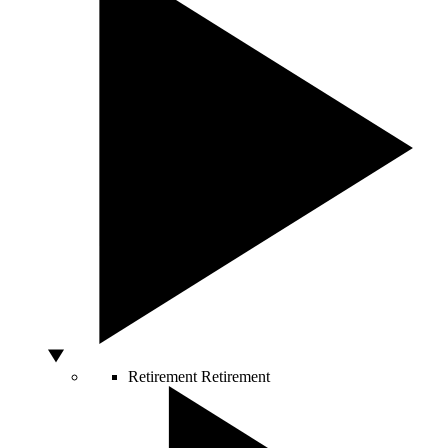
Retirement
Retirement