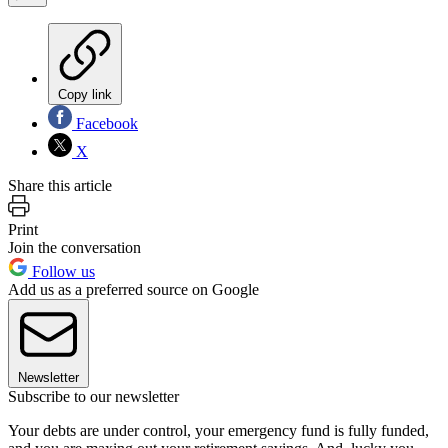
Copy link
Facebook
X
Share this article
Print
Join the conversation
Follow us
Add us as a preferred source on Google
Newsletter
Subscribe to our newsletter
Your debts are under control, your emergency fund is fully funded,