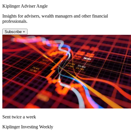
Kiplinger Adviser Angle
Insights for advisers, wealth managers and other financial
professionals.
Subscribe +
Sent twice a week
Kiplinger Investing Weekly