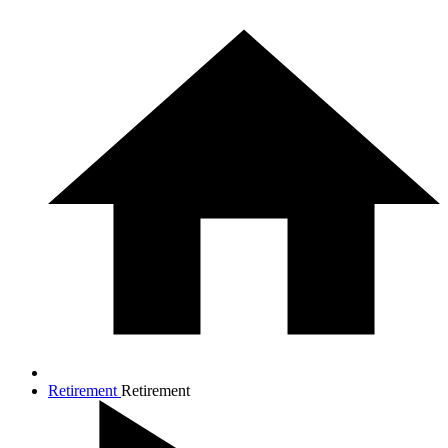
Retirement
Retirement