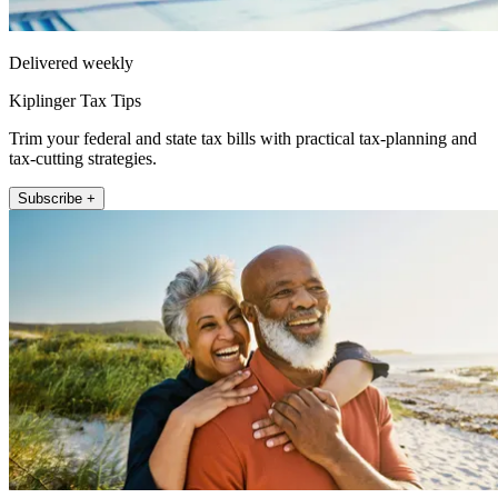
Delivered weekly
Kiplinger Tax Tips
Trim your federal and state tax bills with practical tax-planning and
tax-cutting strategies.
Subscribe +