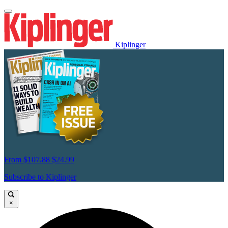
Kiplinger
From
$107.88
$24.99
Subscribe to Kiplinger
×