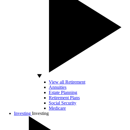
View all Retirement
Annuities
Estate Planning
Retirement Plans
Social Security
Medicare
Investing
Investing