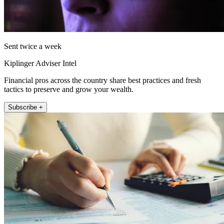
Sent twice a week
Kiplinger Adviser Intel
Financial pros across the country share best practices and fresh
tactics to preserve and grow your wealth.
Subscribe +