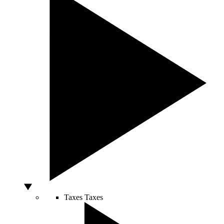
Taxes
Taxes