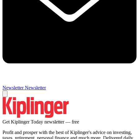
Newsletter
Newsletter
Get Kiplinger Today newsletter — free
Profit and prosper with the best of Kiplinger's advice on investing,
taxes, retirement, personal finance and much more. Delivered daily.