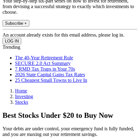
Your step-by-step six-part series on how to invest for retirement,
from devising a successful strategy to exactly which investments to
choose.
Subscribe +
An account already exists for this email address, please log in.
Trending
The 40-Year Retirement Rule
SECURE 2.0 Act Summary
7 RMD Tax Traps in Your 70s
2026 State Capital Gains Tax Rates
25 Cheapest Small Towns to Live In
Home
Investing
Stocks
Best Stocks Under $20 to Buy Now
Your debts are under control, your emergency fund is fully funded,
and you are maxing out your retirement savings.