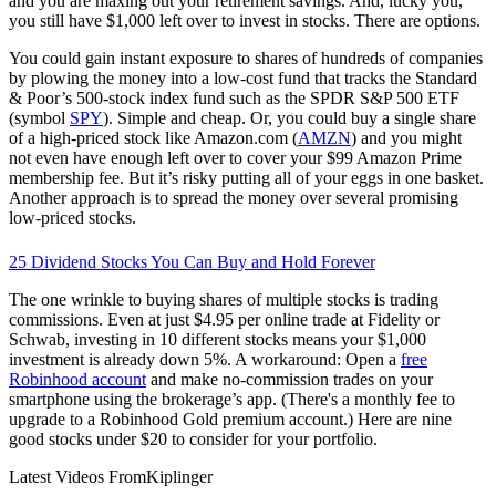
and you are maxing out your retirement savings. And, lucky you,
you still have $1,000 left over to invest in stocks. There are options.
You could gain instant exposure to shares of hundreds of companies
by plowing the money into a low-cost fund that tracks the Standard
& Poor’s 500-stock index fund such as the SPDR S&P 500 ETF
(symbol
SPY
). Simple and cheap. Or, you could buy a single share
of a high-priced stock like Amazon.com (
AMZN
) and you might
not even have enough left over to cover your $99 Amazon Prime
membership fee. But it’s risky putting all of your eggs in one basket.
Another approach is to spread the money over several promising
low-priced stocks.
25 Dividend Stocks You Can Buy and Hold Forever
The one wrinkle to buying shares of multiple stocks is trading
commissions. Even at just $4.95 per online trade at Fidelity or
Schwab, investing in 10 different stocks means your $1,000
investment is already down 5%. A workaround: Open a
free
Robinhood account
and make no-commission trades on your
smartphone using the brokerage’s app. (There's a monthly fee to
upgrade to a Robinhood Gold premium account.) Here are nine
good stocks under $20 to consider for your portfolio.
Latest Videos From
Kiplinger