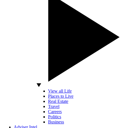
View all Life
Places to Live
Real Estate
Travel
Careers
Politics
Business
Adviser Intel