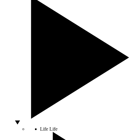
Life
Life