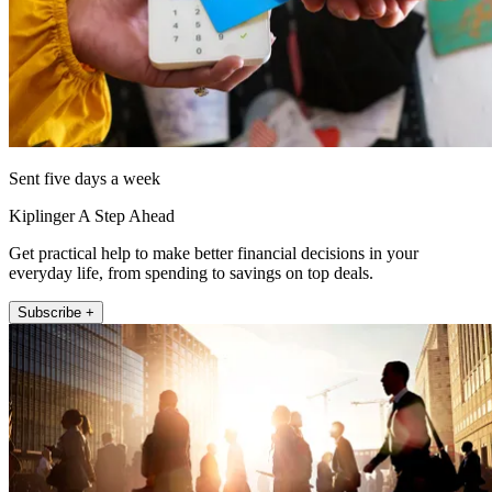
Sent five days a week
Kiplinger A Step Ahead
Get practical help to make better financial decisions in your
everyday life, from spending to savings on top deals.
Subscribe +