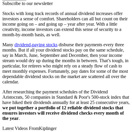
Subscribe to our newsletter
Stocks with long track records of annual dividend increases offer
investors a sense of comfort. Shareholders can all but count on their
income going on – and going up – year after year. With a little
creativity, income investors can extend this sense of security to a
month-by-month basis, as well.
Many
dividend-paying stocks
disburse their payments every three
months. But if all your dividend stocks pay on the same schedule,
say in March, June, September and December, then your income
stream would dry up during the months in between. That’s tough, in
particular, for retirees who might rely on a steady flow of cash to
meet monthly expenses. Fortunately, pay dates for some of the most
dependable dividend stocks on the market are scattered all over the
calendar.
After researching the payment schedules of the Dividend
Aristocrats, 50 companies in Standard & Poor's 500-stock index that
have hiked their dividends annually for at least 25 consecutive years,
we put together a portfolio of 12 reliable dividend stocks that
ensures investors will receive dividend checks every month of
the year
.
Latest Videos From
Kiplinger