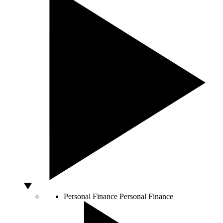
Personal Finance
Personal Finance