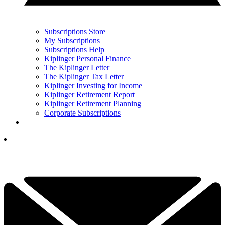
Subscriptions Store
My Subscriptions
Subscriptions Help
Kiplinger Personal Finance
The Kiplinger Letter
The Kiplinger Tax Letter
Kiplinger Investing for Income
Kiplinger Retirement Report
Kiplinger Retirement Planning
Corporate Subscriptions