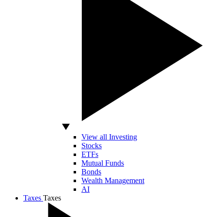
View all Investing
Stocks
ETFs
Mutual Funds
Bonds
Wealth Management
AI
Taxes
Taxes