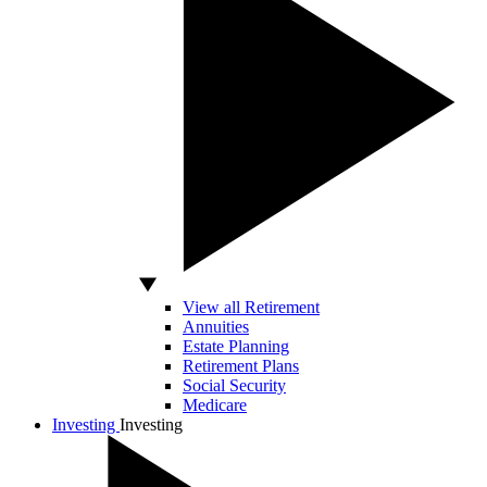
View all Retirement
Annuities
Estate Planning
Retirement Plans
Social Security
Medicare
Investing
Investing