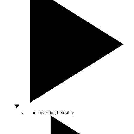
Investing
Investing