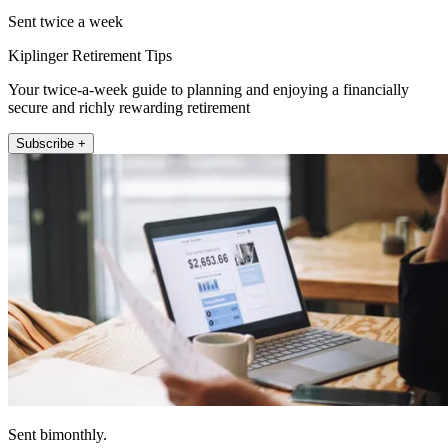
Sent twice a week
Kiplinger Retirement Tips
Your twice-a-week guide to planning and enjoying a financially
secure and richly rewarding retirement
Subscribe +
Sent bimonthly.