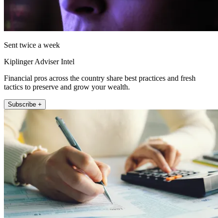
Sent twice a week
Kiplinger Adviser Intel
Financial pros across the country share best practices and fresh
tactics to preserve and grow your wealth.
Subscribe +