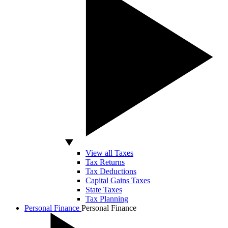
View all Taxes
Tax Returns
Tax Deductions
Capital Gains Taxes
State Taxes
Tax Planning
Personal Finance
Personal Finance