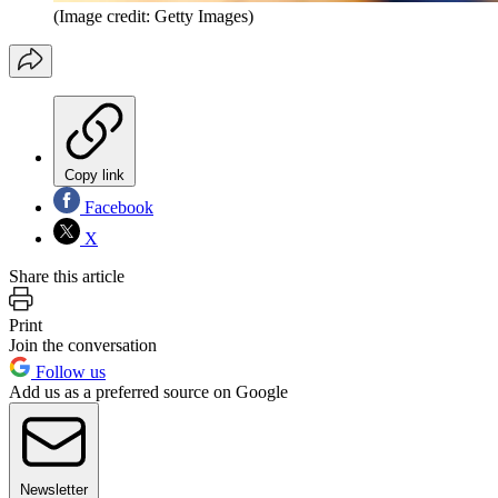
(Image credit: Getty Images)
Copy link
Facebook
X
Share this article
Print
Join the conversation
Follow us
Add us as a preferred source on Google
Newsletter