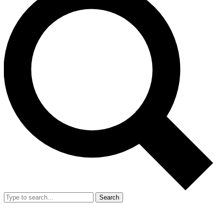
Search