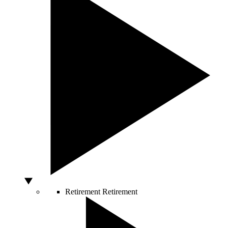
Retirement
Retirement