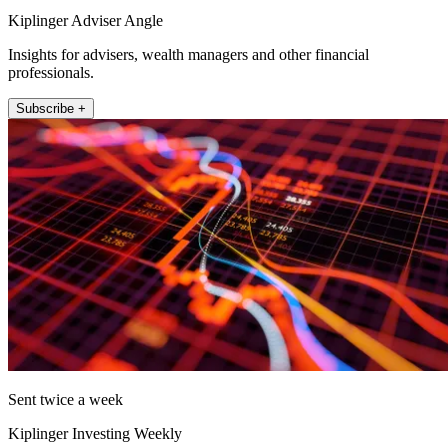
Kiplinger Adviser Angle
Insights for advisers, wealth managers and other financial
professionals.
Subscribe +
Sent twice a week
Kiplinger Investing Weekly