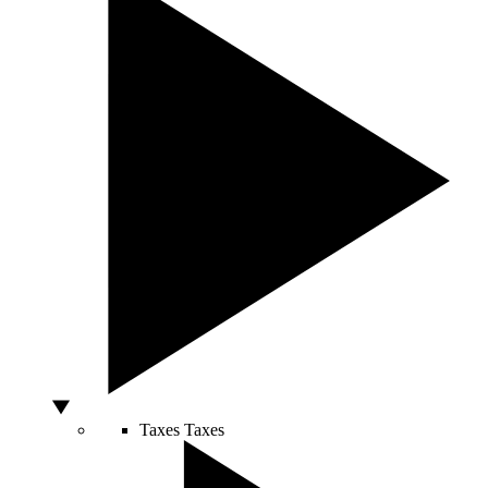
Taxes
Taxes