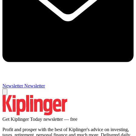
Newsletter
Newsletter
Get Kiplinger Today newsletter — free
Profit and prosper with the best of Kiplinger's advice on investing,
taxes, retirement, personal finance and much more. Delivered daily.