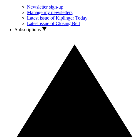
Newsletter sign-up
Manage my newsletters
Latest issue of Kiplinger Today
Latest issue of Closing Bell
Subscriptions