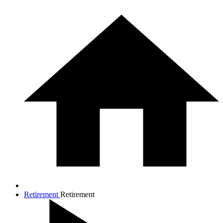
Retirement
Retirement