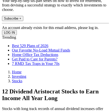
Your step-by-step six-part series on how to invest for retirement,
from devising a successful strategy to exactly which investments to
choose.
Subscribe +
An account already exists for this email address, please log in.
Trending
Best 529 Plans of 2026
Our Favorite No-Load Mutual Funds
Home Office Tax Deductions
Get Paid to Care for Parents?
7 RMD Tax Traps in Your 70s
Home
Investing
Stocks
12 Dividend Aristocrat Stocks to Earn
Income All Year Long
Stocks with long track records of annual dividend increases offer