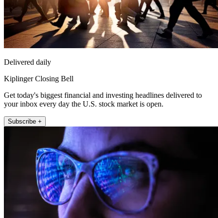
Delivered daily
Kiplinger Closing Bell
Get today's biggest financial and investing headlines delivered to
your inbox every day the U.S. stock market is open.
Subscribe +