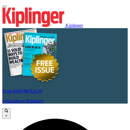
Kiplinger
From
$107.88
$24.99
Subscribe to Kiplinger
×