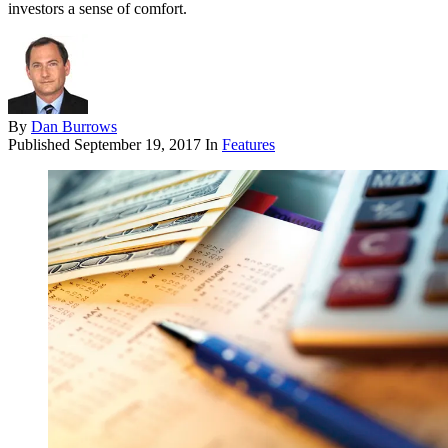
investors a sense of comfort.
By
Dan Burrows
Published
September 19, 2017
In
Features