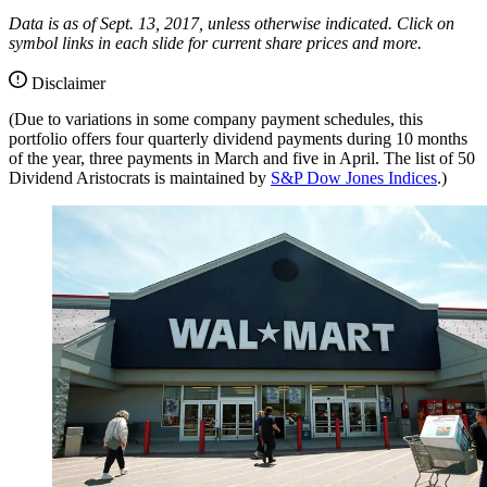
Data is as of Sept. 13, 2017, unless otherwise indicated. Click on
symbol links in each slide for current share prices and more.
Disclaimer
(Due to variations in some company payment schedules, this
portfolio offers four quarterly dividend payments during 10 months
of the year, three payments in March and five in April. The list of 50
Dividend Aristocrats is maintained by
S&P Dow Jones Indices
.)