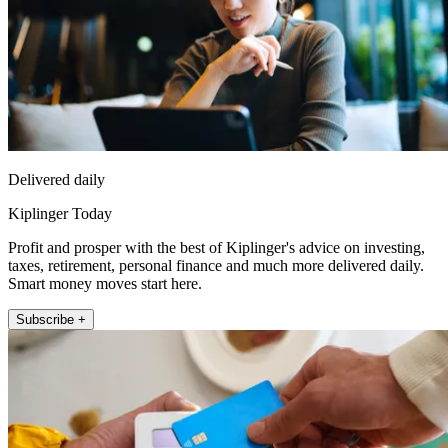
Delivered daily
Kiplinger Today
Profit and prosper with the best of Kiplinger's advice on investing,
taxes, retirement, personal finance and much more delivered daily.
Smart money moves start here.
Subscribe +