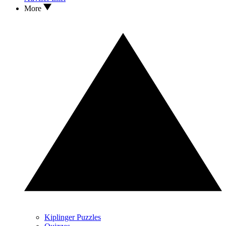
More
Kiplinger Puzzles