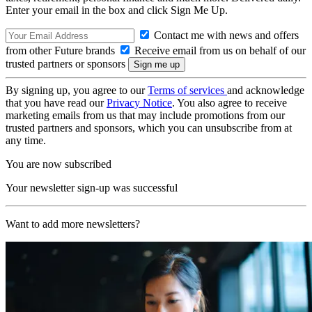
Enter your email in the box and click Sign Me Up.
Contact me with news and offers
from other Future brands
Receive email from us on behalf of our
trusted partners or sponsors
By signing up, you agree to our
Terms of services
and acknowledge
that you have read our
Privacy Notice
. You also agree to receive
marketing emails from us that may include promotions from our
trusted partners and sponsors, which you can unsubscribe from at
any time.
You are now subscribed
Your newsletter sign-up was successful
Want to add more newsletters?