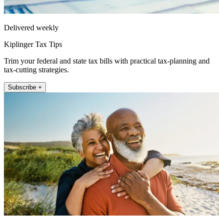
Delivered weekly
Kiplinger Tax Tips
Trim your federal and state tax bills with practical tax-planning and
tax-cutting strategies.
Subscribe +