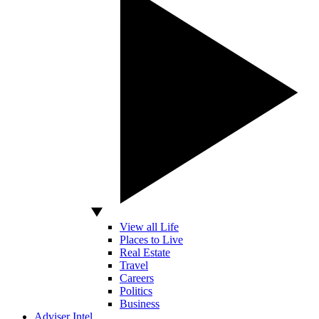
View all Life
Places to Live
Real Estate
Travel
Careers
Politics
Business
Adviser Intel