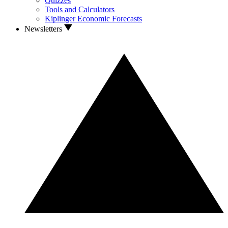
Quizzes
Tools and Calculators
Kiplinger Economic Forecasts
Newsletters