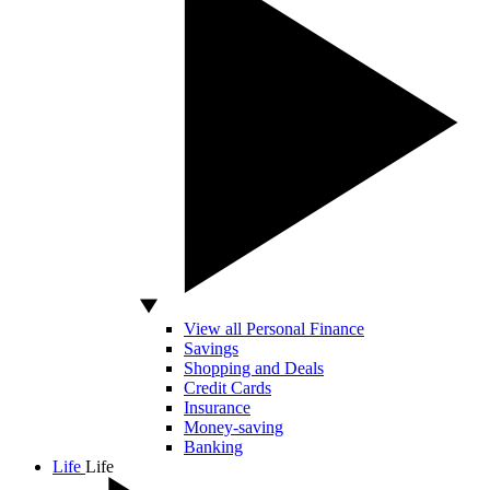
View all Personal Finance
Savings
Shopping and Deals
Credit Cards
Insurance
Money-saving
Banking
Life
Life