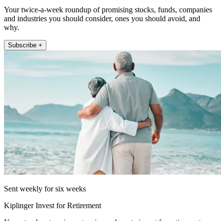
Your twice-a-week roundup of promising stocks, funds, companies
and industries you should consider, ones you should avoid, and
why.
Subscribe +
Sent weekly for six weeks
Kiplinger Invest for Retirement