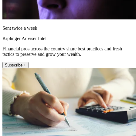
Sent twice a week
Kiplinger Adviser Intel
Financial pros across the country share best practices and fresh
tactics to preserve and grow your wealth.
Subscribe +