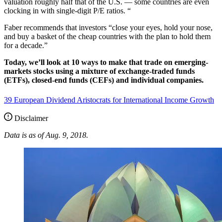
valuation roughly half that of the U.S. — some countries are even
clocking in with single-digit P/E ratios. “
Faber recommends that investors “close your eyes, hold your nose,
and buy a basket of the cheap countries with the plan to hold them
for a decade.”
Today, we’ll look at 10 ways to make that trade on emerging-
markets stocks using a mixture of exchange-traded funds
(ETFs), closed-end funds (CEFs) and individual companies.
39 European Dividend Aristocrats for International Income Growth
Disclaimer
Data is as of Aug. 9, 2018.