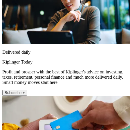
Delivered daily
Kiplinger Today
Profit and prosper with the best of Kiplinger's advice on investing,
taxes, retirement, personal finance and much more delivered daily.
Smart money moves start here.
Subscribe +