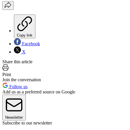
Copy link
Facebook
X
Share this article
Print
Join the conversation
Follow us
Add us as a preferred source on Google
Newsletter
Subscribe to our newsletter