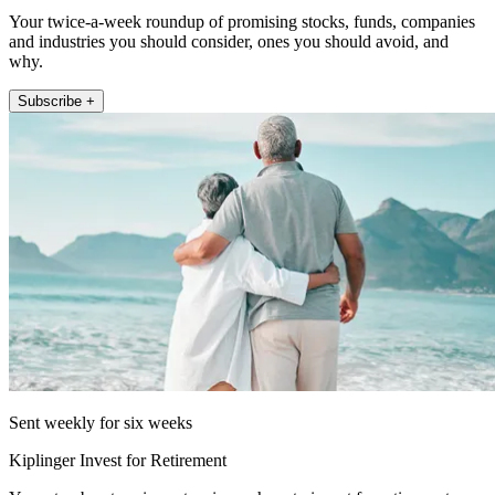
Your twice-a-week roundup of promising stocks, funds, companies
and industries you should consider, ones you should avoid, and
why.
Subscribe +
Sent weekly for six weeks
Kiplinger Invest for Retirement