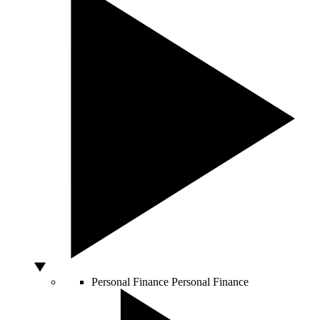
Personal Finance
Personal Finance