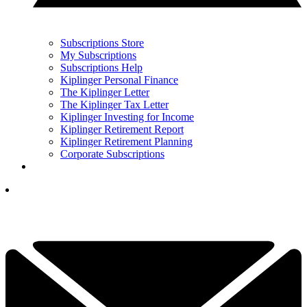
Subscriptions Store
My Subscriptions
Subscriptions Help
Kiplinger Personal Finance
The Kiplinger Letter
The Kiplinger Tax Letter
Kiplinger Investing for Income
Kiplinger Retirement Report
Kiplinger Retirement Planning
Corporate Subscriptions