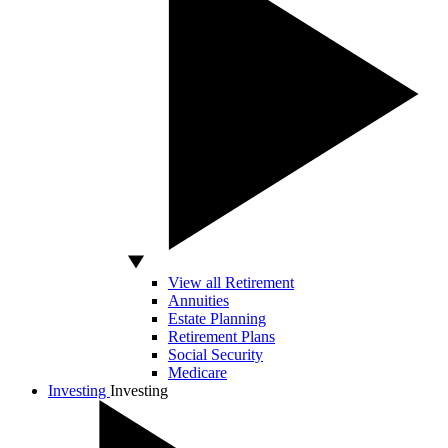
View all Retirement
Annuities
Estate Planning
Retirement Plans
Social Security
Medicare
Investing
Investing