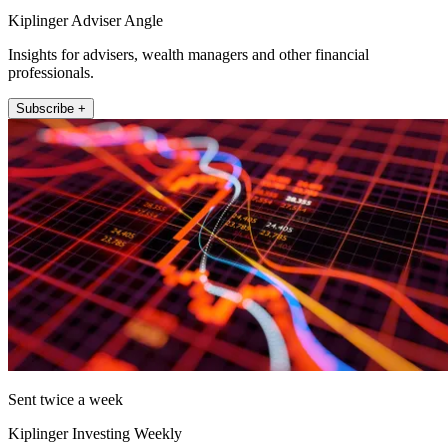
Kiplinger Adviser Angle
Insights for advisers, wealth managers and other financial
professionals.
Subscribe +
Sent twice a week
Kiplinger Investing Weekly