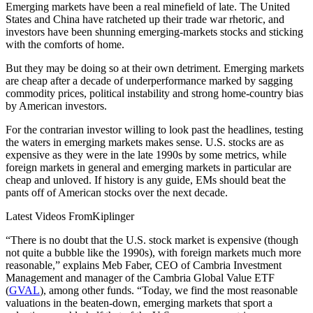
Emerging markets have been a real minefield of late. The United
States and China have ratcheted up their trade war rhetoric, and
investors have been shunning emerging-markets stocks and sticking
with the comforts of home.
But they may be doing so at their own detriment. Emerging markets
are cheap after a decade of underperformance marked by sagging
commodity prices, political instability and strong home-country bias
by American investors.
For the contrarian investor willing to look past the headlines, testing
the waters in emerging markets makes sense. U.S. stocks are as
expensive as they were in the late 1990s by some metrics, while
foreign markets in general and emerging markets in particular are
cheap and unloved. If history is any guide, EMs should beat the
pants off of American stocks over the next decade.
Latest Videos From
Kiplinger
“There is no doubt that the U.S. stock market is expensive (though
not quite a bubble like the 1990s), with foreign markets much more
reasonable,” explains Meb Faber, CEO of Cambria Investment
Management and manager of the Cambria Global Value ETF
(
GVAL
), among other funds. “Today, we find the most reasonable
valuations in the beaten-down, emerging markets that sport a