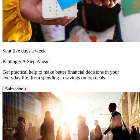
Sent five days a week
Kiplinger A Step Ahead
Get practical help to make better financial decisions in your
everyday life, from spending to savings on top deals.
Subscribe +