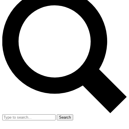
Search