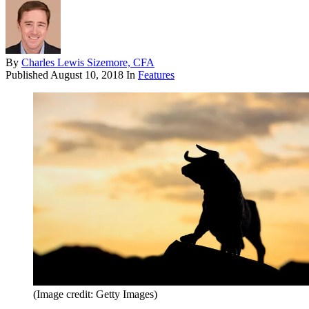
By
Charles Lewis Sizemore, CFA
Published
August 10, 2018
In
Features
(Image credit: Getty Images)