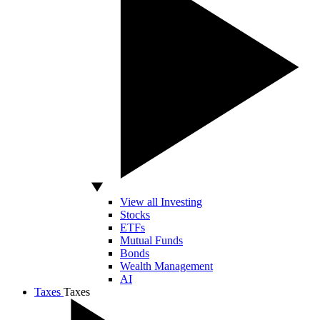
View all Investing
Stocks
ETFs
Mutual Funds
Bonds
Wealth Management
AI
Taxes
Taxes