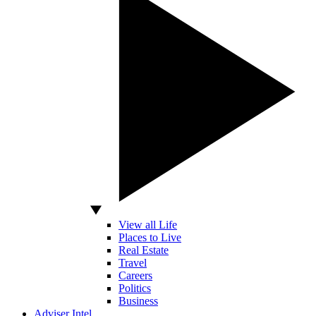
View all Life
Places to Live
Real Estate
Travel
Careers
Politics
Business
Adviser Intel