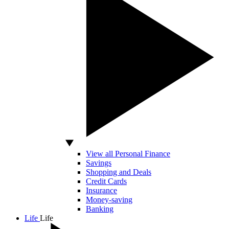
View all Personal Finance
Savings
Shopping and Deals
Credit Cards
Insurance
Money-saving
Banking
Life
Life