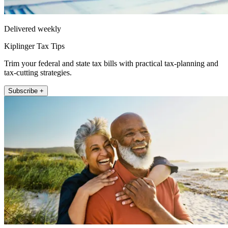
Delivered weekly
Kiplinger Tax Tips
Trim your federal and state tax bills with practical tax-planning and
tax-cutting strategies.
Subscribe +