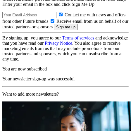
Enter your email in the box and click Sign Me Up.
Contact me with news and offers
from other Future brands
Receive email from us on behalf of our
trusted partners or sponsors
By signing up, you agree to our
Terms of services
and acknowledge
that you have read our
Privacy Notice
. You also agree to receive
marketing emails from us that may include promotions from our
trusted partners and sponsors, which you can unsubscribe from at
any time.
You are now subscribed
Your newsletter sign-up was successful
Want to add more newsletters?