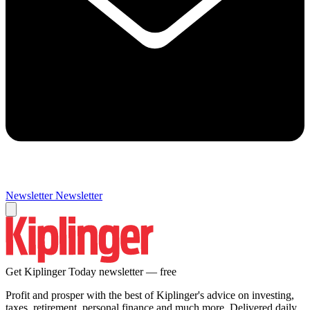
Newsletter
Newsletter
Get Kiplinger Today newsletter — free
Profit and prosper with the best of Kiplinger's advice on investing,
taxes, retirement, personal finance and much more. Delivered daily.