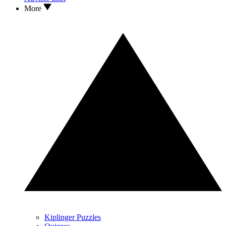
More
Kiplinger Puzzles