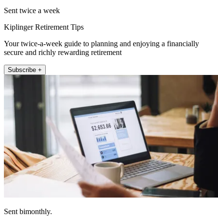
Sent twice a week
Kiplinger Retirement Tips
Your twice-a-week guide to planning and enjoying a financially
secure and richly rewarding retirement
Subscribe +
Sent bimonthly.