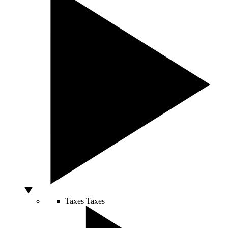
Taxes
Taxes