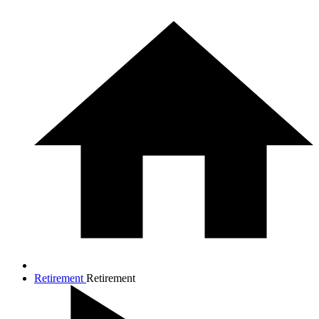
Retirement
Retirement