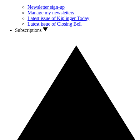
Newsletter sign-up
Manage my newsletters
Latest issue of Kiplinger Today
Latest issue of Closing Bell
Subscriptions