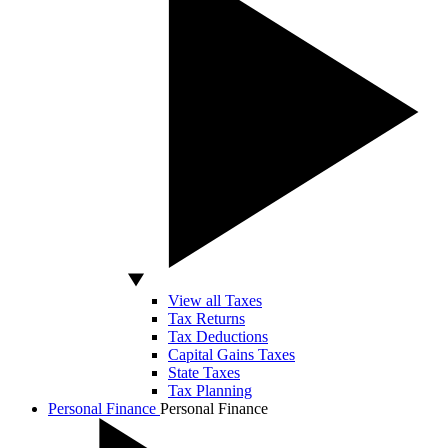
View all Taxes
Tax Returns
Tax Deductions
Capital Gains Taxes
State Taxes
Tax Planning
Personal Finance
Personal Finance