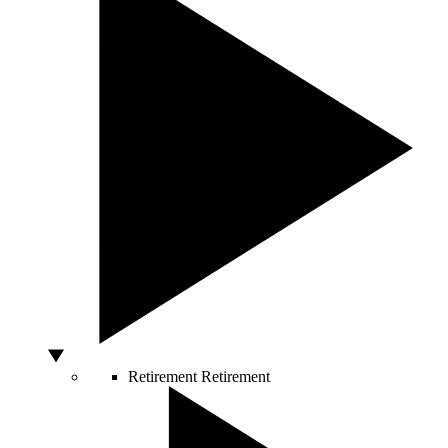
Retirement
Retirement