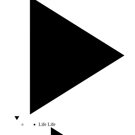
Life
Life