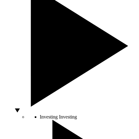
Investing
Investing