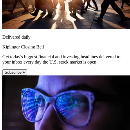
Delivered daily
Kiplinger Closing Bell
Get today's biggest financial and investing headlines delivered to
your inbox every day the U.S. stock market is open.
Subscribe +