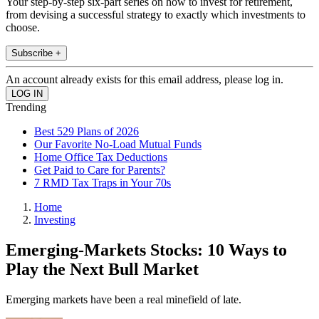
Your step-by-step six-part series on how to invest for retirement,
from devising a successful strategy to exactly which investments to
choose.
Subscribe +
An account already exists for this email address, please log in.
Trending
Best 529 Plans of 2026
Our Favorite No-Load Mutual Funds
Home Office Tax Deductions
Get Paid to Care for Parents?
7 RMD Tax Traps in Your 70s
Home
Investing
Emerging-Markets Stocks: 10 Ways to
Play the Next Bull Market
Emerging markets have been a real minefield of late.