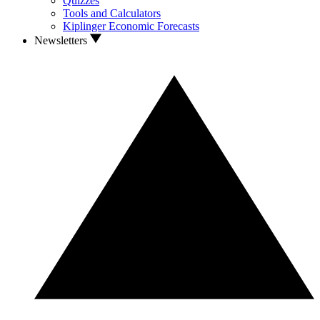
Quizzes
Tools and Calculators
Kiplinger Economic Forecasts
Newsletters