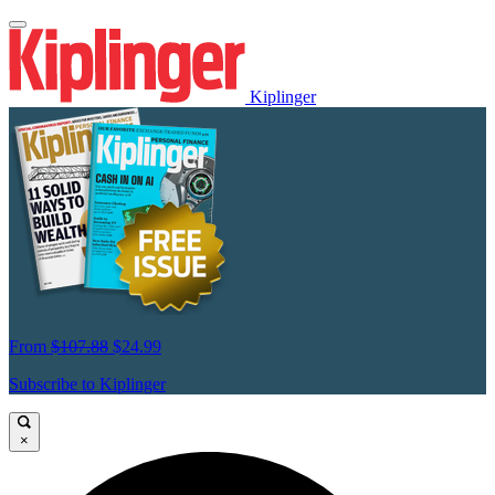
Kiplinger
From
$107.88
$24.99
Subscribe to Kiplinger
×