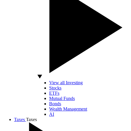
View all Investing
Stocks
ETFs
Mutual Funds
Bonds
Wealth Management
AI
Taxes
Taxes