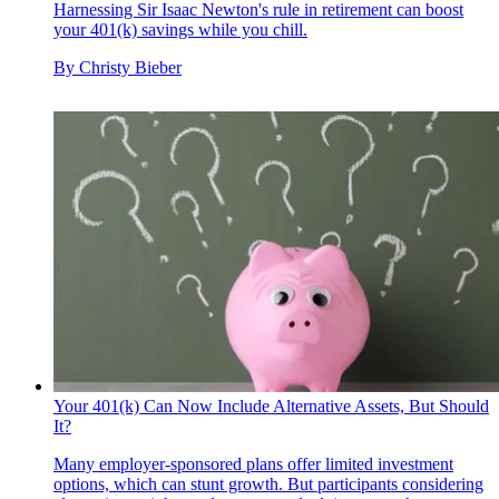
Harnessing Sir Isaac Newton's rule in retirement can boost
your 401(k) savings while you chill.
By
Christy Bieber
Your 401(k) Can Now Include Alternative Assets, But Should
It?
Many employer-sponsored plans offer limited investment
options, which can stunt growth. But participants considering