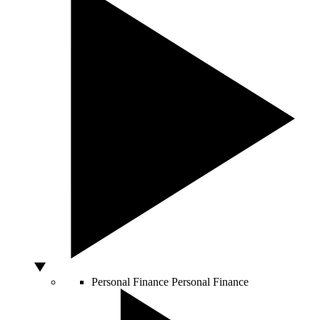
Personal Finance
Personal Finance