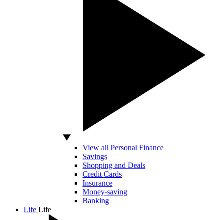
View all Personal Finance
Savings
Shopping and Deals
Credit Cards
Insurance
Money-saving
Banking
Life
Life