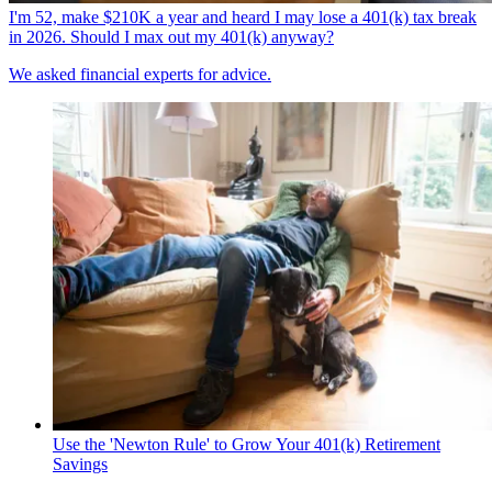
I'm 52, make $210K a year and heard I may lose a 401(k) tax break
in 2026. Should I max out my 401(k) anyway?
We asked financial experts for advice.
Use the 'Newton Rule' to Grow Your 401(k) Retirement
Savings