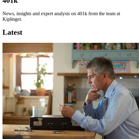
401k
News, insights and expert analysis on 401k from the team at
Kiplinger.
Latest