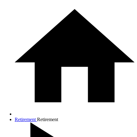
Retirement
Retirement