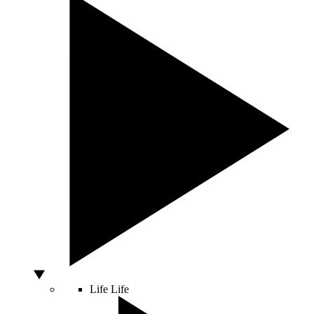
Life
Life