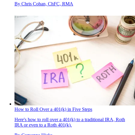
By
Chris Cohan, ChFC, RMA
How to Roll Over a 401(k) in Five Steps
Here's how to roll over a 401(k) to a traditional IRA, Roth
IRA or even to a Roth 401(k).