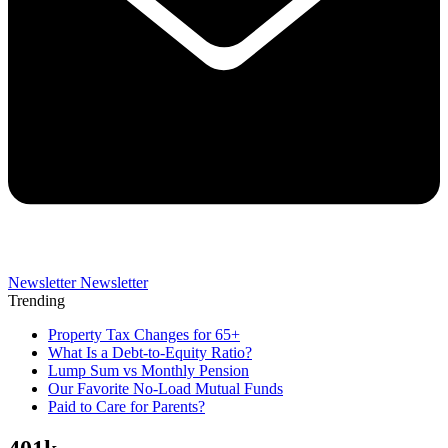
Newsletter
Newsletter
Trending
Property Tax Changes for 65+
What Is a Debt-to-Equity Ratio?
Lump Sum vs Monthly Pension
Our Favorite No-Load Mutual Funds
Paid to Care for Parents?