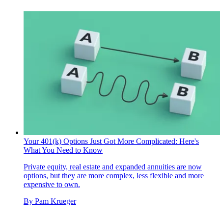
Your 401(k) Options Just Got More Complicated: Here's
What You Need to Know
Private equity, real estate and expanded annuities are now
options, but they are more complex, less flexible and more
expensive to own.
By
Pam Krueger