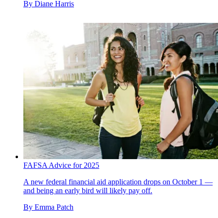
By
Diane Harris
FAFSA Advice for 2025
A new federal financial aid application drops on October 1 —
and being an early bird will likely pay off.
By
Emma Patch