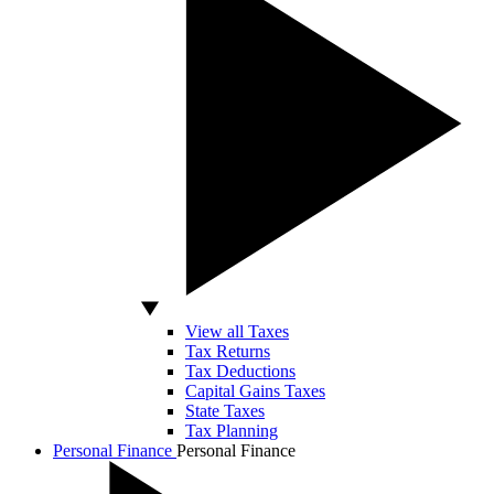
View all Taxes
Tax Returns
Tax Deductions
Capital Gains Taxes
State Taxes
Tax Planning
Personal Finance
Personal Finance