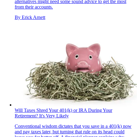
alternatives might need some sound advice to get the most
from their accounts.
By
Erick Arnett
Will Taxes Shred Your 401(k) or IRA During Your
Retirement? It's Very Likely
Conventional wisdom dictates that you save in a 401(k) now
and pay taxes later, but turning that rule on its head could