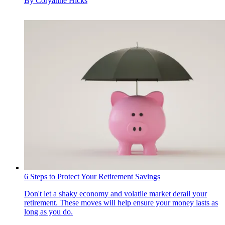
By
Coryanne Hicks
6 Steps to Protect Your Retirement Savings
Don't let a shaky economy and volatile market derail your
retirement. These moves will help ensure your money lasts as
long as you do.