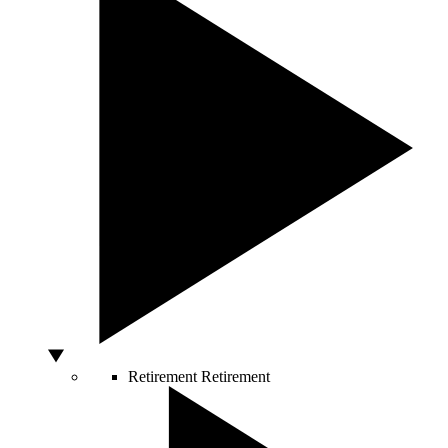
Retirement
Retirement