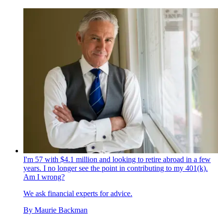
I'm 57 with $4.1 million and looking to retire abroad in a few
years. I no longer see the point in contributing to my 401(k).
Am I wrong?
We ask financial experts for advice.
By
Maurie Backman