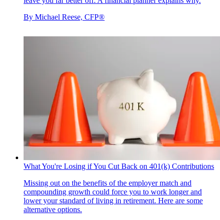
leave you far better off. A financial planner explains why.
By
Michael Reese, CFP®
What You're Losing if You Cut Back on 401(k) Contributions
Missing out on the benefits of the employer match and
compounding growth could force you to work longer and
lower your standard of living in retirement. Here are some
alternative options.