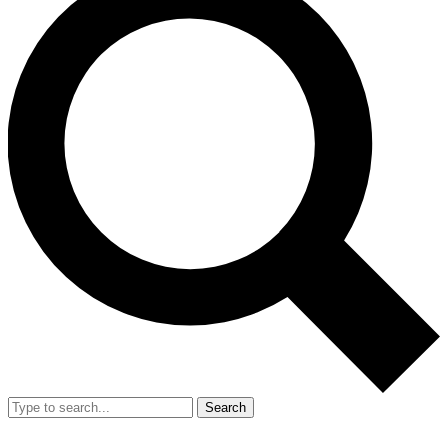
Search