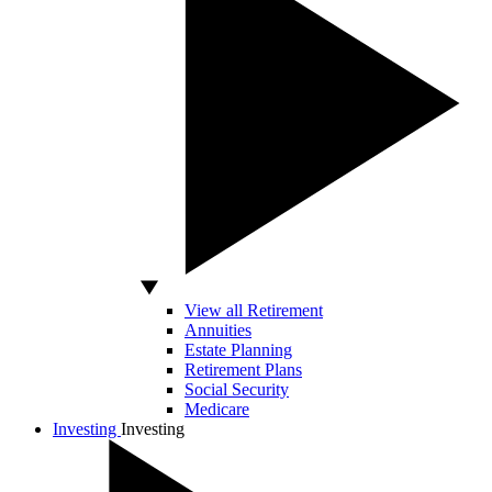
View all Retirement
Annuities
Estate Planning
Retirement Plans
Social Security
Medicare
Investing
Investing