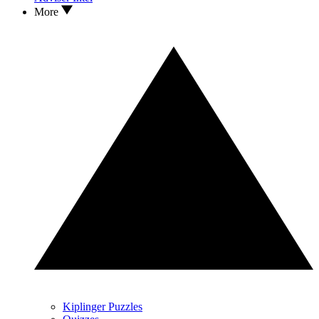
More
Kiplinger Puzzles