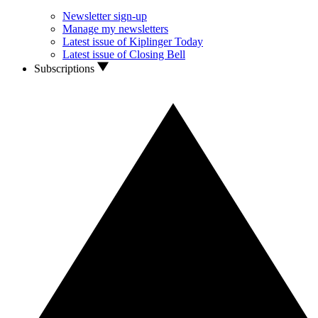
Newsletter sign-up
Manage my newsletters
Latest issue of Kiplinger Today
Latest issue of Closing Bell
Subscriptions