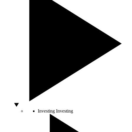
Investing
Investing