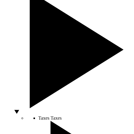
Taxes
Taxes