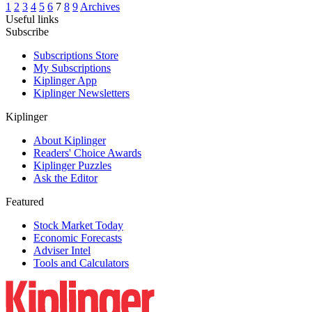
1
2
3
4
5
6
7
8
9
Archives
Useful links
Subscribe
Subscriptions Store
My Subscriptions
Kiplinger App
Kiplinger Newsletters
Kiplinger
About Kiplinger
Readers' Choice Awards
Kiplinger Puzzles
Ask the Editor
Featured
Stock Market Today
Economic Forecasts
Adviser Intel
Tools and Calculators