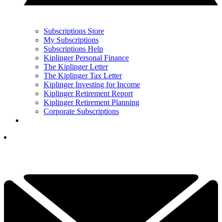
Subscriptions Store
My Subscriptions
Subscriptions Help
Kiplinger Personal Finance
The Kiplinger Letter
The Kiplinger Tax Letter
Kiplinger Investing for Income
Kiplinger Retirement Report
Kiplinger Retirement Planning
Corporate Subscriptions