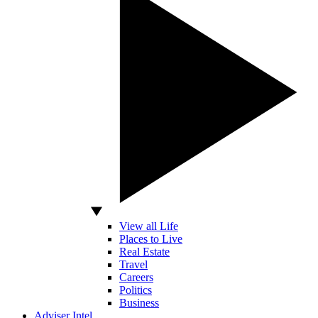
View all Life
Places to Live
Real Estate
Travel
Careers
Politics
Business
Adviser Intel