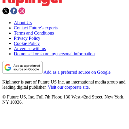
About Us
Contact Future's experts
Terms and Conditions
Privacy Policy
Cookie Policy
Advertise with us
Do not sell or share my personal information
Add as a preferred source on Google
Kiplinger is part of Future US Inc, an international media group and
leading digital publisher.
Visit our corporate site
.
© Future US, Inc. Full 7th Floor, 130 West 42nd Street, New York,
NY 10036.