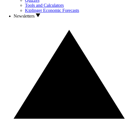
Quizzes
Tools and Calculators
Kiplinger Economic Forecasts
Newsletters