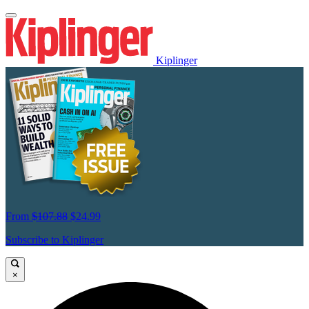
Kiplinger
From
$107.88
$24.99
Subscribe to Kiplinger
×