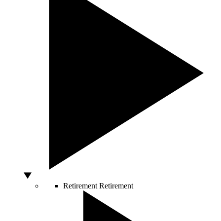
Retirement
Retirement