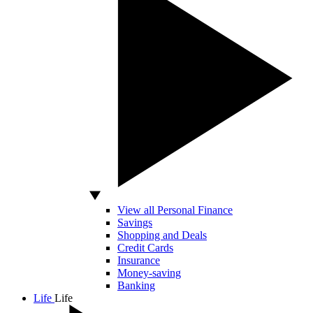
View all Personal Finance
Savings
Shopping and Deals
Credit Cards
Insurance
Money-saving
Banking
Life
Life