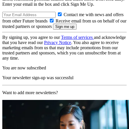
Enter your email in the box and click Sign Me Up.
Contact me with news and offers
from other Future brands
Receive email from us on behalf of our
trusted partners or sponsors
By signing up, you agree to our
Terms of services
and acknowledge
that you have read our
Privacy Notice
. You also agree to receive
marketing emails from us that may include promotions from our
trusted partners and sponsors, which you can unsubscribe from at
any time.
You are now subscribed
Your newsletter sign-up was successful
Want to add more newsletters?