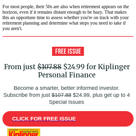
For most people, their 50s are also when retirement appears on the
horizon, even if it remains distant enough to be hazy. That makes
this an opportune time to assess whether you're on track with your
retirement planning and determine what steps you need to take if
you aren't.
From just
$107.88
$24.99 for Kiplinger
Personal Finance
Become a smarter, better informed investor.
Subscribe from just
$107.88
$24.99, plus get up to 4
Special Issues
CLICK FOR FREE ISSUE