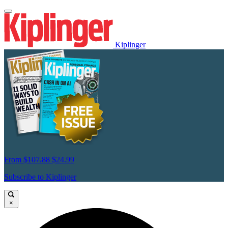
Kiplinger
From
$107.88
$24.99
Subscribe to Kiplinger
×