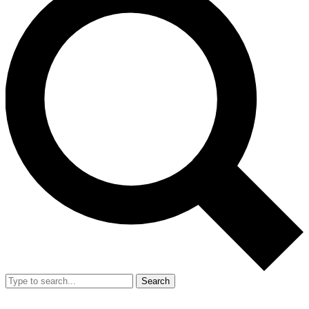
Search