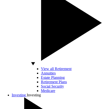
View all Retirement
Annuities
Estate Planning
Retirement Plans
Social Security
Medicare
Investing
Investing