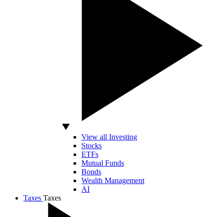
View all Investing
Stocks
ETFs
Mutual Funds
Bonds
Wealth Management
AI
Taxes
Taxes