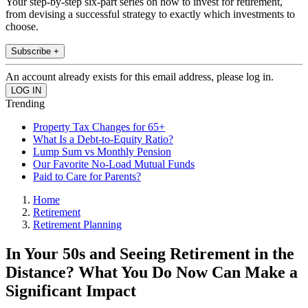
Your step-by-step six-part series on how to invest for retirement,
from devising a successful strategy to exactly which investments to
choose.
Subscribe +
An account already exists for this email address, please log in.
Trending
Property Tax Changes for 65+
What Is a Debt-to-Equity Ratio?
Lump Sum vs Monthly Pension
Our Favorite No-Load Mutual Funds
Paid to Care for Parents?
Home
Retirement
Retirement Planning
In Your 50s and Seeing Retirement in the
Distance? What You Do Now Can Make a
Significant Impact