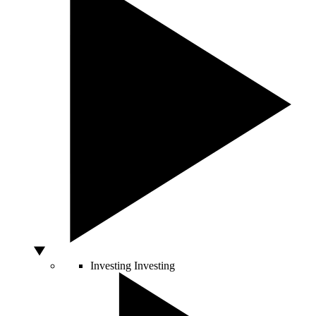
Investing
Investing