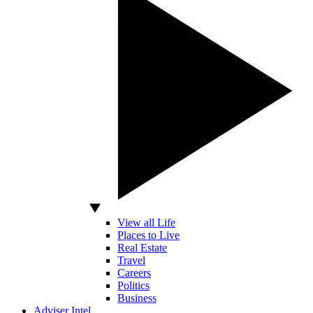
View all Life
Places to Live
Real Estate
Travel
Careers
Politics
Business
Adviser Intel