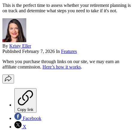
This is the perfect time to assess whether your retirement planning is
on track and determine what steps you need to take if it's not.
By
Kristy Eller
Published
February 7, 2026
In
Features
When you purchase through links on our site, we may earn an
affiliate commission.
Here’s how it works
.
Copy link
Facebook
X