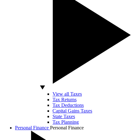
View all Taxes
Tax Returns
Tax Deductions
Capital Gains Taxes
State Taxes
Tax Planning
Personal Finance
Personal Finance