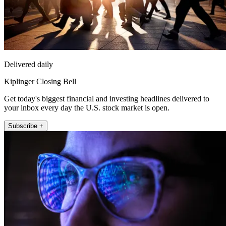
Delivered daily
Kiplinger Closing Bell
Get today's biggest financial and investing headlines delivered to
your inbox every day the U.S. stock market is open.
Subscribe +