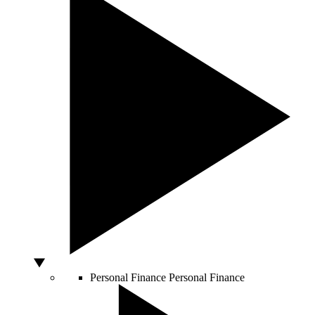
Personal Finance
Personal Finance