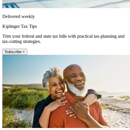
Delivered weekly
Kiplinger Tax Tips
Trim your federal and state tax bills with practical tax-planning and
tax-cutting strategies.
Subscribe +