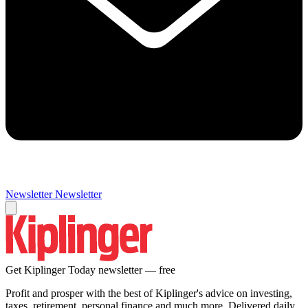
Newsletter
Newsletter
Get Kiplinger Today newsletter — free
Profit and prosper with the best of Kiplinger's advice on investing,
taxes, retirement, personal finance and much more. Delivered daily.