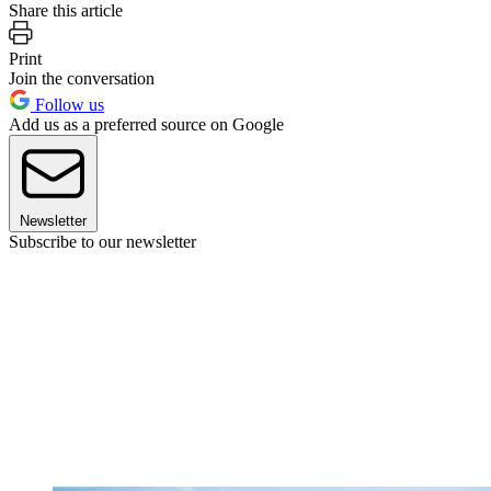
Share this article
Print
Join the conversation
Follow us
Add us as a preferred source on Google
Newsletter
Subscribe to our newsletter