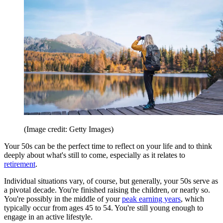
(Image credit: Getty Images)
Your 50s can be the perfect time to reflect on your life and to think
deeply about what's still to come, especially as it relates to
retirement
.
Individual situations vary, of course, but generally, your 50s serve as
a pivotal decade. You're finished raising the children, or nearly so.
You're possibly in the middle of your
peak earning years
, which
typically occur from ages 45 to 54. You're still young enough to
engage in an active lifestyle.