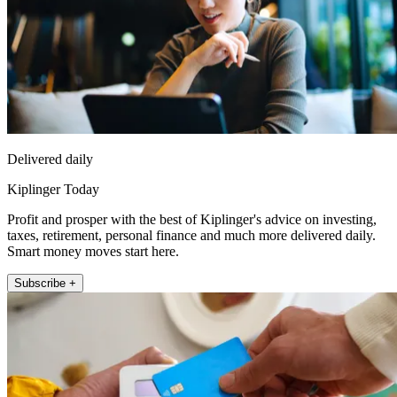
Delivered daily
Kiplinger Today
Profit and prosper with the best of Kiplinger's advice on investing,
taxes, retirement, personal finance and much more delivered daily.
Smart money moves start here.
Subscribe +