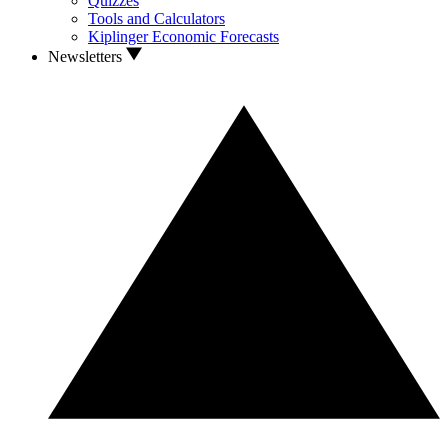
Quizzes
Tools and Calculators
Kiplinger Economic Forecasts
Newsletters