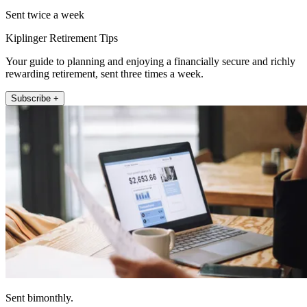
Sent twice a week
Kiplinger Retirement Tips
Your guide to planning and enjoying a financially secure and richly
rewarding retirement, sent three times a week.
Subscribe +
Sent bimonthly.