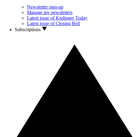
Newsletter sign-up
Manage my newsletters
Latest issue of Kiplinger Today
Latest issue of Closing Bell
Subscriptions