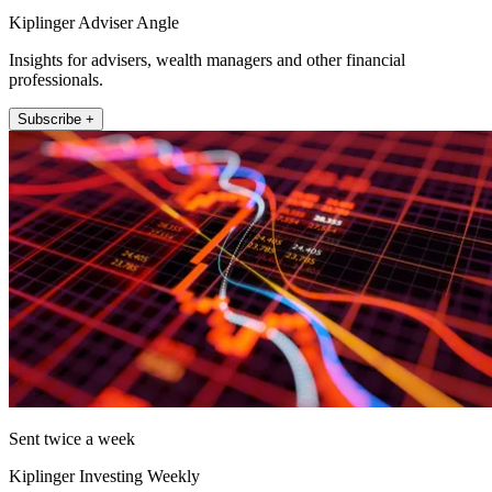
Kiplinger Adviser Angle
Insights for advisers, wealth managers and other financial
professionals.
Subscribe +
Sent twice a week
Kiplinger Investing Weekly