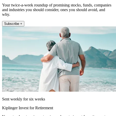
Your twice-a-week roundup of promising stocks, funds, companies
and industries you should consider, ones you should avoid, and
why.
Subscribe +
Sent weekly for six weeks
Kiplinger Invest for Retirement