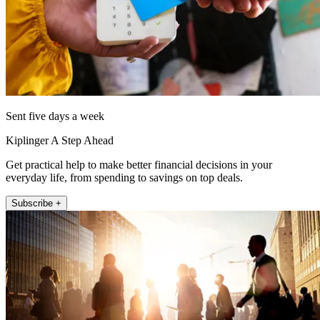
Sent five days a week
Kiplinger A Step Ahead
Get practical help to make better financial decisions in your
everyday life, from spending to savings on top deals.
Subscribe +