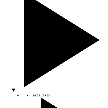
Taxes
Taxes