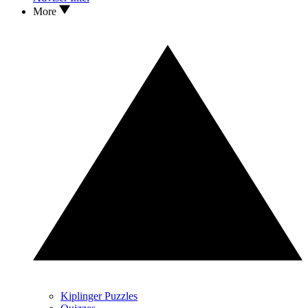
More
Kiplinger Puzzles