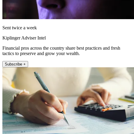
Sent twice a week
Kiplinger Adviser Intel
Financial pros across the country share best practices and fresh
tactics to preserve and grow your wealth.
Subscribe +