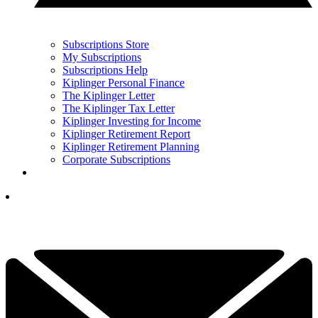
Subscriptions Store
My Subscriptions
Subscriptions Help
Kiplinger Personal Finance
The Kiplinger Letter
The Kiplinger Tax Letter
Kiplinger Investing for Income
Kiplinger Retirement Report
Kiplinger Retirement Planning
Corporate Subscriptions