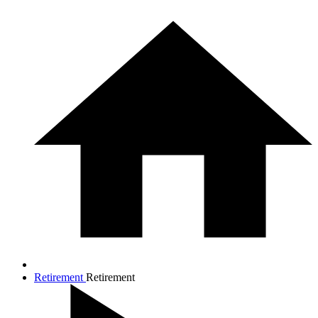
Retirement
Retirement