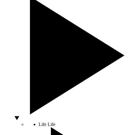
Life
Life