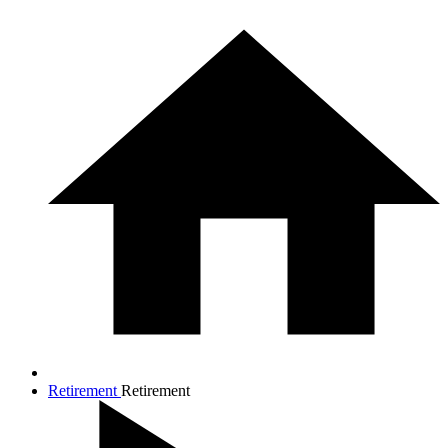
Retirement
Retirement