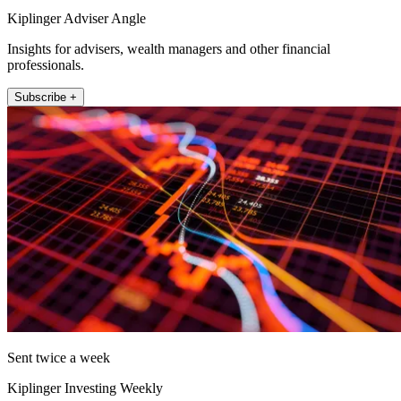
Kiplinger Adviser Angle
Insights for advisers, wealth managers and other financial
professionals.
Subscribe +
Sent twice a week
Kiplinger Investing Weekly