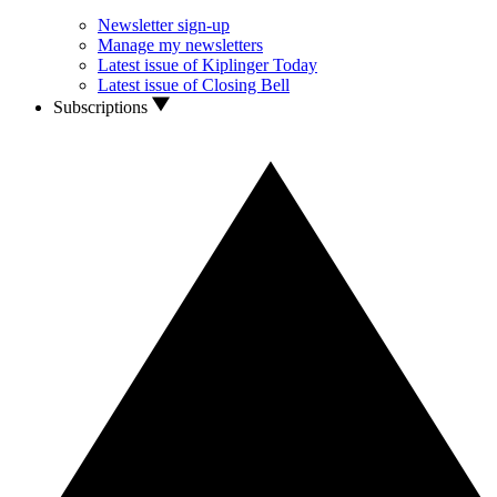
Newsletter sign-up
Manage my newsletters
Latest issue of Kiplinger Today
Latest issue of Closing Bell
Subscriptions