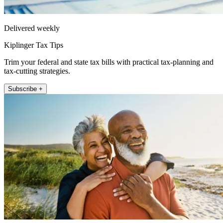
Delivered weekly
Kiplinger Tax Tips
Trim your federal and state tax bills with practical tax-planning and
tax-cutting strategies.
Subscribe +