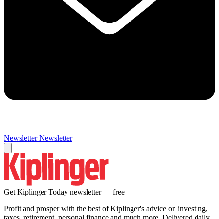
Newsletter
Newsletter
Get Kiplinger Today newsletter — free
Profit and prosper with the best of Kiplinger's advice on investing,
taxes, retirement, personal finance and much more. Delivered daily.