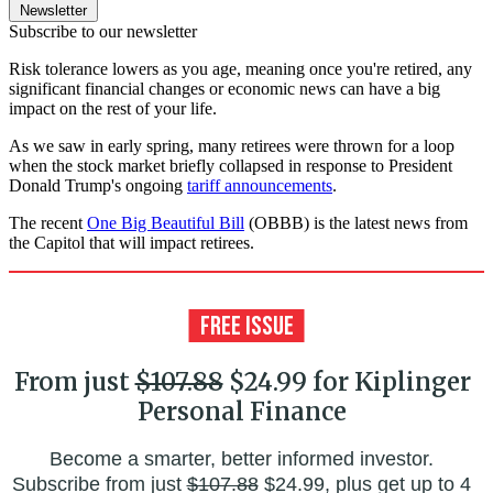
Newsletter
Subscribe to our newsletter
Risk tolerance lowers as you age, meaning once you're retired, any
significant financial changes or economic news can have a big
impact on the rest of your life.
As we saw in early spring, many retirees were thrown for a loop
when the stock market briefly collapsed in response to President
Donald Trump's ongoing
tariff announcements
.
The recent
One Big Beautiful Bill
(OBBB) is the latest news from
the Capitol that will impact retirees.
From just
$107.88
$24.99 for Kiplinger
Personal Finance
Become a smarter, better informed investor.
Subscribe from just
$107.88
$24.99, plus get up to 4