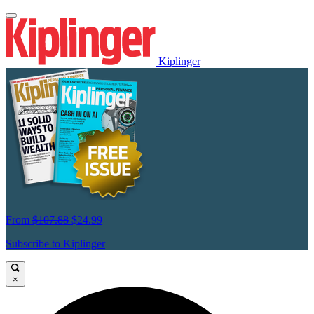
Kiplinger
From
$107.88
$24.99
Subscribe to Kiplinger
×