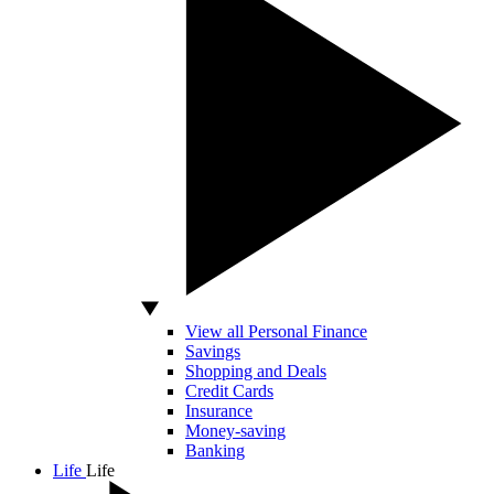
View all Personal Finance
Savings
Shopping and Deals
Credit Cards
Insurance
Money-saving
Banking
Life
Life