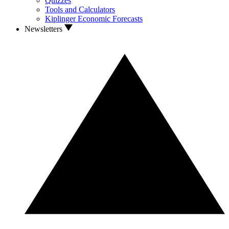
Quizzes
Tools and Calculators
Kiplinger Economic Forecasts
Newsletters