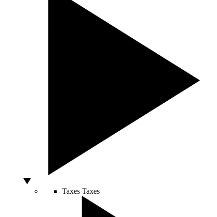
Taxes
Taxes