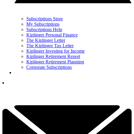
Subscriptions Store
My Subscriptions
Subscriptions Help
Kiplinger Personal Finance
The Kiplinger Letter
The Kiplinger Tax Letter
Kiplinger Investing for Income
Kiplinger Retirement Report
Kiplinger Retirement Planning
Corporate Subscriptions