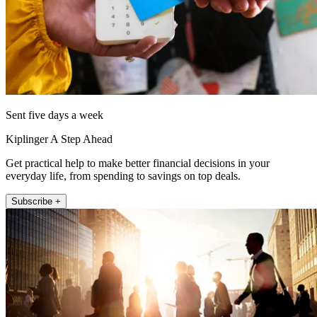
Sent five days a week
Kiplinger A Step Ahead
Get practical help to make better financial decisions in your
everyday life, from spending to savings on top deals.
Subscribe +