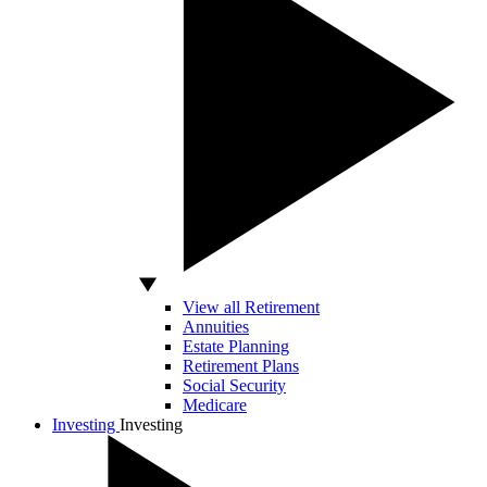
View all Retirement
Annuities
Estate Planning
Retirement Plans
Social Security
Medicare
Investing
Investing