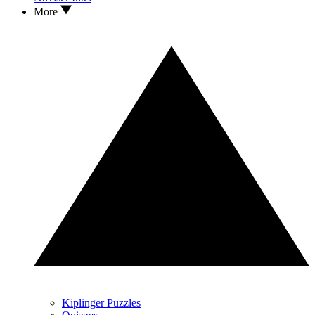
More
Kiplinger Puzzles