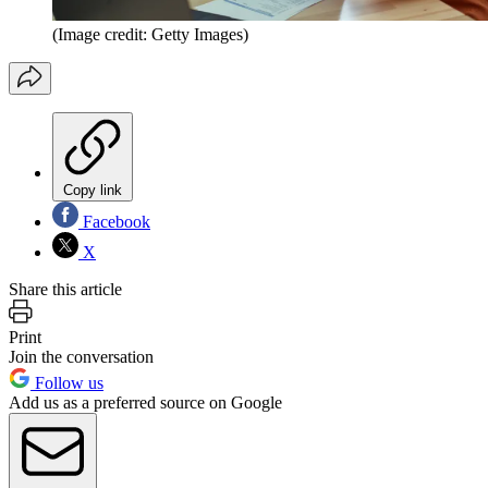
(Image credit: Getty Images)
Copy link
Facebook
X
Share this article
Print
Join the conversation
Follow us
Add us as a preferred source on Google