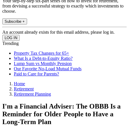
Your step-by-step six-part series on how to invest for retirement,
from devising a successful strategy to exactly which investments to
choose.
Subscribe +
An account already exists for this email address, please log in.
Trending
Property Tax Changes for 65+
What Is a Debt-to-Equity Ratio?
Lump Sum vs Monthly Pension
Our Favorite No-Load Mutual Funds
Paid to Care for Parents?
Home
Retirement
Retirement Planning
I'm a Financial Adviser: The OBBB Is a
Reminder for Older People to Have a
Long-Term Plan