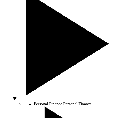
Personal Finance
Personal Finance