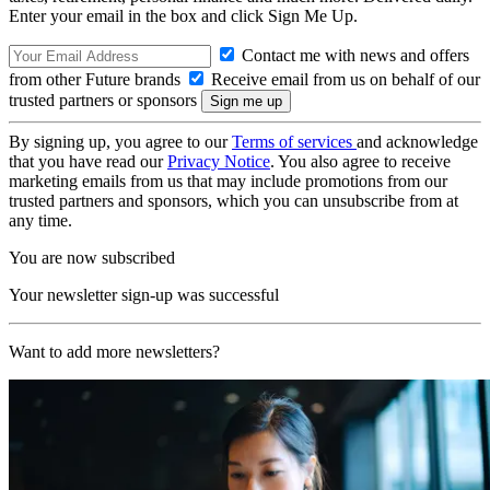
Enter your email in the box and click Sign Me Up.
Contact me with news and offers
from other Future brands
Receive email from us on behalf of our
trusted partners or sponsors
By signing up, you agree to our
Terms of services
and acknowledge
that you have read our
Privacy Notice
. You also agree to receive
marketing emails from us that may include promotions from our
trusted partners and sponsors, which you can unsubscribe from at
any time.
You are now subscribed
Your newsletter sign-up was successful
Want to add more newsletters?