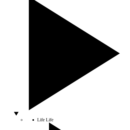
Life
Life