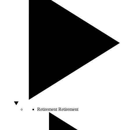
Retirement
Retirement