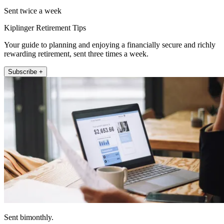
Sent twice a week
Kiplinger Retirement Tips
Your guide to planning and enjoying a financially secure and richly
rewarding retirement, sent three times a week.
Subscribe +
Sent bimonthly.