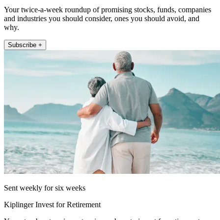
Your twice-a-week roundup of promising stocks, funds, companies
and industries you should consider, ones you should avoid, and
why.
Subscribe +
Sent weekly for six weeks
Kiplinger Invest for Retirement