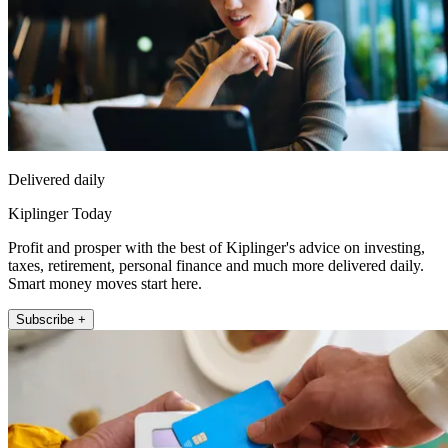
Delivered daily
Kiplinger Today
Profit and prosper with the best of Kiplinger's advice on investing,
taxes, retirement, personal finance and much more delivered daily.
Smart money moves start here.
Subscribe +