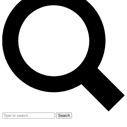
Search