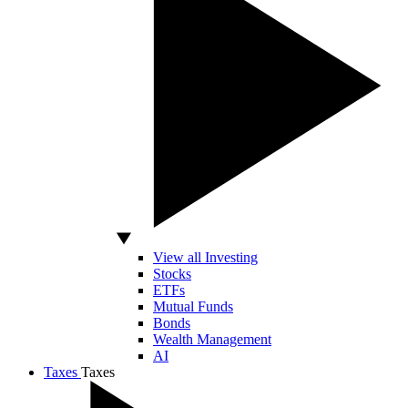
View all Investing
Stocks
ETFs
Mutual Funds
Bonds
Wealth Management
AI
Taxes
Taxes