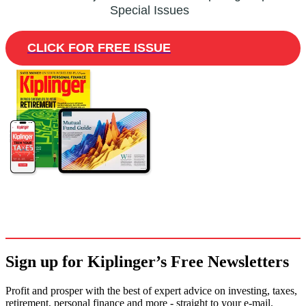
Special Issues
CLICK FOR FREE ISSUE
Sign up for Kiplinger’s Free Newsletters
Profit and prosper with the best of expert advice on investing, taxes,
retirement, personal finance and more - straight to your e-mail.