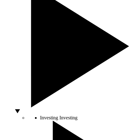
Investing
Investing