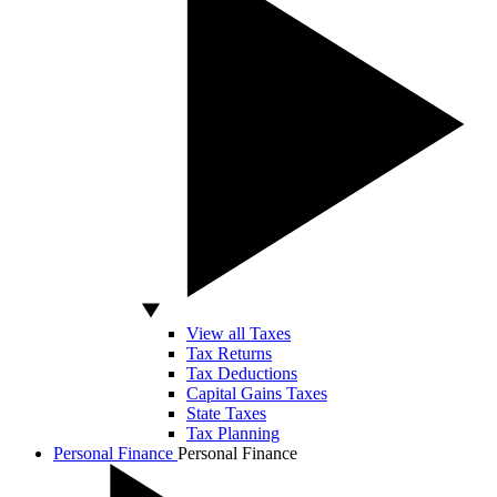
View all Taxes
Tax Returns
Tax Deductions
Capital Gains Taxes
State Taxes
Tax Planning
Personal Finance
Personal Finance