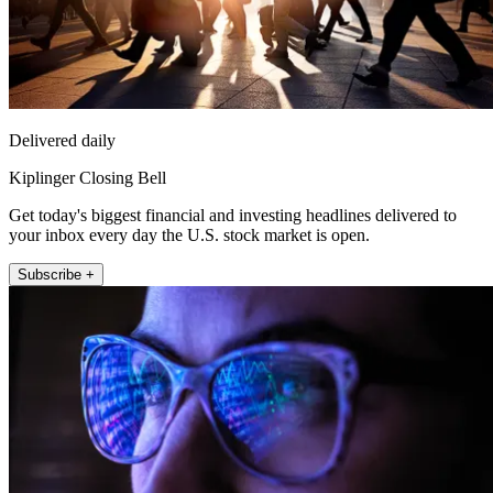
Delivered daily
Kiplinger Closing Bell
Get today's biggest financial and investing headlines delivered to
your inbox every day the U.S. stock market is open.
Subscribe +