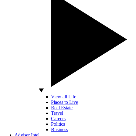
View all Life
Places to Live
Real Estate
Travel
Careers
Politics
Business
Adviser Intel