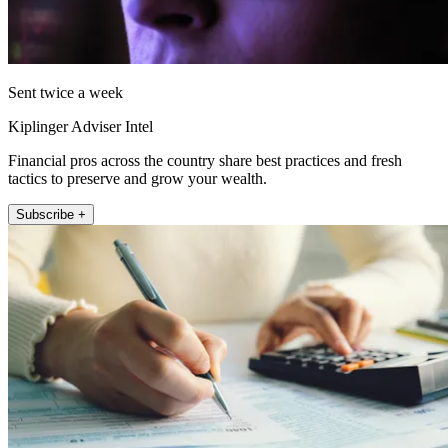
Sent twice a week
Kiplinger Adviser Intel
Financial pros across the country share best practices and fresh
tactics to preserve and grow your wealth.
Subscribe +