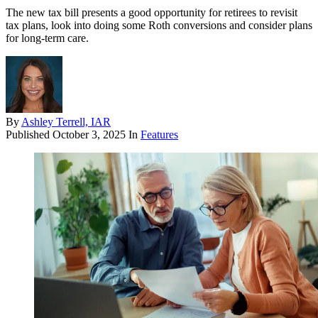
The new tax bill presents a good opportunity for retirees to revisit
tax plans, look into doing some Roth conversions and consider plans
for long-term care.
By
Ashley Terrell, IAR
Published
October 3, 2025
In
Features