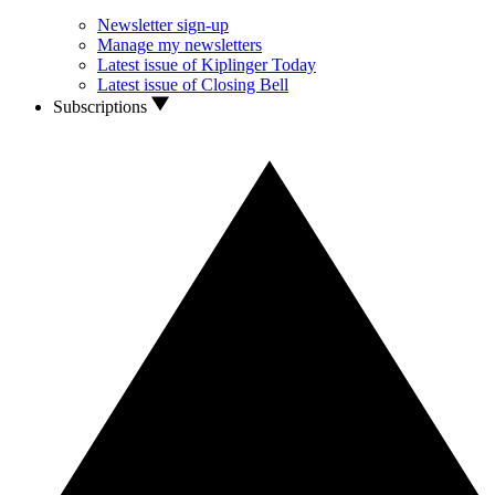
Newsletter sign-up
Manage my newsletters
Latest issue of Kiplinger Today
Latest issue of Closing Bell
Subscriptions