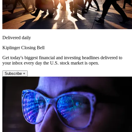
Delivered daily
Kiplinger Closing Bell
Get today's biggest financial and investing headlines delivered to
your inbox every day the U.S. stock market is open.
Subscribe +