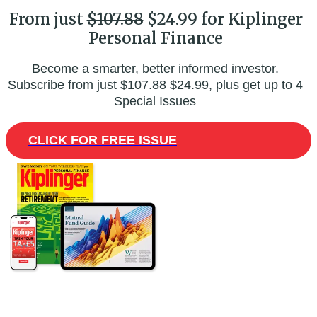
From just
$107.88
$24.99 for Kiplinger
Personal Finance
Become a smarter, better informed investor.
Subscribe from just
$107.88
$24.99, plus get up to 4
Special Issues
CLICK FOR FREE ISSUE