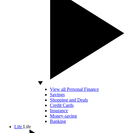
View all Personal Finance
Savings
Shopping and Deals
Credit Cards
Insurance
Money-saving
Banking
Life
Life