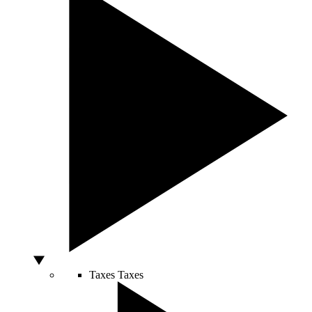
Taxes
Taxes