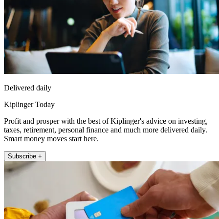
Delivered daily
Kiplinger Today
Profit and prosper with the best of Kiplinger's advice on investing,
taxes, retirement, personal finance and much more delivered daily.
Smart money moves start here.
Subscribe +