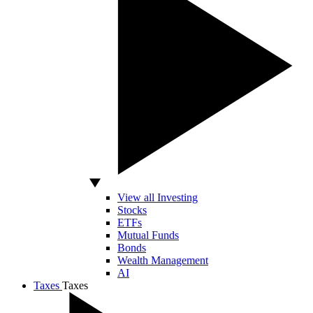
View all Investing
Stocks
ETFs
Mutual Funds
Bonds
Wealth Management
AI
Taxes
Taxes