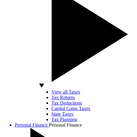
View all Taxes
Tax Returns
Tax Deductions
Capital Gains Taxes
State Taxes
Tax Planning
Personal Finance
Personal Finance