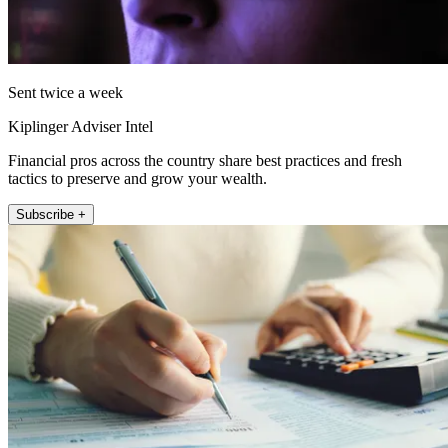
Sent twice a week
Kiplinger Adviser Intel
Financial pros across the country share best practices and fresh
tactics to preserve and grow your wealth.
Subscribe +