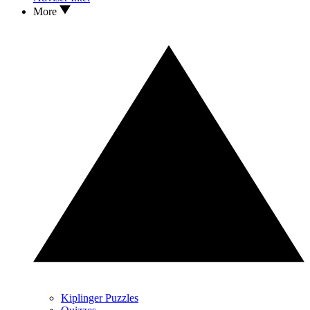
More
Kiplinger Puzzles