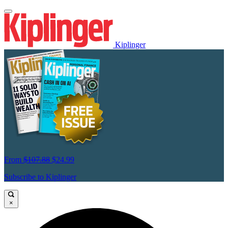
Kiplinger
From
$107.88
$24.99
Subscribe to Kiplinger
×