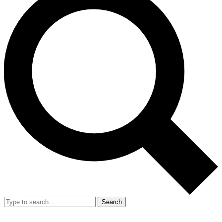
Search