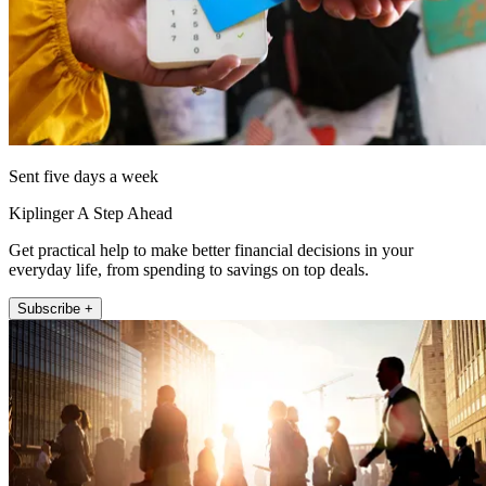
Sent five days a week
Kiplinger A Step Ahead
Get practical help to make better financial decisions in your
everyday life, from spending to savings on top deals.
Subscribe +