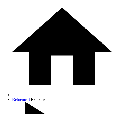
Retirement
Retirement