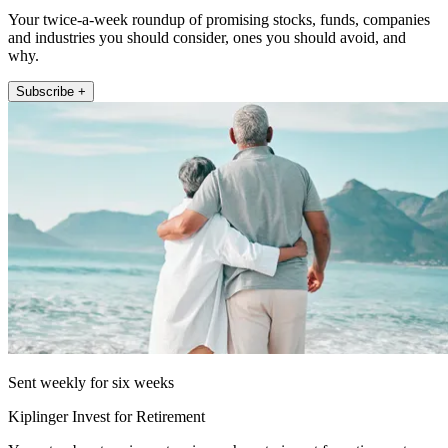
Your twice-a-week roundup of promising stocks, funds, companies
and industries you should consider, ones you should avoid, and
why.
Subscribe +
Sent weekly for six weeks
Kiplinger Invest for Retirement