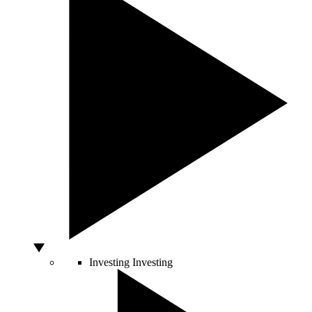
Investing
Investing