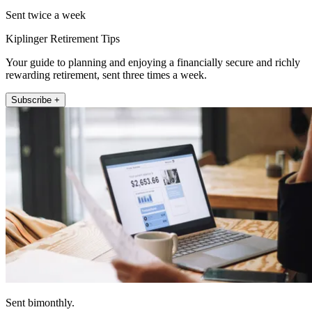
Sent twice a week
Kiplinger Retirement Tips
Your guide to planning and enjoying a financially secure and richly
rewarding retirement, sent three times a week.
Subscribe +
Sent bimonthly.