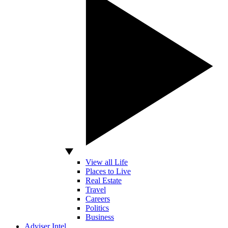
View all Life
Places to Live
Real Estate
Travel
Careers
Politics
Business
Adviser Intel