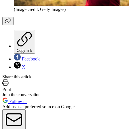
(Image credit: Getty Images)
Copy link
Facebook
X
Share this article
Print
Join the conversation
Follow us
Add us as a preferred source on Google