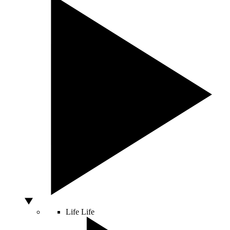
Life
Life