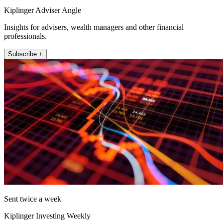
Kiplinger Adviser Angle
Insights for advisers, wealth managers and other financial
professionals.
Subscribe +
Sent twice a week
Kiplinger Investing Weekly