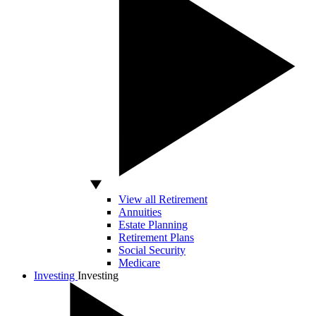
View all Retirement
Annuities
Estate Planning
Retirement Plans
Social Security
Medicare
Investing
Investing