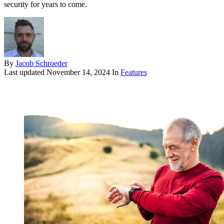
security for years to come.
By
Jacob Schroeder
Last updated
November 14, 2024
In
Features