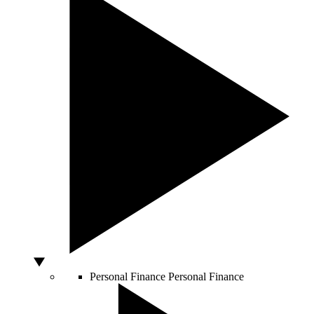
Personal Finance
Personal Finance