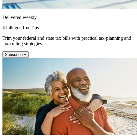
Delivered weekly
Kiplinger Tax Tips
Trim your federal and state tax bills with practical tax-planning and
tax-cutting strategies.
Subscribe +