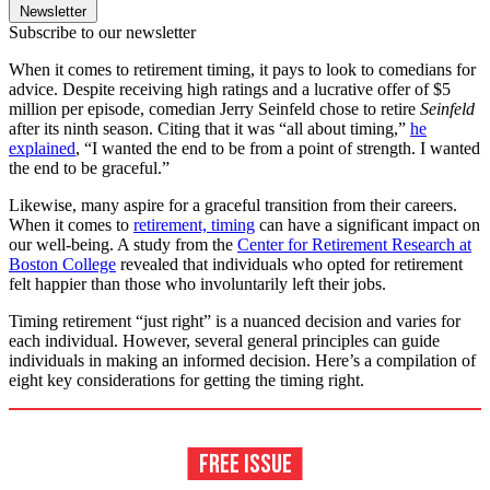
Newsletter
Subscribe to our newsletter
When it comes to retirement timing, it pays to look to comedians for
advice. Despite receiving high ratings and a lucrative offer of $5
million per episode, comedian Jerry Seinfeld chose to retire
Seinfeld
after its ninth season. Citing that it was “all about timing,”
he
explained
, “I wanted the end to be from a point of strength. I wanted
the end to be graceful.”
Likewise, many aspire for a graceful transition from their careers.
When it comes to
retirement, timing
can have a significant impact on
our well-being. A study from the
Center for Retirement Research at
Boston College
revealed that individuals who opted for retirement
felt happier than those who involuntarily left their jobs.
Timing retirement “just right” is a nuanced decision and varies for
each individual. However, several general principles can guide
individuals in making an informed decision. Here’s a compilation of
eight key considerations for getting the timing right.