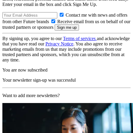
Enter your email in the box and click Sign Me Up.
Contact me with news and offers
from other Future brands
Receive email from us on behalf of our
trusted partners or sponsors
By signing up, you agree to our
Terms of services
and acknowledge
that you have read our
Privacy Notice
. You also agree to receive
marketing emails from us that may include promotions from our
trusted partners and sponsors, which you can unsubscribe from at
any time.
You are now subscribed
Your newsletter sign-up was successful
Want to add more newsletters?