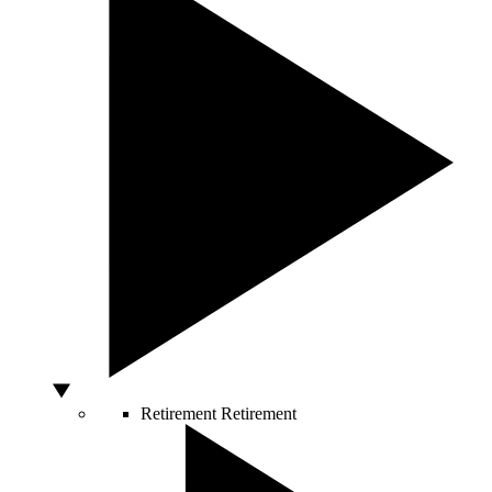
Retirement
Retirement