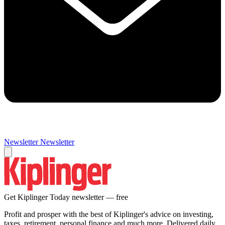
Newsletter
Newsletter
Get Kiplinger Today newsletter — free
Profit and prosper with the best of Kiplinger's advice on investing,
taxes, retirement, personal finance and much more. Delivered daily.