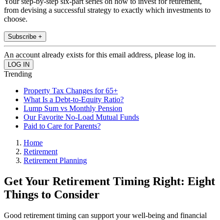
Your step-by-step six-part series on how to invest for retirement,
from devising a successful strategy to exactly which investments to
choose.
Subscribe +
An account already exists for this email address, please log in.
Trending
Property Tax Changes for 65+
What Is a Debt-to-Equity Ratio?
Lump Sum vs Monthly Pension
Our Favorite No-Load Mutual Funds
Paid to Care for Parents?
Home
Retirement
Retirement Planning
Get Your Retirement Timing Right: Eight
Things to Consider
Good retirement timing can support your well-being and financial