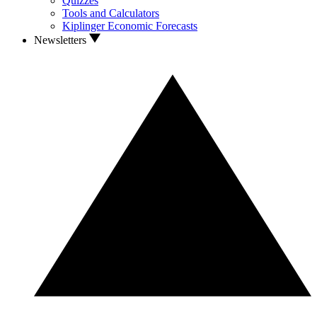
Quizzes
Tools and Calculators
Kiplinger Economic Forecasts
Newsletters