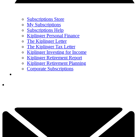
Subscriptions Store
My Subscriptions
Subscriptions Help
Kiplinger Personal Finance
The Kiplinger Letter
The Kiplinger Tax Letter
Kiplinger Investing for Income
Kiplinger Retirement Report
Kiplinger Retirement Planning
Corporate Subscriptions