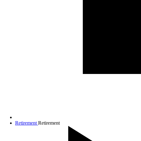
Retirement
Retirement