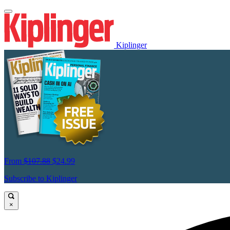
Kiplinger
From
$107.88
$24.99
Subscribe to Kiplinger
×