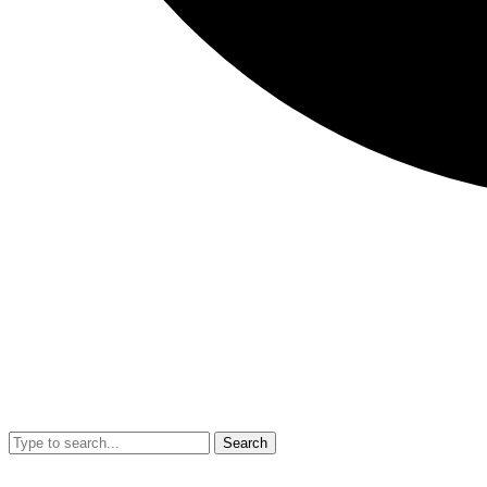
Search