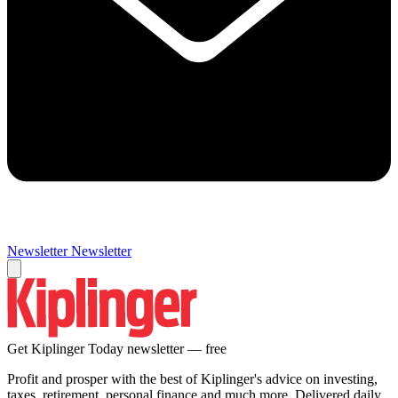
Newsletter
Newsletter
Get Kiplinger Today newsletter — free
Profit and prosper with the best of Kiplinger's advice on investing,
taxes, retirement, personal finance and much more. Delivered daily.