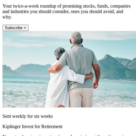
Your twice-a-week roundup of promising stocks, funds, companies
and industries you should consider, ones you should avoid, and
why.
Subscribe +
Sent weekly for six weeks
Kiplinger Invest for Retirement