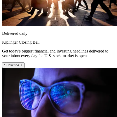
Delivered daily
Kiplinger Closing Bell
Get today's biggest financial and investing headlines delivered to
your inbox every day the U.S. stock market is open.
Subscribe +