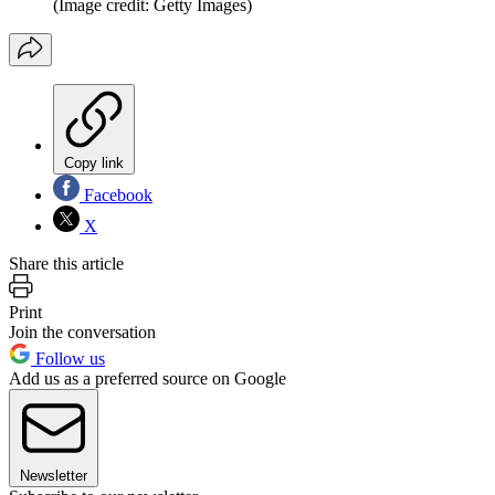
(Image credit: Getty Images)
Copy link
Facebook
X
Share this article
Print
Join the conversation
Follow us
Add us as a preferred source on Google
Newsletter