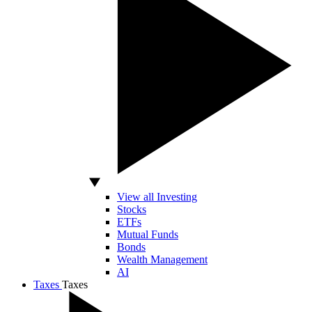
View all Investing
Stocks
ETFs
Mutual Funds
Bonds
Wealth Management
AI
Taxes
Taxes