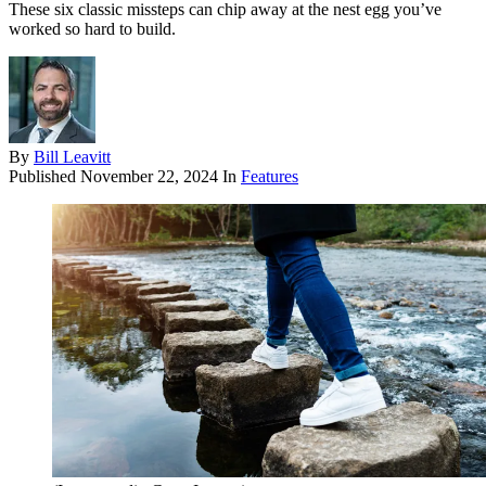
These six classic missteps can chip away at the nest egg you’ve
worked so hard to build.
By
Bill Leavitt
Published
November 22, 2024
In
Features