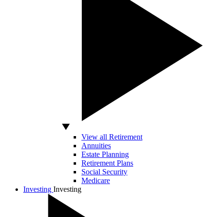
View all Retirement
Annuities
Estate Planning
Retirement Plans
Social Security
Medicare
Investing
Investing