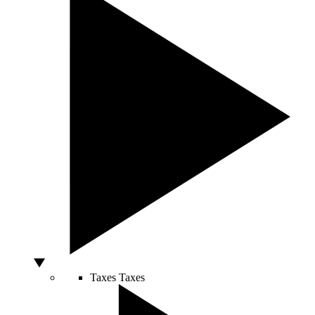
Taxes
Taxes