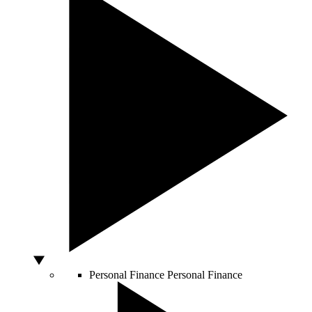
Personal Finance
Personal Finance