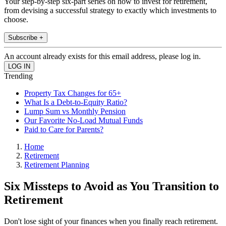
Your step-by-step six-part series on how to invest for retirement,
from devising a successful strategy to exactly which investments to
choose.
Subscribe +
An account already exists for this email address, please log in.
Trending
Property Tax Changes for 65+
What Is a Debt-to-Equity Ratio?
Lump Sum vs Monthly Pension
Our Favorite No-Load Mutual Funds
Paid to Care for Parents?
Home
Retirement
Retirement Planning
Six Missteps to Avoid as You Transition to
Retirement
Don't lose sight of your finances when you finally reach retirement.