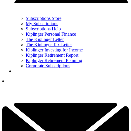
Subscriptions Store
My Subscriptions
Subscriptions Help
Kiplinger Personal Finance
The Kiplinger Letter
The Kiplinger Tax Letter
Kiplinger Investing for Income
Kiplinger Retirement Report
Kiplinger Retirement Planning
Corporate Subscriptions