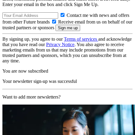
Enter your email in the box and click Sign Me Up.
Contact me with news and offers
from other Future brands
Receive email from us on behalf of our
trusted partners or sponsors
By signing up, you agree to our
Terms of services
and acknowledge
that you have read our
Privacy Notice
. You also agree to receive
marketing emails from us that may include promotions from our
trusted partners and sponsors, which you can unsubscribe from at
any time.
You are now subscribed
Your newsletter sign-up was successful
Want to add more newsletters?