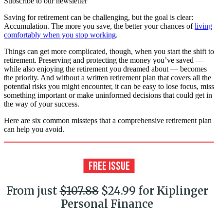
Subscribe to our newsletter
Saving for retirement can be challenging, but the goal is clear:
Accumulation. The more you save, the better your chances of
living
comfortably when you stop working
.
Things can get more complicated, though, when you start the shift to
retirement. Preserving and protecting the money you’ve saved —
while also enjoying the retirement you dreamed about — becomes
the priority. And without a written retirement plan that covers all the
potential risks you might encounter, it can be easy to lose focus, miss
something important or make uninformed decisions that could get in
the way of your success.
Here are six common missteps that a comprehensive retirement plan
can help you avoid.
From just
$107.88
$24.99 for Kiplinger
Personal Finance