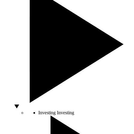
Investing
Investing