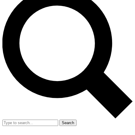
Search