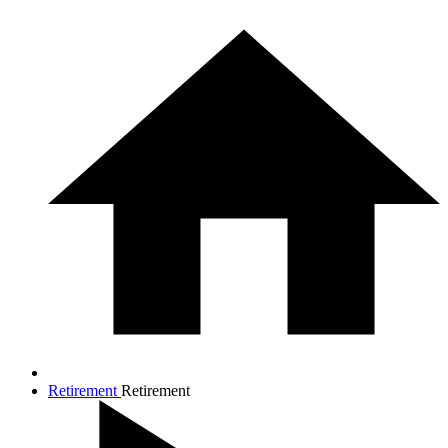
Retirement
Retirement