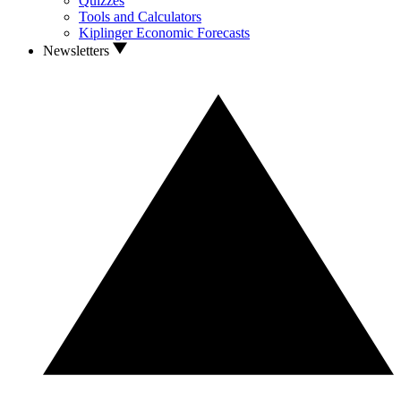
Quizzes
Tools and Calculators
Kiplinger Economic Forecasts
Newsletters