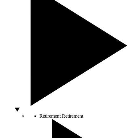
Retirement
Retirement