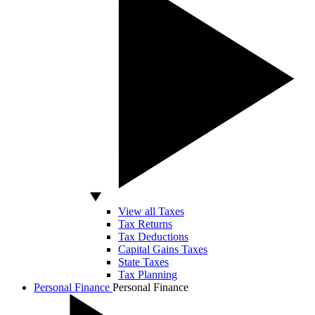
View all Taxes
Tax Returns
Tax Deductions
Capital Gains Taxes
State Taxes
Tax Planning
Personal Finance
Personal Finance