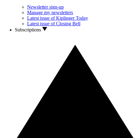
Newsletter sign-up
Manage my newsletters
Latest issue of Kiplinger Today
Latest issue of Closing Bell
Subscriptions