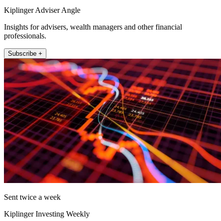
Kiplinger Adviser Angle
Insights for advisers, wealth managers and other financial
professionals.
Subscribe +
Sent twice a week
Kiplinger Investing Weekly