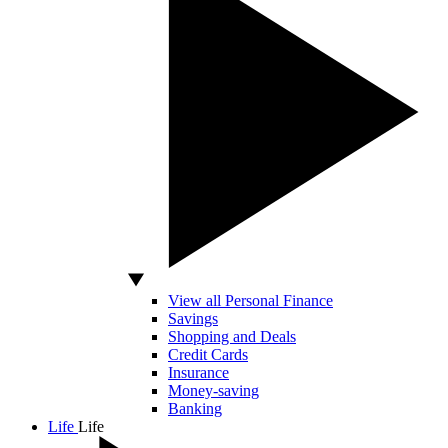
View all Personal Finance
Savings
Shopping and Deals
Credit Cards
Insurance
Money-saving
Banking
Life
Life