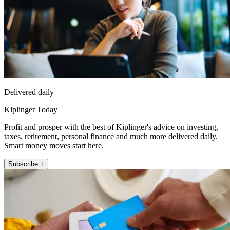
Delivered daily
Kiplinger Today
Profit and prosper with the best of Kiplinger's advice on investing,
taxes, retirement, personal finance and much more delivered daily.
Smart money moves start here.
Subscribe +