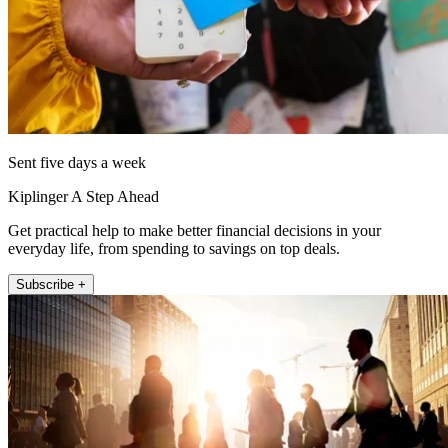
Sent five days a week
Kiplinger A Step Ahead
Get practical help to make better financial decisions in your
everyday life, from spending to savings on top deals.
Subscribe +