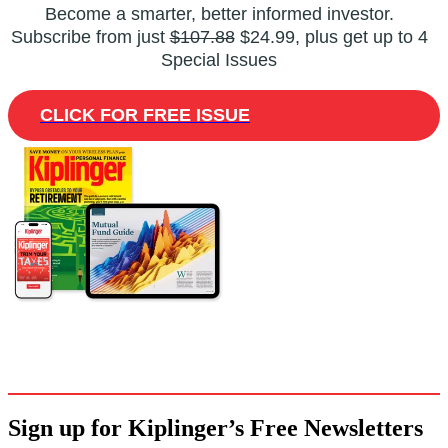
Become a smarter, better informed investor.
Subscribe from just
$107.88
$24.99, plus get up to 4
Special Issues
CLICK FOR FREE ISSUE
Sign up for Kiplinger’s Free Newsletters