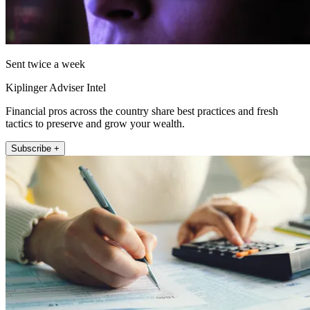
Sent twice a week
Kiplinger Adviser Intel
Financial pros across the country share best practices and fresh
tactics to preserve and grow your wealth.
Subscribe +