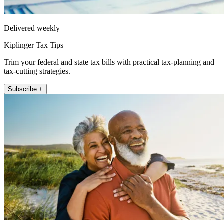
Delivered weekly
Kiplinger Tax Tips
Trim your federal and state tax bills with practical tax-planning and
tax-cutting strategies.
Subscribe +