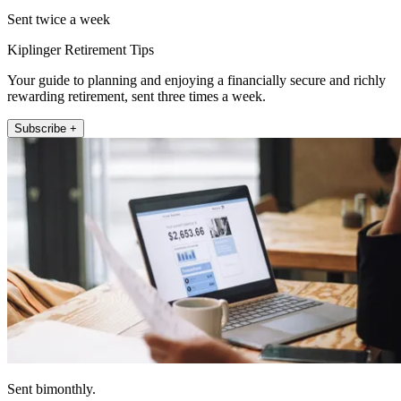
Sent twice a week
Kiplinger Retirement Tips
Your guide to planning and enjoying a financially secure and richly
rewarding retirement, sent three times a week.
Subscribe +
Sent bimonthly.