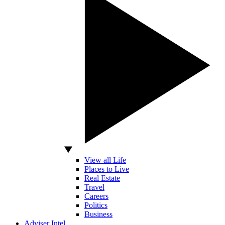
View all Life
Places to Live
Real Estate
Travel
Careers
Politics
Business
Adviser Intel