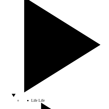
Life
Life