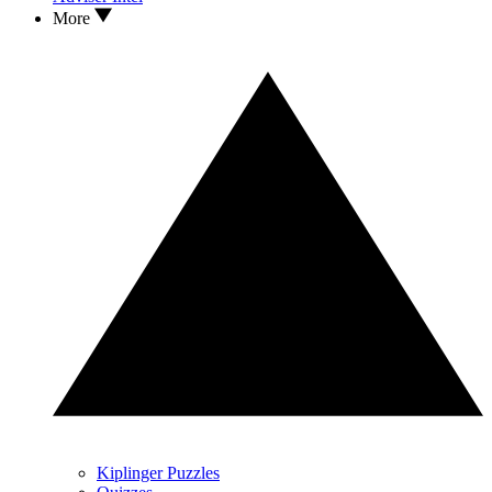
More
Kiplinger Puzzles