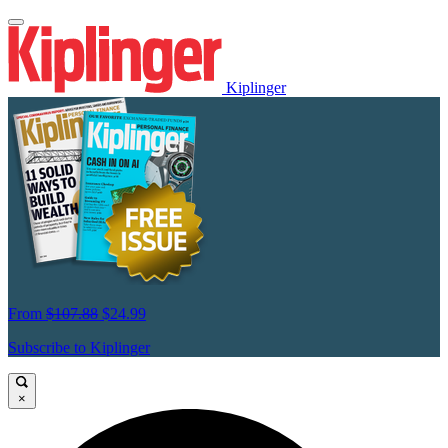
Kiplinger
From
$107.88
$24.99
Subscribe to Kiplinger
×