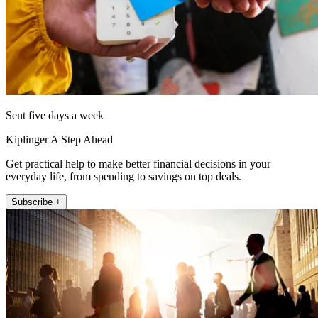
Sent five days a week
Kiplinger A Step Ahead
Get practical help to make better financial decisions in your
everyday life, from spending to savings on top deals.
Subscribe +