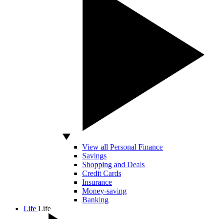
View all Personal Finance
Savings
Shopping and Deals
Credit Cards
Insurance
Money-saving
Banking
Life
Life