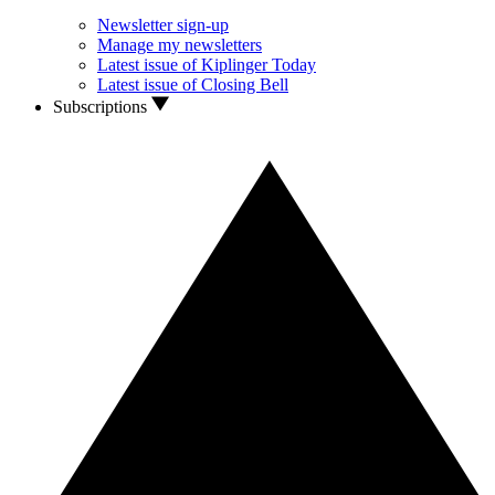
Newsletter sign-up
Manage my newsletters
Latest issue of Kiplinger Today
Latest issue of Closing Bell
Subscriptions