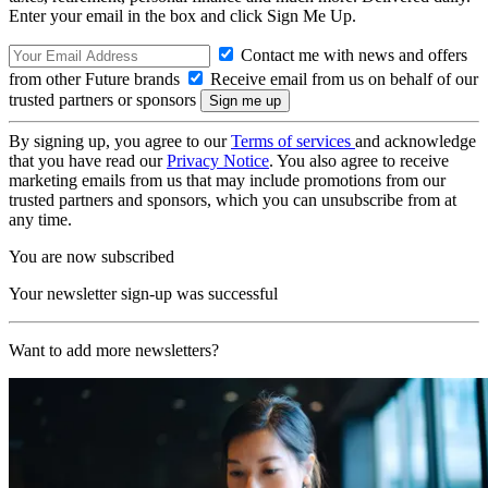
Enter your email in the box and click Sign Me Up.
Contact me with news and offers
from other Future brands
Receive email from us on behalf of our
trusted partners or sponsors
By signing up, you agree to our
Terms of services
and acknowledge
that you have read our
Privacy Notice
. You also agree to receive
marketing emails from us that may include promotions from our
trusted partners and sponsors, which you can unsubscribe from at
any time.
You are now subscribed
Your newsletter sign-up was successful
Want to add more newsletters?