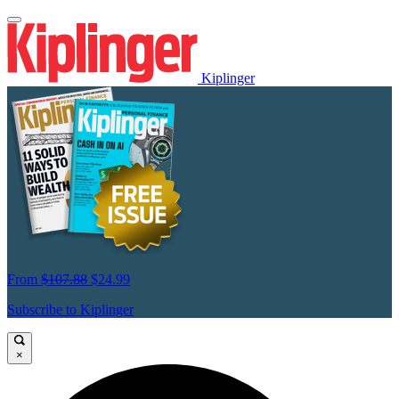
Kiplinger
From
$107.88
$24.99
Subscribe to Kiplinger
×