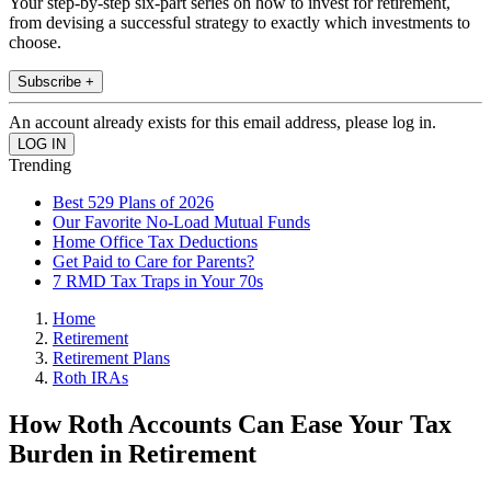
Your step-by-step six-part series on how to invest for retirement,
from devising a successful strategy to exactly which investments to
choose.
Subscribe +
An account already exists for this email address, please log in.
Trending
Best 529 Plans of 2026
Our Favorite No-Load Mutual Funds
Home Office Tax Deductions
Get Paid to Care for Parents?
7 RMD Tax Traps in Your 70s
Home
Retirement
Retirement Plans
Roth IRAs
How Roth Accounts Can Ease Your Tax
Burden in Retirement