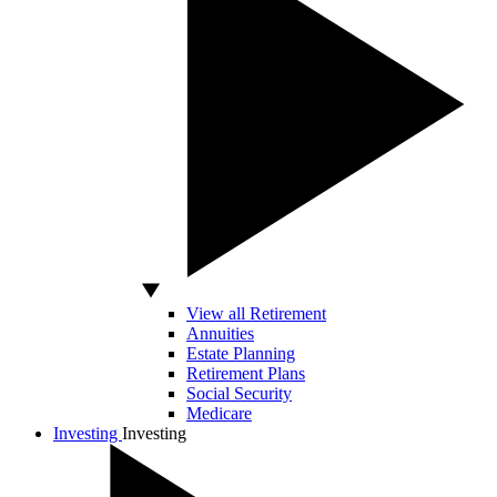
View all Retirement
Annuities
Estate Planning
Retirement Plans
Social Security
Medicare
Investing
Investing