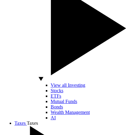
View all Investing
Stocks
ETFs
Mutual Funds
Bonds
Wealth Management
AI
Taxes
Taxes