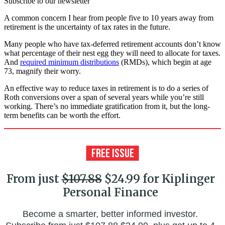
Subscribe to our newsletter
A common concern I hear from people five to 10 years away from
retirement is the uncertainty of tax rates in the future.
Many people who have tax-deferred retirement accounts don’t know
what percentage of their nest egg they will need to allocate for taxes.
And
required minimum distributions
(RMDs), which begin at age
73, magnify their worry.
An effective way to reduce taxes in retirement is to do a series of
Roth conversions over a span of several years while you’re still
working. There’s no immediate gratification from it, but the long-
term benefits can be worth the effort.
From just
$107.88
$24.99 for Kiplinger
Personal Finance
Become a smarter, better informed investor.