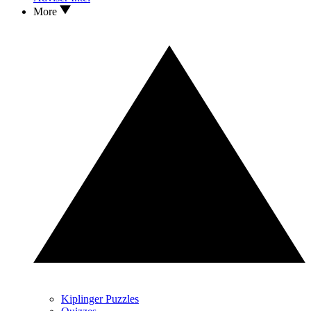
More
Kiplinger Puzzles