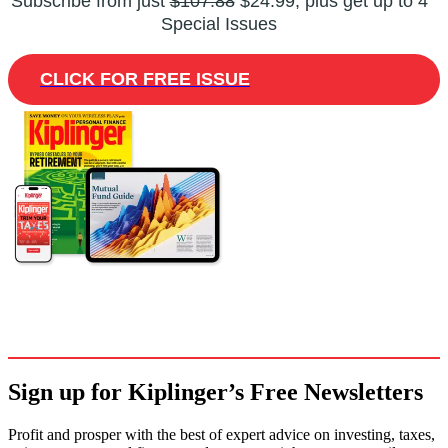
Subscribe from just
$107.88
$24.99, plus get up to 4
Special Issues
CLICK FOR FREE ISSUE
Sign up for Kiplinger’s Free Newsletters
Profit and prosper with the best of expert advice on investing, taxes,