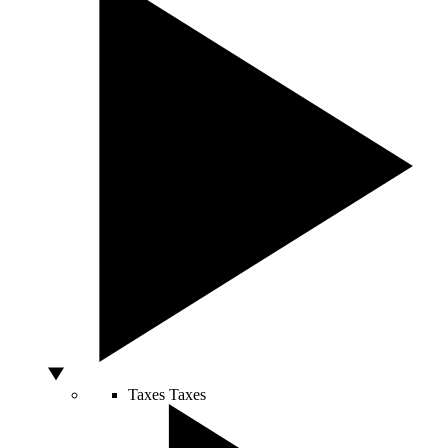
Taxes
Taxes