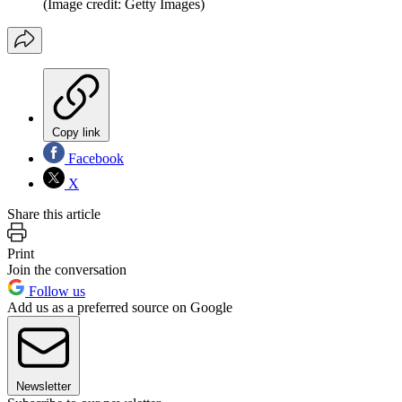
(Image credit: Getty Images)
Copy link
Facebook
X
Share this article
Print
Join the conversation
Follow us
Add us as a preferred source on Google
Newsletter