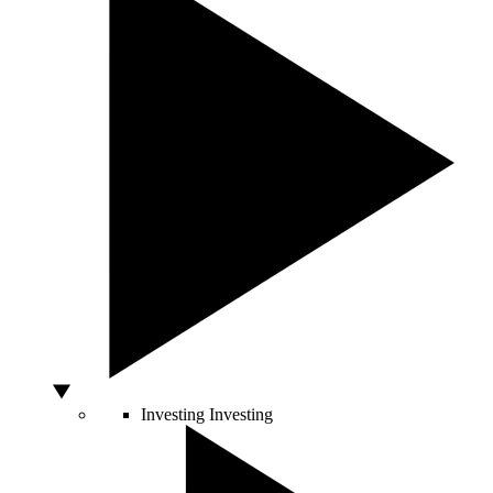
Investing
Investing