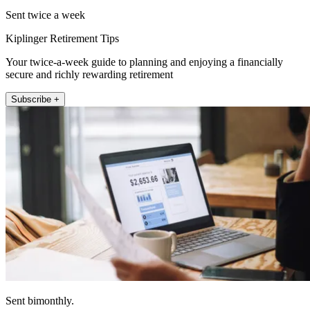
Sent twice a week
Kiplinger Retirement Tips
Your twice-a-week guide to planning and enjoying a financially
secure and richly rewarding retirement
Subscribe +
Sent bimonthly.