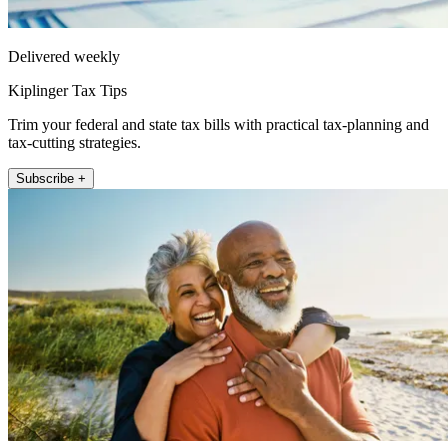
Delivered weekly
Kiplinger Tax Tips
Trim your federal and state tax bills with practical tax-planning and
tax-cutting strategies.
Subscribe +