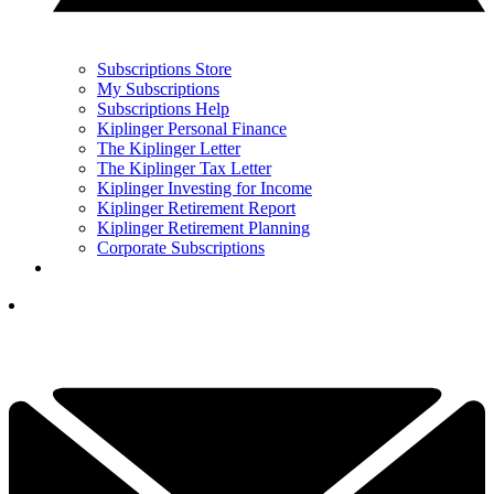
Subscriptions Store
My Subscriptions
Subscriptions Help
Kiplinger Personal Finance
The Kiplinger Letter
The Kiplinger Tax Letter
Kiplinger Investing for Income
Kiplinger Retirement Report
Kiplinger Retirement Planning
Corporate Subscriptions