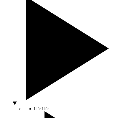
Life
Life