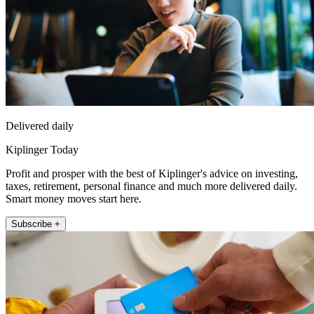
Delivered daily
Kiplinger Today
Profit and prosper with the best of Kiplinger's advice on investing,
taxes, retirement, personal finance and much more delivered daily.
Smart money moves start here.
Subscribe +