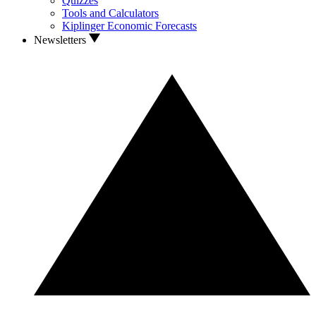
Quizzes
Tools and Calculators
Kiplinger Economic Forecasts
Newsletters