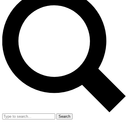
Search