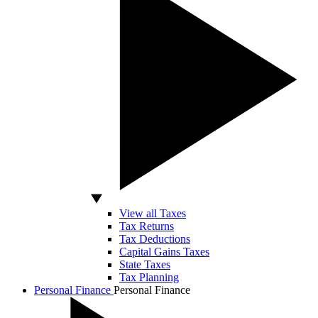
View all Taxes
Tax Returns
Tax Deductions
Capital Gains Taxes
State Taxes
Tax Planning
Personal Finance
Personal Finance