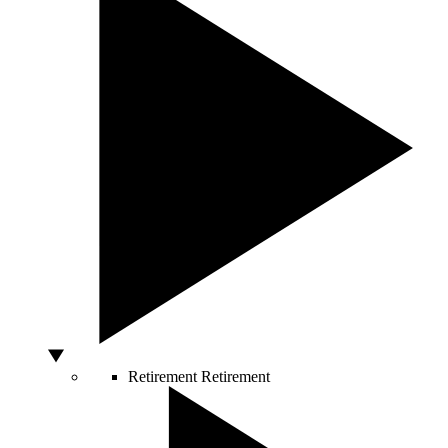
Retirement
Retirement