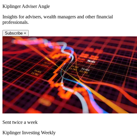
Kiplinger Adviser Angle
Insights for advisers, wealth managers and other financial
professionals.
Subscribe +
Sent twice a week
Kiplinger Investing Weekly