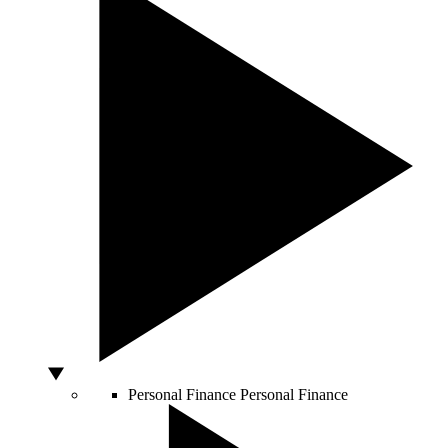
Personal Finance
Personal Finance