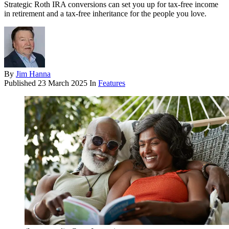
Strategic Roth IRA conversions can set you up for tax-free income
in retirement and a tax-free inheritance for the people you love.
By
Jim Hanna
Published
23 March 2025
In
Features