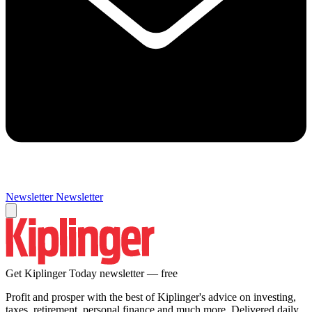
Newsletter
Newsletter
Get Kiplinger Today newsletter — free
Profit and prosper with the best of Kiplinger's advice on investing,
taxes, retirement, personal finance and much more. Delivered daily.