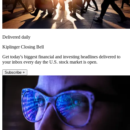
Delivered daily
Kiplinger Closing Bell
Get today's biggest financial and investing headlines delivered to
your inbox every day the U.S. stock market is open.
Subscribe +