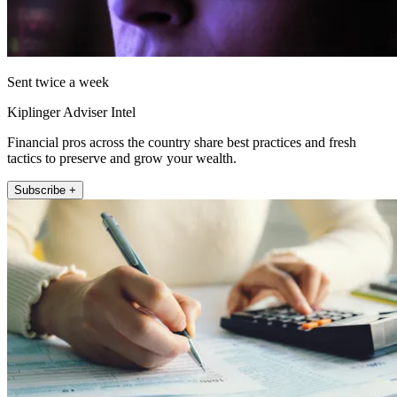
Sent twice a week
Kiplinger Adviser Intel
Financial pros across the country share best practices and fresh
tactics to preserve and grow your wealth.
Subscribe +