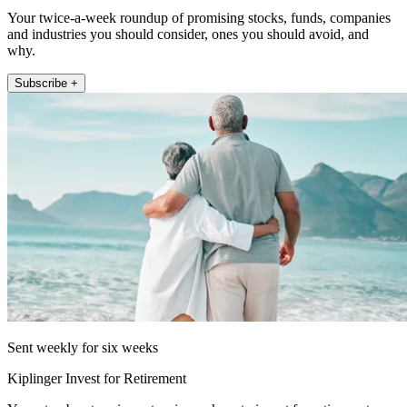
Your twice-a-week roundup of promising stocks, funds, companies
and industries you should consider, ones you should avoid, and
why.
Subscribe +
Sent weekly for six weeks
Kiplinger Invest for Retirement