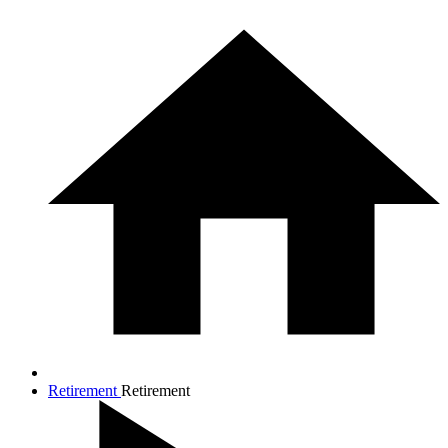
Retirement
Retirement