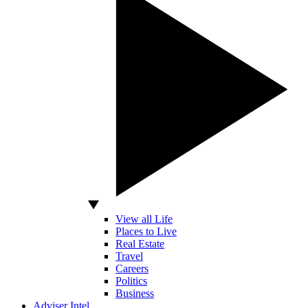
View all Life
Places to Live
Real Estate
Travel
Careers
Politics
Business
Adviser Intel