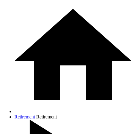
Retirement
Retirement