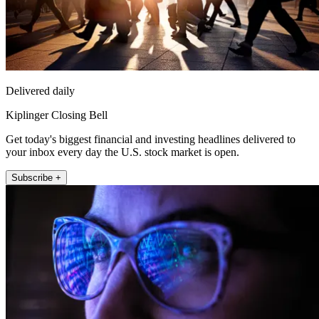
Delivered daily
Kiplinger Closing Bell
Get today's biggest financial and investing headlines delivered to
your inbox every day the U.S. stock market is open.
Subscribe +