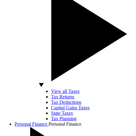
View all Taxes
Tax Returns
Tax Deductions
Capital Gains Taxes
State Taxes
Tax Planning
Personal Finance
Personal Finance