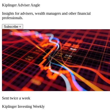
Kiplinger Adviser Angle
Insights for advisers, wealth managers and other financial
professionals.
Subscribe +
Sent twice a week
Kiplinger Investing Weekly