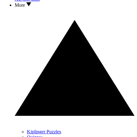
More
Kiplinger Puzzles