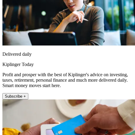
Delivered daily
Kiplinger Today
Profit and prosper with the best of Kiplinger's advice on investing,
taxes, retirement, personal finance and much more delivered daily.
Smart money moves start here.
Subscribe +