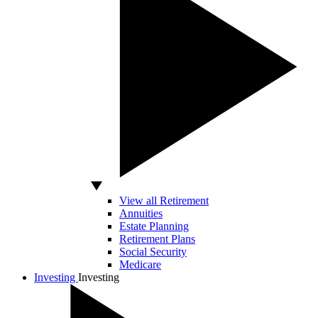
View all Retirement
Annuities
Estate Planning
Retirement Plans
Social Security
Medicare
Investing
Investing