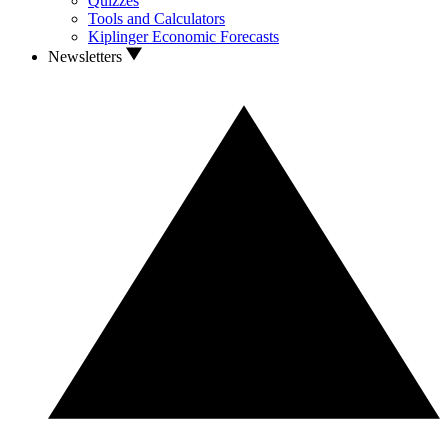
Quizzes
Tools and Calculators
Kiplinger Economic Forecasts
Newsletters