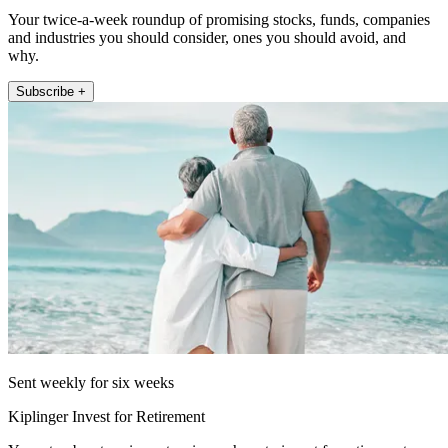
Your twice-a-week roundup of promising stocks, funds, companies
and industries you should consider, ones you should avoid, and
why.
Subscribe +
Sent weekly for six weeks
Kiplinger Invest for Retirement