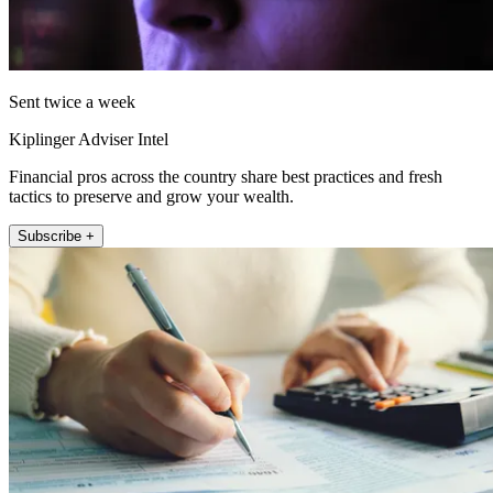
Sent twice a week
Kiplinger Adviser Intel
Financial pros across the country share best practices and fresh
tactics to preserve and grow your wealth.
Subscribe +