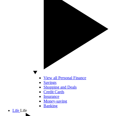
View all Personal Finance
Savings
Shopping and Deals
Credit Cards
Insurance
Money-saving
Banking
Life
Life