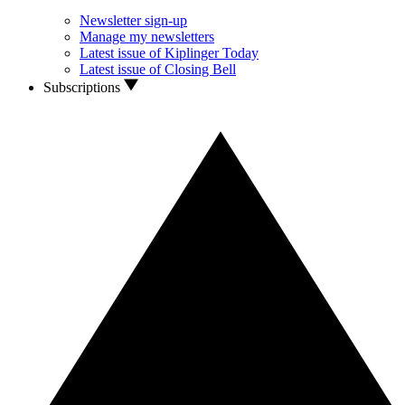
Newsletter sign-up
Manage my newsletters
Latest issue of Kiplinger Today
Latest issue of Closing Bell
Subscriptions