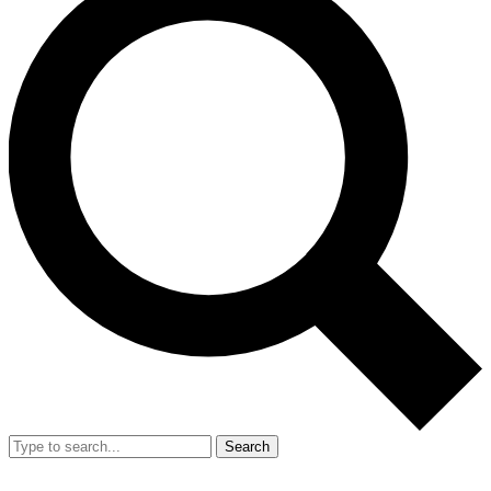
Search