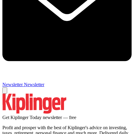
Newsletter
Newsletter
Get Kiplinger Today newsletter — free
Profit and prosper with the best of Kiplinger's advice on investing,
taxes, retirement, personal finance and much more. Delivered daily.