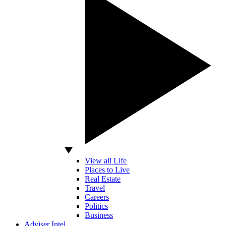
View all Life
Places to Live
Real Estate
Travel
Careers
Politics
Business
Adviser Intel