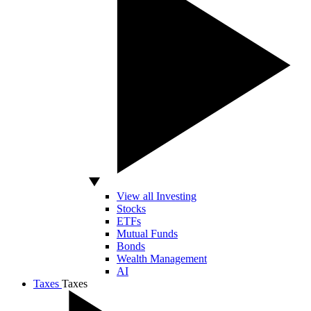
View all Investing
Stocks
ETFs
Mutual Funds
Bonds
Wealth Management
AI
Taxes
Taxes