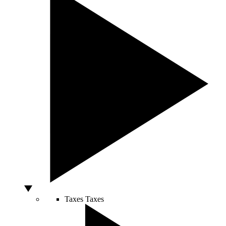
Taxes
Taxes