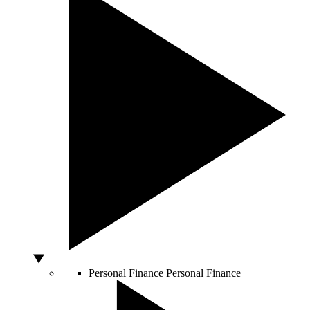
Personal Finance
Personal Finance