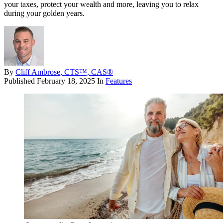
your taxes, protect your wealth and more, leaving you to relax
during your golden years.
By
Cliff Ambrose, CTS™, CAS®
Published
February 18, 2025
In
Features