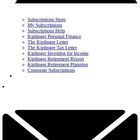
Subscriptions Store
My Subscriptions
Subscriptions Help
Kiplinger Personal Finance
The Kiplinger Letter
The Kiplinger Tax Letter
Kiplinger Investing for Income
Kiplinger Retirement Report
Kiplinger Retirement Planning
Corporate Subscriptions