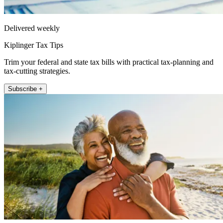
Delivered weekly
Kiplinger Tax Tips
Trim your federal and state tax bills with practical tax-planning and
tax-cutting strategies.
Subscribe +