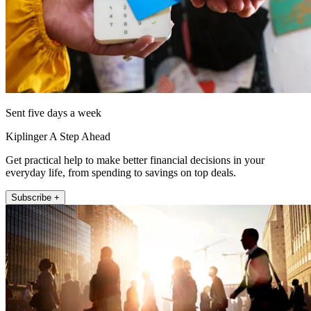
Sent five days a week
Kiplinger A Step Ahead
Get practical help to make better financial decisions in your
everyday life, from spending to savings on top deals.
Subscribe +