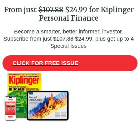
From just
$107.88
$24.99 for Kiplinger
Personal Finance
Become a smarter, better informed investor.
Subscribe from just
$107.88
$24.99, plus get up to 4
Special Issues
CLICK FOR FREE ISSUE