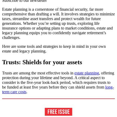
Subscribe to our newsletter
Estate planning is a cornerstone of financial security, far more
comprehensive than drafting a will. It involves strategies to minimize
taxes, streamline asset transfers and protect wealth for future
generations. Whether you’re setting up trusts, exploring life
insurance options or adapting plans to market conditions, estate and
legacy planning equips you to confidently navigate retirement’s
challenges.
Here are some tools and strategies to keep in mind in your own
estate and legacy planning.
Trusts: Shields for your assets
Trusts are among the most effective tools in
estate planning
, offering
protection during your lifetime and beyond. A critical aspect to
consider is the five-year look-back period, which requires trusts to
be funded at least five years before they can shield assets from
long-
term care costs
.