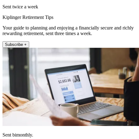
Sent twice a week
Kiplinger Retirement Tips
Your guide to planning and enjoying a financially secure and richly
rewarding retirement, sent three times a week.
Subscribe +
Sent bimonthly.