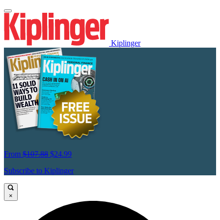
Kiplinger
From
$107.88
$24.99
Subscribe to Kiplinger
×