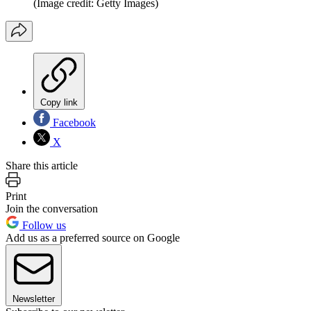
(Image credit: Getty Images)
Copy link
Facebook
X
Share this article
Print
Join the conversation
Follow us
Add us as a preferred source on Google
Newsletter