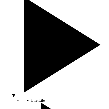
Life
Life