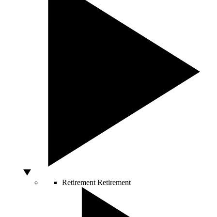
Retirement
Retirement