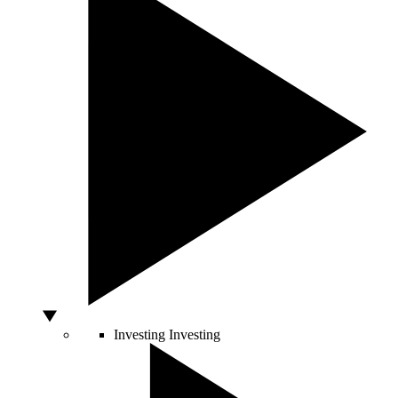
Investing
Investing