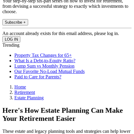
Your step-by-step six-part series on how to invest for retirement,
from devising a successful strategy to exactly which investments to
choose.
Subscribe +
An account already exists for this email address, please log in.
Trending
Property Tax Changes for 65+
What Is a Debt-to-Equity Ratio?
Lump Sum vs Monthly Pension
Our Favorite No-Load Mutual Funds
Paid to Care for Parents?
Home
Retirement
Estate Planning
Here's How Estate Planning Can Make
Your Retirement Easier
These estate and legacy planning tools and strategies can help lower