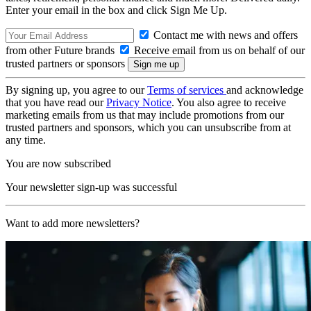
Enter your email in the box and click Sign Me Up.
Contact me with news and offers
from other Future brands
Receive email from us on behalf of our
trusted partners or sponsors
By signing up, you agree to our
Terms of services
and acknowledge
that you have read our
Privacy Notice
. You also agree to receive
marketing emails from us that may include promotions from our
trusted partners and sponsors, which you can unsubscribe from at
any time.
You are now subscribed
Your newsletter sign-up was successful
Want to add more newsletters?