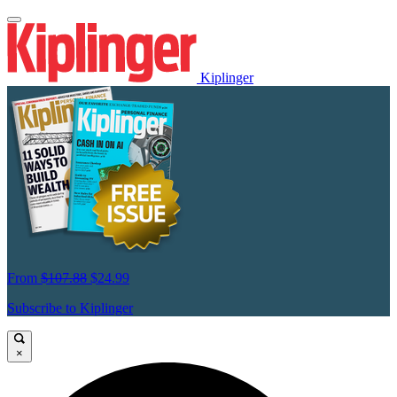
Kiplinger
From
$107.88
$24.99
Subscribe to Kiplinger
×