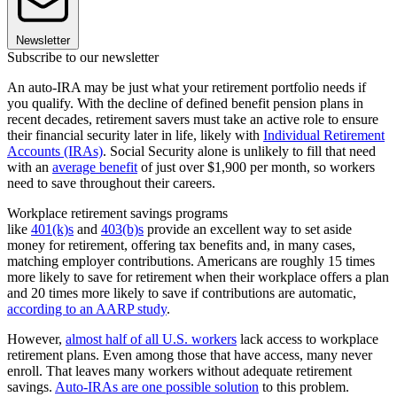
Newsletter
Subscribe to our newsletter
An auto-IRA may be just what your retirement portfolio needs if
you qualify. With the decline of defined benefit pension plans in
recent decades, retirement savers must take an active role to ensure
their financial security later in life, likely with
Individual Retirement
Accounts (IRAs)
. Social Security alone is unlikely to fill that need
with an
average benefit
of just over $1,900 per month, so workers
need to save throughout their careers.
Workplace retirement savings programs
like
401(k)s
and
403(b)s
provide an excellent way to set aside
money for retirement, offering tax benefits and, in many cases,
matching employer contributions. Americans are roughly 15 times
more likely to save for retirement when their workplace offers a plan
and 20 times more likely to save if contributions are automatic,
according to an AARP study
.
However,
almost half of all U.S. workers
lack access to workplace
retirement plans. Even among those that have access, many never
enroll. That leaves many workers without adequate retirement
savings.
Auto-IRAs are one possible solution
to this problem.