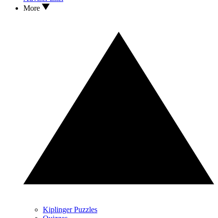
More
Kiplinger Puzzles