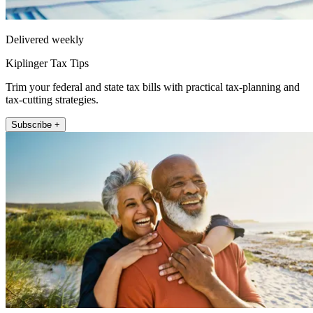
Delivered weekly
Kiplinger Tax Tips
Trim your federal and state tax bills with practical tax-planning and
tax-cutting strategies.
Subscribe +