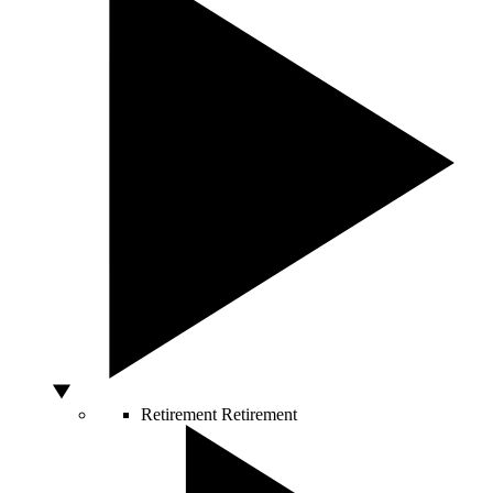
Retirement
Retirement