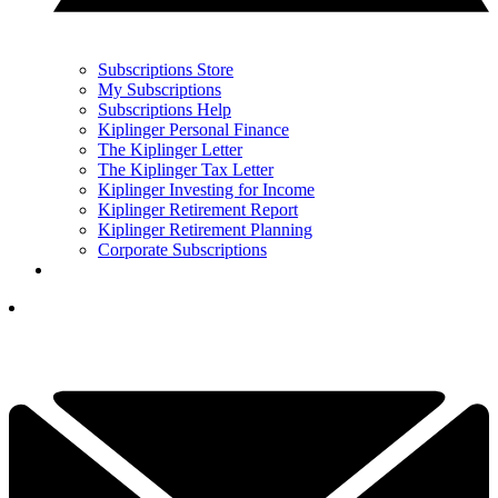
Subscriptions Store
My Subscriptions
Subscriptions Help
Kiplinger Personal Finance
The Kiplinger Letter
The Kiplinger Tax Letter
Kiplinger Investing for Income
Kiplinger Retirement Report
Kiplinger Retirement Planning
Corporate Subscriptions