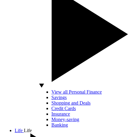
View all Personal Finance
Savings
Shopping and Deals
Credit Cards
Insurance
Money-saving
Banking
Life
Life