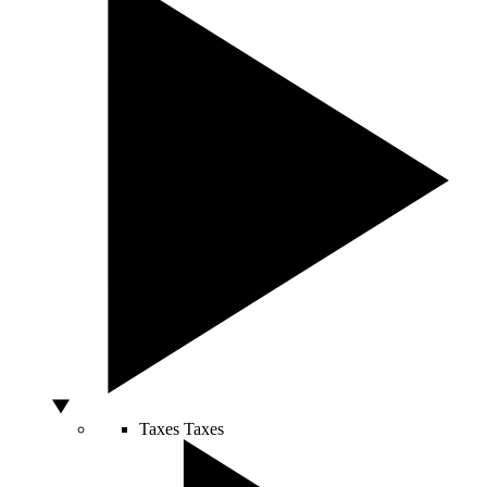
Taxes
Taxes