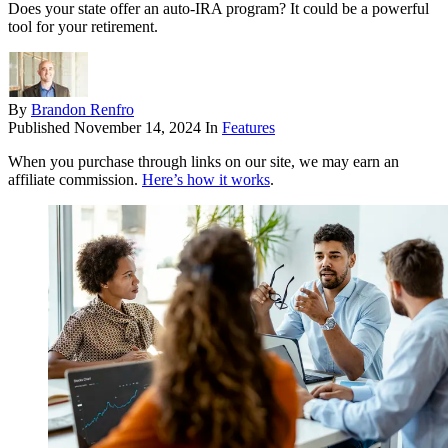
Does your state offer an auto-IRA program? It could be a powerful
tool for your retirement.
By
Brandon Renfro
Published
November 14, 2024
In
Features
When you purchase through links on our site, we may earn an
affiliate commission.
Here’s how it works
.