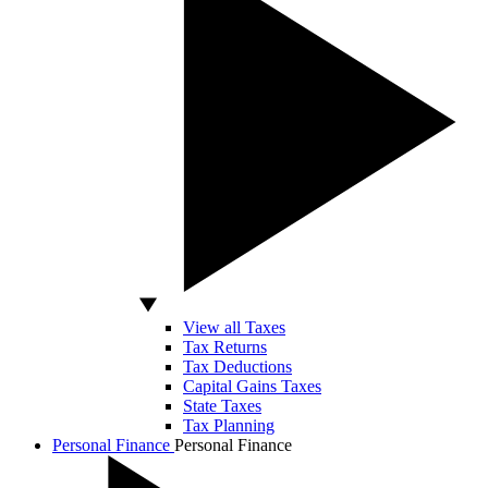
View all Taxes
Tax Returns
Tax Deductions
Capital Gains Taxes
State Taxes
Tax Planning
Personal Finance
Personal Finance