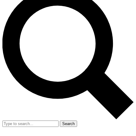
Search