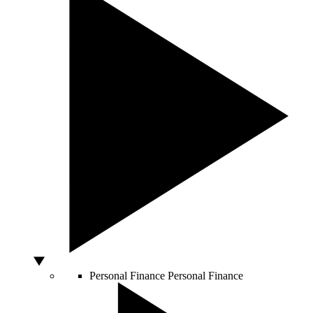
Personal Finance
Personal Finance