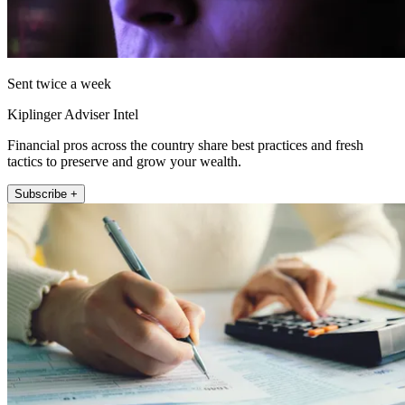
Sent twice a week
Kiplinger Adviser Intel
Financial pros across the country share best practices and fresh
tactics to preserve and grow your wealth.
Subscribe +