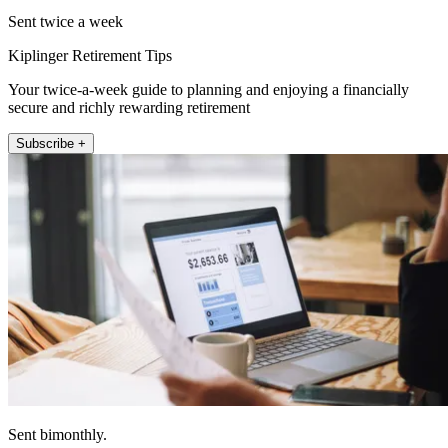
Sent twice a week
Kiplinger Retirement Tips
Your twice-a-week guide to planning and enjoying a financially
secure and richly rewarding retirement
Subscribe +
Sent bimonthly.