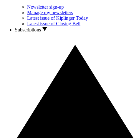
Newsletter sign-up
Manage my newsletters
Latest issue of Kiplinger Today
Latest issue of Closing Bell
Subscriptions