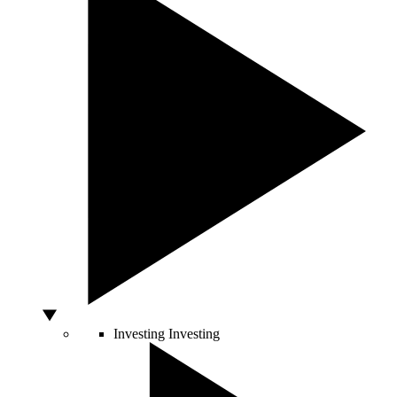
Investing
Investing