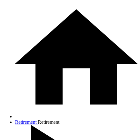
Retirement
Retirement