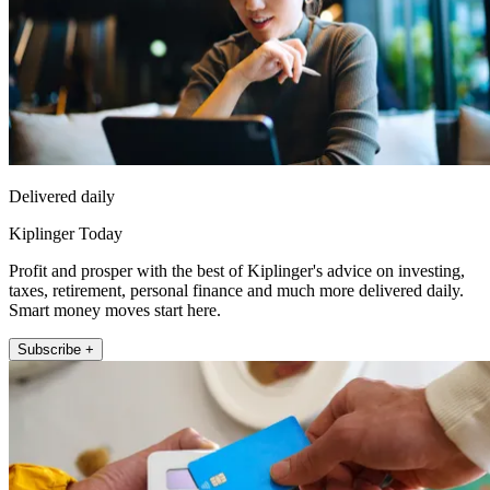
Delivered daily
Kiplinger Today
Profit and prosper with the best of Kiplinger's advice on investing,
taxes, retirement, personal finance and much more delivered daily.
Smart money moves start here.
Subscribe +