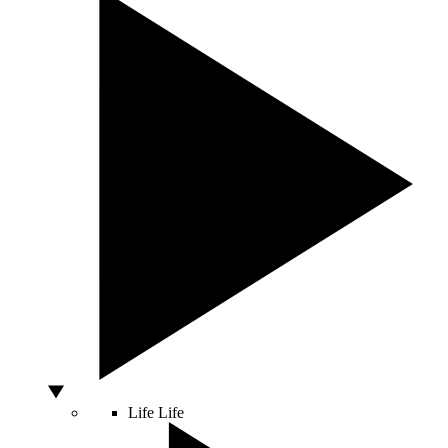
Life
Life