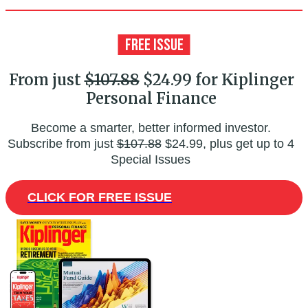
From just
$107.88
$24.99 for Kiplinger
Personal Finance
Become a smarter, better informed investor.
Subscribe from just
$107.88
$24.99, plus get up to 4
Special Issues
CLICK FOR FREE ISSUE