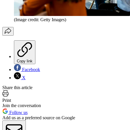
(Image credit: Getty Images)
Copy link
Facebook
X
Share this article
Print
Join the conversation
Follow us
Add us as a preferred source on Google