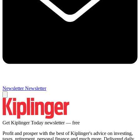
Newsletter
Newsletter
Get Kiplinger Today newsletter — free
Profit and prosper with the best of Kiplinger's advice on investing,
taxes, retirement, personal finance and much more. Delivered daily.