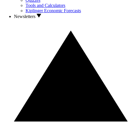
Quizzes
Tools and Calculators
Kiplinger Economic Forecasts
Newsletters