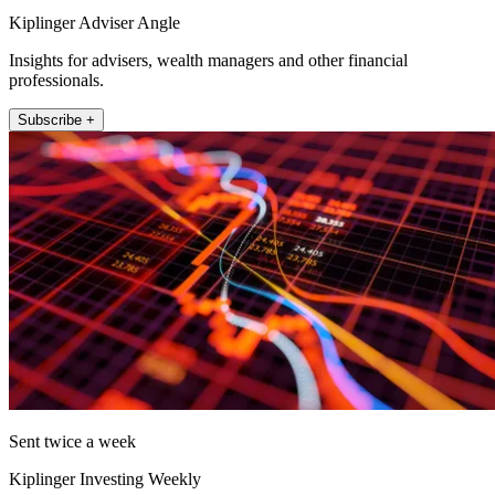
Kiplinger Adviser Angle
Insights for advisers, wealth managers and other financial
professionals.
Subscribe +
Sent twice a week
Kiplinger Investing Weekly