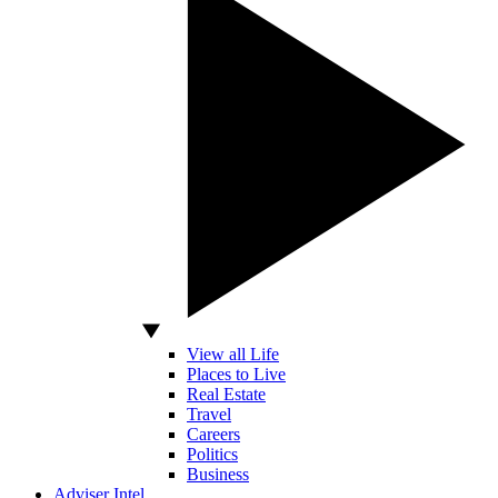
View all Life
Places to Live
Real Estate
Travel
Careers
Politics
Business
Adviser Intel