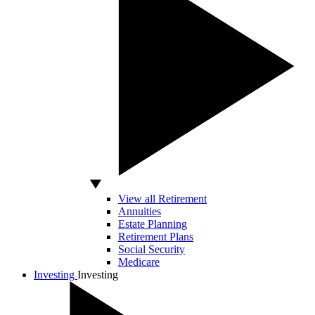
View all Retirement
Annuities
Estate Planning
Retirement Plans
Social Security
Medicare
Investing
Investing