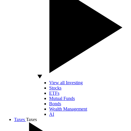
View all Investing
Stocks
ETFs
Mutual Funds
Bonds
Wealth Management
AI
Taxes
Taxes