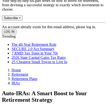
Your step-by-step six-part series on how to invest for retirement,
from devising a successful strategy to exactly which investments to
choose.
Subscribe +
An account already exists for this email address, please log in.
Trending
The 40-Year Retirement Rule
SECURE 2.0 Act Summary
7 RMD Tax Traps in Your 70s
2026 State Capital Gains Tax Rates
25 Cheapest Small Towns to Live In
Home
Retirement
Retirement Plans
IRAs
Auto-IRAs: A Smart Boost to Your
Retirement Strategy