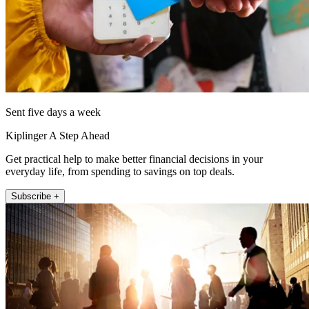
Sent five days a week
Kiplinger A Step Ahead
Get practical help to make better financial decisions in your
everyday life, from spending to savings on top deals.
Subscribe +