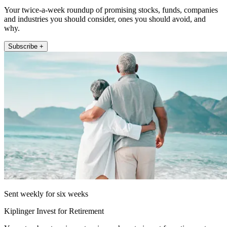
Your twice-a-week roundup of promising stocks, funds, companies
and industries you should consider, ones you should avoid, and
why.
Subscribe +
Sent weekly for six weeks
Kiplinger Invest for Retirement