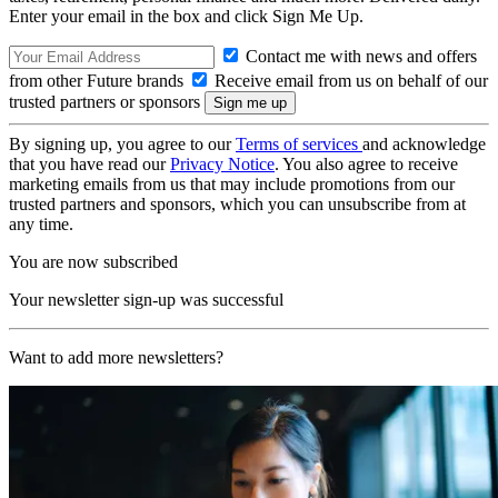
Enter your email in the box and click Sign Me Up.
Contact me with news and offers
from other Future brands
Receive email from us on behalf of our
trusted partners or sponsors
By signing up, you agree to our
Terms of services
and acknowledge
that you have read our
Privacy Notice
. You also agree to receive
marketing emails from us that may include promotions from our
trusted partners and sponsors, which you can unsubscribe from at
any time.
You are now subscribed
Your newsletter sign-up was successful
Want to add more newsletters?