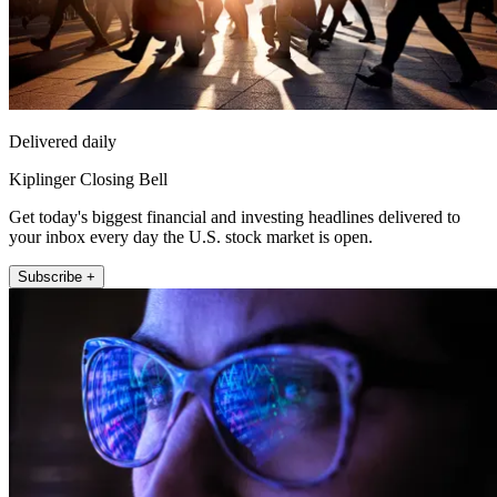
Delivered daily
Kiplinger Closing Bell
Get today's biggest financial and investing headlines delivered to
your inbox every day the U.S. stock market is open.
Subscribe +