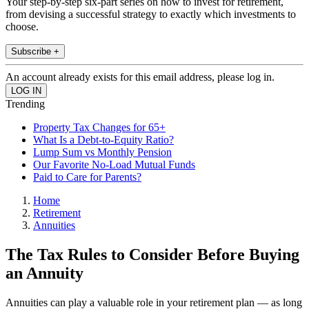
Your step-by-step six-part series on how to invest for retirement,
from devising a successful strategy to exactly which investments to
choose.
Subscribe +
An account already exists for this email address, please log in.
Trending
Property Tax Changes for 65+
What Is a Debt-to-Equity Ratio?
Lump Sum vs Monthly Pension
Our Favorite No-Load Mutual Funds
Paid to Care for Parents?
Home
Retirement
Annuities
The Tax Rules to Consider Before Buying
an Annuity
Annuities can play a valuable role in your retirement plan — as long