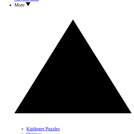
More
Kiplinger Puzzles