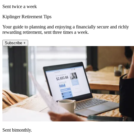
Sent twice a week
Kiplinger Retirement Tips
Your guide to planning and enjoying a financially secure and richly
rewarding retirement, sent three times a week.
Subscribe +
Sent bimonthly.