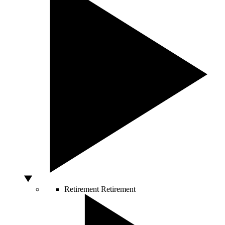
Retirement
Retirement