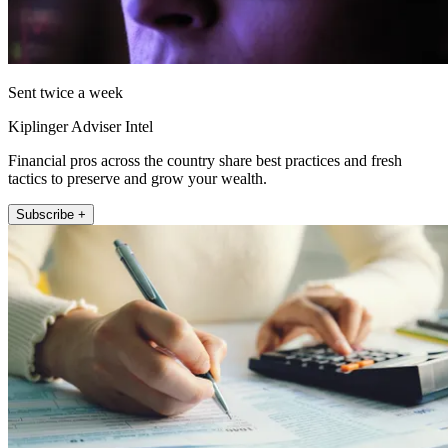
Sent twice a week
Kiplinger Adviser Intel
Financial pros across the country share best practices and fresh
tactics to preserve and grow your wealth.
Subscribe +