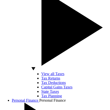
View all Taxes
Tax Returns
Tax Deductions
Capital Gains Taxes
State Taxes
Tax Planning
Personal Finance
Personal Finance