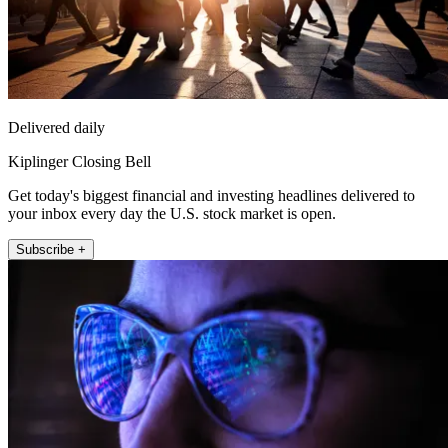
Delivered daily
Kiplinger Closing Bell
Get today's biggest financial and investing headlines delivered to
your inbox every day the U.S. stock market is open.
Subscribe +