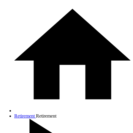
Retirement
Retirement