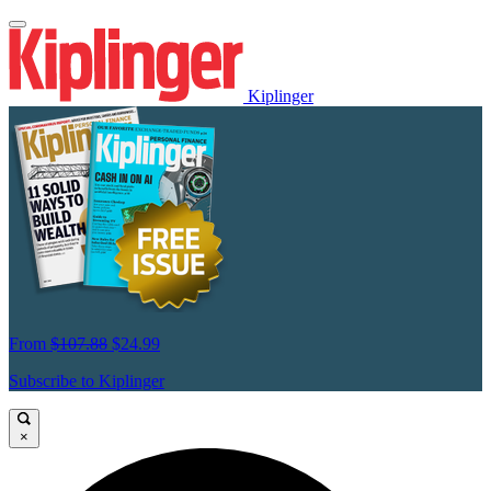
Kiplinger
From
$107.88
$24.99
Subscribe to Kiplinger
×