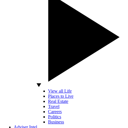
View all Life
Places to Live
Real Estate
Travel
Careers
Politics
Business
Adviser Intel