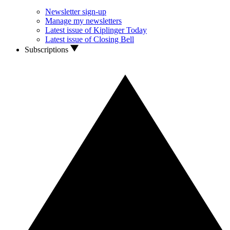
Newsletter sign-up
Manage my newsletters
Latest issue of Kiplinger Today
Latest issue of Closing Bell
Subscriptions