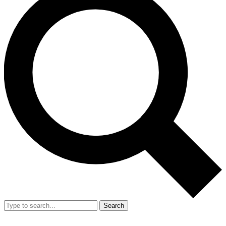
Search