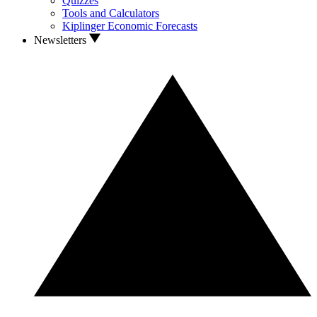
Quizzes
Tools and Calculators
Kiplinger Economic Forecasts
Newsletters