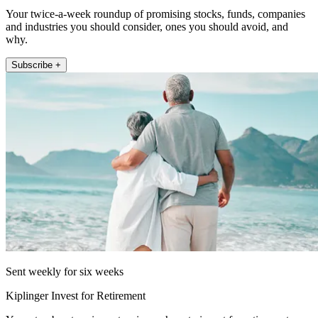
Your twice-a-week roundup of promising stocks, funds, companies
and industries you should consider, ones you should avoid, and
why.
Subscribe +
Sent weekly for six weeks
Kiplinger Invest for Retirement