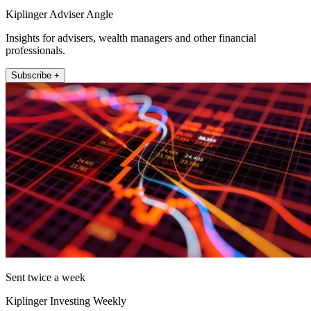
Kiplinger Adviser Angle
Insights for advisers, wealth managers and other financial
professionals.
Subscribe +
Sent twice a week
Kiplinger Investing Weekly