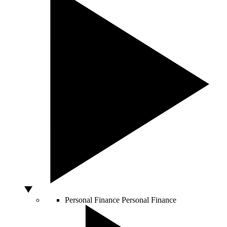
Personal Finance
Personal Finance