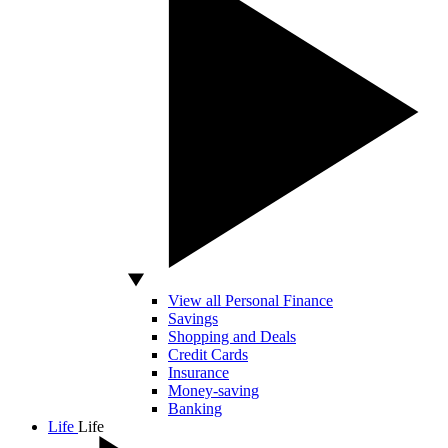
View all Personal Finance
Savings
Shopping and Deals
Credit Cards
Insurance
Money-saving
Banking
Life
Life