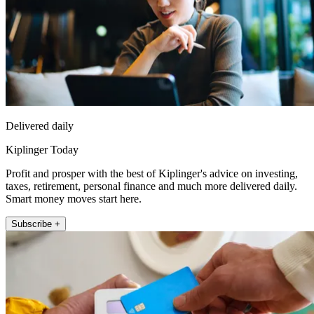
Delivered daily
Kiplinger Today
Profit and prosper with the best of Kiplinger's advice on investing,
taxes, retirement, personal finance and much more delivered daily.
Smart money moves start here.
Subscribe +