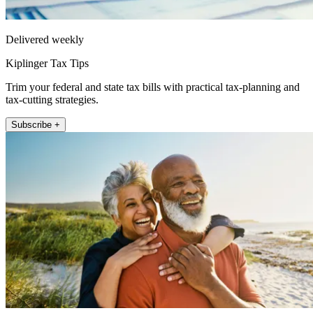
Delivered weekly
Kiplinger Tax Tips
Trim your federal and state tax bills with practical tax-planning and
tax-cutting strategies.
Subscribe +