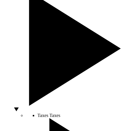
Taxes
Taxes