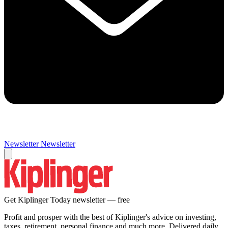
Newsletter
Newsletter
Get Kiplinger Today newsletter — free
Profit and prosper with the best of Kiplinger's advice on investing,
taxes, retirement, personal finance and much more. Delivered daily.