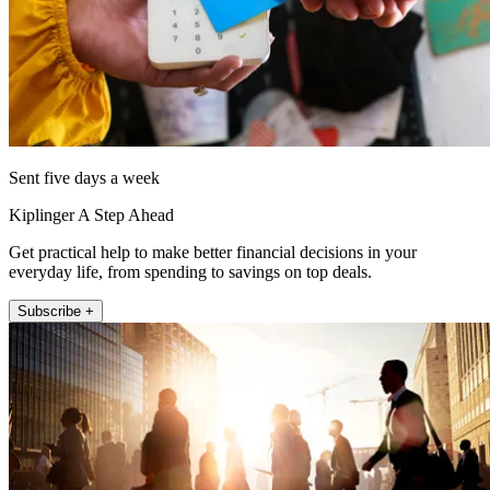
Sent five days a week
Kiplinger A Step Ahead
Get practical help to make better financial decisions in your
everyday life, from spending to savings on top deals.
Subscribe +