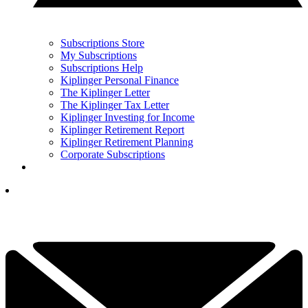
Subscriptions Store
My Subscriptions
Subscriptions Help
Kiplinger Personal Finance
The Kiplinger Letter
The Kiplinger Tax Letter
Kiplinger Investing for Income
Kiplinger Retirement Report
Kiplinger Retirement Planning
Corporate Subscriptions