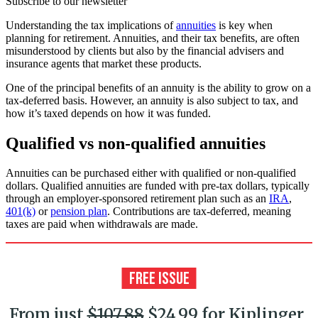
Subscribe to our newsletter
Understanding the tax implications of
annuities
is key when
planning for retirement. Annuities, and their tax benefits, are often
misunderstood by clients but also by the financial advisers and
insurance agents that market these products.
One of the principal benefits of an annuity is the ability to grow on a
tax-deferred basis. However, an annuity is also subject to tax, and
how it’s taxed depends on how it was funded.
Qualified vs non-qualified annuities
Annuities can be purchased either with qualified or non-qualified
dollars. Qualified annuities are funded with pre-tax dollars, typically
through an employer-sponsored retirement plan such as an
IRA
,
401(k)
or
pension plan
. Contributions are tax-deferred, meaning
taxes are paid when withdrawals are made.
From just
$107.88
$24.99 for Kiplinger