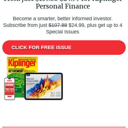
Personal Finance
Become a smarter, better informed investor.
Subscribe from just
$107.88
$24.99, plus get up to 4
Special Issues
CLICK FOR FREE ISSUE