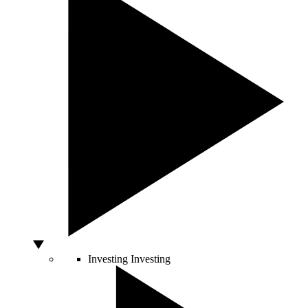
Investing
Investing