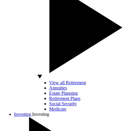
View all Retirement
Annuities
Estate Planning
Retirement Plans
Social Security
Medicare
Investing
Investing