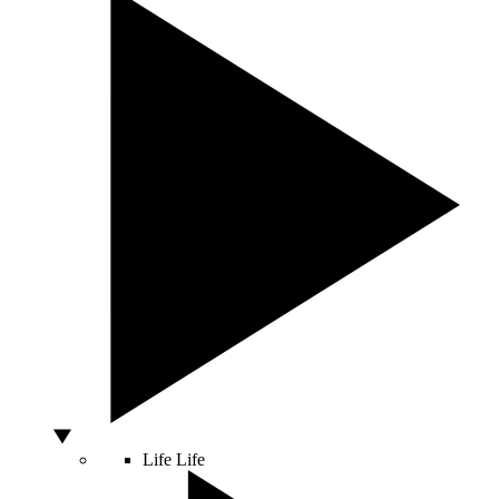
Life
Life