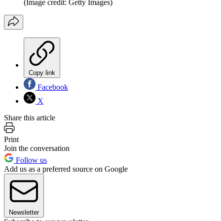
(Image credit: Getty Images)
Copy link
Facebook
X
Share this article
Print
Join the conversation
Follow us
Add us as a preferred source on Google
Newsletter