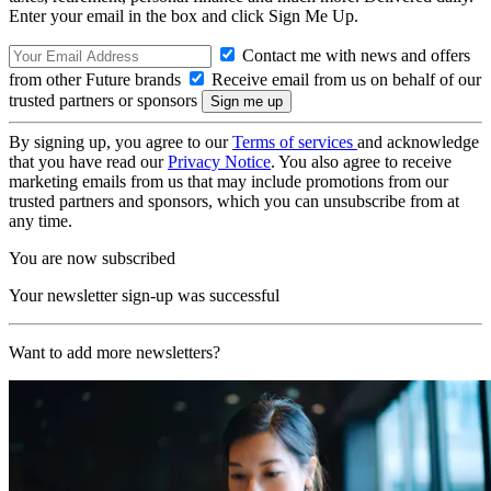
Enter your email in the box and click Sign Me Up.
Contact me with news and offers
from other Future brands
Receive email from us on behalf of our
trusted partners or sponsors
By signing up, you agree to our
Terms of services
and acknowledge
that you have read our
Privacy Notice
. You also agree to receive
marketing emails from us that may include promotions from our
trusted partners and sponsors, which you can unsubscribe from at
any time.
You are now subscribed
Your newsletter sign-up was successful
Want to add more newsletters?