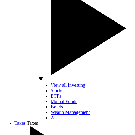
View all Investing
Stocks
ETFs
Mutual Funds
Bonds
Wealth Management
AI
Taxes
Taxes