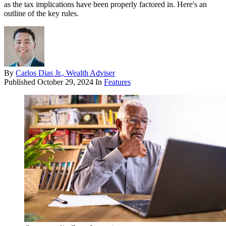
as the tax implications have been properly factored in. Here's an
outline of the key rules.
By
Carlos Dias Jr., Wealth Adviser
Published
October 29, 2024
In
Features