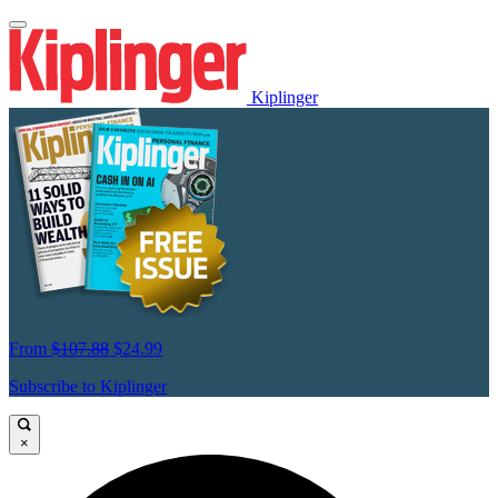
Kiplinger
From
$107.88
$24.99
Subscribe to Kiplinger
×