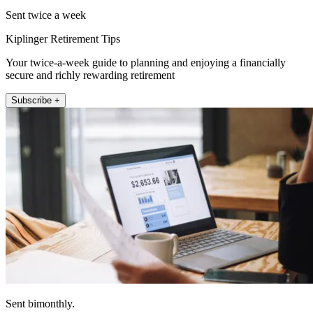
Sent twice a week
Kiplinger Retirement Tips
Your twice-a-week guide to planning and enjoying a financially
secure and richly rewarding retirement
Subscribe +
Sent bimonthly.