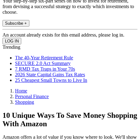
Your step-by-step six-part series on how to invest for retirement,
from devising a successful strategy to exactly which investments to
choose.
Subscribe +
An account already exists for this email address, please log in.
Trending
The 40-Year Retirement Rule
SECURE 2.0 Act Summary
7 RMD Tax Traps in Your 70s
2026 State Capital Gains Tax Rates
25 Cheapest Small Towns to Live In
Home
Personal Finance
Shopping
10 Unique Ways To Save Money Shopping
With Amazon
Amazon offers a lot of value if you know where to look. We'll show