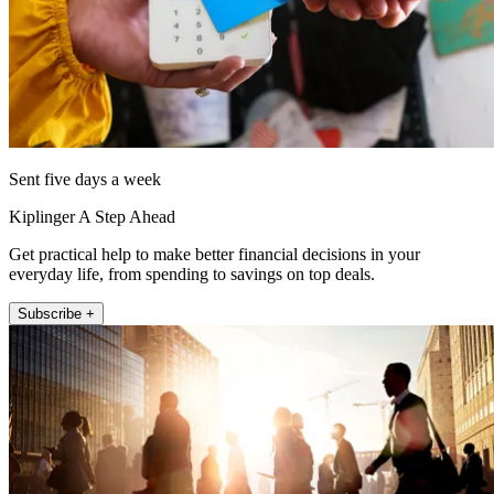
Sent five days a week
Kiplinger A Step Ahead
Get practical help to make better financial decisions in your
everyday life, from spending to savings on top deals.
Subscribe +