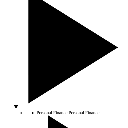
Personal Finance
Personal Finance