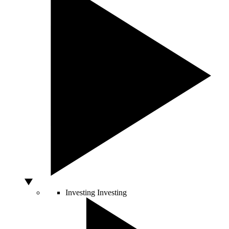
Investing
Investing