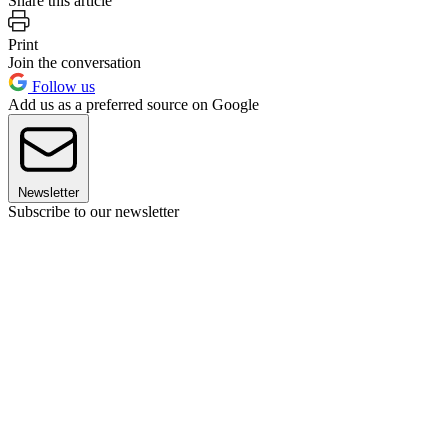
Share this article
Print
Join the conversation
Follow us
Add us as a preferred source on Google
Newsletter
Subscribe to our newsletter