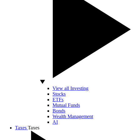
View all Investing
Stocks
ETFs
Mutual Funds
Bonds
Wealth Management
AI
Taxes
Taxes