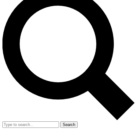
Search