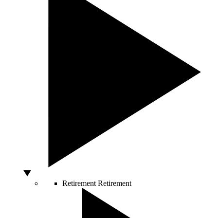
Retirement
Retirement