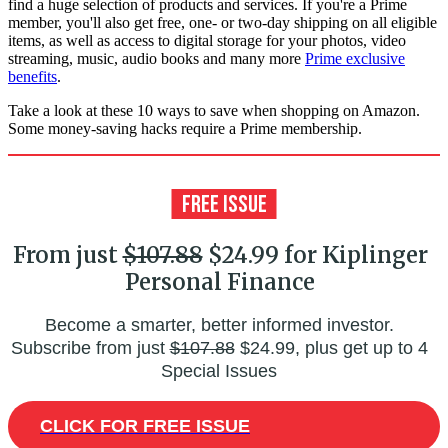
find a huge selection of products and services. If you're a Prime
member, you'll also get free, one- or two-day shipping on all eligible
items, as well as access to digital storage for your photos, video
streaming, music, audio books and many more
Prime exclusive
benefits
.
Take a look at these 10 ways to save when shopping on Amazon.
Some money-saving hacks require a Prime membership.
From just
$107.88
$24.99 for Kiplinger
Personal Finance
Become a smarter, better informed investor.
Subscribe from just
$107.88
$24.99, plus get up to 4
Special Issues
CLICK FOR FREE ISSUE