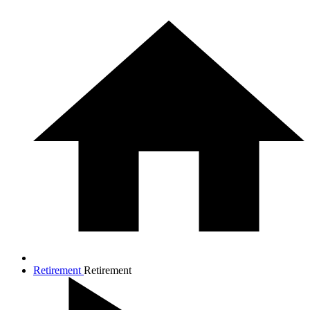
Retirement
Retirement