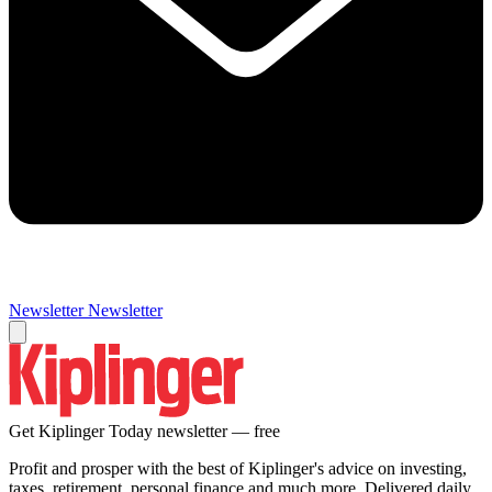
Newsletter
Newsletter
Get Kiplinger Today newsletter — free
Profit and prosper with the best of Kiplinger's advice on investing,
taxes, retirement, personal finance and much more. Delivered daily.