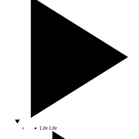
Life
Life