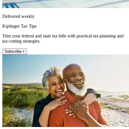
Delivered weekly
Kiplinger Tax Tips
Trim your federal and state tax bills with practical tax-planning and
tax-cutting strategies.
Subscribe +