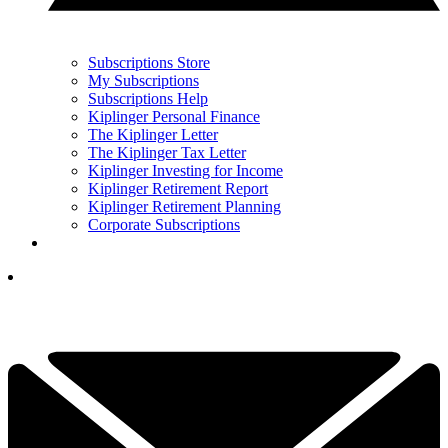
Subscriptions Store
My Subscriptions
Subscriptions Help
Kiplinger Personal Finance
The Kiplinger Letter
The Kiplinger Tax Letter
Kiplinger Investing for Income
Kiplinger Retirement Report
Kiplinger Retirement Planning
Corporate Subscriptions