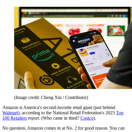
(Image credit: Cheng Xin / Contributor)
Amazon is America's second-favorite retail giant (just behind
Walmart
), according to the National Retail Federation's 2025
Top
100 Retailers
report. (Who came in third?
Costco
).
No question, Amazon comes in at No. 2 for good reason. You can