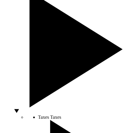
Taxes
Taxes