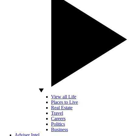
View all Life
Places to Live
Real Estate
Travel
Careers
Politics
Business
Adviser Intel