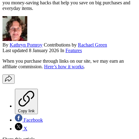
you money-saving hacks that help you save on big purchases and
everyday items.
By
Kathryn Pomroy
Contributions by
Rachael Green
Last updated
8 January 2026
In
Features
When you purchase through links on our site, we may earn an
affiliate commission.
Here’s how it works
.
Copy link
Facebook
X