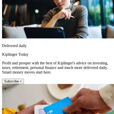
Delivered daily
Kiplinger Today
Profit and prosper with the best of Kiplinger's advice on investing,
taxes, retirement, personal finance and much more delivered daily.
Smart money moves start here.
Subscribe +