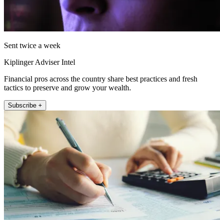
Sent twice a week
Kiplinger Adviser Intel
Financial pros across the country share best practices and fresh
tactics to preserve and grow your wealth.
Subscribe +