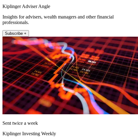
Kiplinger Adviser Angle
Insights for advisers, wealth managers and other financial
professionals.
Subscribe +
Sent twice a week
Kiplinger Investing Weekly