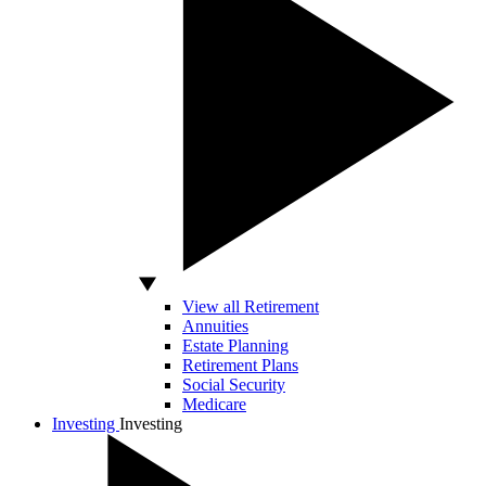
View all Retirement
Annuities
Estate Planning
Retirement Plans
Social Security
Medicare
Investing
Investing