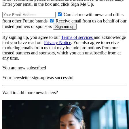
Enter your email in the box and click Sign Me Up.
Contact me with news and offers
from other Future brands
Receive email from us on behalf of our
trusted partners or sponsors
By signing up, you agree to our
Terms of services
and acknowledge
that you have read our
Privacy Notice
. You also agree to receive
marketing emails from us that may include promotions from our
trusted partners and sponsors, which you can unsubscribe from at
any time.
You are now subscribed
Your newsletter sign-up was successful
Want to add more newsletters?