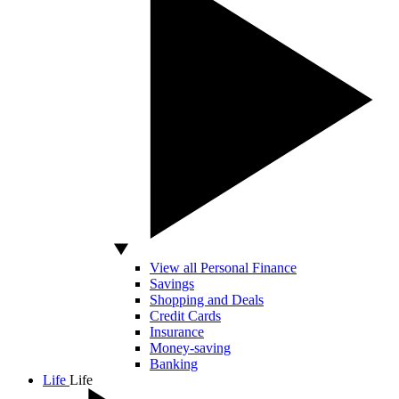
View all Personal Finance
Savings
Shopping and Deals
Credit Cards
Insurance
Money-saving
Banking
Life
Life