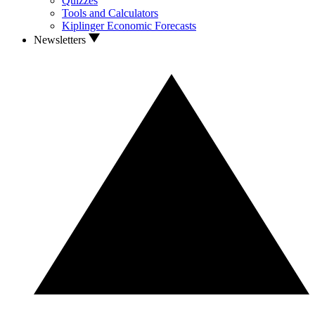
Quizzes
Tools and Calculators
Kiplinger Economic Forecasts
Newsletters