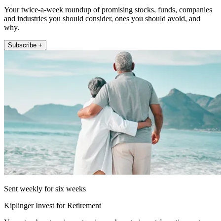
Your twice-a-week roundup of promising stocks, funds, companies
and industries you should consider, ones you should avoid, and
why.
Subscribe +
Sent weekly for six weeks
Kiplinger Invest for Retirement