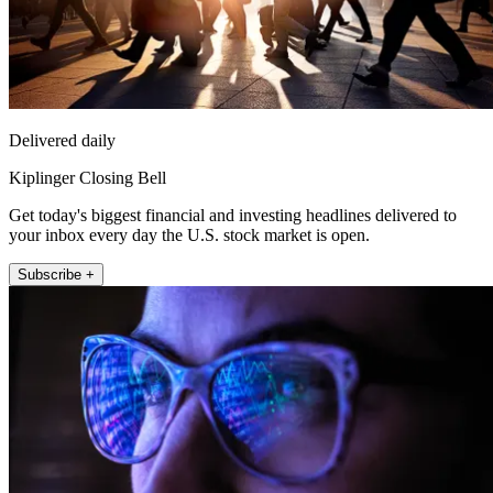
Delivered daily
Kiplinger Closing Bell
Get today's biggest financial and investing headlines delivered to
your inbox every day the U.S. stock market is open.
Subscribe +