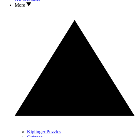
More
Kiplinger Puzzles