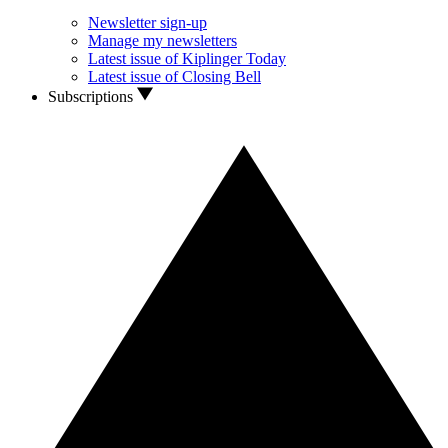
Newsletter sign-up
Manage my newsletters
Latest issue of Kiplinger Today
Latest issue of Closing Bell
Subscriptions