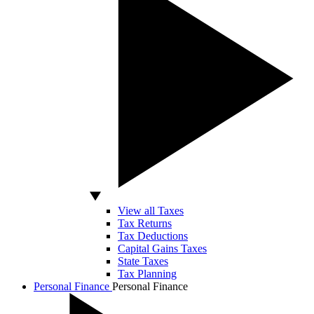
View all Taxes
Tax Returns
Tax Deductions
Capital Gains Taxes
State Taxes
Tax Planning
Personal Finance
Personal Finance