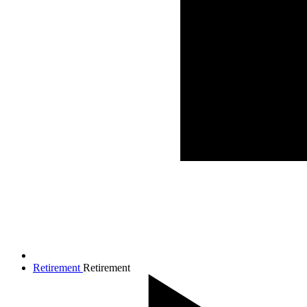
Retirement
Retirement