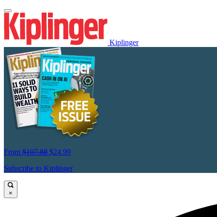
Kiplinger
From
$107.88
$24.99
Subscribe to Kiplinger
×