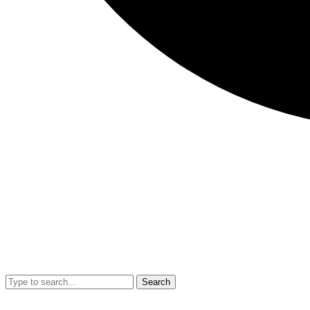
Search