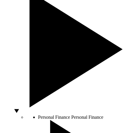
Personal Finance
Personal Finance