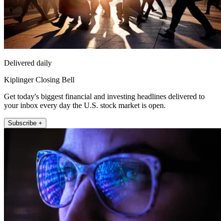
Delivered daily
Kiplinger Closing Bell
Get today's biggest financial and investing headlines delivered to
your inbox every day the U.S. stock market is open.
Subscribe +