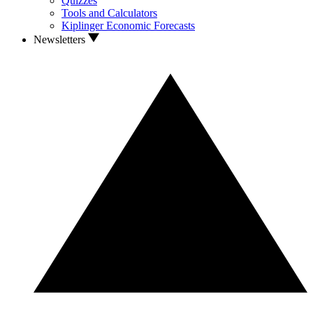
Quizzes
Tools and Calculators
Kiplinger Economic Forecasts
Newsletters