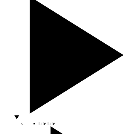
Life
Life