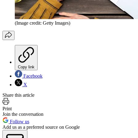
(Image credit: Getty Images)
Copy link
Facebook
X
Share this article
Print
Join the conversation
Follow us
Add us as a preferred source on Google