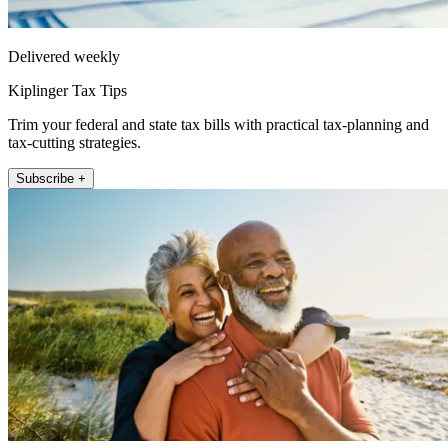
Delivered weekly
Kiplinger Tax Tips
Trim your federal and state tax bills with practical tax-planning and
tax-cutting strategies.
Subscribe +