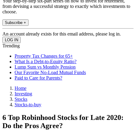
Your step-by-step six-part series on how to invest for retirement,
from devising a successful strategy to exactly which investments to
choose.
Subscribe +
An account already exists for this email address, please log in.
Trending
Property Tax Changes for 65+
What Is a Debt-to-Equity Ratio?
Lump Sum vs Monthly Pension
Our Favorite No-Load Mutual Funds
Paid to Care for Parents?
Home
Investing
Stocks
Stocks-to-buy
6 Top Robinhood Stocks for Late 2020:
Do the Pros Agree?