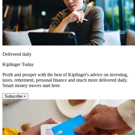
Delivered daily
Kiplinger Today
Profit and prosper with the best of Kiplinger's advice on investing,
taxes, retirement, personal finance and much more delivered daily.
Smart money moves start here.
Subscribe +