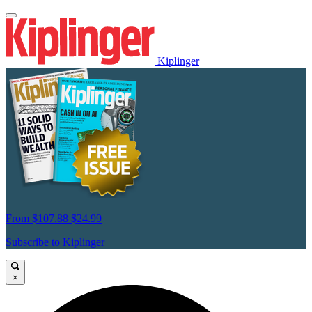
Kiplinger
From
$107.88
$24.99
Subscribe to Kiplinger
×