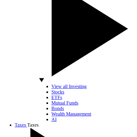
View all Investing
Stocks
ETFs
Mutual Funds
Bonds
Wealth Management
AI
Taxes
Taxes