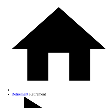
Retirement
Retirement