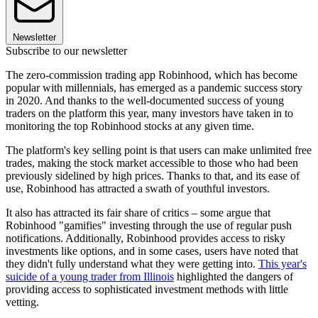
Newsletter
Subscribe to our newsletter
The zero-commission trading app Robinhood, which has become
popular with millennials, has emerged as a pandemic success story
in 2020. And thanks to the well-documented success of young
traders on the platform this year, many investors have taken in to
monitoring the top Robinhood stocks at any given time.
The platform's key selling point is that users can make unlimited free
trades, making the stock market accessible to those who had been
previously sidelined by high prices. Thanks to that, and its ease of
use, Robinhood has attracted a swath of youthful investors.
It also has attracted its fair share of critics – some argue that
Robinhood "gamifies" investing through the use of regular push
notifications. Additionally, Robinhood provides access to risky
investments like options, and in some cases, users have noted that
they didn't fully understand what they were getting into.
This year's
suicide of a young trader from Illinois
highlighted the dangers of
providing access to sophisticated investment methods with little
vetting.