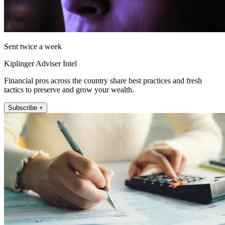
Sent twice a week
Kiplinger Adviser Intel
Financial pros across the country share best practices and fresh
tactics to preserve and grow your wealth.
Subscribe +