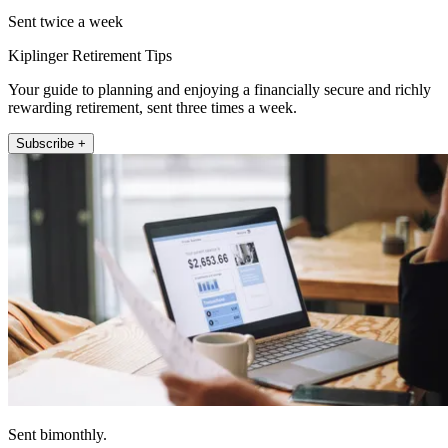
Sent twice a week
Kiplinger Retirement Tips
Your guide to planning and enjoying a financially secure and richly
rewarding retirement, sent three times a week.
Subscribe +
Sent bimonthly.