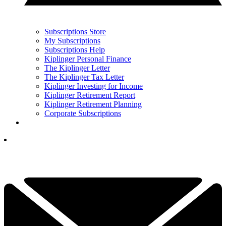
Subscriptions Store
My Subscriptions
Subscriptions Help
Kiplinger Personal Finance
The Kiplinger Letter
The Kiplinger Tax Letter
Kiplinger Investing for Income
Kiplinger Retirement Report
Kiplinger Retirement Planning
Corporate Subscriptions