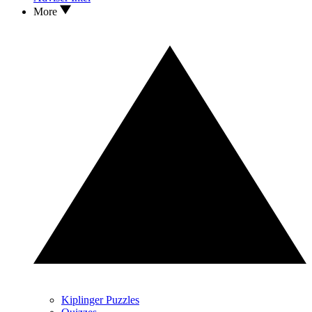
More
Kiplinger Puzzles