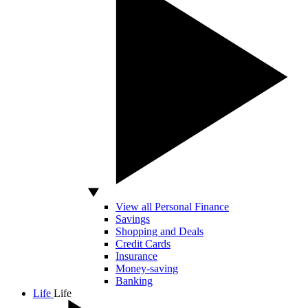
View all Personal Finance
Savings
Shopping and Deals
Credit Cards
Insurance
Money-saving
Banking
Life
Life