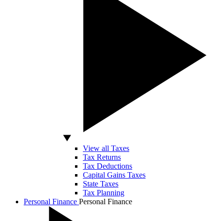
View all Taxes
Tax Returns
Tax Deductions
Capital Gains Taxes
State Taxes
Tax Planning
Personal Finance
Personal Finance