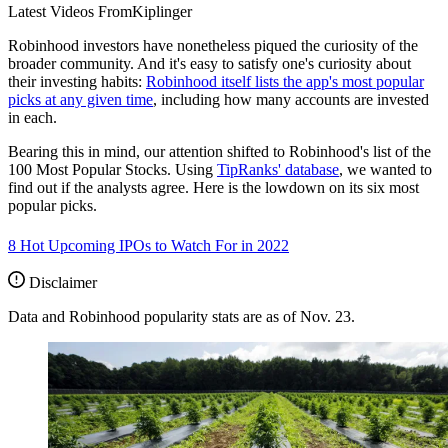
Latest Videos From
Kiplinger
Robinhood investors have nonetheless piqued the curiosity of the
broader community. And it's easy to satisfy one's curiosity about
their investing habits:
Robinhood itself lists the app's most popular
picks at any given time
, including how many accounts are invested
in each.
Bearing this in mind, our attention shifted to Robinhood's list of the
100 Most Popular Stocks. Using
TipRanks' database
, we wanted to
find out if the analysts agree. Here is the lowdown on its six most
popular picks.
8 Hot Upcoming IPOs to Watch For in 2022
Disclaimer
Data and Robinhood popularity stats are as of Nov. 23.