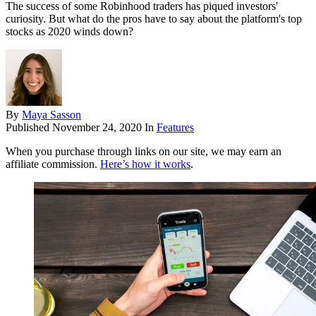
The success of some Robinhood traders has piqued investors'
curiosity. But what do the pros have to say about the platform's top
stocks as 2020 winds down?
By
Maya Sasson
Published
November 24, 2020
In
Features
When you purchase through links on our site, we may earn an
affiliate commission.
Here’s how it works
.