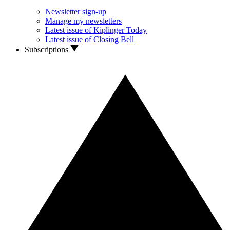
Newsletter sign-up
Manage my newsletters
Latest issue of Kiplinger Today
Latest issue of Closing Bell
Subscriptions