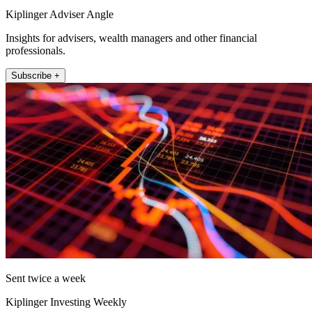
Kiplinger Adviser Angle
Insights for advisers, wealth managers and other financial
professionals.
Subscribe +
Sent twice a week
Kiplinger Investing Weekly