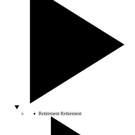
Retirement
Retirement