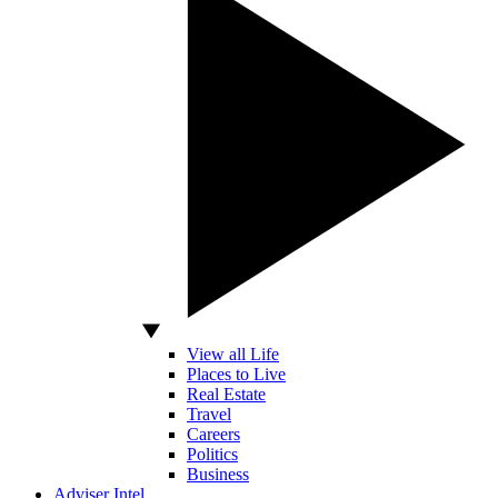
View all Life
Places to Live
Real Estate
Travel
Careers
Politics
Business
Adviser Intel