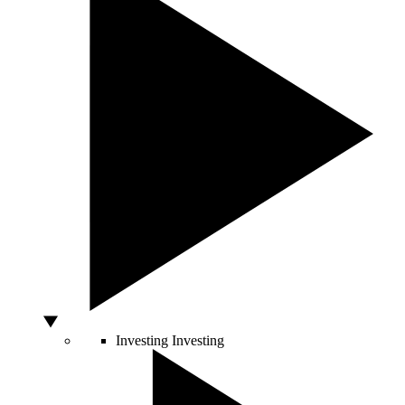
Investing
Investing