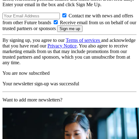
Enter your email in the box and click Sign Me Up.
Contact me with news and offers
from other Future brands
Receive email from us on behalf of our
trusted partners or sponsors
By signing up, you agree to our
Terms of services
and acknowledge
that you have read our
Privacy Notice
. You also agree to receive
marketing emails from us that may include promotions from our
trusted partners and sponsors, which you can unsubscribe from at
any time.
You are now subscribed
Your newsletter sign-up was successful
Want to add more newsletters?