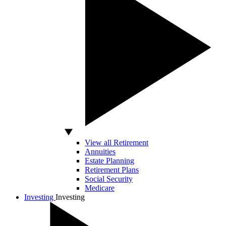
View all Retirement
Annuities
Estate Planning
Retirement Plans
Social Security
Medicare
Investing
Investing