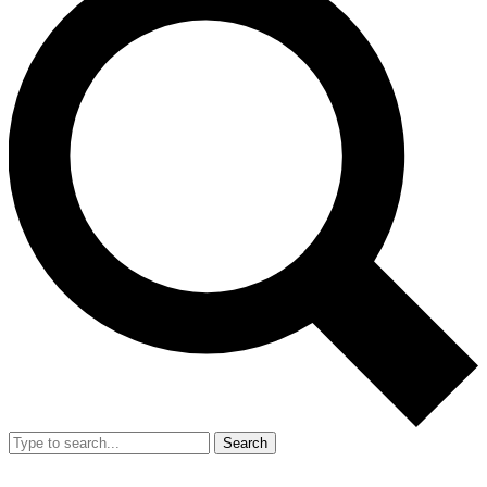
Search