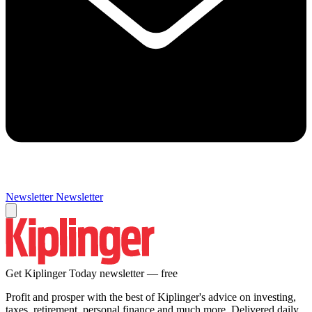
Newsletter
Newsletter
Get Kiplinger Today newsletter — free
Profit and prosper with the best of Kiplinger's advice on investing,
taxes, retirement, personal finance and much more. Delivered daily.