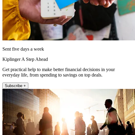
Sent five days a week
Kiplinger A Step Ahead
Get practical help to make better financial decisions in your
everyday life, from spending to savings on top deals.
Subscribe +