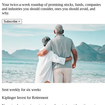
Your twice-a-week roundup of promising stocks, funds, companies
and industries you should consider, ones you should avoid, and
why.
Subscribe +
Sent weekly for six weeks
Kiplinger Invest for Retirement