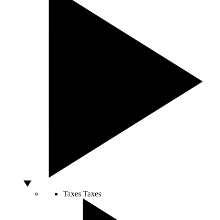
Taxes
Taxes