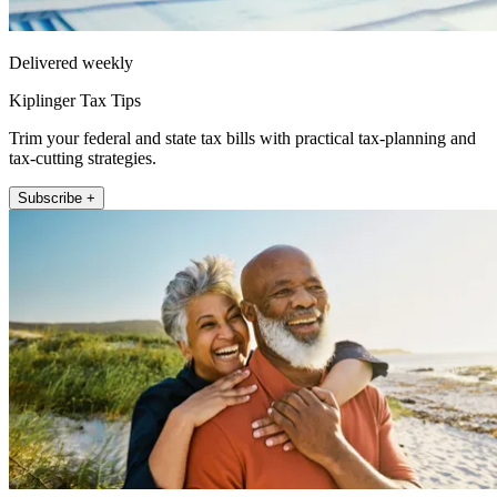
Delivered weekly
Kiplinger Tax Tips
Trim your federal and state tax bills with practical tax-planning and
tax-cutting strategies.
Subscribe +