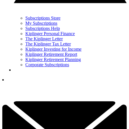
Subscriptions Store
My Subscriptions
Subscriptions Help
Kiplinger Personal Finance
The Kiplinger Letter
The Kiplinger Tax Letter
Kiplinger Investing for Income
Kiplinger Retirement Report
Kiplinger Retirement Planning
Corporate Subscriptions