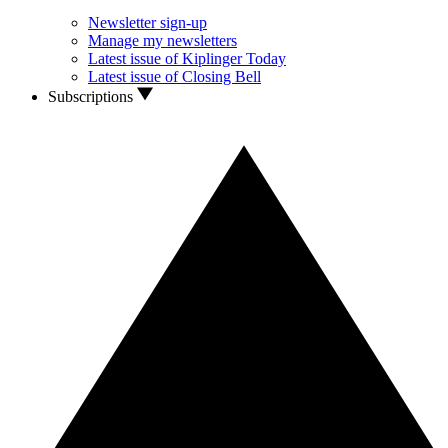
Newsletter sign-up
Manage my newsletters
Latest issue of Kiplinger Today
Latest issue of Closing Bell
Subscriptions