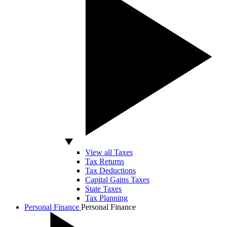
View all Taxes
Tax Returns
Tax Deductions
Capital Gains Taxes
State Taxes
Tax Planning
Personal Finance
Personal Finance