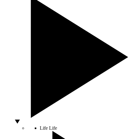
Life
Life