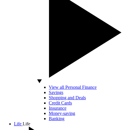
View all Personal Finance
Savings
Shopping and Deals
Credit Cards
Insurance
Money-saving
Banking
Life
Life