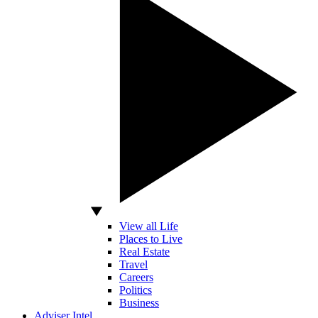
View all Life
Places to Live
Real Estate
Travel
Careers
Politics
Business
Adviser Intel