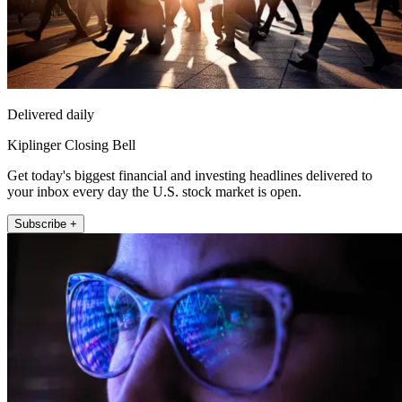
Delivered daily
Kiplinger Closing Bell
Get today's biggest financial and investing headlines delivered to
your inbox every day the U.S. stock market is open.
Subscribe +