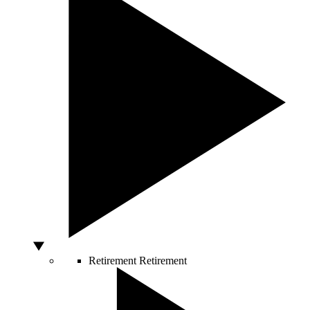
Retirement
Retirement