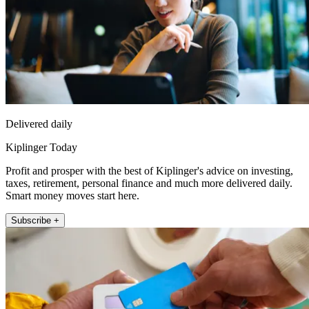
Delivered daily
Kiplinger Today
Profit and prosper with the best of Kiplinger's advice on investing,
taxes, retirement, personal finance and much more delivered daily.
Smart money moves start here.
Subscribe +