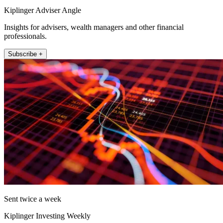
Kiplinger Adviser Angle
Insights for advisers, wealth managers and other financial
professionals.
Subscribe +
Sent twice a week
Kiplinger Investing Weekly