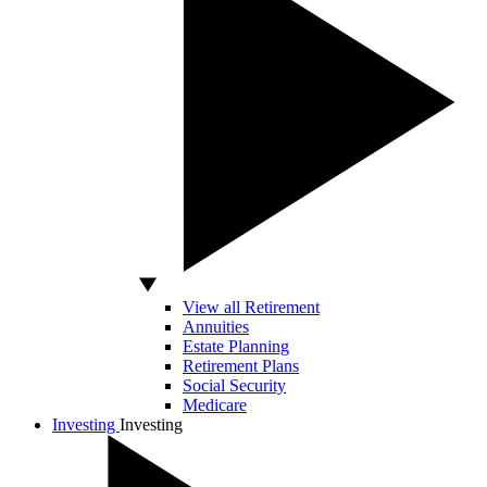
View all Retirement
Annuities
Estate Planning
Retirement Plans
Social Security
Medicare
Investing
Investing