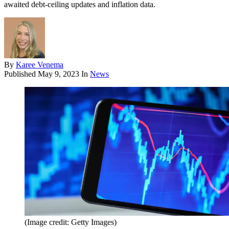
awaited debt-ceiling updates and inflation data.
By
Karee Venema
Published
May 9, 2023
In
News
(Image credit: Getty Images)