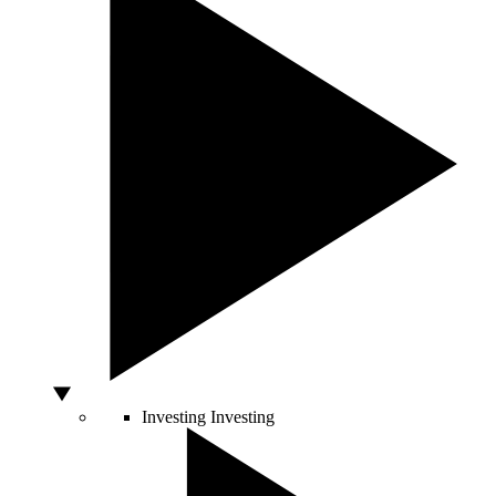
Investing
Investing