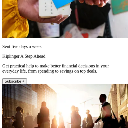
Sent five days a week
Kiplinger A Step Ahead
Get practical help to make better financial decisions in your
everyday life, from spending to savings on top deals.
Subscribe +