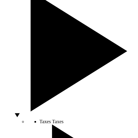
Taxes
Taxes