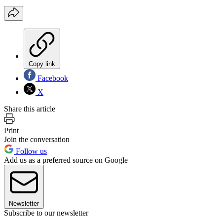
Copy link
Facebook
X
Share this article
Print
Join the conversation
Follow us
Add us as a preferred source on Google
Newsletter
Subscribe to our newsletter