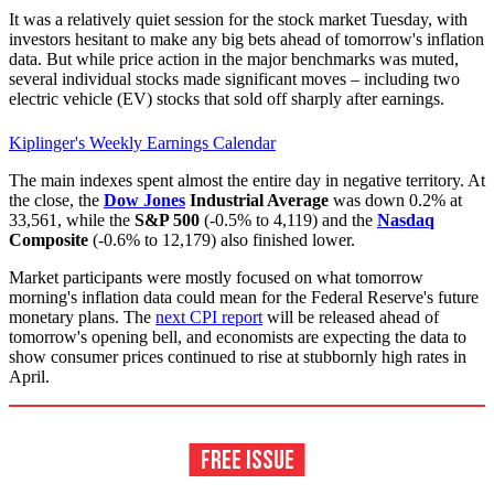
It was a relatively quiet session for the stock market Tuesday, with
investors hesitant to make any big bets ahead of tomorrow's inflation
data. But while price action in the major benchmarks was muted,
several individual stocks made significant moves – including two
electric vehicle (EV) stocks that sold off sharply after earnings.
Kiplinger's Weekly Earnings Calendar
The main indexes spent almost the entire day in negative territory. At
the close, the
Dow Jones
Industrial Average
was down 0.2% at
33,561, while the
S&P 500
(-0.5% to 4,119) and the
Nasdaq
Composite
(-0.6% to 12,179) also finished lower.
Market participants were mostly focused on what tomorrow
morning's inflation data could mean for the Federal Reserve's future
monetary plans. The
next CPI report
will be released ahead of
tomorrow's opening bell, and economists are expecting the data to
show consumer prices continued to rise at stubbornly high rates in
April.