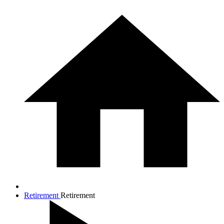
Retirement
Retirement