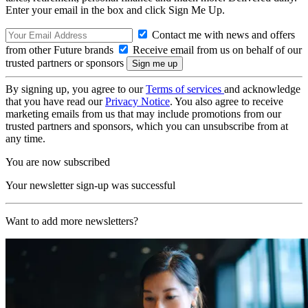
Enter your email in the box and click Sign Me Up.
Contact me with news and offers
from other Future brands
Receive email from us on behalf of our
trusted partners or sponsors
By signing up, you agree to our
Terms of services
and acknowledge
that you have read our
Privacy Notice
. You also agree to receive
marketing emails from us that may include promotions from our
trusted partners and sponsors, which you can unsubscribe from at
any time.
You are now subscribed
Your newsletter sign-up was successful
Want to add more newsletters?