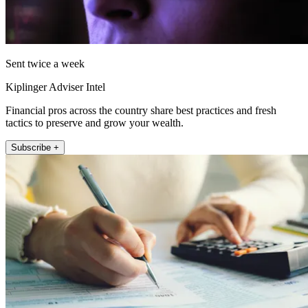
Sent twice a week
Kiplinger Adviser Intel
Financial pros across the country share best practices and fresh
tactics to preserve and grow your wealth.
Subscribe +