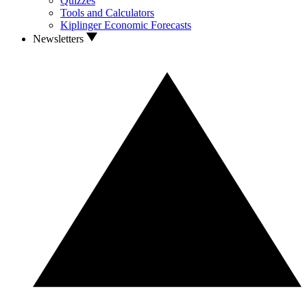
Quizzes
Tools and Calculators
Kiplinger Economic Forecasts
Newsletters