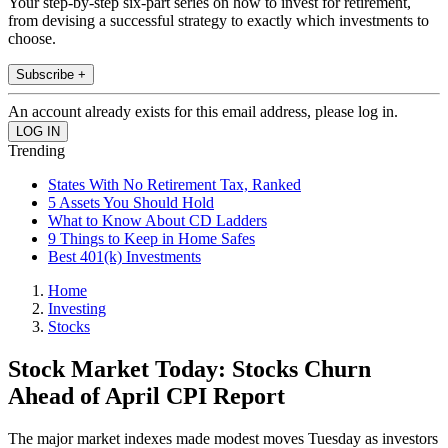
Your step-by-step six-part series on how to invest for retirement,
from devising a successful strategy to exactly which investments to
choose.
Subscribe +
An account already exists for this email address, please log in.
Trending
States With No Retirement Tax, Ranked
5 Assets You Should Hold
What to Know About CD Ladders
9 Things to Keep in Home Safes
Best 401(k) Investments
Home
Investing
Stocks
Stock Market Today: Stocks Churn
Ahead of April CPI Report
The major market indexes made modest moves Tuesday as investors