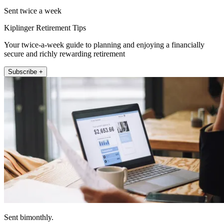
Sent twice a week
Kiplinger Retirement Tips
Your twice-a-week guide to planning and enjoying a financially
secure and richly rewarding retirement
Subscribe +
Sent bimonthly.