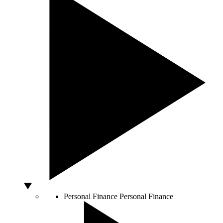
Personal Finance
Personal Finance