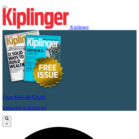
Kiplinger
From
$107.88
$24.99
Subscribe to Kiplinger
×