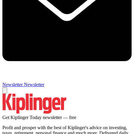
Newsletter
Newsletter
Get Kiplinger Today newsletter — free
Profit and prosper with the best of Kiplinger's advice on investing,
taxes, retirement, personal finance and much more. Delivered daily.