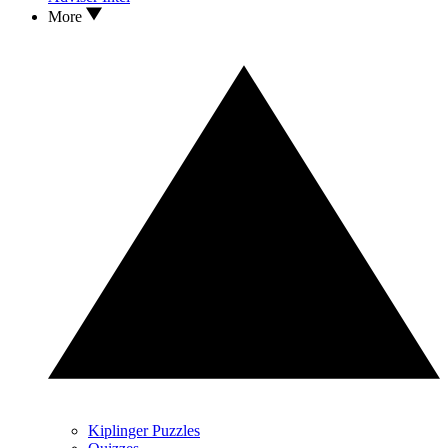
More
Kiplinger Puzzles