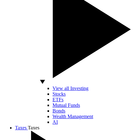
View all Investing
Stocks
ETFs
Mutual Funds
Bonds
Wealth Management
AI
Taxes
Taxes