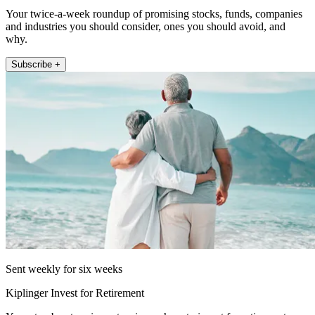
Your twice-a-week roundup of promising stocks, funds, companies
and industries you should consider, ones you should avoid, and
why.
Subscribe +
Sent weekly for six weeks
Kiplinger Invest for Retirement