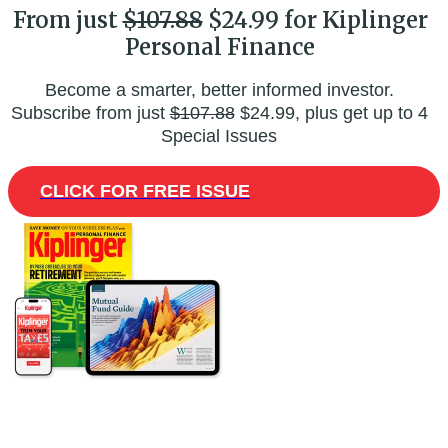
From just
$107.88
$24.99 for Kiplinger
Personal Finance
Become a smarter, better informed investor.
Subscribe from just
$107.88
$24.99, plus get up to 4
Special Issues
CLICK FOR FREE ISSUE