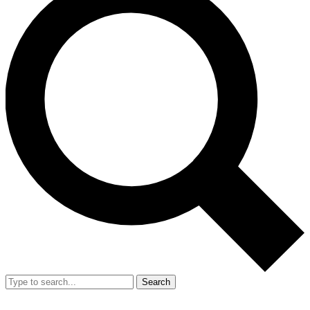
Search