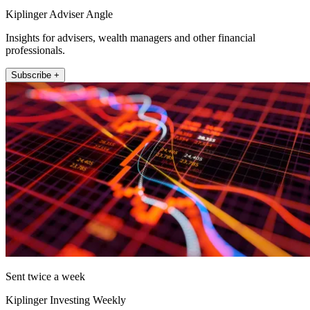
Kiplinger Adviser Angle
Insights for advisers, wealth managers and other financial
professionals.
Subscribe +
Sent twice a week
Kiplinger Investing Weekly