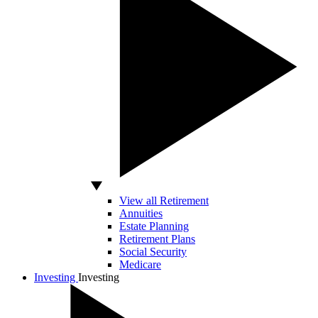
View all Retirement
Annuities
Estate Planning
Retirement Plans
Social Security
Medicare
Investing
Investing