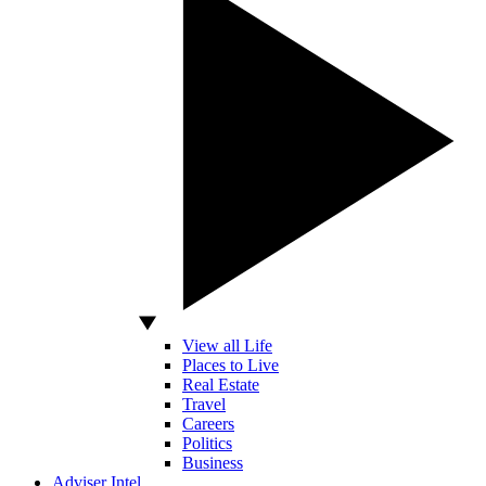
View all Life
Places to Live
Real Estate
Travel
Careers
Politics
Business
Adviser Intel