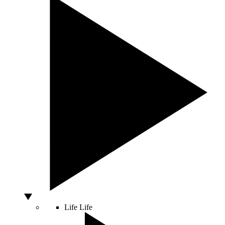
Life
Life