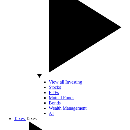
View all Investing
Stocks
ETFs
Mutual Funds
Bonds
Wealth Management
AI
Taxes
Taxes