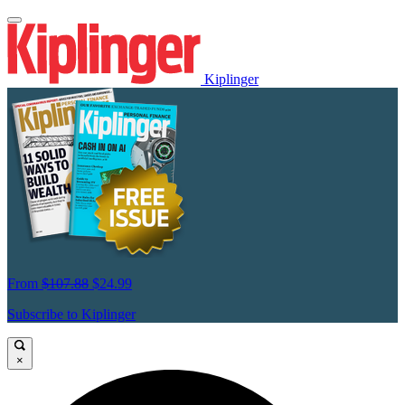
Kiplinger
From
$107.88
$24.99
Subscribe to Kiplinger
×