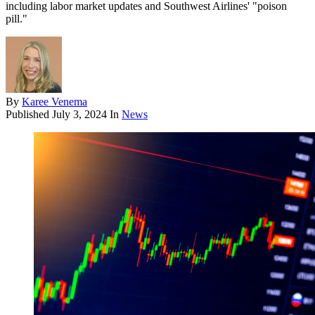
including labor market updates and Southwest Airlines' "poison
pill."
By
Karee Venema
Published
July 3, 2024
In
News