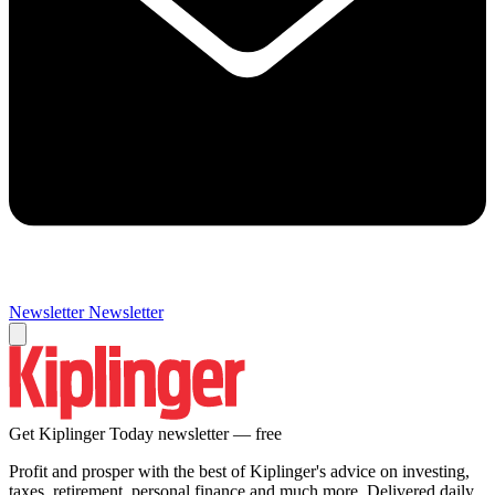
Newsletter
Newsletter
Get Kiplinger Today newsletter — free
Profit and prosper with the best of Kiplinger's advice on investing,
taxes, retirement, personal finance and much more. Delivered daily.