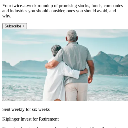
Your twice-a-week roundup of promising stocks, funds, companies
and industries you should consider, ones you should avoid, and
why.
Subscribe +
Sent weekly for six weeks
Kiplinger Invest for Retirement