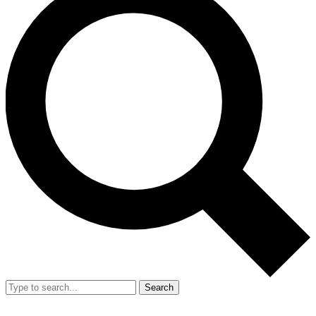
Search