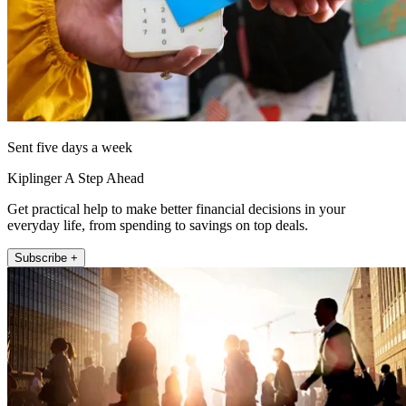
Sent five days a week
Kiplinger A Step Ahead
Get practical help to make better financial decisions in your
everyday life, from spending to savings on top deals.
Subscribe +