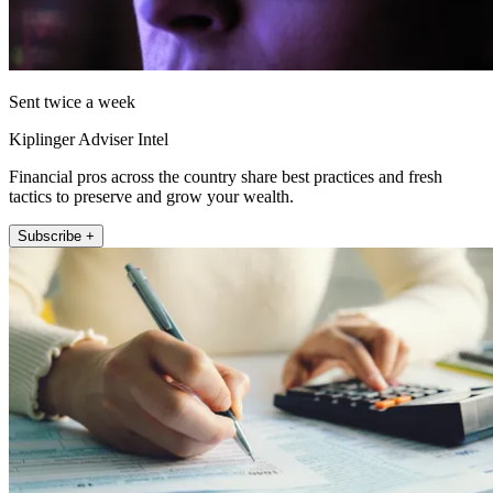
Sent twice a week
Kiplinger Adviser Intel
Financial pros across the country share best practices and fresh
tactics to preserve and grow your wealth.
Subscribe +