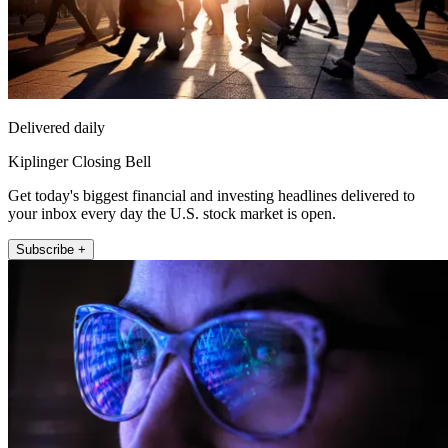
Delivered daily
Kiplinger Closing Bell
Get today's biggest financial and investing headlines delivered to
your inbox every day the U.S. stock market is open.
Subscribe +