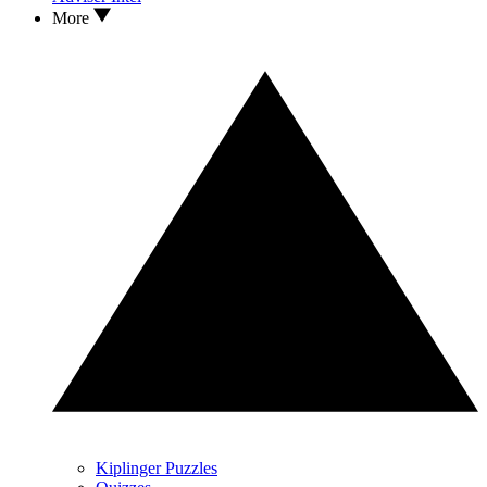
More
Kiplinger Puzzles