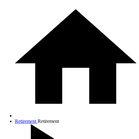
Retirement
Retirement