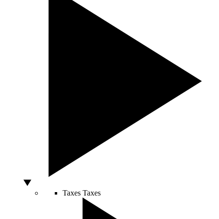
Taxes
Taxes