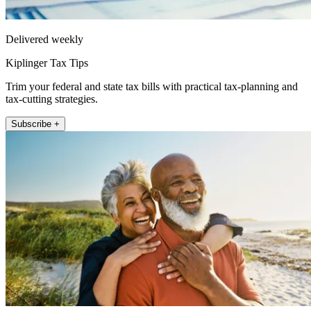
Delivered weekly
Kiplinger Tax Tips
Trim your federal and state tax bills with practical tax-planning and
tax-cutting strategies.
Subscribe +