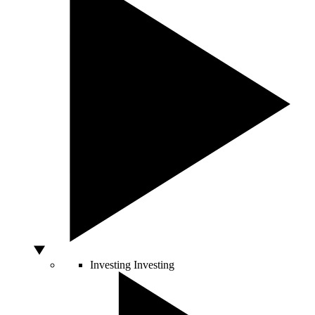
Investing
Investing