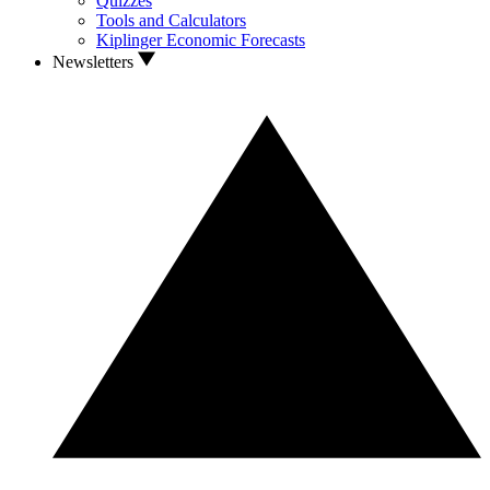
Quizzes
Tools and Calculators
Kiplinger Economic Forecasts
Newsletters