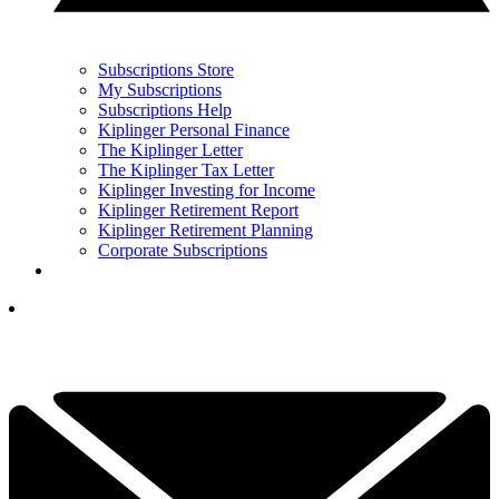
Subscriptions Store
My Subscriptions
Subscriptions Help
Kiplinger Personal Finance
The Kiplinger Letter
The Kiplinger Tax Letter
Kiplinger Investing for Income
Kiplinger Retirement Report
Kiplinger Retirement Planning
Corporate Subscriptions