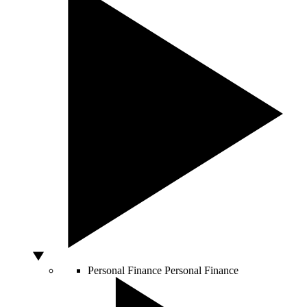
Personal Finance
Personal Finance