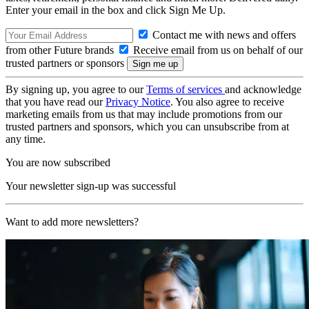
Enter your email in the box and click Sign Me Up.
Contact me with news and offers
from other Future brands
Receive email from us on behalf of our
trusted partners or sponsors
By signing up, you agree to our
Terms of services
and acknowledge
that you have read our
Privacy Notice
. You also agree to receive
marketing emails from us that may include promotions from our
trusted partners and sponsors, which you can unsubscribe from at
any time.
You are now subscribed
Your newsletter sign-up was successful
Want to add more newsletters?