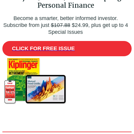
Personal Finance
Become a smarter, better informed investor.
Subscribe from just
$107.88
$24.99, plus get up to 4
Special Issues
CLICK FOR FREE ISSUE