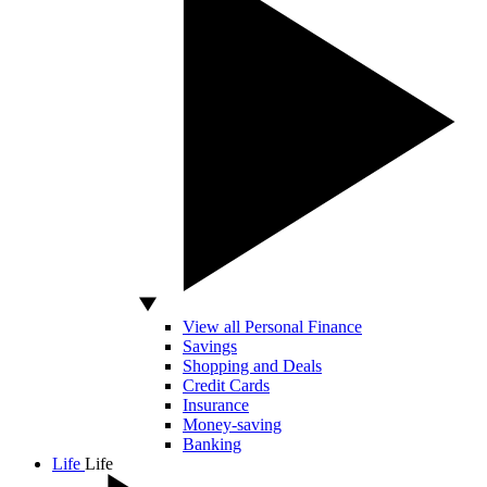
View all Personal Finance
Savings
Shopping and Deals
Credit Cards
Insurance
Money-saving
Banking
Life
Life