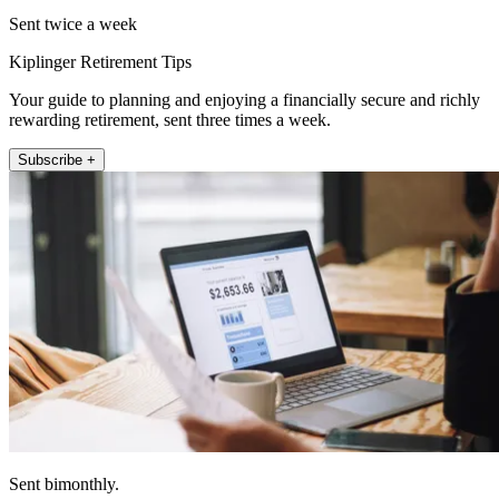
Sent twice a week
Kiplinger Retirement Tips
Your guide to planning and enjoying a financially secure and richly
rewarding retirement, sent three times a week.
Subscribe +
Sent bimonthly.