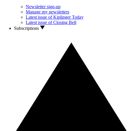
Newsletter sign-up
Manage my newsletters
Latest issue of Kiplinger Today
Latest issue of Closing Bell
Subscriptions