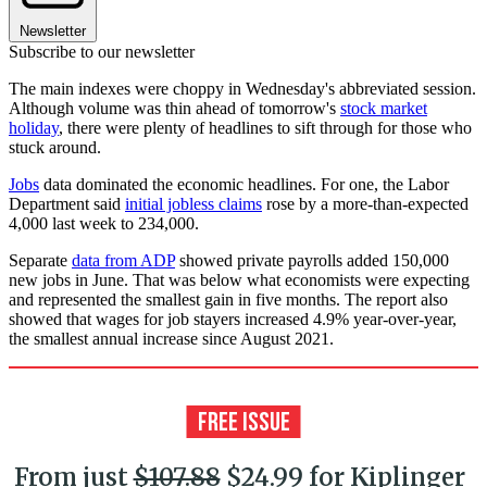
Newsletter
Subscribe to our newsletter
The main indexes were choppy in Wednesday's abbreviated session.
Although volume was thin ahead of tomorrow's
stock market
holiday
, there were plenty of headlines to sift through for those who
stuck around.
Jobs
data dominated the economic headlines. For one, the Labor
Department said
initial jobless claims
rose by a more-than-expected
4,000 last week to 234,000.
Separate
data from ADP
showed private payrolls added 150,000
new jobs in June. That was below what economists were expecting
and represented the smallest gain in five months. The report also
showed that wages for job stayers increased 4.9% year-over-year,
the smallest annual increase since August 2021.
From just
$107.88
$24.99 for Kiplinger