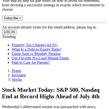
Your step-by-step six-part series on how to invest for retirement,
from devising a successful strategy to exactly which investments to
choose.
Subscribe +
An account already exists for this email address, please log in.
Trending
Property Tax Changes for 65+
What Is a Debt-to-Equity Ratio?
Lump Sum vs Monthly Pension
Our Favorite No-Load Mutual Funds
Paid to Care for Parents?
Home
Investing
Stocks
Stock Market Today: S&P 500, Nasdaq
End at Record Highs Ahead of July 4th
Wednesday's abbreviated session was jam-packed with news,