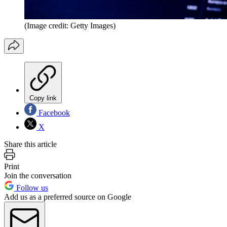
(Image credit: Getty Images)
Copy link
Facebook
X
Share this article
Print
Join the conversation
Follow us
Add us as a preferred source on Google