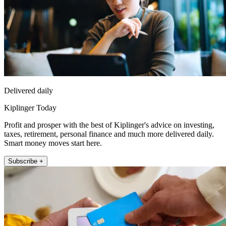
Delivered daily
Kiplinger Today
Profit and prosper with the best of Kiplinger's advice on investing,
taxes, retirement, personal finance and much more delivered daily.
Smart money moves start here.
Subscribe +