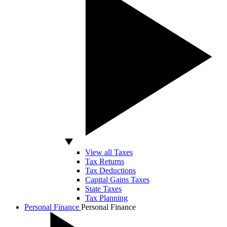
View all Taxes
Tax Returns
Tax Deductions
Capital Gains Taxes
State Taxes
Tax Planning
Personal Finance
Personal Finance