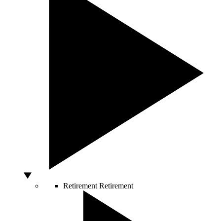
Retirement
Retirement