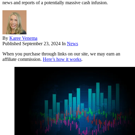
news and reports of a potentially massive cash infusion.
By
Karee Venema
Published
September 23, 2024
In
News
When you purchase through links on our site, we may earn an
affiliate commission.
Here’s how it works
.