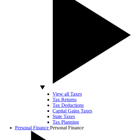
View all Taxes
Tax Returns
Tax Deductions
Capital Gains Taxes
State Taxes
Tax Planning
Personal Finance
Personal Finance