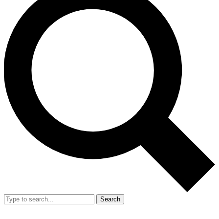
Search