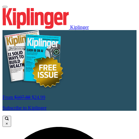
Kiplinger
From
$107.88
$24.99
Subscribe to Kiplinger
×