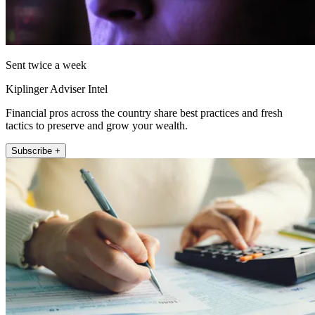
Sent twice a week
Kiplinger Adviser Intel
Financial pros across the country share best practices and fresh
tactics to preserve and grow your wealth.
Subscribe +