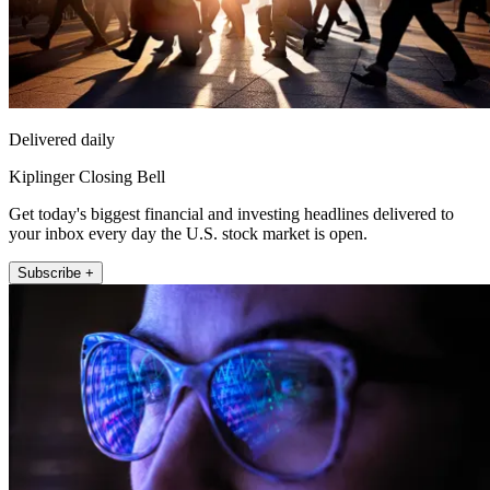
Delivered daily
Kiplinger Closing Bell
Get today's biggest financial and investing headlines delivered to
your inbox every day the U.S. stock market is open.
Subscribe +