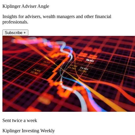
Kiplinger Adviser Angle
Insights for advisers, wealth managers and other financial
professionals.
Subscribe +
Sent twice a week
Kiplinger Investing Weekly