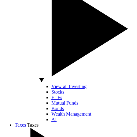
View all Investing
Stocks
ETFs
Mutual Funds
Bonds
Wealth Management
AI
Taxes
Taxes