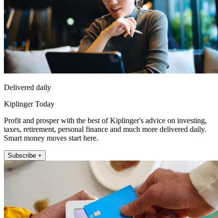
Delivered daily
Kiplinger Today
Profit and prosper with the best of Kiplinger's advice on investing,
taxes, retirement, personal finance and much more delivered daily.
Smart money moves start here.
Subscribe +