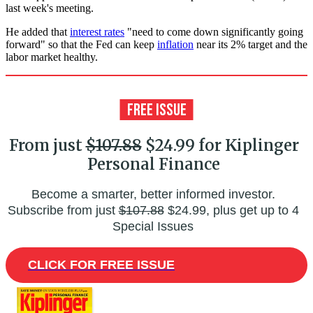
last week's meeting.
He added that
interest rates
"need to come down significantly going
forward" so that the Fed can keep
inflation
near its 2% target and the
labor market healthy.
From just
$107.88
$24.99 for Kiplinger
Personal Finance
Become a smarter, better informed investor.
Subscribe from just
$107.88
$24.99, plus get up to 4
Special Issues
CLICK FOR FREE ISSUE