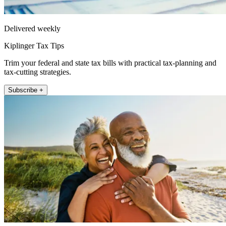
Delivered weekly
Kiplinger Tax Tips
Trim your federal and state tax bills with practical tax-planning and
tax-cutting strategies.
Subscribe +