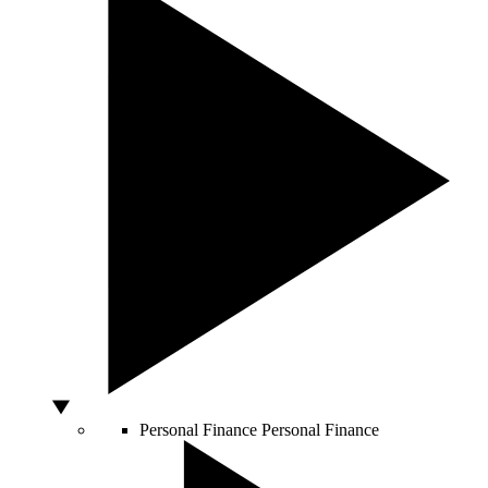
Personal Finance
Personal Finance