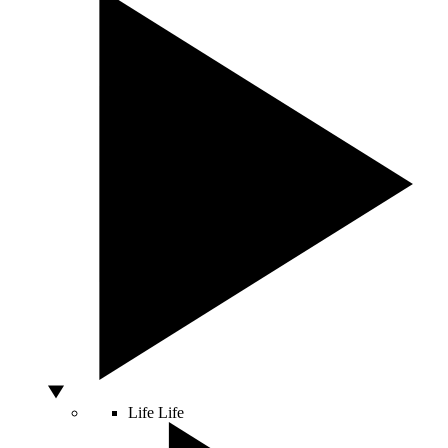
Life
Life