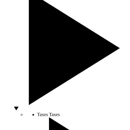
Taxes
Taxes