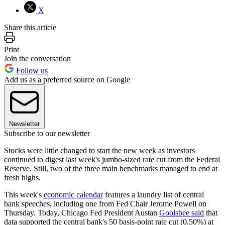
X
Share this article
Print
Join the conversation
Follow us
Add us as a preferred source on Google
Newsletter
Subscribe to our newsletter
Stocks were little changed to start the new week as investors
continued to digest last week's jumbo-sized rate cut from the Federal
Reserve. Still, two of the three main benchmarks managed to end at
fresh highs.
This week's
economic calendar
features a laundry list of central
bank speeches, including one from Fed Chair Jerome Powell on
Thursday. Today, Chicago Fed President Austan
Goolsbee said
that
data supported the central bank's 50 basis-point rate cut (0.50%) at