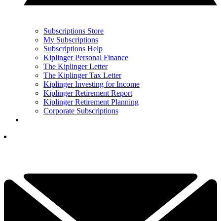
Subscriptions Store
My Subscriptions
Subscriptions Help
Kiplinger Personal Finance
The Kiplinger Letter
The Kiplinger Tax Letter
Kiplinger Investing for Income
Kiplinger Retirement Report
Kiplinger Retirement Planning
Corporate Subscriptions