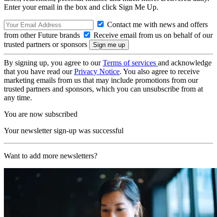
Enter your email in the box and click Sign Me Up.
Contact me with news and offers
from other Future brands
Receive email from us on behalf of our
trusted partners or sponsors
By signing up, you agree to our
Terms of services
and acknowledge
that you have read our
Privacy Notice
. You also agree to receive
marketing emails from us that may include promotions from our
trusted partners and sponsors, which you can unsubscribe from at
any time.
You are now subscribed
Your newsletter sign-up was successful
Want to add more newsletters?