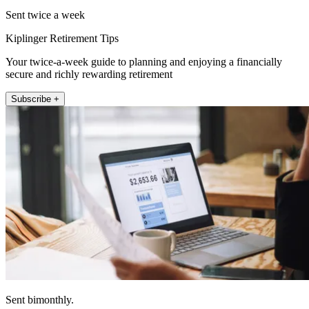
Sent twice a week
Kiplinger Retirement Tips
Your twice-a-week guide to planning and enjoying a financially
secure and richly rewarding retirement
Subscribe +
Sent bimonthly.