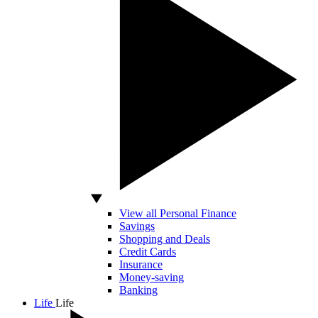
View all Personal Finance
Savings
Shopping and Deals
Credit Cards
Insurance
Money-saving
Banking
Life
Life