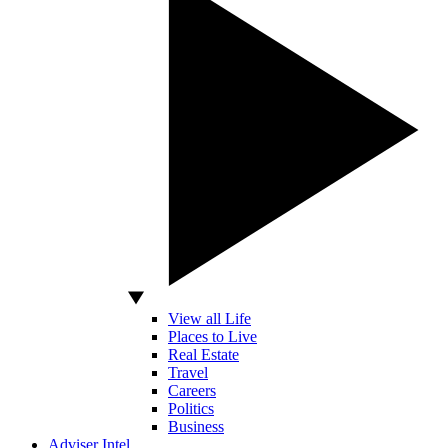
View all Life
Places to Live
Real Estate
Travel
Careers
Politics
Business
Adviser Intel