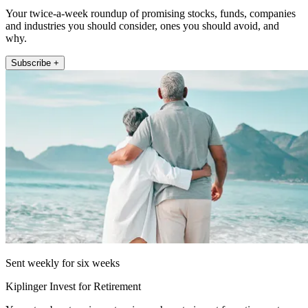
Your twice-a-week roundup of promising stocks, funds, companies
and industries you should consider, ones you should avoid, and
why.
Subscribe +
Sent weekly for six weeks
Kiplinger Invest for Retirement