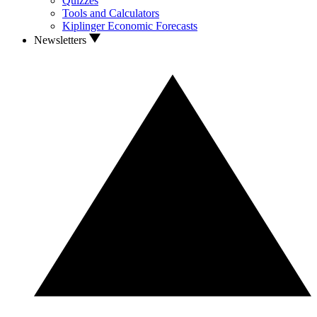
Quizzes
Tools and Calculators
Kiplinger Economic Forecasts
Newsletters