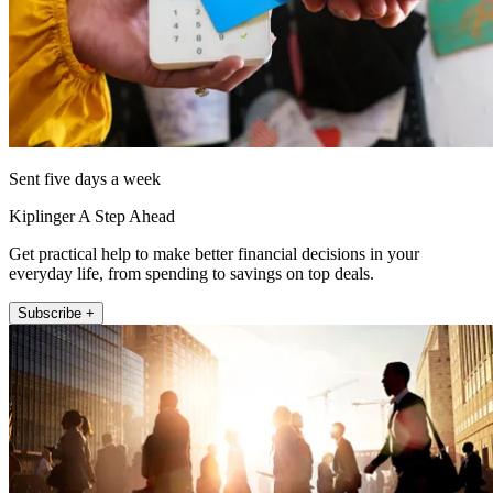
Sent five days a week
Kiplinger A Step Ahead
Get practical help to make better financial decisions in your
everyday life, from spending to savings on top deals.
Subscribe +