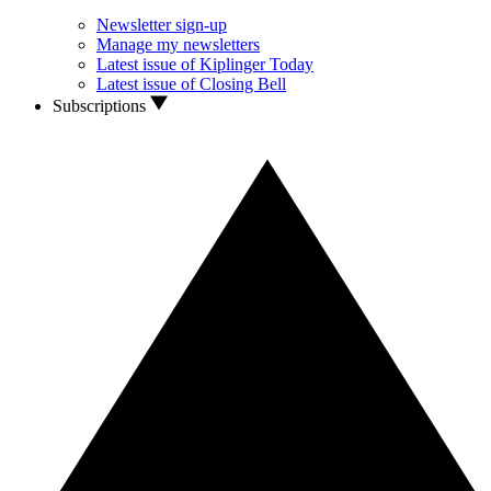
Newsletter sign-up
Manage my newsletters
Latest issue of Kiplinger Today
Latest issue of Closing Bell
Subscriptions