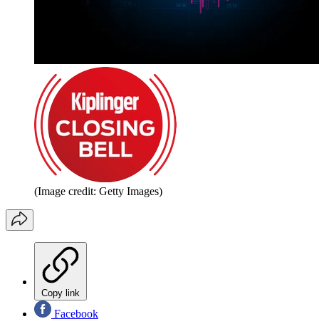
(Image credit: Getty Images)
Copy link
Facebook