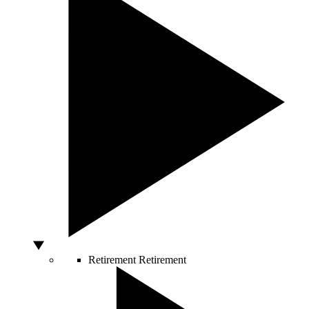
Retirement
Retirement