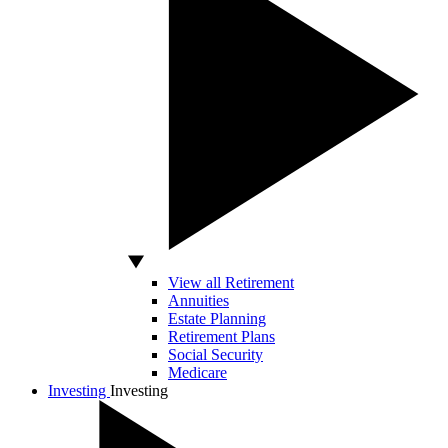
View all Retirement
Annuities
Estate Planning
Retirement Plans
Social Security
Medicare
Investing
Investing