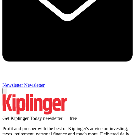
Newsletter
Newsletter
Get Kiplinger Today newsletter — free
Profit and prosper with the best of Kiplinger's advice on investing,
taxes, retirement, personal finance and much more. Delivered daily.