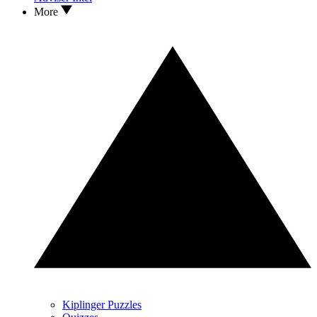
More
Kiplinger Puzzles