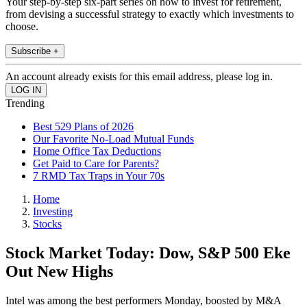
Your step-by-step six-part series on how to invest for retirement,
from devising a successful strategy to exactly which investments to
choose.
Subscribe +
An account already exists for this email address, please log in.
Trending
Best 529 Plans of 2026
Our Favorite No-Load Mutual Funds
Home Office Tax Deductions
Get Paid to Care for Parents?
7 RMD Tax Traps in Your 70s
Home
Investing
Stocks
Stock Market Today: Dow, S&P 500 Eke
Out New Highs
Intel was among the best performers Monday, boosted by M&A