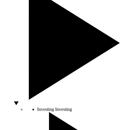
Investing
Investing