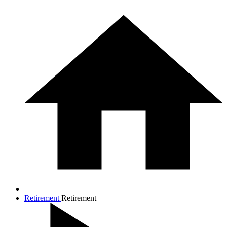
Retirement
Retirement