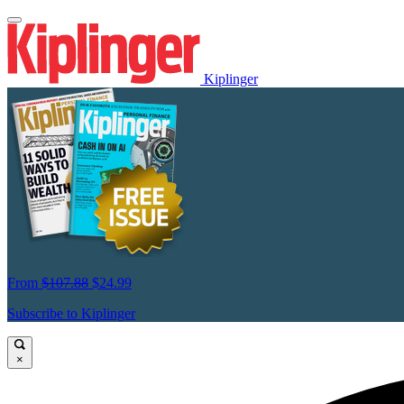
Kiplinger
From
$107.88
$24.99
Subscribe to Kiplinger
×