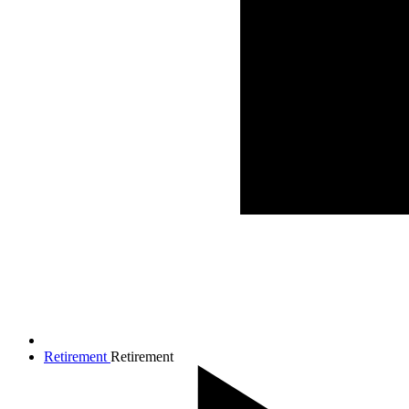
Retirement
Retirement