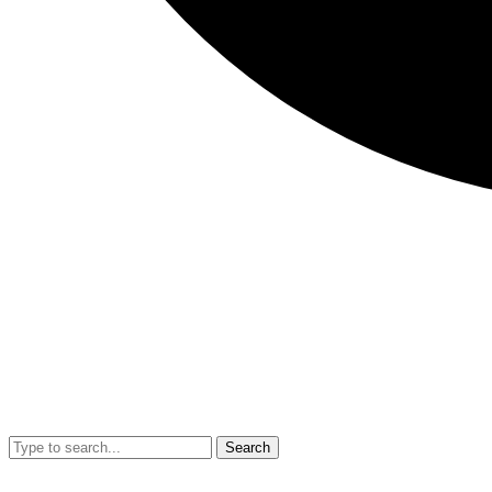
Search