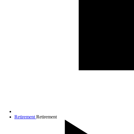
Retirement
Retirement