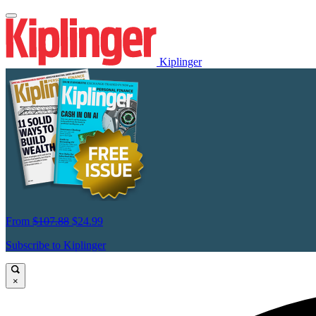
Kiplinger
From
$107.88
$24.99
Subscribe to Kiplinger
×