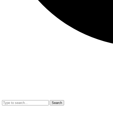
Search