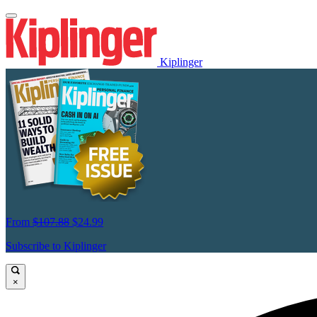
Kiplinger
From
$107.88
$24.99
Subscribe to Kiplinger
×