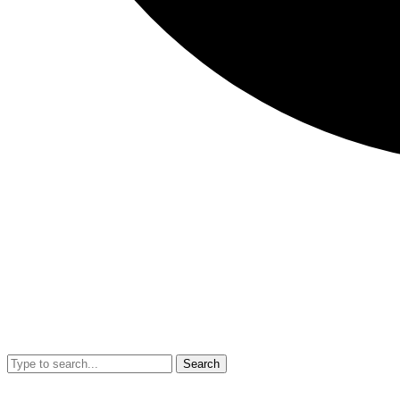
Search