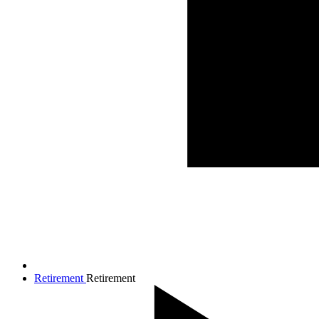
Retirement
Retirement