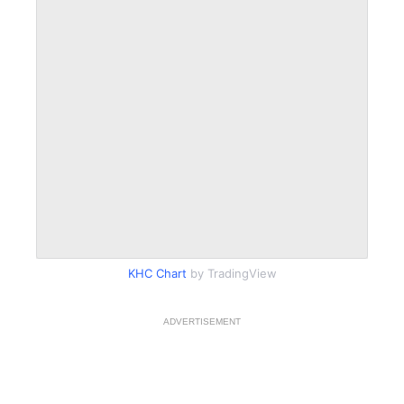
KHC Chart
by TradingView
ADVERTISEMENT