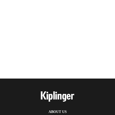
ABOUT US