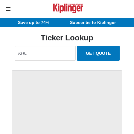
Save up to 74%
Subscribe to Kiplinger
Ticker Lookup