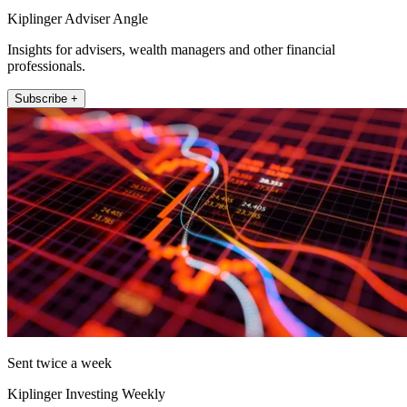
Kiplinger Adviser Angle
Insights for advisers, wealth managers and other financial
professionals.
Subscribe +
Sent twice a week
Kiplinger Investing Weekly