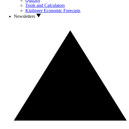
Quizzes
Tools and Calculators
Kiplinger Economic Forecasts
Newsletters