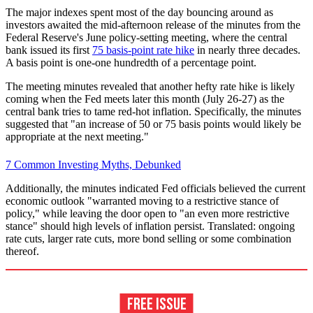
The major indexes spent most of the day bouncing around as
investors awaited the mid-afternoon release of the minutes from the
Federal Reserve's June policy-setting meeting, where the central
bank issued its first
75 basis-point rate hike
in nearly three decades.
A basis point is one-one hundredth of a percentage point.
The meeting minutes revealed that another hefty rate hike is likely
coming when the Fed meets later this month (July 26-27) as the
central bank tries to tame red-hot inflation. Specifically, the minutes
suggested that "an increase of 50 or 75 basis points would likely be
appropriate at the next meeting."
7 Common Investing Myths, Debunked
Additionally, the minutes indicated Fed officials believed the current
economic outlook "warranted moving to a restrictive stance of
policy," while leaving the door open to "an even more restrictive
stance" should high levels of inflation persist. Translated: ongoing
rate cuts, larger rate cuts, more bond selling or some combination
thereof.