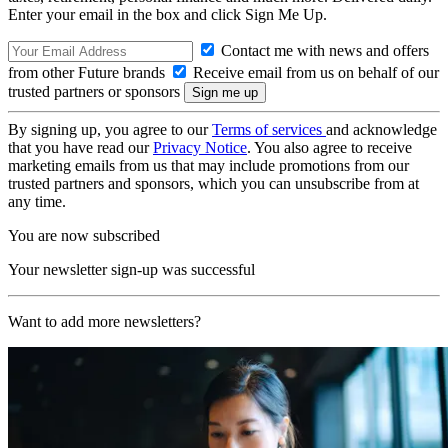
Enter your email in the box and click Sign Me Up.
Contact me with news and offers
from other Future brands
Receive email from us on behalf of our
trusted partners or sponsors
By signing up, you agree to our
Terms of services
and acknowledge
that you have read our
Privacy Notice
. You also agree to receive
marketing emails from us that may include promotions from our
trusted partners and sponsors, which you can unsubscribe from at
any time.
You are now subscribed
Your newsletter sign-up was successful
Want to add more newsletters?