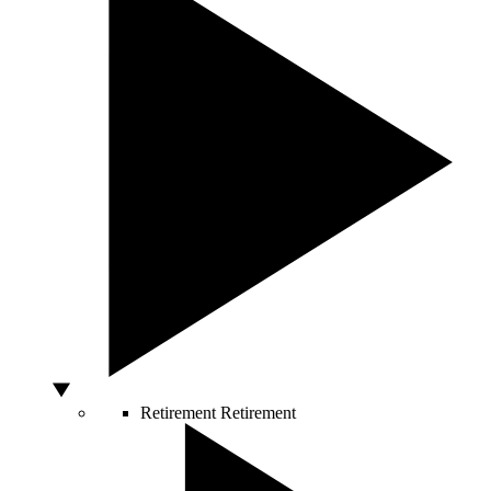
Retirement
Retirement