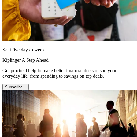
Sent five days a week
Kiplinger A Step Ahead
Get practical help to make better financial decisions in your
everyday life, from spending to savings on top deals.
Subscribe +