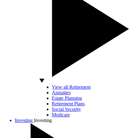
View all Retirement
Annuities
Estate Planning
Retirement Plans
Social Security
Medicare
Investing
Investing