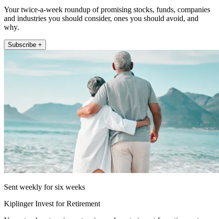
Your twice-a-week roundup of promising stocks, funds, companies
and industries you should consider, ones you should avoid, and
why.
Subscribe +
Sent weekly for six weeks
Kiplinger Invest for Retirement