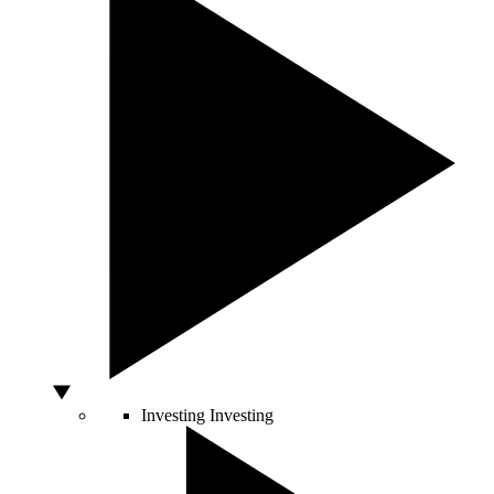
Investing
Investing