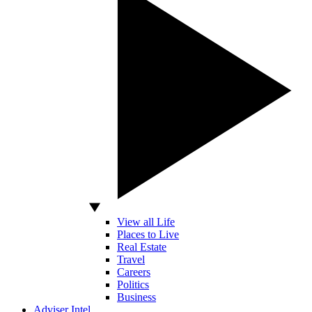
View all Life
Places to Live
Real Estate
Travel
Careers
Politics
Business
Adviser Intel