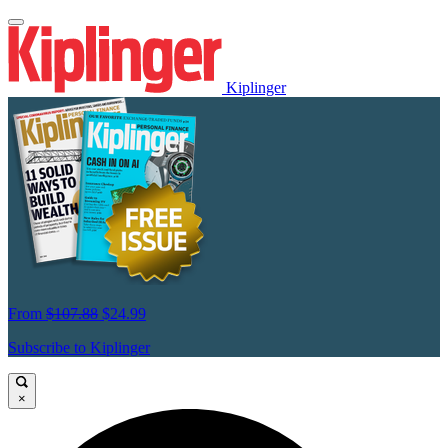
Kiplinger
From
$107.88
$24.99
Subscribe to Kiplinger
×