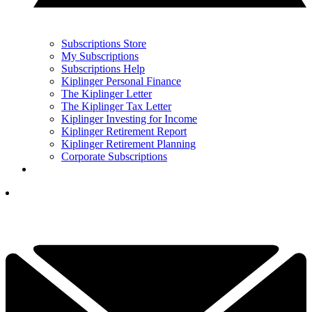
Subscriptions Store
My Subscriptions
Subscriptions Help
Kiplinger Personal Finance
The Kiplinger Letter
The Kiplinger Tax Letter
Kiplinger Investing for Income
Kiplinger Retirement Report
Kiplinger Retirement Planning
Corporate Subscriptions