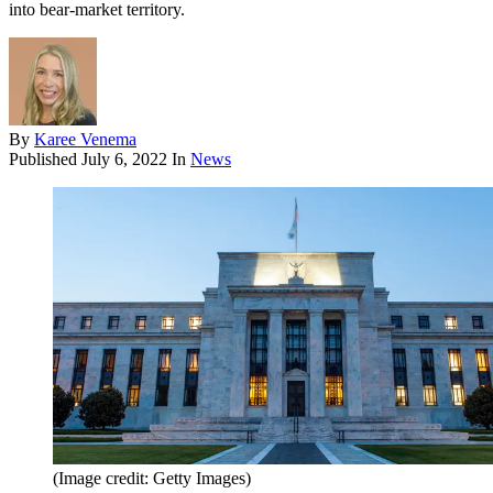
into bear-market territory.
By
Karee Venema
Published
July 6, 2022
In
News
(Image credit: Getty Images)