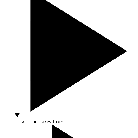
Taxes
Taxes