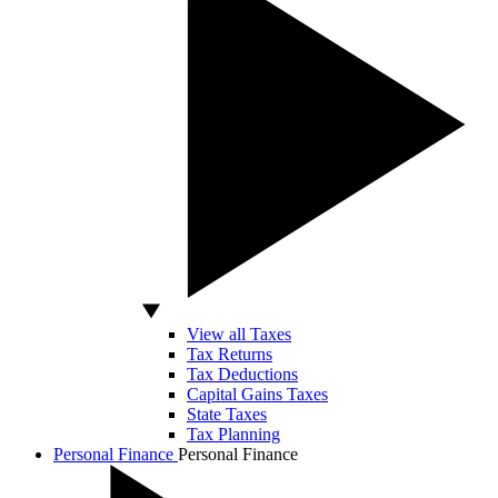
View all Taxes
Tax Returns
Tax Deductions
Capital Gains Taxes
State Taxes
Tax Planning
Personal Finance
Personal Finance