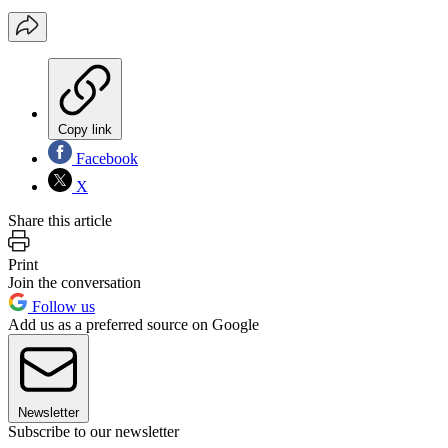
Copy link
Facebook
X
Share this article
Print
Join the conversation
Follow us
Add us as a preferred source on Google
Newsletter
Subscribe to our newsletter