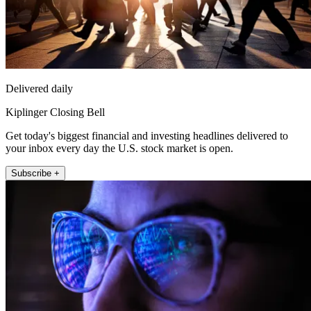
Delivered daily
Kiplinger Closing Bell
Get today's biggest financial and investing headlines delivered to
your inbox every day the U.S. stock market is open.
Subscribe +