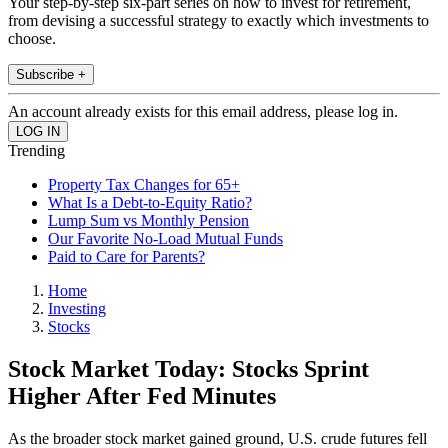
Your step-by-step six-part series on how to invest for retirement,
from devising a successful strategy to exactly which investments to
choose.
Subscribe +
An account already exists for this email address, please log in.
Trending
Property Tax Changes for 65+
What Is a Debt-to-Equity Ratio?
Lump Sum vs Monthly Pension
Our Favorite No-Load Mutual Funds
Paid to Care for Parents?
Home
Investing
Stocks
Stock Market Today: Stocks Sprint
Higher After Fed Minutes
As the broader stock market gained ground, U.S. crude futures fell