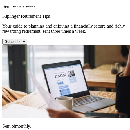
Sent twice a week
Kiplinger Retirement Tips
Your guide to planning and enjoying a financially secure and richly
rewarding retirement, sent three times a week.
Subscribe +
Sent bimonthly.