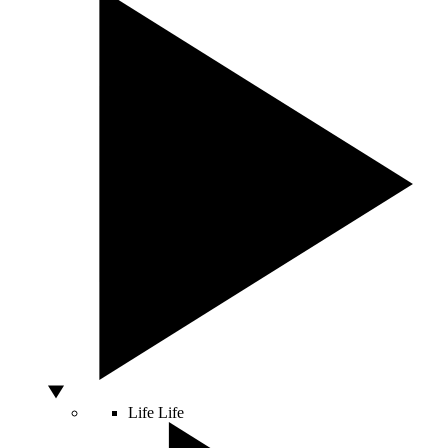
Life
Life