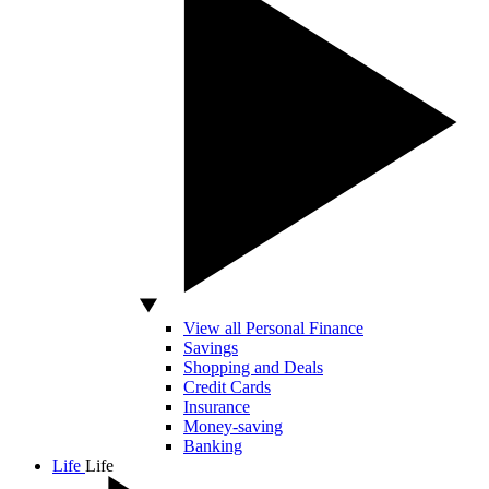
View all Personal Finance
Savings
Shopping and Deals
Credit Cards
Insurance
Money-saving
Banking
Life
Life