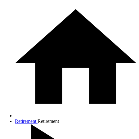
Retirement
Retirement