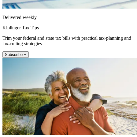
Delivered weekly
Kiplinger Tax Tips
Trim your federal and state tax bills with practical tax-planning and
tax-cutting strategies.
Subscribe +