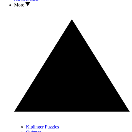
More
Kiplinger Puzzles