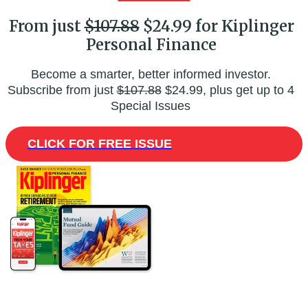
From just
$107.88
$24.99 for Kiplinger
Personal Finance
Become a smarter, better informed investor.
Subscribe from just
$107.88
$24.99, plus get up to 4
Special Issues
CLICK FOR FREE ISSUE