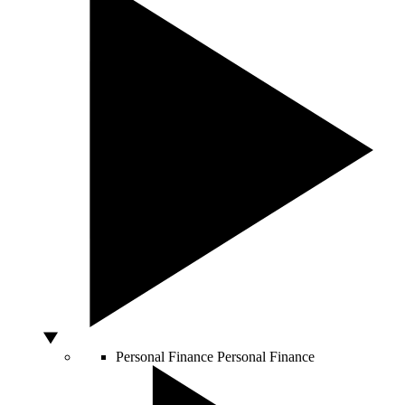
Personal Finance
Personal Finance