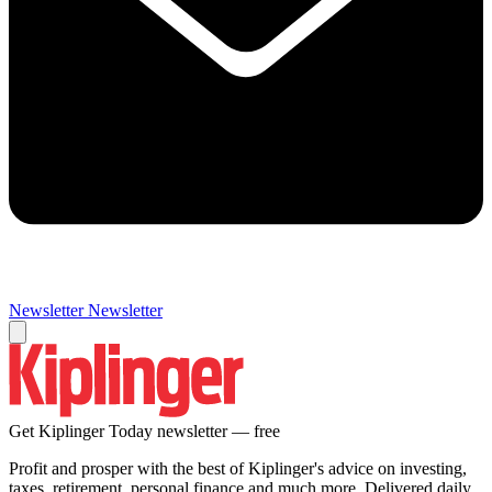
Newsletter
Newsletter
Get Kiplinger Today newsletter — free
Profit and prosper with the best of Kiplinger's advice on investing,
taxes, retirement, personal finance and much more. Delivered daily.