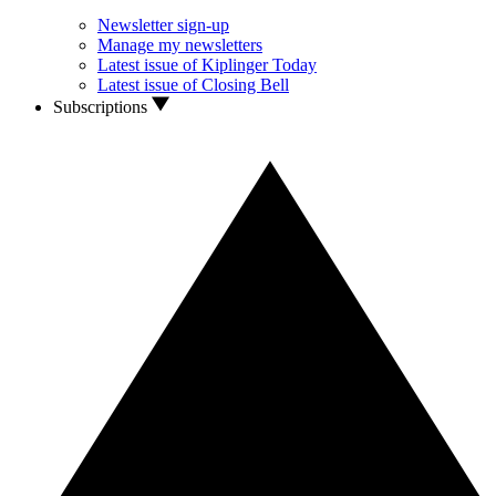
Newsletter sign-up
Manage my newsletters
Latest issue of Kiplinger Today
Latest issue of Closing Bell
Subscriptions