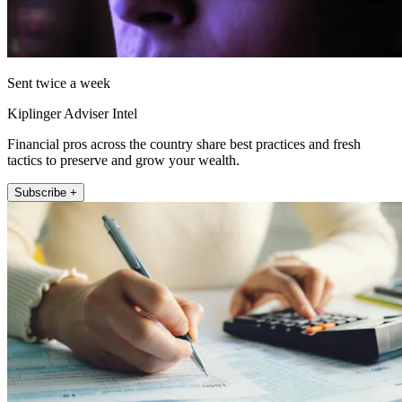
Sent twice a week
Kiplinger Adviser Intel
Financial pros across the country share best practices and fresh
tactics to preserve and grow your wealth.
Subscribe +