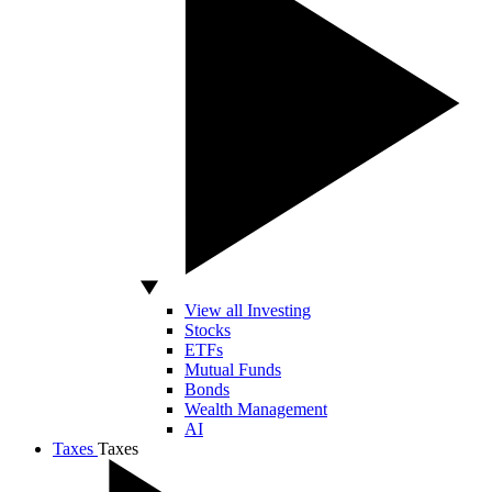
View all Investing
Stocks
ETFs
Mutual Funds
Bonds
Wealth Management
AI
Taxes
Taxes