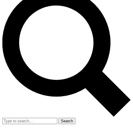
Search