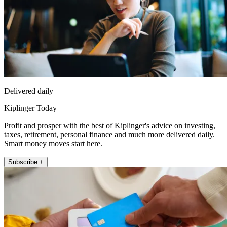
Delivered daily
Kiplinger Today
Profit and prosper with the best of Kiplinger's advice on investing,
taxes, retirement, personal finance and much more delivered daily.
Smart money moves start here.
Subscribe +