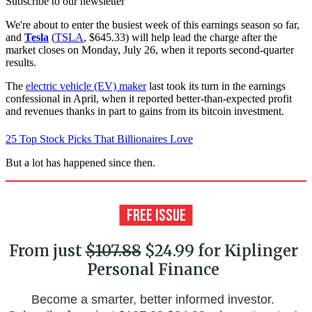
Subscribe to our newsletter
We're about to enter the busiest week of this earnings season so far,
and
Tesla
(
TSLA
, $645.33) will help lead the charge after the
market closes on Monday, July 26, when it reports second-quarter
results.
The
electric vehicle (EV) maker
last took its turn in the earnings
confessional in April, when it reported better-than-expected profit
and revenues thanks in part to gains from its bitcoin investment.
25 Top Stock Picks That Billionaires Love
But a lot has happened since then.
From just
$107.88
$24.99 for Kiplinger
Personal Finance
Become a smarter, better informed investor.