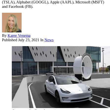
(TSLA), Alphabet (GOOGL), Apple (AAPL), Microsoft (MSFT)
and Facebook (FB).
By
Karee Venema
Published
July 23, 2021
In
News