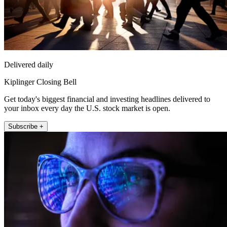
Delivered daily
Kiplinger Closing Bell
Get today's biggest financial and investing headlines delivered to
your inbox every day the U.S. stock market is open.
Subscribe +