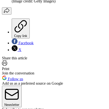
(Image credit: Getty Images)
Copy link
Facebook
X
Share this article
Print
Join the conversation
Follow us
Add us as a preferred source on Google
Newsletter