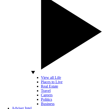
View all Life
Places to Live
Real Estate
Travel
Careers
Politics
Business
Adviser Intel