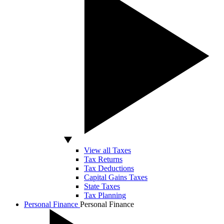
View all Taxes
Tax Returns
Tax Deductions
Capital Gains Taxes
State Taxes
Tax Planning
Personal Finance
Personal Finance