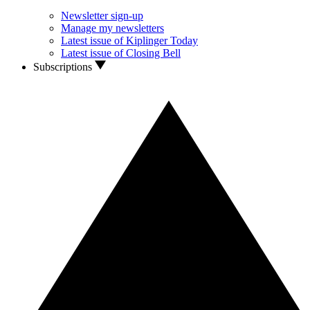
Newsletter sign-up
Manage my newsletters
Latest issue of Kiplinger Today
Latest issue of Closing Bell
Subscriptions