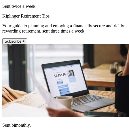
Sent twice a week
Kiplinger Retirement Tips
Your guide to planning and enjoying a financially secure and richly
rewarding retirement, sent three times a week.
Subscribe +
Sent bimonthly.