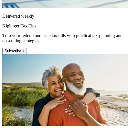
Delivered weekly
Kiplinger Tax Tips
Trim your federal and state tax bills with practical tax-planning and
tax-cutting strategies.
Subscribe +