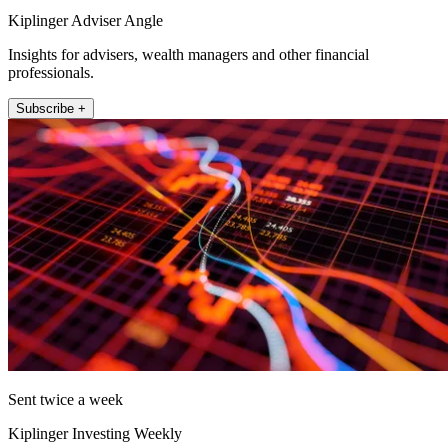
Kiplinger Adviser Angle
Insights for advisers, wealth managers and other financial
professionals.
Subscribe +
Sent twice a week
Kiplinger Investing Weekly