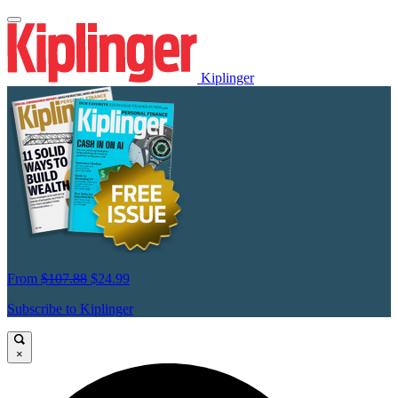
Kiplinger
From
$107.88
$24.99
Subscribe to Kiplinger
×