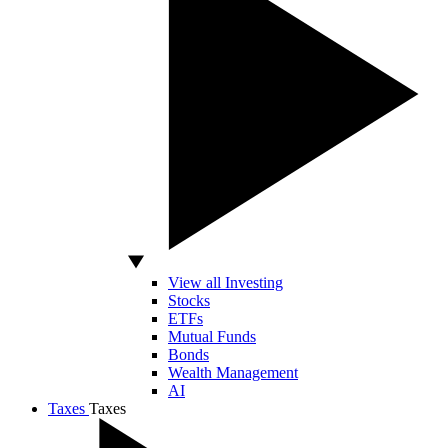
View all Investing
Stocks
ETFs
Mutual Funds
Bonds
Wealth Management
AI
Taxes
Taxes