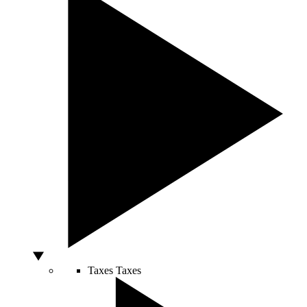
Taxes
Taxes