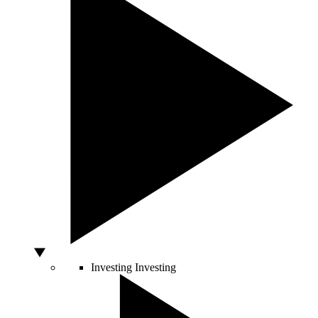
Investing
Investing