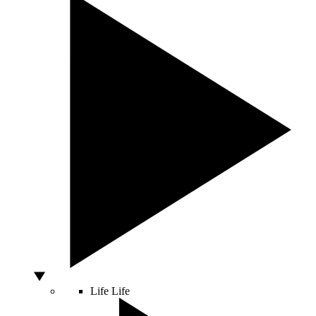
Life
Life