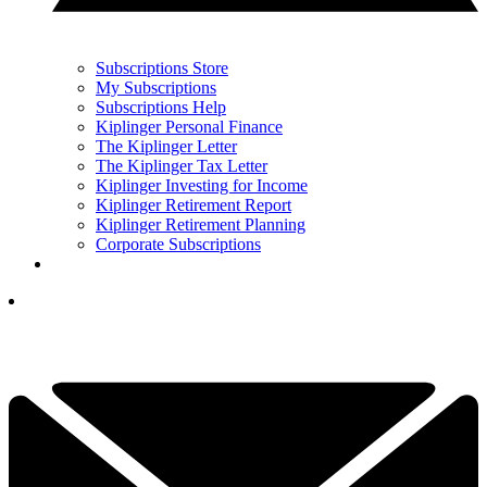
Subscriptions Store
My Subscriptions
Subscriptions Help
Kiplinger Personal Finance
The Kiplinger Letter
The Kiplinger Tax Letter
Kiplinger Investing for Income
Kiplinger Retirement Report
Kiplinger Retirement Planning
Corporate Subscriptions