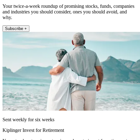
Your twice-a-week roundup of promising stocks, funds, companies
and industries you should consider, ones you should avoid, and
why.
Subscribe +
Sent weekly for six weeks
Kiplinger Invest for Retirement