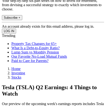
Your step-by-step six-part series on how to invest for retirement,
from devising a successful strategy to exactly which investments to
choose.
Subscribe +
An account already exists for this email address, please log in.
Trending
Property Tax Changes for 65+
What Is a Debt-to-Equity Ratio?
Lump Sum vs Monthly Pension
Our Favorite No-Load Mutual Funds
Paid to Care for Parents?
Home
Investing
Stocks
Tesla (TSLA) Q2 Earnings: 4 Things to
Watch
Our preview of the upcoming week's earnings reports includes Tesla