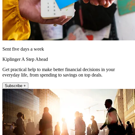
Sent five days a week
Kiplinger A Step Ahead
Get practical help to make better financial decisions in your
everyday life, from spending to savings on top deals.
Subscribe +