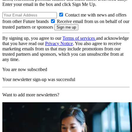
Enter your email in the box and click Sign Me Up.
Contact me with news and offers
from other Future brands
Receive email from us on behalf of our
trusted partners or sponsors
By signing up, you agree to our
Terms of services
and acknowledge
that you have read our
Privacy Notice
. You also agree to receive
marketing emails from us that may include promotions from our
trusted partners and sponsors, which you can unsubscribe from at
any time.
You are now subscribed
Your newsletter sign-up was successful
Want to add more newsletters?