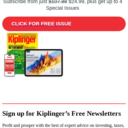
Subscribe from just
$107.88
$24.99, plus get up to 4
Special Issues
CLICK FOR FREE ISSUE
Sign up for Kiplinger’s Free Newsletters
Profit and prosper with the best of expert advice on investing, taxes,