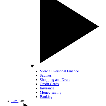
View all Personal Finance
Savings
Shopping and Deals
Credit Cards
Insurance
Money-saving
Banking
Life
Life