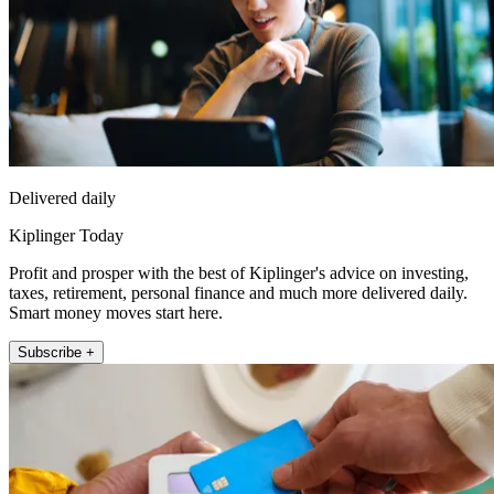
Delivered daily
Kiplinger Today
Profit and prosper with the best of Kiplinger's advice on investing,
taxes, retirement, personal finance and much more delivered daily.
Smart money moves start here.
Subscribe +