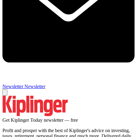
Newsletter
Newsletter
Get Kiplinger Today newsletter — free
Profit and prosper with the best of Kiplinger's advice on investing,
taxes, retirement, personal finance and much more. Delivered daily.