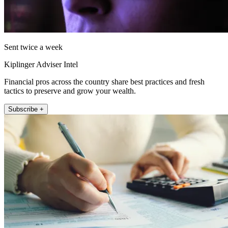
Sent twice a week
Kiplinger Adviser Intel
Financial pros across the country share best practices and fresh
tactics to preserve and grow your wealth.
Subscribe +