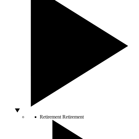
Retirement
Retirement