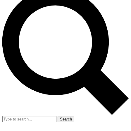
Search