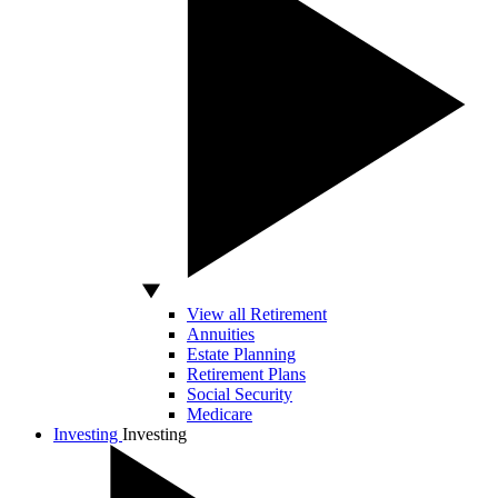
View all Retirement
Annuities
Estate Planning
Retirement Plans
Social Security
Medicare
Investing
Investing