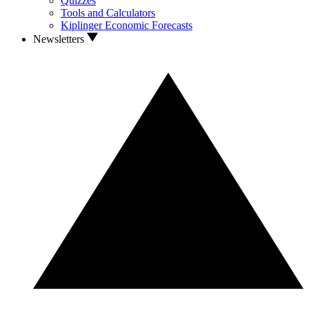
Quizzes
Tools and Calculators
Kiplinger Economic Forecasts
Newsletters