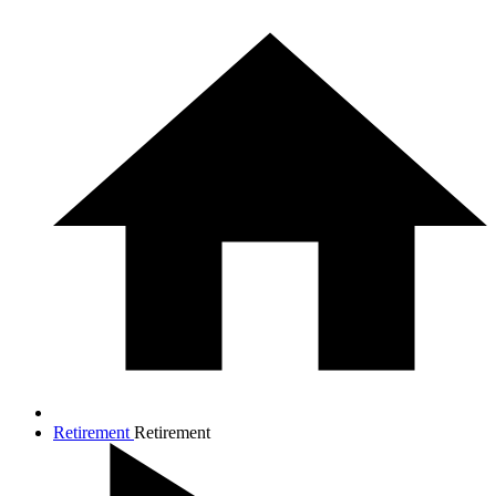
Retirement
Retirement