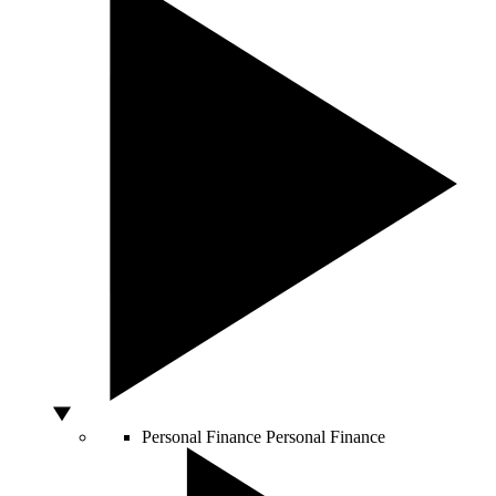
Personal Finance
Personal Finance