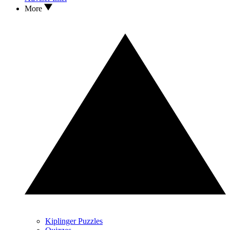
More
Kiplinger Puzzles