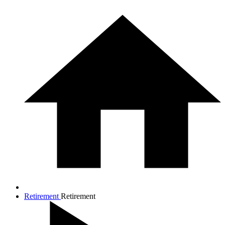
Retirement
Retirement