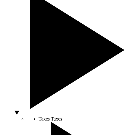
Taxes
Taxes