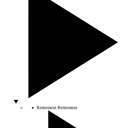
Retirement
Retirement