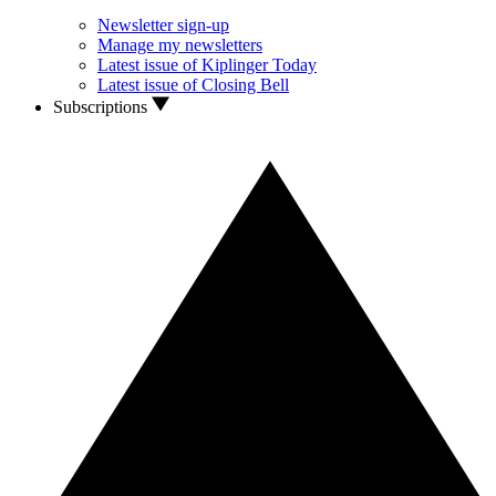
Newsletter sign-up
Manage my newsletters
Latest issue of Kiplinger Today
Latest issue of Closing Bell
Subscriptions