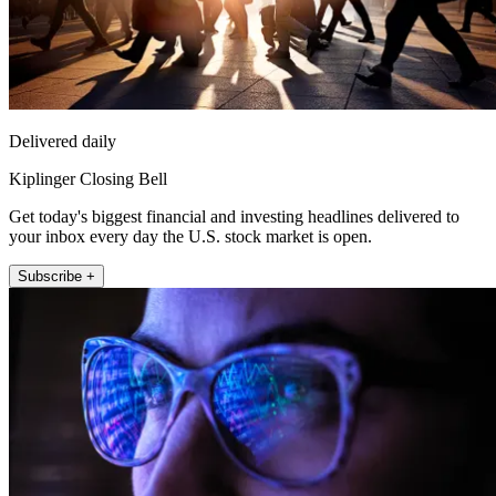
Delivered daily
Kiplinger Closing Bell
Get today's biggest financial and investing headlines delivered to
your inbox every day the U.S. stock market is open.
Subscribe +