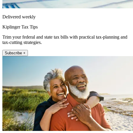
Delivered weekly
Kiplinger Tax Tips
Trim your federal and state tax bills with practical tax-planning and
tax-cutting strategies.
Subscribe +