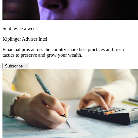
Sent twice a week
Kiplinger Adviser Intel
Financial pros across the country share best practices and fresh
tactics to preserve and grow your wealth.
Subscribe +