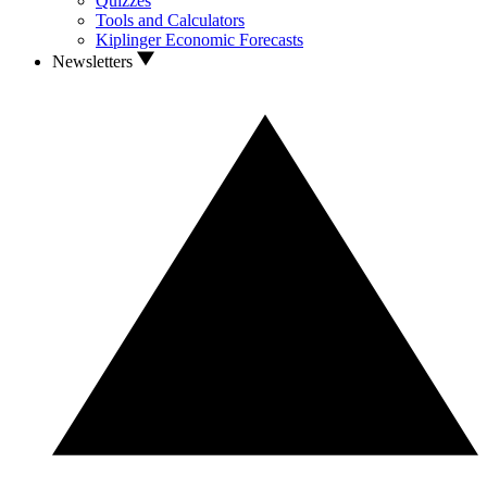
Quizzes
Tools and Calculators
Kiplinger Economic Forecasts
Newsletters