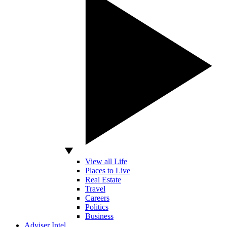
View all Life
Places to Live
Real Estate
Travel
Careers
Politics
Business
Adviser Intel