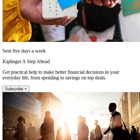
Sent five days a week
Kiplinger A Step Ahead
Get practical help to make better financial decisions in your
everyday life, from spending to savings on top deals.
Subscribe +