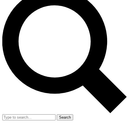
Search