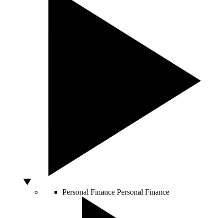
Personal Finance
Personal Finance