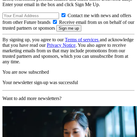
Enter your email in the box and click Sign Me Up.
Contact me with news and offers
from other Future brands
Receive email from us on behalf of our
trusted partners or sponsors
By signing up, you agree to our
Terms of services
and acknowledge
that you have read our
Privacy Notice
. You also agree to receive
marketing emails from us that may include promotions from our
trusted partners and sponsors, which you can unsubscribe from at
any time.
You are now subscribed
Your newsletter sign-up was successful
Want to add more newsletters?