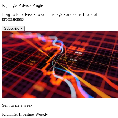
Kiplinger Adviser Angle
Insights for advisers, wealth managers and other financial
professionals.
Subscribe +
Sent twice a week
Kiplinger Investing Weekly