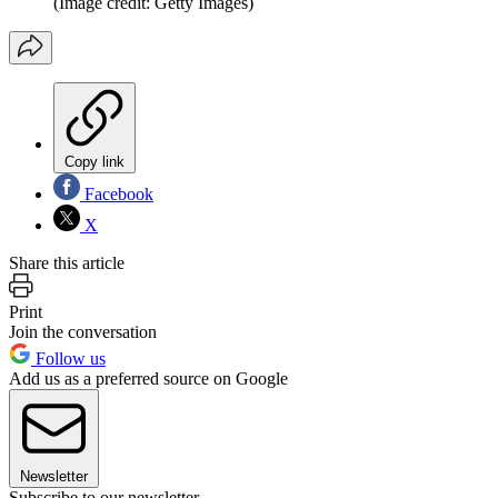
(Image credit: Getty Images)
Copy link
Facebook
X
Share this article
Print
Join the conversation
Follow us
Add us as a preferred source on Google
Newsletter
Subscribe to our newsletter