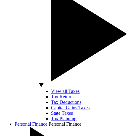
View all Taxes
Tax Returns
Tax Deductions
Capital Gains Taxes
State Taxes
Tax Planning
Personal Finance
Personal Finance