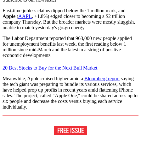
First-time jobless claims dipped below the 1 million mark, and
Apple
(
AAPL
, +1.8%) edged closer to becoming a $2 trillion
company Thursday. But the broader markets were mostly sluggish,
unable to match yesterday's go-go energy.
The Labor Department reported that 963,000 new people applied
for unemployment benefits last week, the first reading below 1
million since mid-March and the latest in a string of positive
economic developments.
20 Best Stocks to Buy for the Next Bull Market
Meanwhile, Apple cruised higher amid a
Bloomberg report
saying
the tech giant was preparing to bundle its various services, which
have helped prop up profits in recent years amid flattening iPhone
sales. The project, called "Apple One," could be shared across up to
six people and decrease the costs versus buying each service
individually.