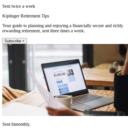
Sent twice a week
Kiplinger Retirement Tips
Your guide to planning and enjoying a financially secure and richly
rewarding retirement, sent three times a week.
Subscribe +
Sent bimonthly.