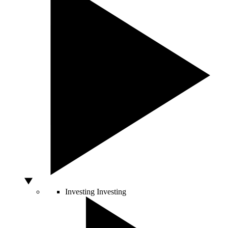
Investing
Investing