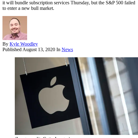
it will bundle subscription services Thursday, but the S&P 500 failed
to enter a new bull market.
By
Kyle Woodley
Published
August 13, 2020
In
News