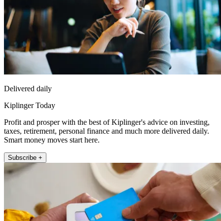
Delivered daily
Kiplinger Today
Profit and prosper with the best of Kiplinger's advice on investing,
taxes, retirement, personal finance and much more delivered daily.
Smart money moves start here.
Subscribe +