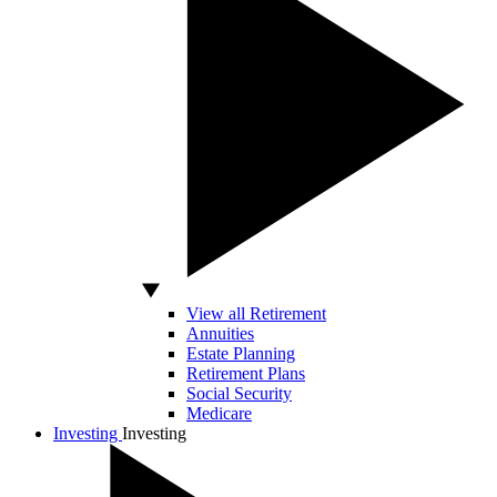
View all Retirement
Annuities
Estate Planning
Retirement Plans
Social Security
Medicare
Investing
Investing