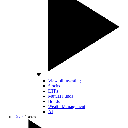
View all Investing
Stocks
ETFs
Mutual Funds
Bonds
Wealth Management
AI
Taxes
Taxes