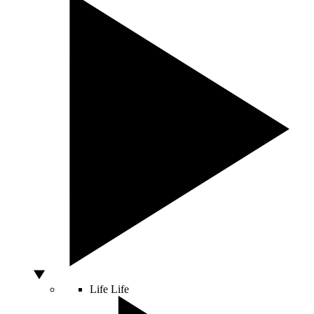
Life
Life