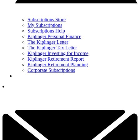
Subscriptions Store
My Subscriptions
Subscriptions Help
Kiplinger Personal Finance
The Kiplinger Letter
The Kiplinger Tax Letter
Kiplinger Investing for Income
Kiplinger Retirement Report
Kiplinger Retirement Planning
Corporate Subscriptions