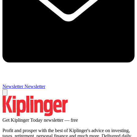
Newsletter
Newsletter
Get Kiplinger Today newsletter — free
Profit and prosper with the best of Kiplinger's advice on investing,
taxes, retirement, personal finance and much more. Delivered daily.