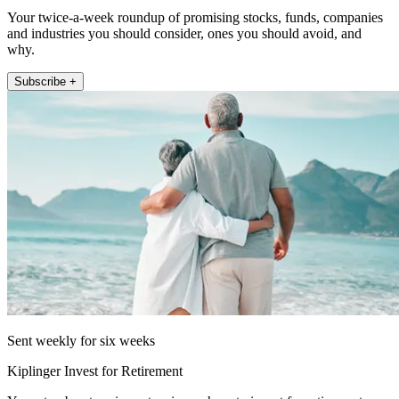
Your twice-a-week roundup of promising stocks, funds, companies
and industries you should consider, ones you should avoid, and
why.
Subscribe +
Sent weekly for six weeks
Kiplinger Invest for Retirement