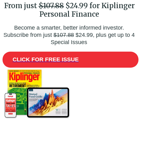
From just
$107.88
$24.99 for Kiplinger
Personal Finance
Become a smarter, better informed investor.
Subscribe from just
$107.88
$24.99, plus get up to 4
Special Issues
CLICK FOR FREE ISSUE