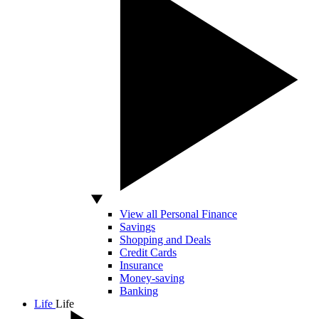
View all Personal Finance
Savings
Shopping and Deals
Credit Cards
Insurance
Money-saving
Banking
Life
Life