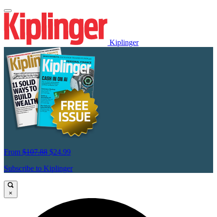
Kiplinger
From
$107.88
$24.99
Subscribe to Kiplinger
×