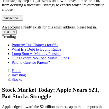
Your step-by-step six-part series on how to invest for retirement,
from devising a successful strategy to exactly which investments to
choose.
Subscribe +
An account already exists for this email address, please log in.
Trending
Property Tax Changes for 65+
What Is a Debt-to-Equity Ratio?
Lump Sum vs Monthly Pension
Our Favorite No-Load Mutual Funds
Paid to Care for Parents?
Home
Investing
Stocks
Stock Market Today: Apple Nears $2T,
But Stocks Struggle
Apple edged toward the $2 trillion market-cap mark on reports that