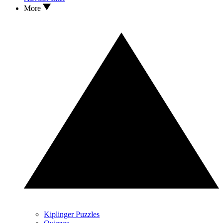
More
Kiplinger Puzzles