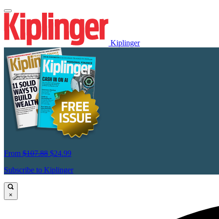
Kiplinger
From
$107.88
$24.99
Subscribe to Kiplinger
×