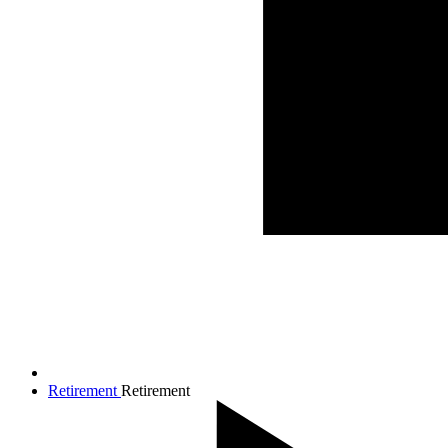
Retirement
Retirement