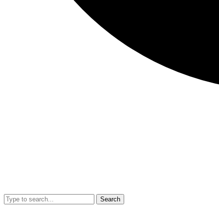
Search