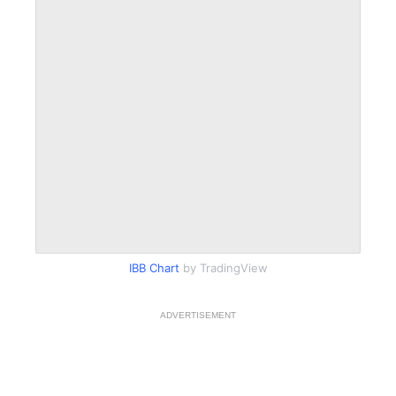
IBB Chart
by TradingView
ADVERTISEMENT