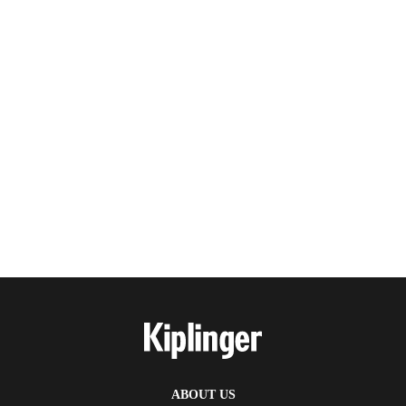
ABOUT US