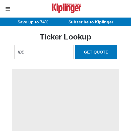
Save up to 74%
Subscribe to Kiplinger
Ticker Lookup