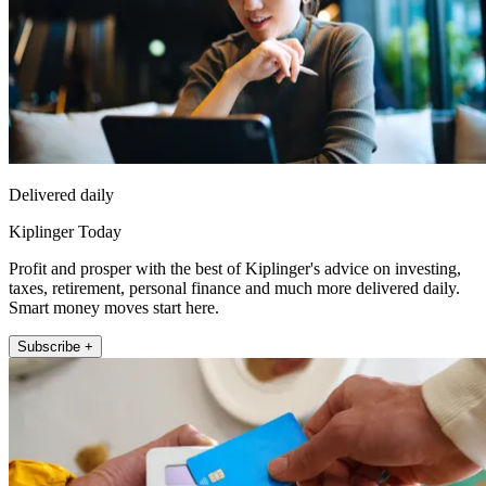
Delivered daily
Kiplinger Today
Profit and prosper with the best of Kiplinger's advice on investing,
taxes, retirement, personal finance and much more delivered daily.
Smart money moves start here.
Subscribe +