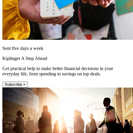
Sent five days a week
Kiplinger A Step Ahead
Get practical help to make better financial decisions in your
everyday life, from spending to savings on top deals.
Subscribe +