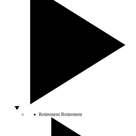
Retirement
Retirement