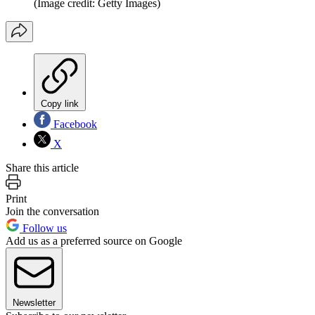
(Image credit: Getty Images)
Copy link
Facebook
X
Share this article
Print
Join the conversation
Follow us
Add us as a preferred source on Google
Newsletter