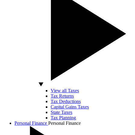
View all Taxes
Tax Returns
Tax Deductions
Capital Gains Taxes
State Taxes
Tax Planning
Personal Finance
Personal Finance