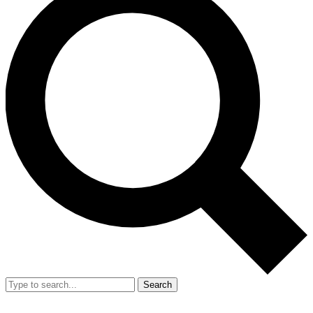
Search