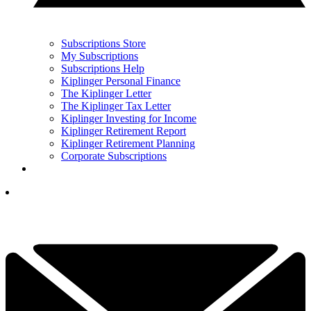
Subscriptions Store
My Subscriptions
Subscriptions Help
Kiplinger Personal Finance
The Kiplinger Letter
The Kiplinger Tax Letter
Kiplinger Investing for Income
Kiplinger Retirement Report
Kiplinger Retirement Planning
Corporate Subscriptions