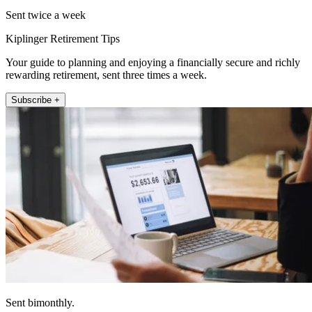
Sent twice a week
Kiplinger Retirement Tips
Your guide to planning and enjoying a financially secure and richly
rewarding retirement, sent three times a week.
Subscribe +
Sent bimonthly.