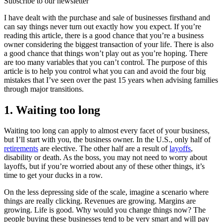
Subscribe to our newsletter
I have dealt with the purchase and sale of businesses firsthand and
can say things never turn out exactly how you expect. If you’re
reading this article, there is a good chance that you’re a business
owner considering the biggest transaction of your life. There is also
a good chance that things won’t play out as you’re hoping. There
are too many variables that you can’t control. The purpose of this
article is to help you control what you can and avoid the four big
mistakes that I’ve seen over the past 15 years when advising families
through major transitions.
1. Waiting too long
Waiting too long can apply to almost every facet of your business,
but I’ll start with you, the business owner. In the U.S., only half of
retirements
are elective. The other half are a result of
layoffs
,
disability or death. As the boss, you may not need to worry about
layoffs, but if you’re worried about any of these other things, it’s
time to get your ducks in a row.
On the less depressing side of the scale, imagine a scenario where
things are really clicking. Revenues are growing. Margins are
growing. Life is good. Why would you change things now? The
people buying these businesses tend to be very smart and will pay