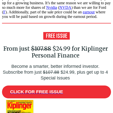
up for a growing business. It’s the same reason we are willing to pay
so much more for shares of
Nvidia
(
NVDA
) than we are for Ford
(
F
). Additionally, part of the sale price could be an
earnout
where
you will be paid based on growth during the earnout period.
From just
$107.88
$24.99 for Kiplinger
Personal Finance
Become a smarter, better informed investor.
Subscribe from just
$107.88
$24.99, plus get up to 4
Special Issues
CLICK FOR FREE ISSUE