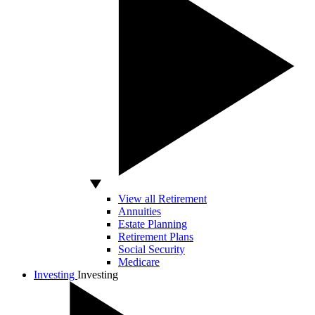
View all Retirement
Annuities
Estate Planning
Retirement Plans
Social Security
Medicare
Investing
Investing