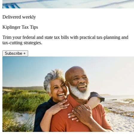
Delivered weekly
Kiplinger Tax Tips
Trim your federal and state tax bills with practical tax-planning and
tax-cutting strategies.
Subscribe +