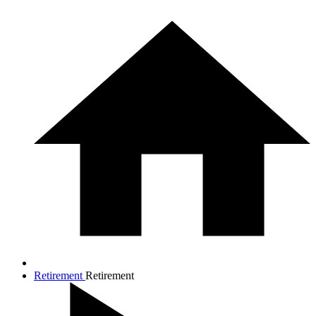
Retirement
Retirement