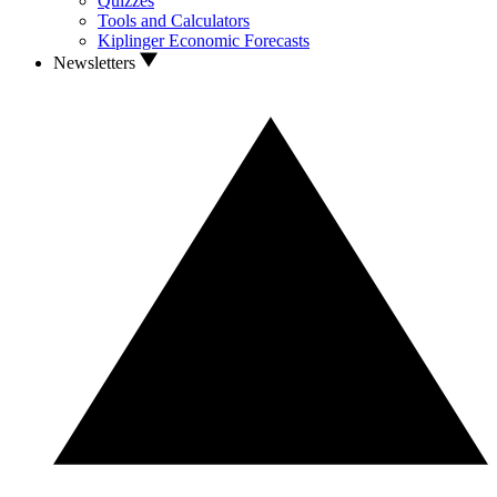
Quizzes
Tools and Calculators
Kiplinger Economic Forecasts
Newsletters