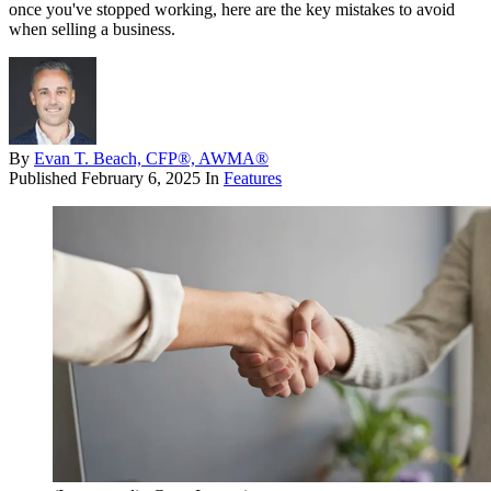
once you've stopped working, here are the key mistakes to avoid
when selling a business.
By
Evan T. Beach, CFP®, AWMA®
Published
February 6, 2025
In
Features