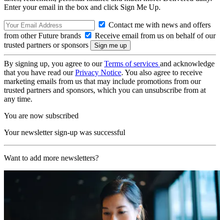
Enter your email in the box and click Sign Me Up.
Contact me with news and offers
from other Future brands
Receive email from us on behalf of our
trusted partners or sponsors
By signing up, you agree to our
Terms of services
and acknowledge
that you have read our
Privacy Notice
. You also agree to receive
marketing emails from us that may include promotions from our
trusted partners and sponsors, which you can unsubscribe from at
any time.
You are now subscribed
Your newsletter sign-up was successful
Want to add more newsletters?