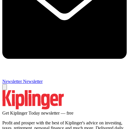
Newsletter
Newsletter
Get Kiplinger Today newsletter — free
Profit and prosper with the best of Kiplinger's advice on investing,
taxes, retirement, personal finance and much more. Delivered daily.