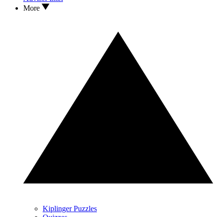
More
Kiplinger Puzzles