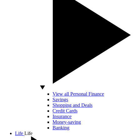
View all Personal Finance
Savings
Shopping and Deals
Credit Cards
Insurance
Money-saving
Banking
Life
Life