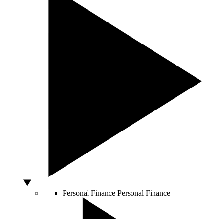
Personal Finance
Personal Finance