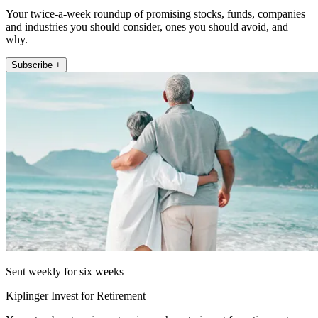
Your twice-a-week roundup of promising stocks, funds, companies
and industries you should consider, ones you should avoid, and
why.
Subscribe +
Sent weekly for six weeks
Kiplinger Invest for Retirement