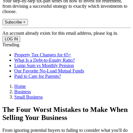
Your step-by-step six-part series on how to invest for retirement,
from devising a successful strategy to exactly which investments to
choose.
Subscribe +
An account already exists for this email address, please log in.
Trending
Property Tax Changes for 65+
What Is a Debt-to-Equity Ratio?
Lump Sum vs Monthly Pension
Our Favorite No-Load Mutual Funds
Paid to Care for Parents?
Home
Business
Small Business
The Four Worst Mistakes to Make When
Selling Your Business
From ignoring potential buyers to failing to consider what you'll do