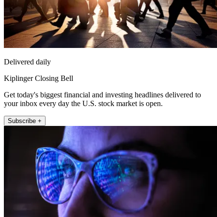
Delivered daily
Kiplinger Closing Bell
Get today's biggest financial and investing headlines delivered to
your inbox every day the U.S. stock market is open.
Subscribe +