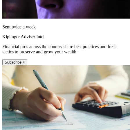
Sent twice a week
Kiplinger Adviser Intel
Financial pros across the country share best practices and fresh
tactics to preserve and grow your wealth.
Subscribe +