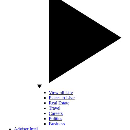
View all Life
Places to Live
Real Estate
Travel
Careers
Politics
Business
Adviser Intel