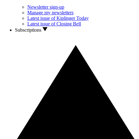
Newsletter sign-up
Manage my newsletters
Latest issue of Kiplinger Today
Latest issue of Closing Bell
Subscriptions