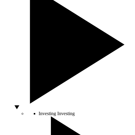
Investing
Investing