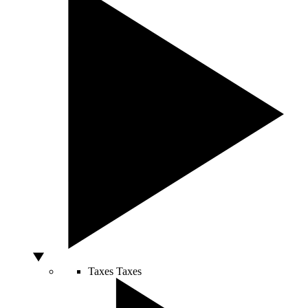
Taxes
Taxes