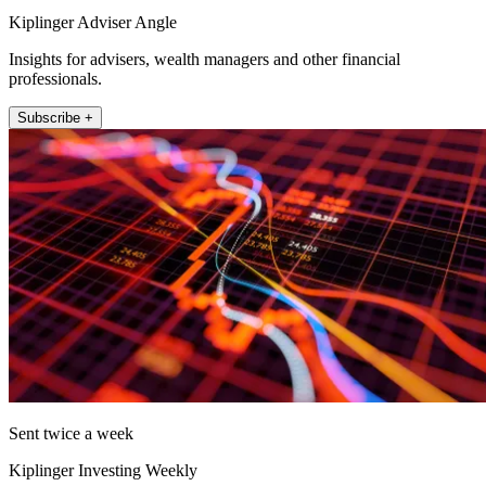
Kiplinger Adviser Angle
Insights for advisers, wealth managers and other financial
professionals.
Subscribe +
Sent twice a week
Kiplinger Investing Weekly