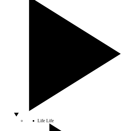
Life
Life