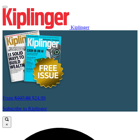
Kiplinger
From
$107.88
$24.99
Subscribe to Kiplinger
×