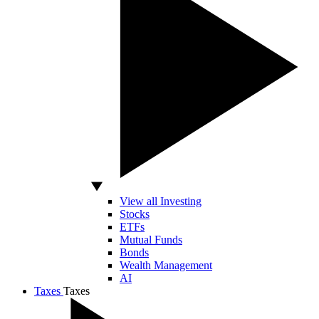
View all Investing
Stocks
ETFs
Mutual Funds
Bonds
Wealth Management
AI
Taxes
Taxes