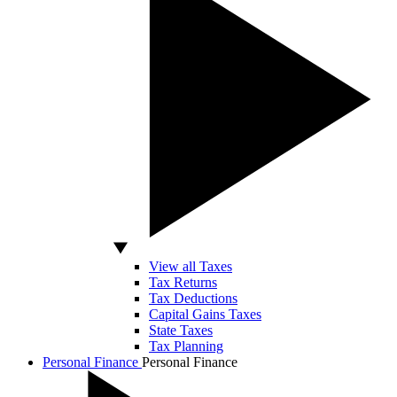
View all Taxes
Tax Returns
Tax Deductions
Capital Gains Taxes
State Taxes
Tax Planning
Personal Finance
Personal Finance