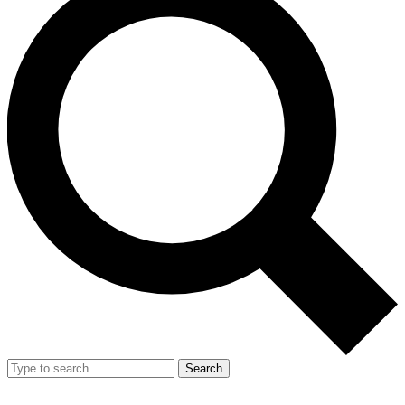
Search