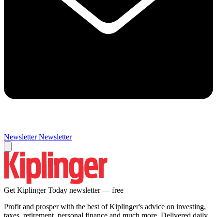
Newsletter
Newsletter
Get Kiplinger Today newsletter — free
Profit and prosper with the best of Kiplinger's advice on investing,
taxes, retirement, personal finance and much more. Delivered daily.