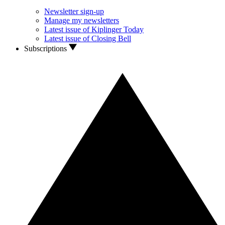
Newsletter sign-up
Manage my newsletters
Latest issue of Kiplinger Today
Latest issue of Closing Bell
Subscriptions