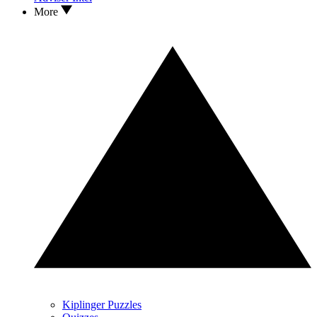
More
Kiplinger Puzzles