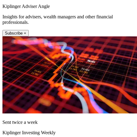
Kiplinger Adviser Angle
Insights for advisers, wealth managers and other financial
professionals.
Subscribe +
Sent twice a week
Kiplinger Investing Weekly