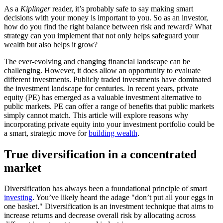
As a
Kiplinger
reader, it’s probably safe to say making smart
decisions with your money is important to you. So as an investor,
how do you find the right balance between risk and reward? What
strategy can you implement that not only helps safeguard your
wealth but also helps it grow?
The ever-evolving and changing financial landscape can be
challenging. However, it does allow an opportunity to evaluate
different investments. Publicly traded investments have dominated
the investment landscape for centuries. In recent years, private
equity (PE) has emerged as a valuable investment alternative to
public markets. PE can offer a range of benefits that public markets
simply cannot match. This article will explore reasons why
incorporating private equity into your investment portfolio could be
a smart, strategic move for
building wealth
.
True diversification in a concentrated
market
Diversification has always been a foundational principle of smart
investing
. You’ve likely heard the adage "don’t put all your eggs in
one basket." Diversification is an investment technique that aims to
increase returns and decrease overall risk by allocating across