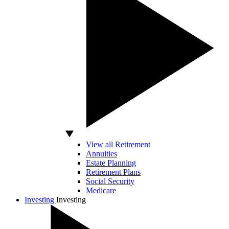
View all Retirement
Annuities
Estate Planning
Retirement Plans
Social Security
Medicare
Investing
Investing