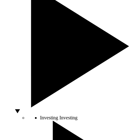
Investing
Investing