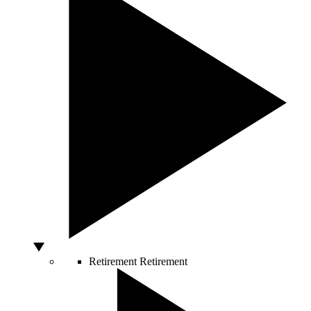
Retirement
Retirement