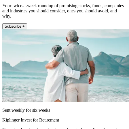
Your twice-a-week roundup of promising stocks, funds, companies
and industries you should consider, ones you should avoid, and
why.
Subscribe +
Sent weekly for six weeks
Kiplinger Invest for Retirement