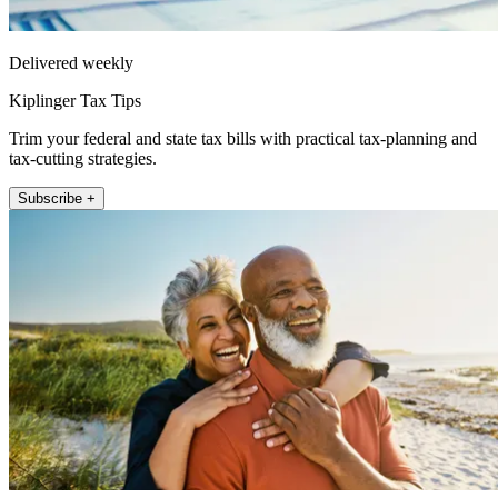
Delivered weekly
Kiplinger Tax Tips
Trim your federal and state tax bills with practical tax-planning and
tax-cutting strategies.
Subscribe +