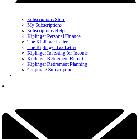
Subscriptions Store
My Subscriptions
Subscriptions Help
Kiplinger Personal Finance
The Kiplinger Letter
The Kiplinger Tax Letter
Kiplinger Investing for Income
Kiplinger Retirement Report
Kiplinger Retirement Planning
Corporate Subscriptions