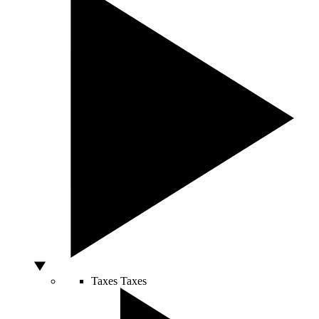
Taxes
Taxes