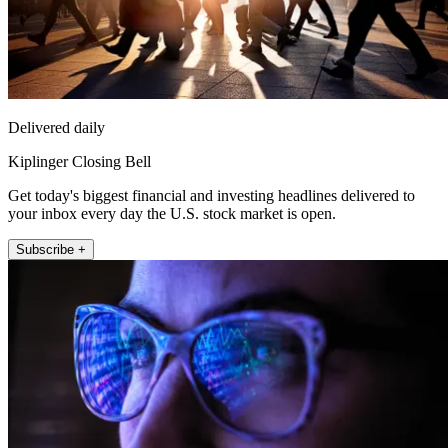
Delivered daily
Kiplinger Closing Bell
Get today's biggest financial and investing headlines delivered to
your inbox every day the U.S. stock market is open.
Subscribe +