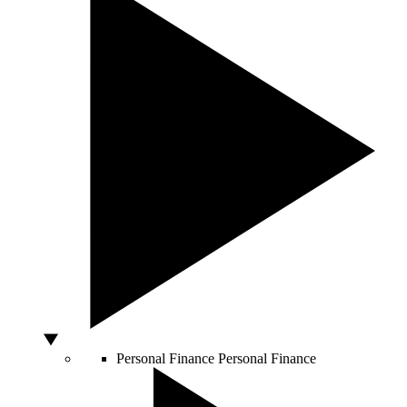
Personal Finance
Personal Finance