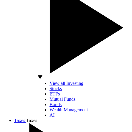
View all Investing
Stocks
ETFs
Mutual Funds
Bonds
Wealth Management
AI
Taxes
Taxes