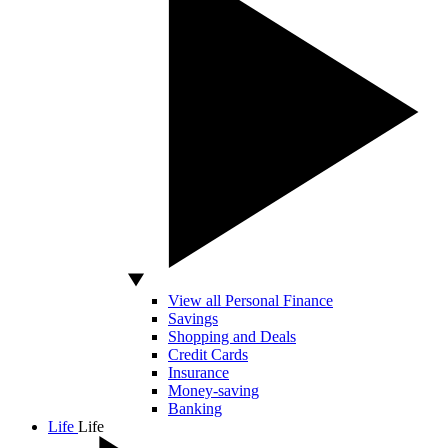
View all Personal Finance
Savings
Shopping and Deals
Credit Cards
Insurance
Money-saving
Banking
Life
Life