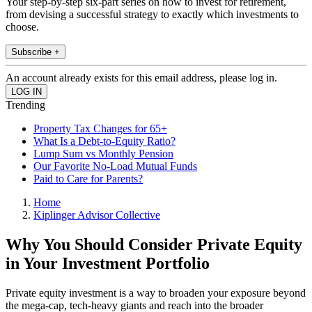
Your step-by-step six-part series on how to invest for retirement,
from devising a successful strategy to exactly which investments to
choose.
Subscribe +
An account already exists for this email address, please log in.
Trending
Property Tax Changes for 65+
What Is a Debt-to-Equity Ratio?
Lump Sum vs Monthly Pension
Our Favorite No-Load Mutual Funds
Paid to Care for Parents?
Home
Kiplinger Advisor Collective
Why You Should Consider Private Equity
in Your Investment Portfolio
Private equity investment is a way to broaden your exposure beyond
the mega-cap, tech-heavy giants and reach into the broader