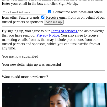
Enter your email in the box and click Sign Me Up.
Contact me with news and offers
from other Future brands
Receive email from us on behalf of our
trusted partners or sponsors
By signing up, you agree to our
Terms of services
and acknowledge
that you have read our
Privacy Notice
. You also agree to receive
marketing emails from us that may include promotions from our
trusted partners and sponsors, which you can unsubscribe from at
any time.
You are now subscribed
Your newsletter sign-up was successful
Want to add more newsletters?