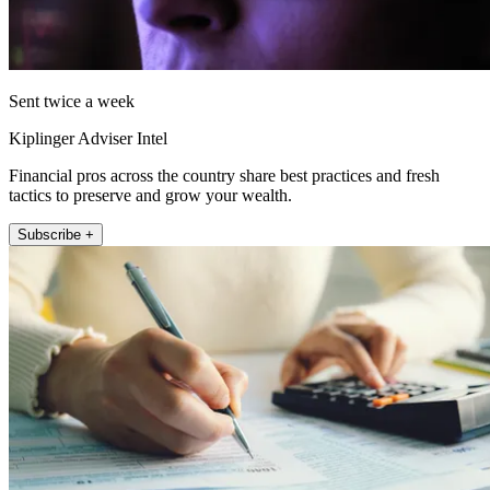
Sent twice a week
Kiplinger Adviser Intel
Financial pros across the country share best practices and fresh
tactics to preserve and grow your wealth.
Subscribe +