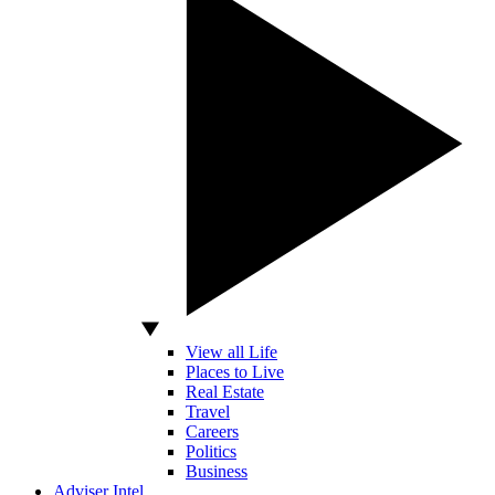
View all Life
Places to Live
Real Estate
Travel
Careers
Politics
Business
Adviser Intel