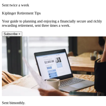
Sent twice a week
Kiplinger Retirement Tips
Your guide to planning and enjoying a financially secure and richly
rewarding retirement, sent three times a week.
Subscribe +
Sent bimonthly.