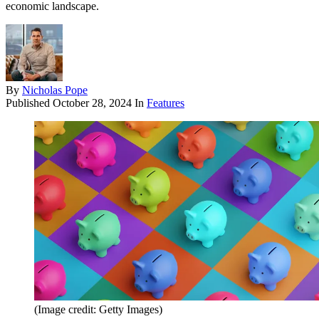
economic landscape.
By
Nicholas Pope
Published
October 28, 2024
In
Features
(Image credit: Getty Images)