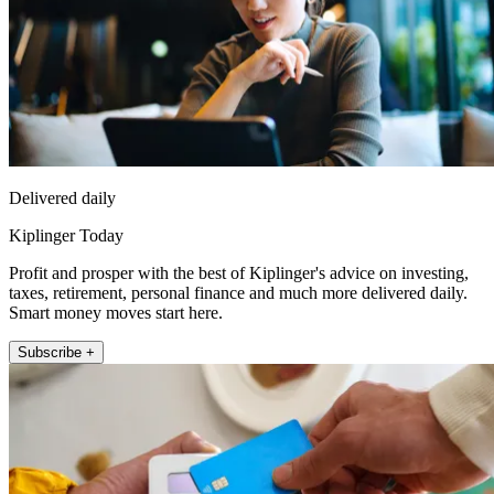
Delivered daily
Kiplinger Today
Profit and prosper with the best of Kiplinger's advice on investing,
taxes, retirement, personal finance and much more delivered daily.
Smart money moves start here.
Subscribe +