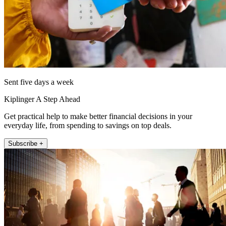
Sent five days a week
Kiplinger A Step Ahead
Get practical help to make better financial decisions in your
everyday life, from spending to savings on top deals.
Subscribe +