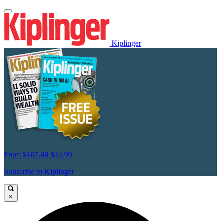
Kiplinger
From
$107.88
$24.99
Subscribe to Kiplinger
×