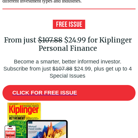
different investment types and industries.
From just
$107.88
$24.99 for Kiplinger
Personal Finance
Become a smarter, better informed investor.
Subscribe from just
$107.88
$24.99, plus get up to 4
Special Issues
CLICK FOR FREE ISSUE