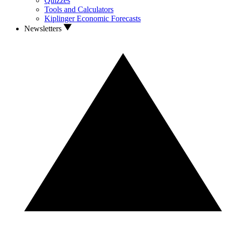
Quizzes
Tools and Calculators
Kiplinger Economic Forecasts
Newsletters