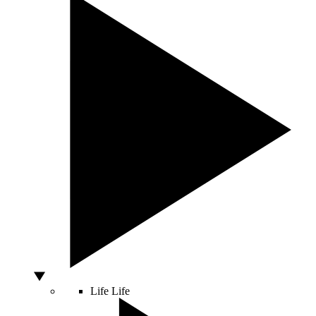
Life
Life