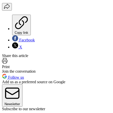
Copy link
Facebook
X
Share this article
Print
Join the conversation
Follow us
Add us as a preferred source on Google
Newsletter
Subscribe to our newsletter