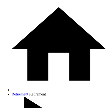
Retirement
Retirement