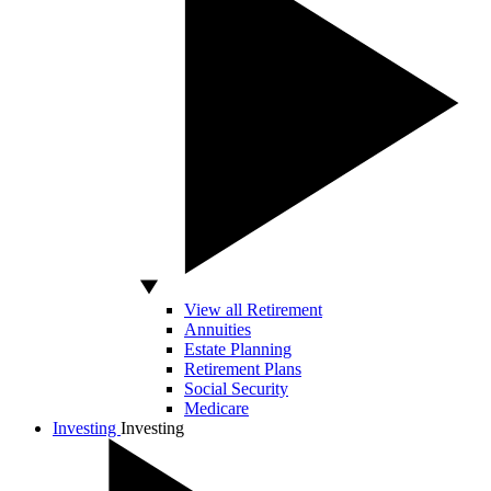
View all Retirement
Annuities
Estate Planning
Retirement Plans
Social Security
Medicare
Investing
Investing