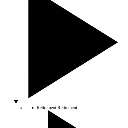
Retirement
Retirement