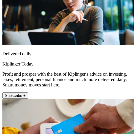
Delivered daily
Kiplinger Today
Profit and prosper with the best of Kiplinger's advice on investing,
taxes, retirement, personal finance and much more delivered daily.
Smart money moves start here.
Subscribe +