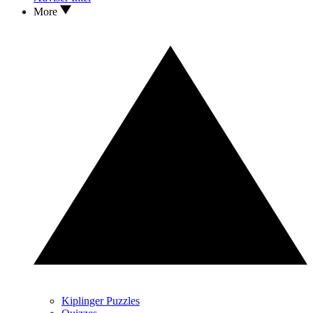
More
Kiplinger Puzzles