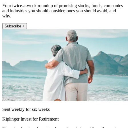
Your twice-a-week roundup of promising stocks, funds, companies
and industries you should consider, ones you should avoid, and
why.
Subscribe +
Sent weekly for six weeks
Kiplinger Invest for Retirement