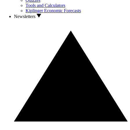
Quizzes
Tools and Calculators
Kiplinger Economic Forecasts
Newsletters