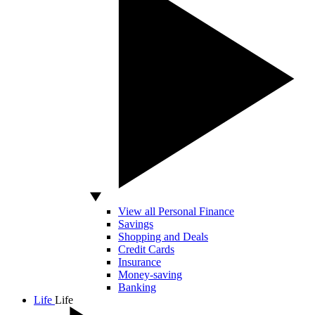
View all Personal Finance
Savings
Shopping and Deals
Credit Cards
Insurance
Money-saving
Banking
Life
Life