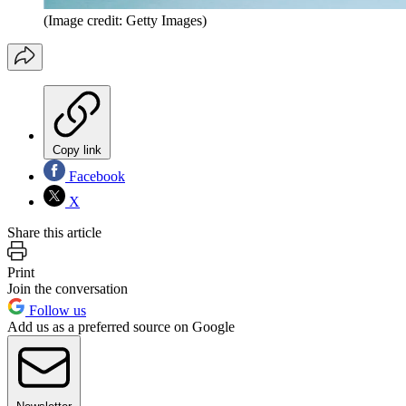
(Image credit: Getty Images)
Copy link
Facebook
X
Share this article
Print
Join the conversation
Follow us
Add us as a preferred source on Google