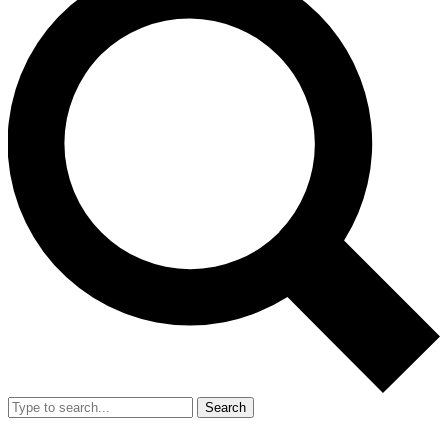
Search