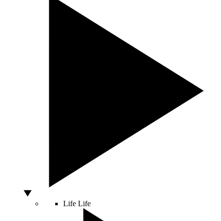
Life
Life