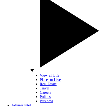
View all Life
Places to Live
Real Estate
Travel
Careers
Politics
Business
Adviser Intel