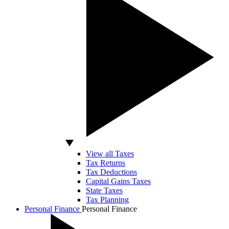
View all Taxes
Tax Returns
Tax Deductions
Capital Gains Taxes
State Taxes
Tax Planning
Personal Finance
Personal Finance