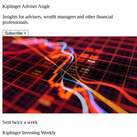
Kiplinger Adviser Angle
Insights for advisers, wealth managers and other financial
professionals.
Subscribe +
Sent twice a week
Kiplinger Investing Weekly