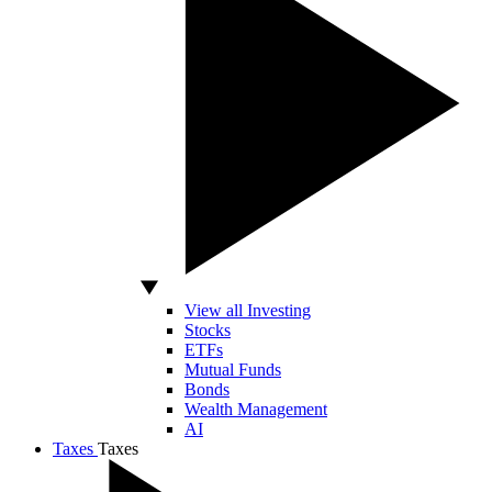
View all Investing
Stocks
ETFs
Mutual Funds
Bonds
Wealth Management
AI
Taxes
Taxes