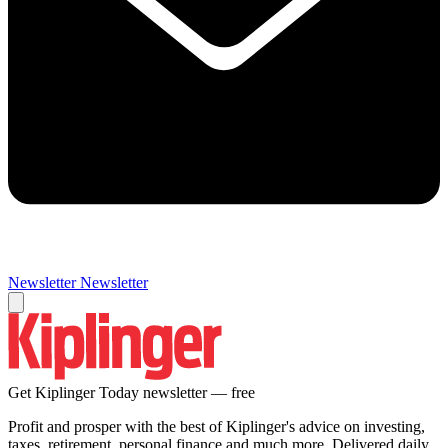
Newsletter
Newsletter
Get Kiplinger Today newsletter — free
Profit and prosper with the best of Kiplinger's advice on investing,
taxes, retirement, personal finance and much more. Delivered daily.