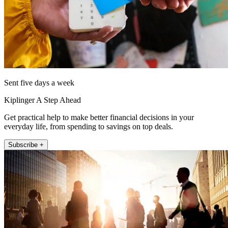
Sent five days a week
Kiplinger A Step Ahead
Get practical help to make better financial decisions in your
everyday life, from spending to savings on top deals.
Subscribe +