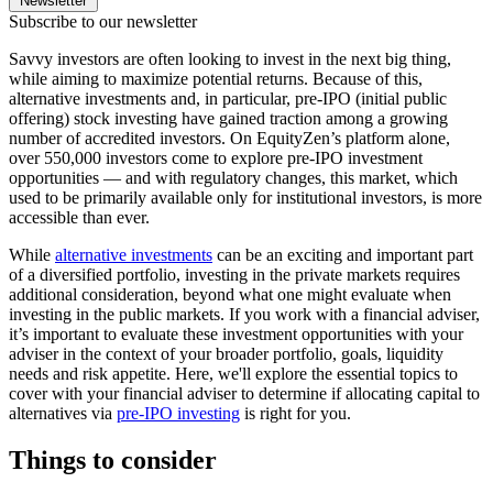
Newsletter
Subscribe to our newsletter
Savvy investors are often looking to invest in the next big thing,
while aiming to maximize potential returns. Because of this,
alternative investments and, in particular, pre-IPO (initial public
offering) stock investing have gained traction among a growing
number of accredited investors. On EquityZen’s platform alone,
over 550,000 investors come to explore pre-IPO investment
opportunities — and with regulatory changes, this market, which
used to be primarily available only for institutional investors, is more
accessible than ever.
While
alternative investments
can be an exciting and important part
of a diversified portfolio, investing in the private markets requires
additional consideration, beyond what one might evaluate when
investing in the public markets. If you work with a financial adviser,
it’s important to evaluate these investment opportunities with your
adviser in the context of your broader portfolio, goals, liquidity
needs and risk appetite. Here, we'll explore the essential topics to
cover with your financial adviser to determine if allocating capital to
alternatives via
pre-IPO investing
is right for you.
Things to consider