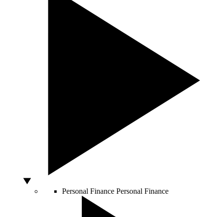
Personal Finance
Personal Finance