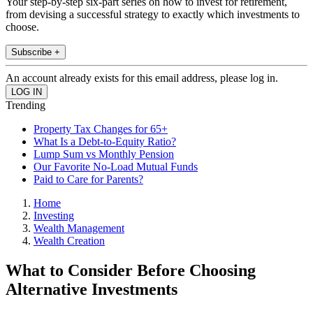
Your step-by-step six-part series on how to invest for retirement,
from devising a successful strategy to exactly which investments to
choose.
Subscribe +
An account already exists for this email address, please log in.
Trending
Property Tax Changes for 65+
What Is a Debt-to-Equity Ratio?
Lump Sum vs Monthly Pension
Our Favorite No-Load Mutual Funds
Paid to Care for Parents?
Home
Investing
Wealth Management
Wealth Creation
What to Consider Before Choosing
Alternative Investments