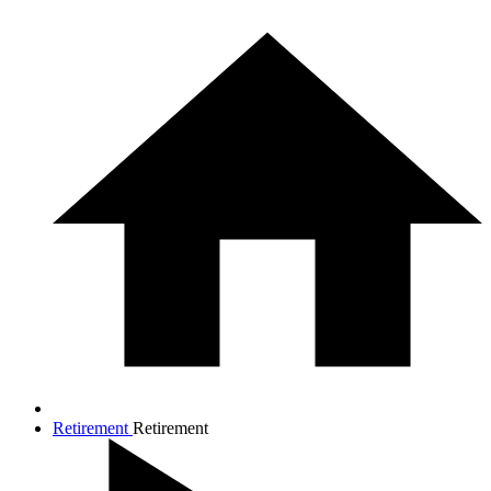
Retirement
Retirement