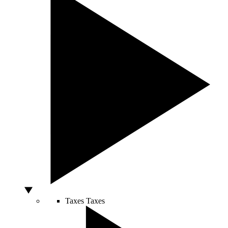
Taxes
Taxes