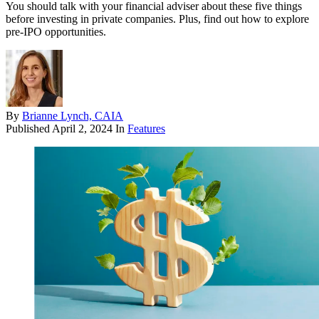
You should talk with your financial adviser about these five things
before investing in private companies. Plus, find out how to explore
pre-IPO opportunities.
By
Brianne Lynch, CAIA
Published
April 2, 2024
In
Features