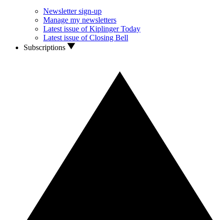
Newsletter sign-up
Manage my newsletters
Latest issue of Kiplinger Today
Latest issue of Closing Bell
Subscriptions