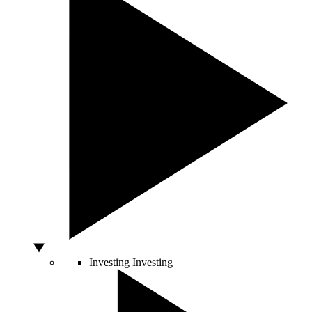
Investing
Investing