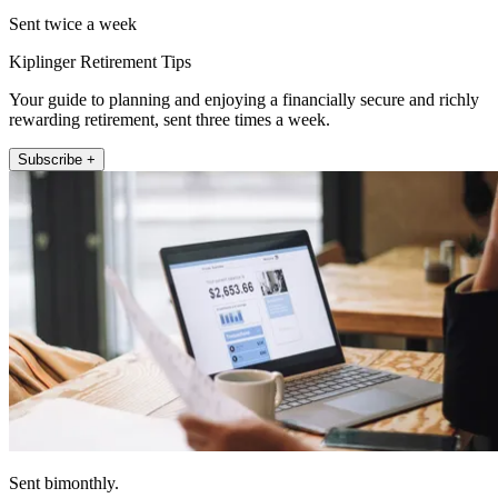
Sent twice a week
Kiplinger Retirement Tips
Your guide to planning and enjoying a financially secure and richly
rewarding retirement, sent three times a week.
Subscribe +
Sent bimonthly.