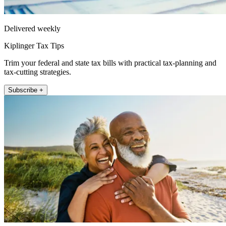
Delivered weekly
Kiplinger Tax Tips
Trim your federal and state tax bills with practical tax-planning and
tax-cutting strategies.
Subscribe +