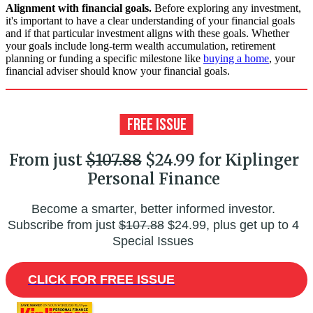
Alignment with financial goals.
Before exploring any investment,
it's important to have a clear understanding of your financial goals
and if that particular investment aligns with these goals. Whether
your goals include long-term wealth accumulation, retirement
planning or funding a specific milestone like
buying a home
, your
financial adviser should know your financial goals.
From just
$107.88
$24.99 for Kiplinger
Personal Finance
Become a smarter, better informed investor.
Subscribe from just
$107.88
$24.99, plus get up to 4
Special Issues
CLICK FOR FREE ISSUE