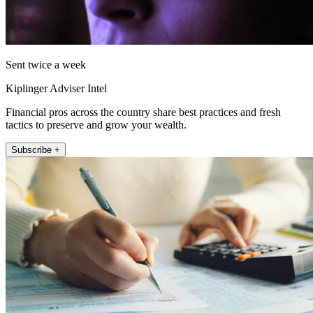
Sent twice a week
Kiplinger Adviser Intel
Financial pros across the country share best practices and fresh
tactics to preserve and grow your wealth.
Subscribe +