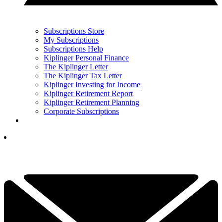
Subscriptions Store
My Subscriptions
Subscriptions Help
Kiplinger Personal Finance
The Kiplinger Letter
The Kiplinger Tax Letter
Kiplinger Investing for Income
Kiplinger Retirement Report
Kiplinger Retirement Planning
Corporate Subscriptions