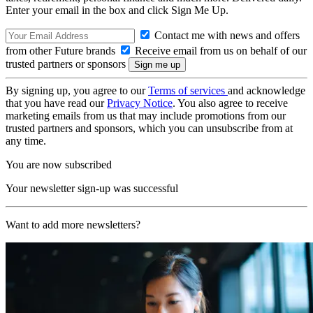
Enter your email in the box and click Sign Me Up.
Contact me with news and offers
from other Future brands
Receive email from us on behalf of our
trusted partners or sponsors
By signing up, you agree to our
Terms of services
and acknowledge
that you have read our
Privacy Notice
. You also agree to receive
marketing emails from us that may include promotions from our
trusted partners and sponsors, which you can unsubscribe from at
any time.
You are now subscribed
Your newsletter sign-up was successful
Want to add more newsletters?