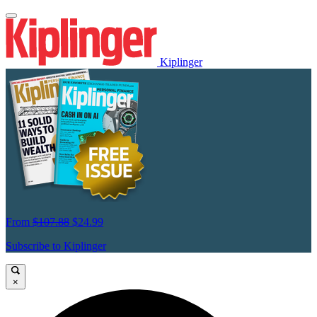
Kiplinger
From
$107.88
$24.99
Subscribe to Kiplinger
×