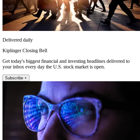
Delivered daily
Kiplinger Closing Bell
Get today's biggest financial and investing headlines delivered to
your inbox every day the U.S. stock market is open.
Subscribe +