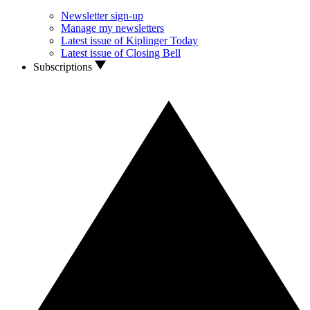
Newsletter sign-up
Manage my newsletters
Latest issue of Kiplinger Today
Latest issue of Closing Bell
Subscriptions