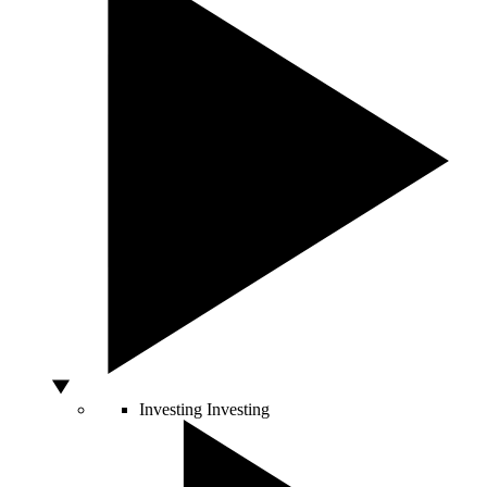
Investing
Investing