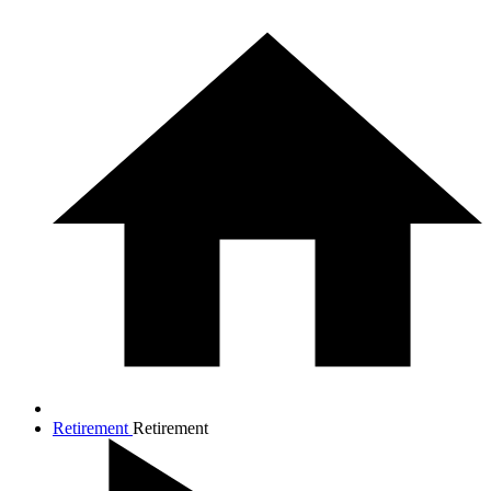
Retirement
Retirement