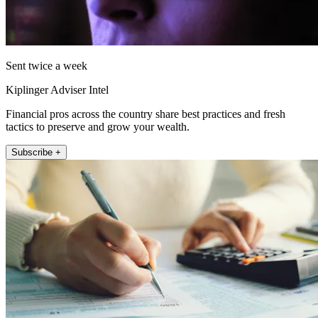
Sent twice a week
Kiplinger Adviser Intel
Financial pros across the country share best practices and fresh
tactics to preserve and grow your wealth.
Subscribe +