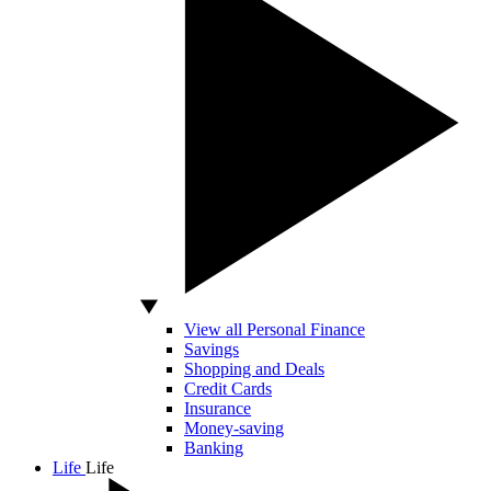
View all Personal Finance
Savings
Shopping and Deals
Credit Cards
Insurance
Money-saving
Banking
Life
Life