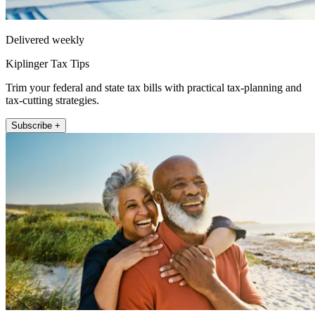
Delivered weekly
Kiplinger Tax Tips
Trim your federal and state tax bills with practical tax-planning and
tax-cutting strategies.
Subscribe +