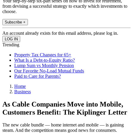
Your step-by-step six-part series on how to invest for retirement,
from devising a successful strategy to exactly which investments to
choose.
Subscribe +
An account already exists for this email address, please log in.
Trending
Property Tax Changes for 65+
What Is a Debt-to-Equity Ratio?
Lump Sum vs Monthly Pension
Our Favorite No-Load Mutual Funds
Paid to Care for Parents?
Home
Business
As Cable Companies Move into Mobile,
Customers Benefit: The Kiplinger Letter
The new cable bundle — home internet and mobile — is gaining
steam. And the competition means good news for consumers.