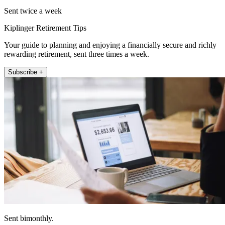
Sent twice a week
Kiplinger Retirement Tips
Your guide to planning and enjoying a financially secure and richly
rewarding retirement, sent three times a week.
Subscribe +
Sent bimonthly.