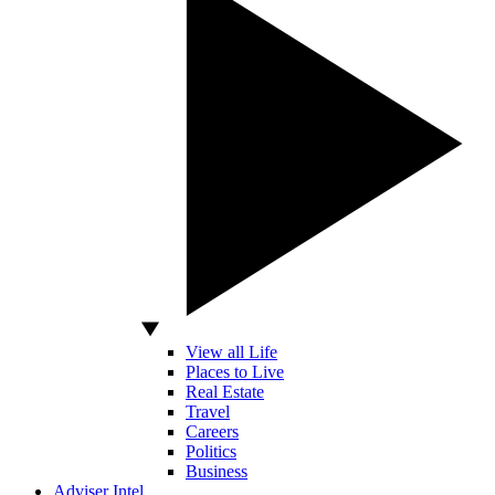
View all Life
Places to Live
Real Estate
Travel
Careers
Politics
Business
Adviser Intel