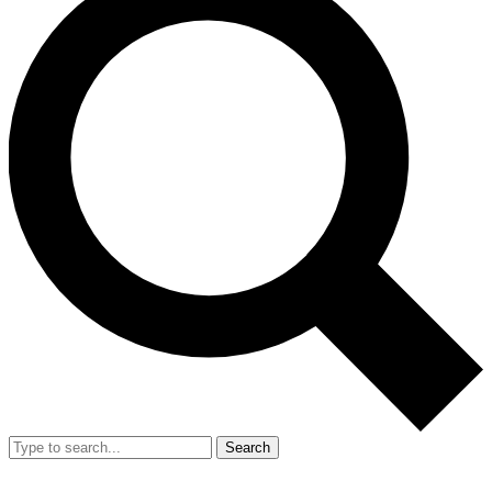
Search