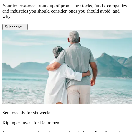
Your twice-a-week roundup of promising stocks, funds, companies
and industries you should consider, ones you should avoid, and
why.
Subscribe +
Sent weekly for six weeks
Kiplinger Invest for Retirement