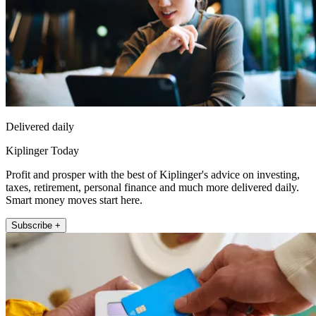
Delivered daily
Kiplinger Today
Profit and prosper with the best of Kiplinger's advice on investing,
taxes, retirement, personal finance and much more delivered daily.
Smart money moves start here.
Subscribe +