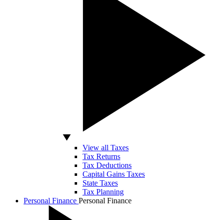
View all Taxes
Tax Returns
Tax Deductions
Capital Gains Taxes
State Taxes
Tax Planning
Personal Finance
Personal Finance