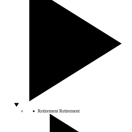
Retirement
Retirement