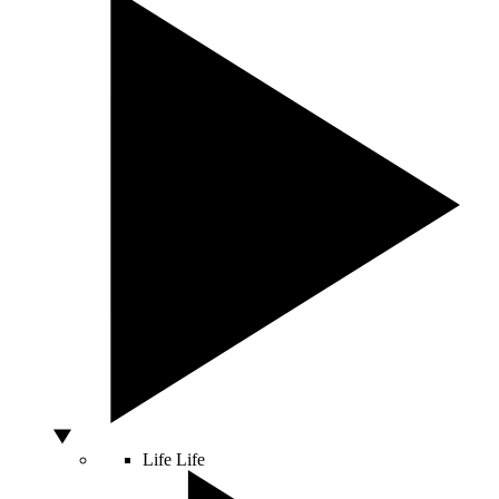
Life
Life