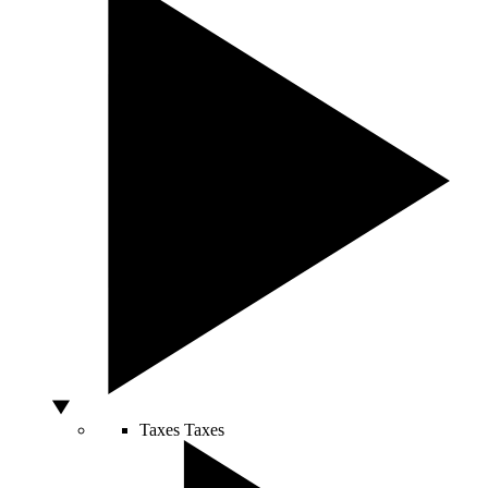
Taxes
Taxes