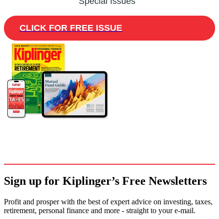
Special Issues
CLICK FOR FREE ISSUE
Sign up for Kiplinger’s Free Newsletters
Profit and prosper with the best of expert advice on investing, taxes,
retirement, personal finance and more - straight to your e-mail.