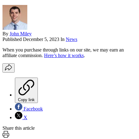
By
John Miley
Published
December 5, 2023
In
News
When you purchase through links on our site, we may earn an
affiliate commission.
Here’s how it works
.
Copy link
Facebook
X
Share this article