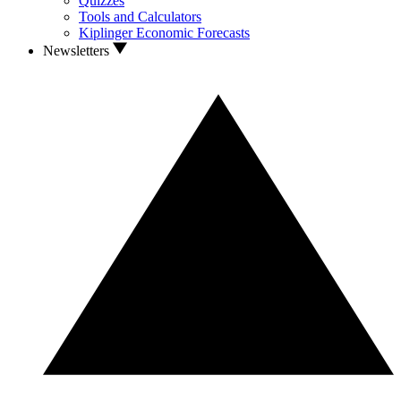
Quizzes
Tools and Calculators
Kiplinger Economic Forecasts
Newsletters