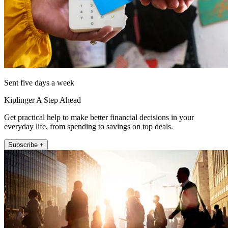
Sent five days a week
Kiplinger A Step Ahead
Get practical help to make better financial decisions in your
everyday life, from spending to savings on top deals.
Subscribe +