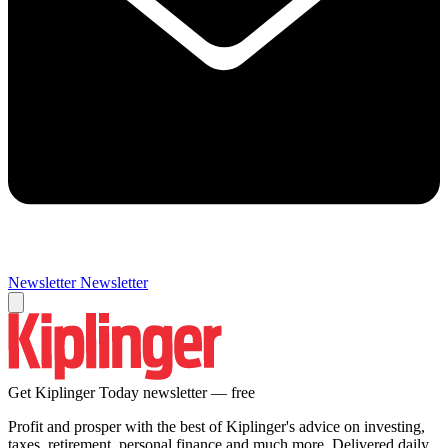
Newsletter
Newsletter
Get Kiplinger Today newsletter — free
Profit and prosper with the best of Kiplinger's advice on investing,
taxes, retirement, personal finance and much more. Delivered daily.