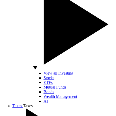
View all Investing
Stocks
ETFs
Mutual Funds
Bonds
Wealth Management
AI
Taxes
Taxes