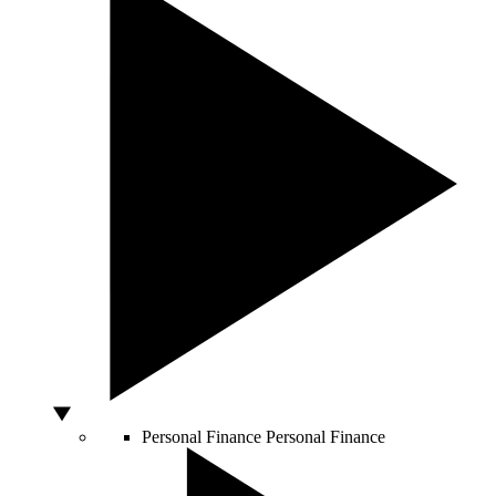
Personal Finance
Personal Finance