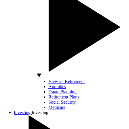
View all Retirement
Annuities
Estate Planning
Retirement Plans
Social Security
Medicare
Investing
Investing