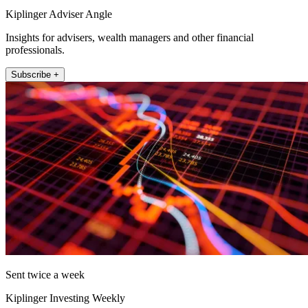
Kiplinger Adviser Angle
Insights for advisers, wealth managers and other financial
professionals.
Subscribe +
Sent twice a week
Kiplinger Investing Weekly