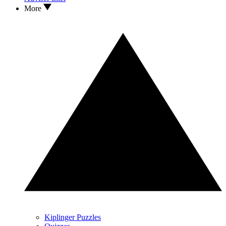
More
Kiplinger Puzzles