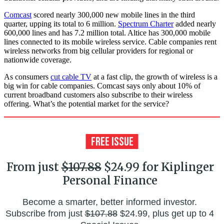
Comcast
scored nearly 300,000 new mobile lines in the third
quarter, upping its total to 6 million.
Spectrum Charter
added nearly
600,000 lines and has 7.2 million total. Altice has 300,000 mobile
lines connected to its mobile wireless service. Cable companies rent
wireless networks from big cellular providers for regional or
nationwide coverage.
As consumers
cut cable TV
at a fast clip, the growth of wireless is a
big win for cable companies. Comcast says only about 10% of
current broadband customers also subscribe to their wireless
offering. What’s the potential market for the service?
From just
$107.88
$24.99 for Kiplinger
Personal Finance
Become a smarter, better informed investor.
Subscribe from just
$107.88
$24.99, plus get up to 4