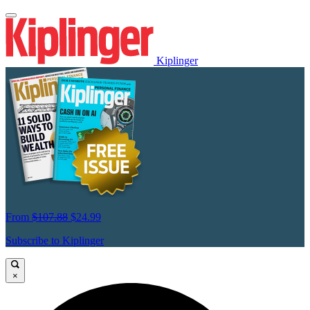
Kiplinger
From
$107.88
$24.99
Subscribe to Kiplinger
×