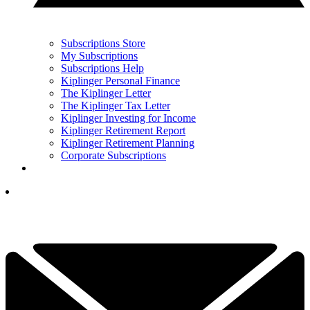
Subscriptions Store
My Subscriptions
Subscriptions Help
Kiplinger Personal Finance
The Kiplinger Letter
The Kiplinger Tax Letter
Kiplinger Investing for Income
Kiplinger Retirement Report
Kiplinger Retirement Planning
Corporate Subscriptions