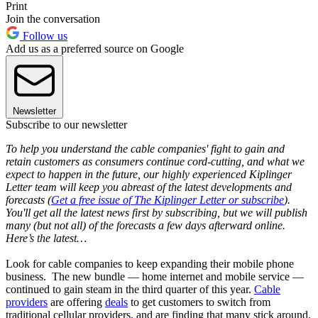
Print
Join the conversation
Follow us
Add us as a preferred source on Google
Newsletter
Subscribe to our newsletter
To help you understand the cable companies' fight to gain and
retain customers as consumers continue cord-cutting, and what we
expect to happen in the future, our highly experienced Kiplinger
Letter team will keep you abreast of the latest developments and
forecasts (
Get a free issue of The Kiplinger Letter or subscribe
).
You'll get all the latest news first by subscribing, but we will publish
many (but not all) of the forecasts a few days afterward online.
Here’s the latest…
Look for cable companies to keep expanding their mobile phone
business. The new bundle — home internet and mobile service —
continued to gain steam in the third quarter of this year.
Cable
providers
are offering
deals
to get customers to switch from
traditional cellular providers, and are finding that many stick around.