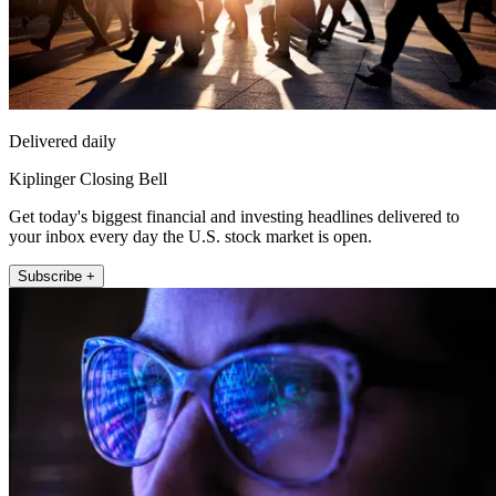
Delivered daily
Kiplinger Closing Bell
Get today's biggest financial and investing headlines delivered to
your inbox every day the U.S. stock market is open.
Subscribe +