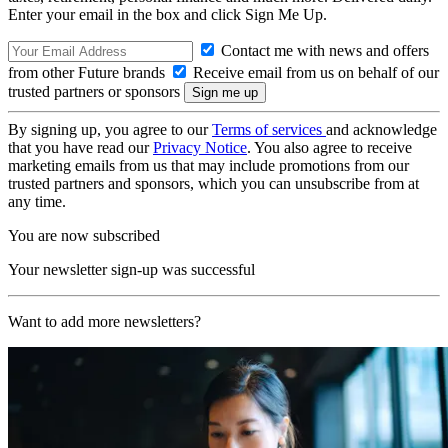
Enter your email in the box and click Sign Me Up.
Contact me with news and offers
from other Future brands
Receive email from us on behalf of our
trusted partners or sponsors
By signing up, you agree to our
Terms of services
and acknowledge
that you have read our
Privacy Notice
. You also agree to receive
marketing emails from us that may include promotions from our
trusted partners and sponsors, which you can unsubscribe from at
any time.
You are now subscribed
Your newsletter sign-up was successful
Want to add more newsletters?