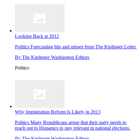
Looking Back at 2012
Politics
Forecasting hits and misses from The Kiplinger Letter.
By
The Kiplinger Washington Editors
Politics
Why Immigration Reform Is Likely in 2013
Politics
Many Republicans argue that their party needs to
reach out to Hispanics to stay relevant in national elections.
By
The Kiplinger Washington Editors