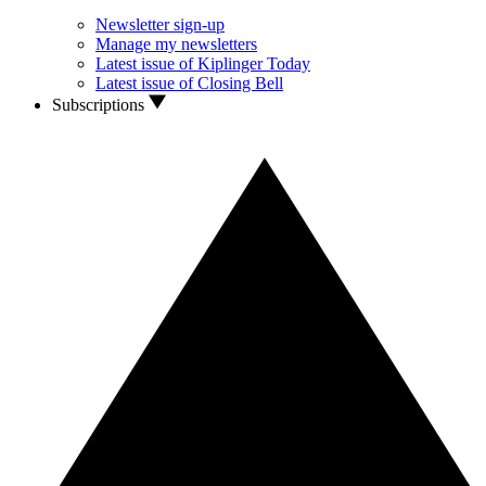
Newsletter sign-up
Manage my newsletters
Latest issue of Kiplinger Today
Latest issue of Closing Bell
Subscriptions