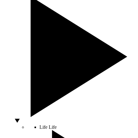
Life
Life