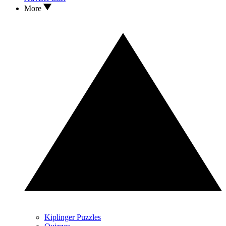
More
Kiplinger Puzzles