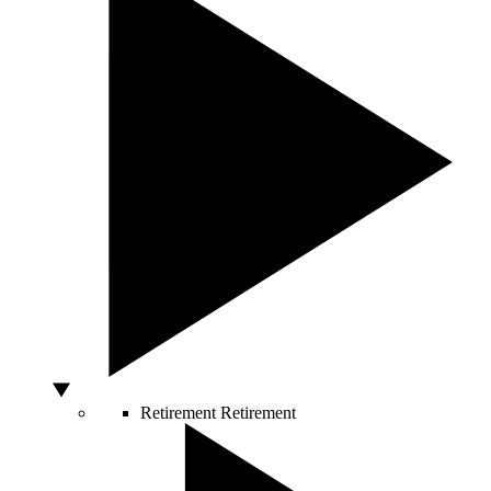
Retirement
Retirement