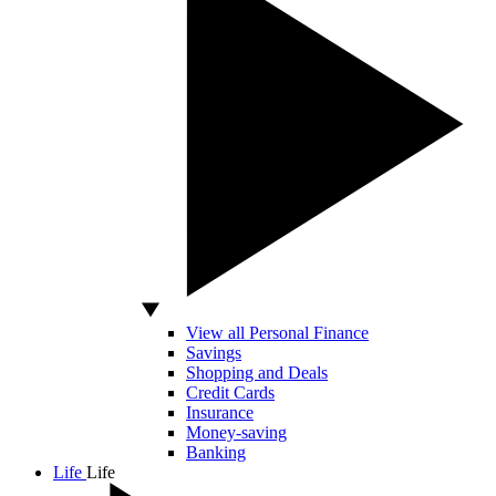
View all Personal Finance
Savings
Shopping and Deals
Credit Cards
Insurance
Money-saving
Banking
Life
Life