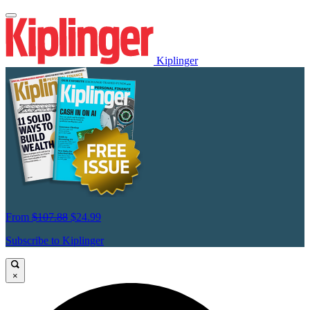
Kiplinger
From
$107.88
$24.99
Subscribe to Kiplinger
×