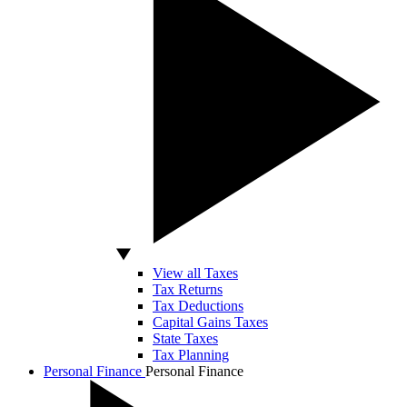
View all Taxes
Tax Returns
Tax Deductions
Capital Gains Taxes
State Taxes
Tax Planning
Personal Finance
Personal Finance