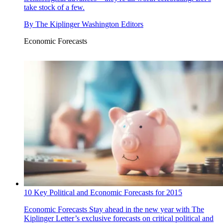
take stock of a few.
By
The Kiplinger Washington Editors
Economic Forecasts
10 Key Political and Economic Forecasts for 2015
Economic Forecasts
Stay ahead in the new year with The
Kiplinger Letter’s exclusive forecasts on critical political and