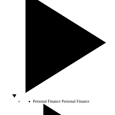
Personal Finance
Personal Finance