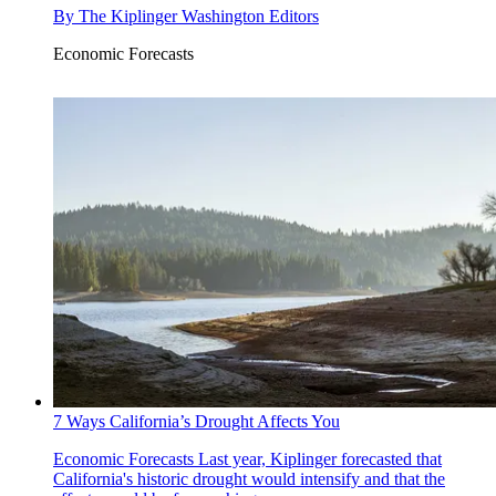
By
The Kiplinger Washington Editors
Economic Forecasts
7 Ways California’s Drought Affects You
Economic Forecasts
Last year, Kiplinger forecasted that
California's historic drought would intensify and that the