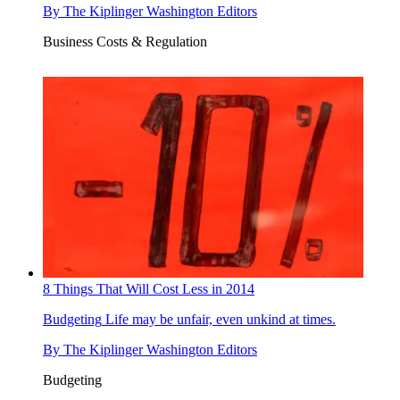
By
The Kiplinger Washington Editors
Business Costs & Regulation
8 Things That Will Cost Less in 2014
Budgeting
Life may be unfair, even unkind at times.
By
The Kiplinger Washington Editors
Budgeting