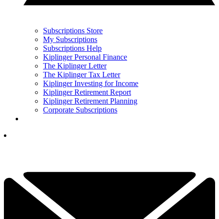
Subscriptions Store
My Subscriptions
Subscriptions Help
Kiplinger Personal Finance
The Kiplinger Letter
The Kiplinger Tax Letter
Kiplinger Investing for Income
Kiplinger Retirement Report
Kiplinger Retirement Planning
Corporate Subscriptions