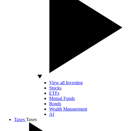
View all Investing
Stocks
ETFs
Mutual Funds
Bonds
Wealth Management
AI
Taxes
Taxes