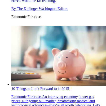
effects would be far-reaching.
By
The Kiplinger Washington Editors
Economic Forecasts
10 Things to Look Forward to in 2015
Economic Forecasts
An improving economy, lower gas
prices, a lingering bull market, breathtaking medical and
technological advances—they're all worth celebrating. Let’s