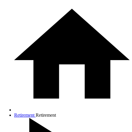
Retirement
Retirement