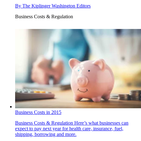
By
The Kiplinger Washington Editors
Business Costs & Regulation
Business Costs in 2015
Business Costs & Regulation
Here’s what businesses can
expect to pay next year for health care, insurance, fuel,
shipping, borrowing and more.