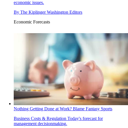
economic issues.
By
The Kiplinger Washington Editors
Economic Forecasts
Nothing Getting Done at Work? Blame Fantasy Sports
Business Costs & Regulation
Today's forecast for
management decisionmaking.