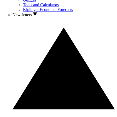
Quizzes
Tools and Calculators
Kiplinger Economic Forecasts
Newsletters