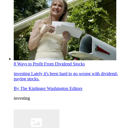
8 Ways to Profit From Dividend Stocks
investing
Lately it's been hard to go wrong with dividend-
paying stocks.
By
The Kiplinger Washington Editors
investing