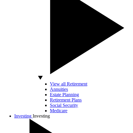
View all Retirement
Annuities
Estate Planning
Retirement Plans
Social Security
Medicare
Investing
Investing