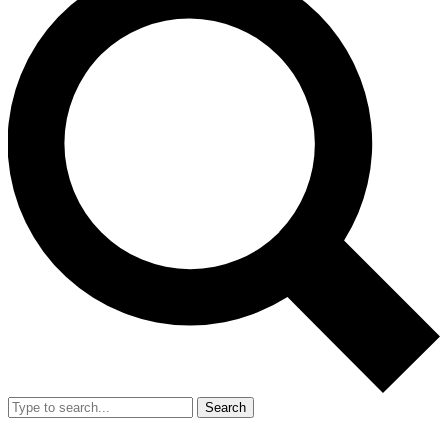
Search