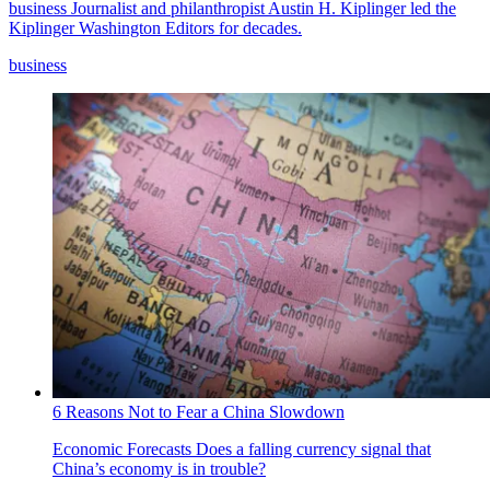
business
Journalist and philanthropist Austin H. Kiplinger led the
Kiplinger Washington Editors for decades.
business
6 Reasons Not to Fear a China Slowdown
Economic Forecasts
Does a falling currency signal that
China’s economy is in trouble?