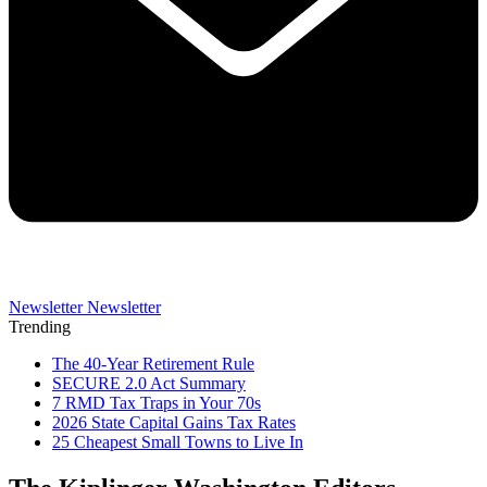
Newsletter
Newsletter
Trending
The 40-Year Retirement Rule
SECURE 2.0 Act Summary
7 RMD Tax Traps in Your 70s
2026 State Capital Gains Tax Rates
25 Cheapest Small Towns to Live In