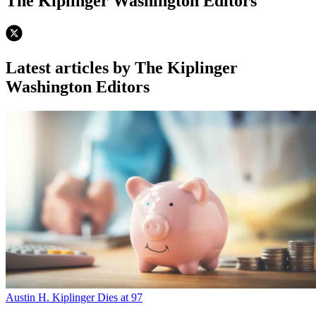
The Kiplinger Washington Editors
Latest articles by The Kiplinger
Washington Editors
Austin H. Kiplinger Dies at 97