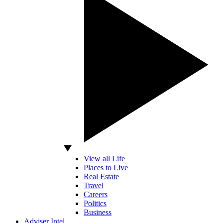
View all Life
Places to Live
Real Estate
Travel
Careers
Politics
Business
Adviser Intel