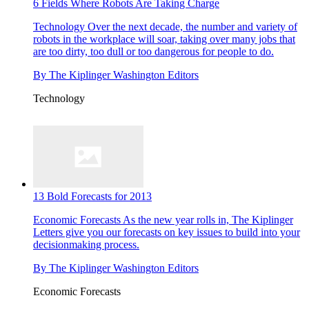
6 Fields Where Robots Are Taking Charge
Technology
Over the next decade, the number and variety of
robots in the workplace will soar, taking over many jobs that
are too dirty, too dull or too dangerous for people to do.
By
The Kiplinger Washington Editors
Technology
13 Bold Forecasts for 2013
Economic Forecasts
As the new year rolls in, The Kiplinger
Letters give you our forecasts on key issues to build into your
decisionmaking process.
By
The Kiplinger Washington Editors
Economic Forecasts