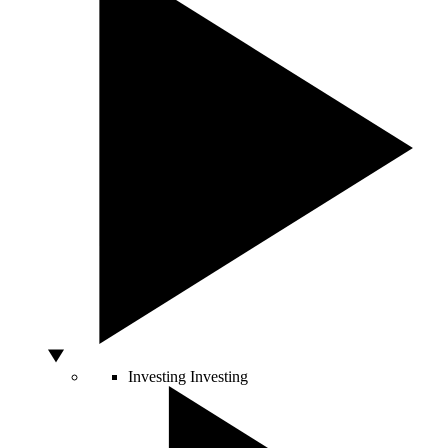
Investing
Investing