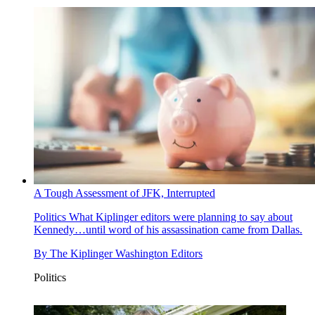
A Tough Assessment of JFK, Interrupted
Politics
What Kiplinger editors were planning to say about
Kennedy…until word of his assassination came from Dallas.
By
The Kiplinger Washington Editors
Politics