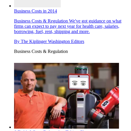
Business Costs in 2014
Business Costs & Regulation
We've got guidance on what
firms can expect to pay next year for health care, salaries,
borrowing, fuel, rent, shipping and more.
By
The Kiplinger Washington Editors
Business Costs & Regulation