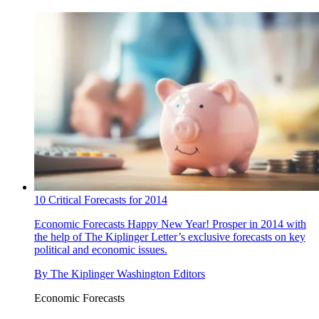
10 Critical Forecasts for 2014
Economic Forecasts
Happy New Year! Prosper in 2014 with
the help of The Kiplinger Letter’s exclusive forecasts on key
political and economic issues.
By
The Kiplinger Washington Editors
Economic Forecasts