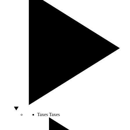
Taxes
Taxes